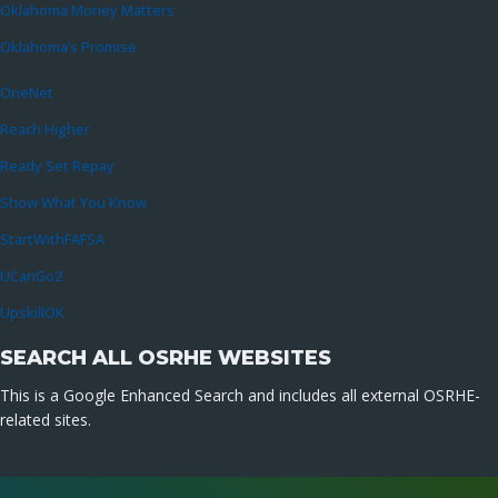
Oklahoma Money Matters
Oklahoma’s Promise
OneNet
Reach Higher
Ready Set Repay
Show What You Know
StartWithFAFSA
UCanGo2
UpskillOK
SEARCH ALL OSRHE WEBSITES
This is a Google Enhanced Search and includes all external OSRHE-
related sites.