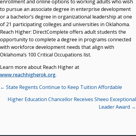
enrollment and online options to working adults who wish
to pursue an associate degree in enterprise development
Seamless Course Transfer Through the CEP Continues
or a bachelor’s degree in organizational leadership at one
to Strengthen Oklahoma’s Workforce Pipeline
of 21 participating colleges and universities in Oklahoma.
Officers Elected to Lead State Regents
Reach Higher: DirectComplete offers adult students the
State Regents Continue to Keep Tuition Affordable
opportunity to complete a degree in programs connected
with workforce development needs that align with
Oklahoma’s 100 Critical Occupations list.
Learn more about Reach Higher at
www.reachhigherok.org
.
Posts
← State Regents Continue to Keep Tuition Affordable
navigation
Higher Education Chancellor Receives Sheeo Exceptional
Leader Award →