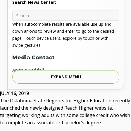
Search News Center:
When autocomplete results are available use up and
down arrows to review and enter to go to the desired
page. Touch device users, explore by touch or with
swipe gestures.
Media Contact
Angela Caddell
EXPAND MENU
Associate Vice Chancellor for Communications
Phone: 405.225.9346
Mobile: 405.919.5957
JULY 16, 2019
Fax: 405.225.9181
The Oklahoma State Regents for Higher Education recently
acaddell@osrhe.edu
launched the newly designed Reach Higher website,
targeting working adults with some college credit who wish
Resources
to complete an associate or bachelor’s degree.
State Regents' Bios and Photos