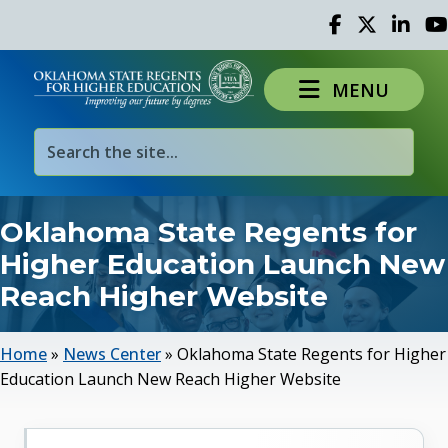
Facebook
Twitter
Linked 
Yo
MENU
Oklahoma State Regents for
Higher Education Launch New
Reach Higher Website
Home
»
News Center
»
Oklahoma State Regents for Higher
Education Launch New Reach Higher Website