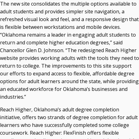
The new site consolidates the multiple options available to
Courtney Warmington, Chair
adult students and provides simpler site navigation, a
P. Mitchell Adwon, Vice Chair
refreshed visual look and feel, and a responsive design that
Steven W. Taylor, Secretary
is flexible between workstations and mobile devices.
Ken Levit, Asst. Secretary
“Oklahoma remains a leader in engaging adult students to
Brian Beller
return and complete higher education degrees,” said
Dennis Casey
Chancellor Glen D. Johnson. “The redesigned Reach Higher
Trevor S. Pemberton
website provides working adults with the tools they need to
Jack Sherry
return to college. The improvements to this site support
Michael C. Turpen
our efforts to expand access to flexible, affordable degree
Chancellor Sean Burrage's Bio and Photo
options for adult learners around the state, while providing
Bio
an educated workforce for Oklahoma’s businesses and
High Resolution Photo
(PNG, 4m)
industries.”
Other News
Reach Higher, Oklahoma’s adult degree completion
OSRHE E-Newsletters
initiative, offers two strands of degree completion for adult
Campus News Links
learners who have successfully completed some college
coursework. Reach Higher: FlexFinish offers flexible
Recent News