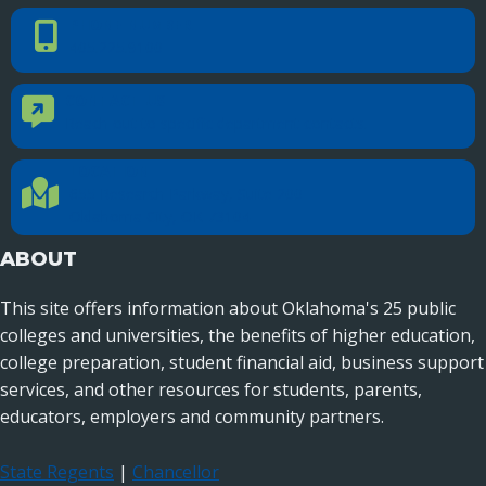
PHONE NUMBER
Phone Number
405.225.9100
CONTACT US
Contact Us
Reach out to specific department contacts.
LOCATION
Location Directions
655 Research Parkway, Suite 200
Oklahoma City, OK 73104
ABOUT
This site offers information about Oklahoma's 25 public
colleges and universities, the benefits of higher education,
college preparation, student financial aid, business support
services, and other resources for students, parents,
educators, employers and community partners.
State Regents
|
Chancellor