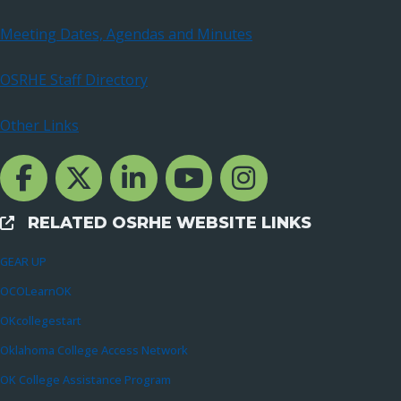
Meeting Dates, Agendas and Minutes
OSRHE Staff Directory
Other Links
Facebook Channcel
Twitter Channel
LinkedIn Channel
YouTube Channel
Instagram
RELATED OSRHE WEBSITE LINKS
External Links
GEAR UP
OCOLearnOK
OKcollegestart
Oklahoma College Access Network
OK College Assistance Program