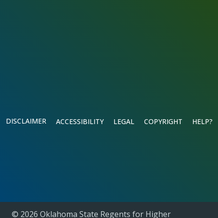
DISCLAIMER
ACCESSIBILITY
LEGAL
COPYRIGHT
HELP?
© 2026 Oklahoma State Regents for Higher