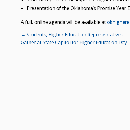
Presentation of the Oklahoma’s Promise Year E
A full, online agenda will be available at
okhighere
Posts
← Students, Higher Education Representatives
Gather at State Capitol for Higher Education Day
navigation