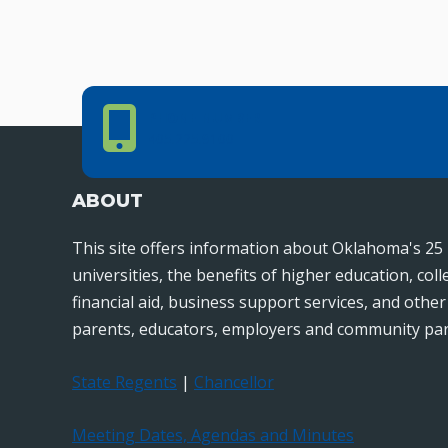
Phone Number
PHONE NUMBER
405.225.9100
ABOUT
This site offers information about Oklahoma's 25 
universities, the benefits of higher education, col
financial aid, business support services, and othe
parents, educators, employers and community par
State Regents
|
Chancellor
Meeting Dates, Agendas and Minutes