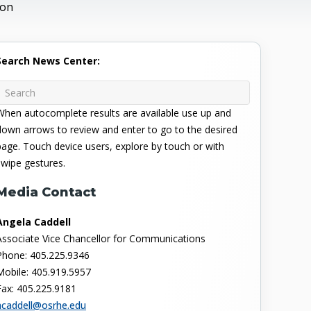
ion
Search News Center:
When autocomplete results are available use up and
down arrows to review and enter to go to the desired
page. Touch device users, explore by touch or with
swipe gestures.
Media Contact
Angela Caddell
Associate Vice Chancellor for Communications
Phone: 405.225.9346
Mobile: 405.919.5957
Fax: 405.225.9181
acaddell@osrhe.edu