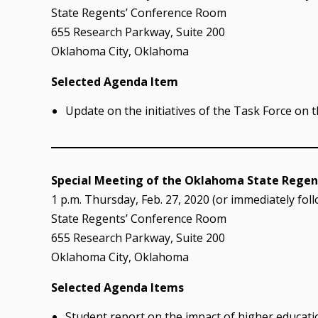
State Regents’ Conference Room
655 Research Parkway, Suite 200
Oklahoma City, Oklahoma
Selected Agenda Item
Update on the initiatives of the Task Force on 
Special Meeting of the Oklahoma State Regent
1 p.m. Thursday, Feb. 27, 2020 (or immediately fol
State Regents’ Conference Room
655 Research Parkway, Suite 200
Oklahoma City, Oklahoma
Selected Agenda Items
Student report on the impact of higher educati