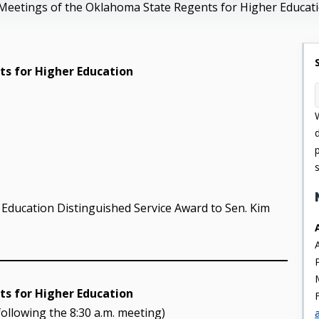
Meetings of the Oklahoma State Regents for Higher Educat
s for Higher Education
Education Distinguished Service Award to Sen. Kim
s for Higher Education
following the 8:30 a.m. meeting)