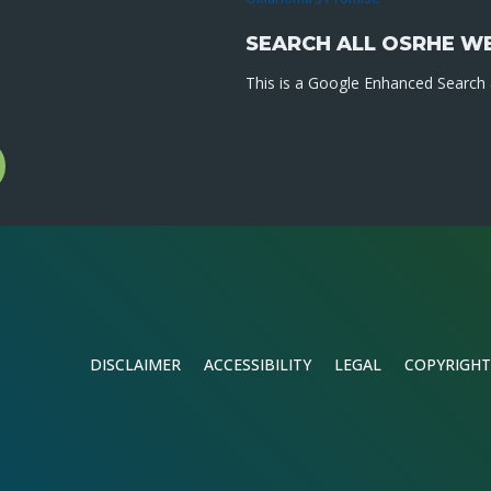
SEARCH ALL OSRHE W
This is a Google Enhanced Search a
l
gram
DISCLAIMER
ACCESSIBILITY
LEGAL
COPYRIGHT