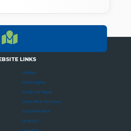
LOCATION
Location Directions
655 Research Parkway, Suite 200
Oklahoma City, OK 73104
BSITE LINKS
OneNet
Reach Higher
Ready Set Repay
Show What You Know
StartWithFAFSA
UCanGo2
UpskillOK