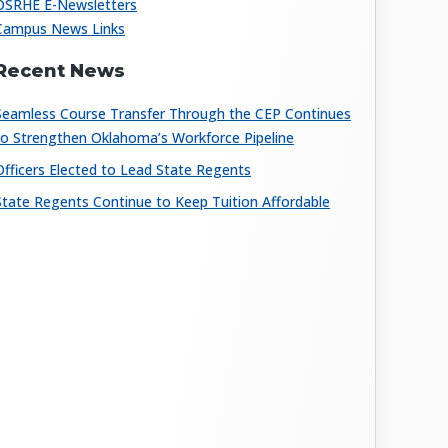
OSRHE E-Newsletters
Campus News Links
Recent News
Seamless Course Transfer Through the CEP Continues
to Strengthen Oklahoma’s Workforce Pipeline
Officers Elected to Lead State Regents
State Regents Continue to Keep Tuition Affordable