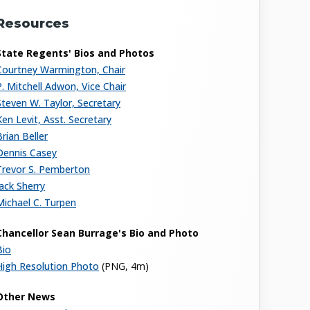
Resources
State Regents' Bios and Photos
Courtney Warmington, Chair
P. Mitchell Adwon, Vice Chair
Steven W. Taylor, Secretary
Ken Levit, Asst. Secretary
Brian Beller
Dennis Casey
Trevor S. Pemberton
Jack Sherry
Michael C. Turpen
Chancellor Sean Burrage's Bio and Photo
Bio
High Resolution Photo
(PNG, 4m)
Other News