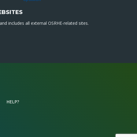
EBSITES
nd includes all external OSRHE-related sites.
HELP?