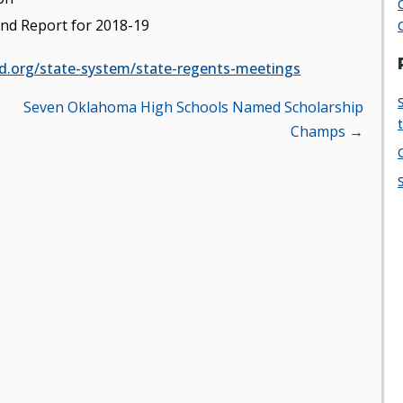
nd Report for 2018-19
d.org/state-system/state-regents-meetings
Seven Oklahoma High Schools Named Scholarship
Champs →