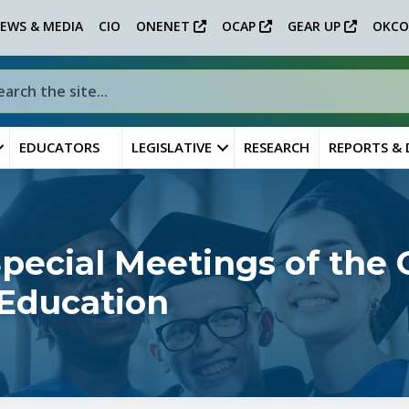
EWS & MEDIA
CIO
ONENET
OCAP
GEAR UP
OKCO
EDUCATORS
LEGISLATIVE
RESEARCH
REPORTS &
ecial Meetings of the
 Education