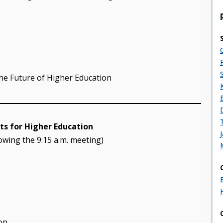
the Future of Higher Education
s for Higher Education
lowing the 9:15 a.m. meeting)
on