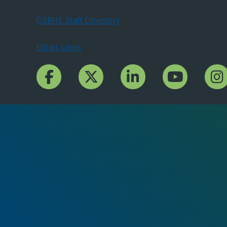
OSRHE Staff Directory
Other Links
Facebook Channcel
Twitter Channel
LinkedIn Channel
YouTube Channe
Insta