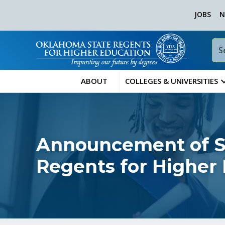
JOBS
N
ABOUT
COLLEGES & UNIVERSITIES
Announcement of Sp
Regents for Higher