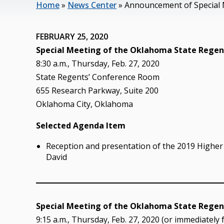
Home
»
News Center
»
Announcement of Special 
FEBRUARY 25, 2020
Special Meeting of the Oklahoma State Regent
8:30 a.m., Thursday, Feb. 27, 2020
State Regents’ Conference Room
655 Research Parkway, Suite 200
Oklahoma City, Oklahoma
Selected Agenda Item
Reception and presentation of the 2019 Higher 
David
Special Meeting of the Oklahoma State Regent
9:15 a.m., Thursday, Feb. 27, 2020 (or immediately 