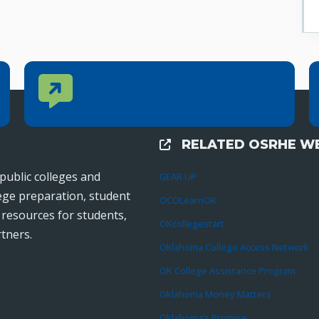
Contact Us
CONTACT US
Reach out to specific department contacts.
RELATED OSRHE WE
External Links
public colleges and
GEAR UP
lege preparation, student
OCOLearnOK
r resources for students,
OKcollegestart
tners.
Oklahoma College Access Network
OK College Assistance Program
Oklahoma Money Matters
Oklahoma’s Promise