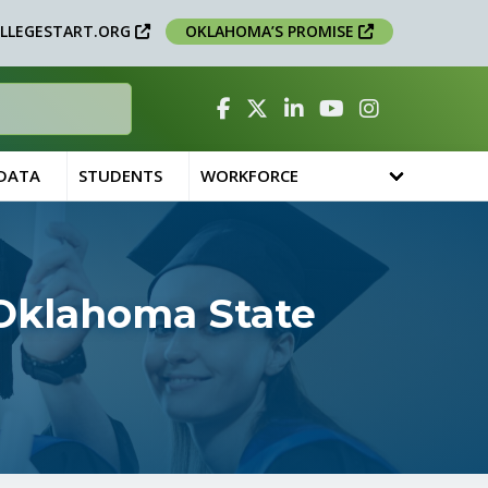
LLEGESTART.ORG
OKLAHOMA’S PROMISE
Facebook
Twitter
Linked In
YouTube
Instagram
 DATA
STUDENTS
WORKFORCE
 Oklahoma State