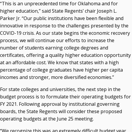
“This is an unprecedented time for Oklahoma and for
Courtney Warmington, Chair
higher education,” said State Regents’ chair Joseph L.
P. Mitchell Adwon, Vice Chair
Parker Jr. “Our public institutions have been flexible and
Steven W. Taylor, Secretary
innovative in response to the challenges presented by the
Ken Levit, Asst. Secretary
COVID-19 crisis. As our state begins the economic recovery
Brian Beller
process, we will continue our efforts to increase the
Dennis Casey
number of students earning college degrees and
Trevor S. Pemberton
certificates, offering a quality higher education opportunity
Jack Sherry
at an affordable cost. We know that states with a high
Michael C. Turpen
percentage of college graduates have higher per capita
Chancellor Sean Burrage's Bio and Photo
incomes and stronger, more diversified economies.”
Bio
For state colleges and universities, the next step in the
High Resolution Photo
(PNG, 4m)
budget process is to formulate their operating budgets for
Other News
FY 2021. Following approval by institutional governing
OSRHE E-Newsletters
boards, the State Regents will consider these proposed
Campus News Links
operating budgets at the June 25 meeting.
Recent News
“We recognize this was an extremely difficult budget year,