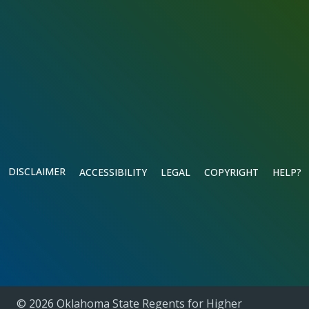
DISCLAIMER
ACCESSIBILITY
LEGAL
COPYRIGHT
HELP?
© 2026 Oklahoma State Regents for Higher