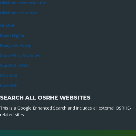
Oklahoma Money Matters
Oklahoma’s Promise
OneNet
Reach Higher
Ready Set Repay
Show What You Know
StartWithFAFSA
UCanGo2
UpskillOK
SEARCH ALL OSRHE WEBSITES
This is a Google Enhanced Search and includes all external OSRHE-
related sites.