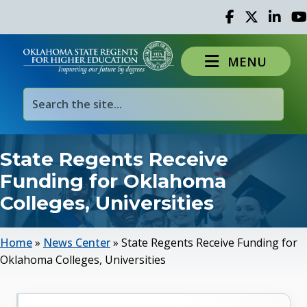
Facebook
Twitter
Linked 
Yo
MENU
State Regents Receive
Funding for Oklahoma
Colleges, Universities
Home
»
News Center
»
State Regents Receive Funding for
Oklahoma Colleges, Universities