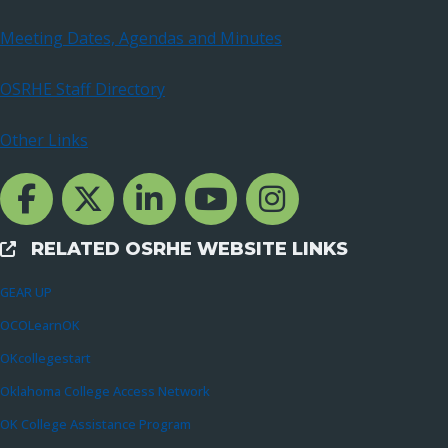
Meeting Dates, Agendas and Minutes
OSRHE Staff Directory
Other Links
Facebook Channcel
Twitter Channel
LinkedIn Channel
YouTube Channel
Instagram
RELATED OSRHE WEBSITE LINKS
External Links
GEAR UP
OCOLearnOK
OKcollegestart
Oklahoma College Access Network
OK College Assistance Program