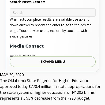
Search News Center:
When autocomplete results are available use up and
down arrows to review and enter to go to the desired
page. Touch device users, explore by touch or with
swipe gestures.
Media Contact
Angela Caddell
EXPAND MENU
Associate Vice Chancellor for Communications
Phone: 405.225.9346
Mobile: 405.919.5957
MAY 29, 2020
Fax: 405.225.9181
The Oklahoma State Regents for Higher Education
acaddell@osrhe.edu
approved today $770.4 million in state appropriations for
the state system of higher education for FY 2021. This
Resources
represents a 3.95% decrease from the FY20 budget.
State Regents' Bios and Photos