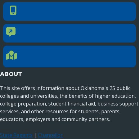
PHONE NUMBER
Phone Number
405.225.9100
CONTACT US
Contact Us
Reach out to specific department contacts.
LOCATION
Location Directions
655 Research Parkway, Suite 200
Oklahoma City, OK 73104
ABOUT
This site offers information about Oklahoma's 25 public
colleges and universities, the benefits of higher education,
college preparation, student financial aid, business support
services, and other resources for students, parents,
educators, employers and community partners.
State Regents
|
Chancellor