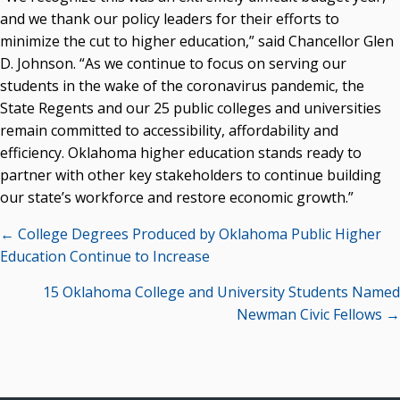
and we thank our policy leaders for their efforts to
Seamless Course Transfer Through the CEP Continues
minimize the cut to higher education,” said Chancellor Glen
to Strengthen Oklahoma’s Workforce Pipeline
D. Johnson. “As we continue to focus on serving our
Officers Elected to Lead State Regents
students in the wake of the coronavirus pandemic, the
State Regents and our 25 public colleges and universities
State Regents Continue to Keep Tuition Affordable
remain committed to accessibility, affordability and
efficiency. Oklahoma higher education stands ready to
partner with other key stakeholders to continue building
our state’s workforce and restore economic growth.”
Posts
← College Degrees Produced by Oklahoma Public Higher
navigation
Education Continue to Increase
15 Oklahoma College and University Students Named
Newman Civic Fellows →