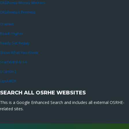
Oklahoma Money Matters
Oklahoma’s Promise
OneNet
Reach Higher
Ready Set Repay
Show What You Know
StartWithFAFSA
UCanGo2
UpskillOK
SEARCH ALL OSRHE WEBSITES
This is a Google Enhanced Search and includes all external OSRHE-
related sites.