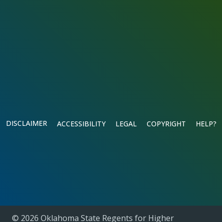
DISCLAIMER
ACCESSIBILITY
LEGAL
COPYRIGHT
HELP?
© 2026 Oklahoma State Regents for Higher