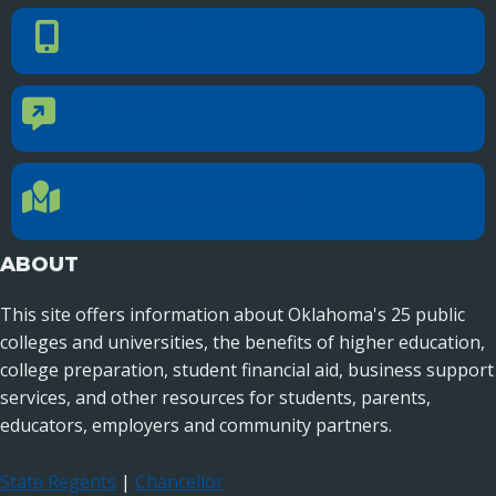
PHONE NUMBER
Phone Number
405.225.9100
CONTACT US
Contact Us
Reach out to specific department contacts.
LOCATION
Location Directions
655 Research Parkway, Suite 200
Oklahoma City, OK 73104
ABOUT
This site offers information about Oklahoma's 25 public
colleges and universities, the benefits of higher education,
college preparation, student financial aid, business support
services, and other resources for students, parents,
educators, employers and community partners.
State Regents
|
Chancellor