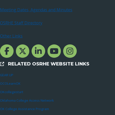
Meeting Dates, Agendas and Minutes
OSRHE Staff Directory
Other Links
Facebook Channcel
Twitter Channel
LinkedIn Channel
YouTube Channel
Instagram
RELATED OSRHE WEBSITE LINKS
External Links
GEAR UP
OCOLearnOK
OKcollegestart
Oklahoma College Access Network
OK College Assistance Program