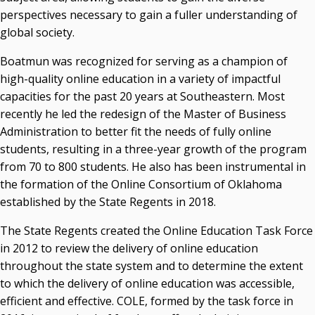
perspectives necessary to gain a fuller understanding of
global society.
Boatmun was recognized for serving as a champion of
high-quality online education in a variety of impactful
capacities for the past 20 years at Southeastern. Most
recently he led the redesign of the Master of Business
Administration to better fit the needs of fully online
students, resulting in a three-year growth of the program
from 70 to 800 students. He also has been instrumental in
the formation of the Online Consortium of Oklahoma
established by the State Regents in 2018.
The State Regents created the Online Education Task Force
in 2012 to review the delivery of online education
throughout the state system and to determine the extent
to which the delivery of online education was accessible,
efficient and effective. COLE, formed by the task force in