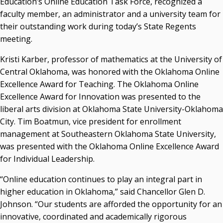
Education’s Online Education Task Force, recognized a
Resources
faculty member, an administrator and a university team for
their outstanding work during today’s State Regents
State Regents' Bios and Photos
meeting.
Courtney Warmington, Chair
P. Mitchell Adwon, Vice Chair
Kristi Karber, professor of mathematics at the University of
Steven W. Taylor, Secretary
Central Oklahoma, was honored with the Oklahoma Online
Ken Levit, Asst. Secretary
Excellence Award for Teaching. The Oklahoma Online
Brian Beller
Excellence Award for Innovation was presented to the
Dennis Casey
liberal arts division at Oklahoma State University-Oklahoma
Trevor S. Pemberton
City. Tim Boatmun, vice president for enrollment
Jack Sherry
management at Southeastern Oklahoma State University,
Michael C. Turpen
was presented with the Oklahoma Online Excellence Award
Chancellor Sean Burrage's Bio and Photo
for Individual Leadership.
Bio
“Online education continues to play an integral part in
High Resolution Photo
(PNG, 4m)
higher education in Oklahoma,” said Chancellor Glen D.
Other News
Johnson. “Our students are afforded the opportunity for an
OSRHE E-Newsletters
innovative, coordinated and academically rigorous