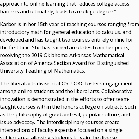
Campus News Links
approach to online learning that reduces college access
barriers and ultimately, leads to a college degree.”
Recent News
Karber is in her 15th year of teaching courses ranging from
Seamless Course Transfer Through the CEP Continues
introductory math for general education to calculus, and
to Strengthen Oklahoma’s Workforce Pipeline
developed and has taught two courses entirely online for
Officers Elected to Lead State Regents
the first time. She has earned accolades from her peers,
receiving the 2019 Oklahoma-Arkansas Mathematical
State Regents Continue to Keep Tuition Affordable
Association of America Section Award for Distinguished
University Teaching of Mathematics.
The liberal arts division at OSU-OKC fosters engagement
among online students and the liberal arts. Collaborative
innovation is demonstrated in the efforts to offer team-
taught courses within the honors college on subjects such
as the philosophy of good and evil, popular culture, and
issue advocacy. The interdisciplinary courses create
intersections of faculty expertise focused on a single
subject area, allowing students to gain the diverse