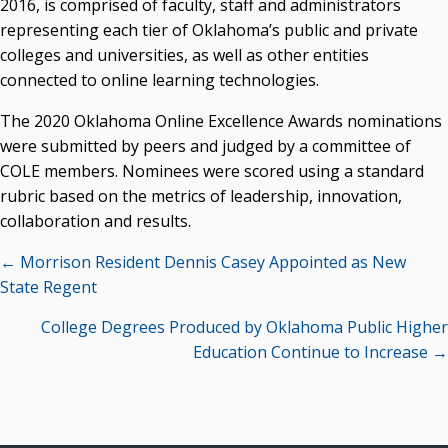
2016, is comprised of faculty, staff and administrators
representing each tier of Oklahoma’s public and private
colleges and universities, as well as other entities
connected to online learning technologies.
The 2020 Oklahoma Online Excellence Awards nominations
were submitted by peers and judged by a committee of
COLE members. Nominees were scored using a standard
rubric based on the metrics of leadership, innovation,
collaboration and results.
Posts
← Morrison Resident Dennis Casey Appointed as New
navigation
State Regent
College Degrees Produced by Oklahoma Public Higher
Education Continue to Increase →