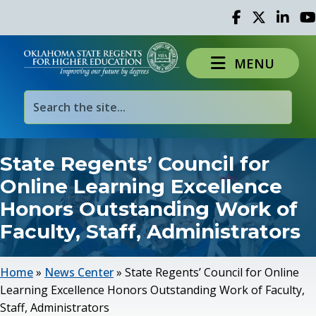
Facebook
Twitter
Linked 
Yo
MENU
State Regents’ Council for
Online Learning Excellence
Honors Outstanding Work of
Faculty, Staff, Administrators
Home
»
News Center
»
State Regents’ Council for Online
Learning Excellence Honors Outstanding Work of Faculty,
Staff, Administrators