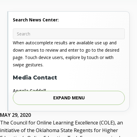
Search News Center:
When autocomplete results are available use up and
down arrows to review and enter to go to the desired
page. Touch device users, explore by touch or with
swipe gestures.
Media Contact
Angela Caddell
EXPAND MENU
Associate Vice Chancellor for Communications
Phone: 405.225.9346
Mobile: 405.919.5957
MAY 29, 2020
Fax: 405.225.9181
The Council for Online Learning Excellence (COLE), an
acaddell@osrhe.edu
initiative of the Oklahoma State Regents for Higher