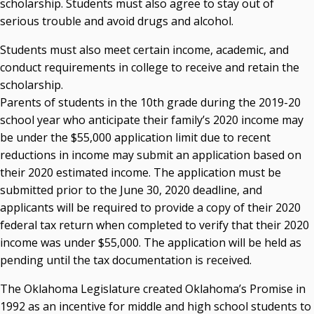
scholarship. Students must also agree to stay out of
serious trouble and avoid drugs and alcohol.
Students must also meet certain income, academic, and
conduct requirements in college to receive and retain the
scholarship.
Parents of students in the 10th grade during the 2019-20
school year who anticipate their family’s 2020 income may
be under the $55,000 application limit due to recent
reductions in income may submit an application based on
their 2020 estimated income. The application must be
submitted prior to the June 30, 2020 deadline, and
applicants will be required to provide a copy of their 2020
federal tax return when completed to verify that their 2020
income was under $55,000. The application will be held as
pending until the tax documentation is received.
The Oklahoma Legislature created Oklahoma’s Promise in
1992 as an incentive for middle and high school students to