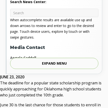
Search News Center:
When autocomplete results are available use up and
down arrows to review and enter to go to the desired
page. Touch device users, explore by touch or with
swipe gestures.
Media Contact
Angela Caddell
EXPAND MENU
Associate Vice Chancellor for Communications
Phone: 405.225.9346
Mobile: 405.919.5957
JUNE 23, 2020
Fax: 405.225.9181
The deadline for a popular state scholarship program is
acaddell@osrhe.edu
quickly approaching for Oklahoma high school students
who just completed the 10th grade.
Resources
June 30 is the last chance for those students to enroll in
State Regents' Bios and Photos