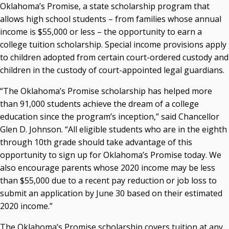
Oklahoma’s Promise, a state scholarship program that
Courtney Warmington, Chair
allows high school students – from families whose annual
P. Mitchell Adwon, Vice Chair
income is $55,000 or less – the opportunity to earn a
Steven W. Taylor, Secretary
college tuition scholarship. Special income provisions apply
Ken Levit, Asst. Secretary
to children adopted from certain court-ordered custody and
Brian Beller
children in the custody of court-appointed legal guardians.
Dennis Casey
Trevor S. Pemberton
“The Oklahoma’s Promise scholarship has helped more
Jack Sherry
than 91,000 students achieve the dream of a college
Michael C. Turpen
education since the program’s inception,” said Chancellor
Glen D. Johnson. “All eligible students who are in the eighth
Chancellor Sean Burrage's Bio and Photo
through 10th grade should take advantage of this
Bio
opportunity to sign up for Oklahoma’s Promise today. We
High Resolution Photo
(PNG, 4m)
also encourage parents whose 2020 income may be less
Other News
than $55,000 due to a recent pay reduction or job loss to
OSRHE E-Newsletters
submit an application by June 30 based on their estimated
Campus News Links
2020 income.”
Recent News
The Oklahoma’s Promise scholarship covers tuition at any