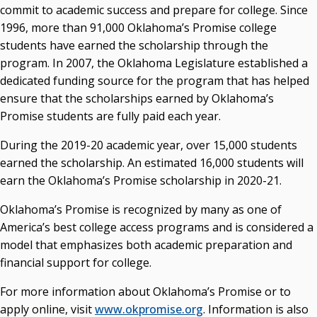
commit to academic success and prepare for college. Since
1996, more than 91,000 Oklahoma’s Promise college
students have earned the scholarship through the
program. In 2007, the Oklahoma Legislature established a
dedicated funding source for the program that has helped
ensure that the scholarships earned by Oklahoma’s
Promise students are fully paid each year.
During the 2019-20 academic year, over 15,000 students
earned the scholarship. An estimated 16,000 students will
earn the Oklahoma’s Promise scholarship in 2020-21.
Oklahoma’s Promise is recognized by many as one of
America’s best college access programs and is considered a
model that emphasizes both academic preparation and
financial support for college.
For more information about Oklahoma’s Promise or to
apply online, visit
www.okpromise.org
. Information is also