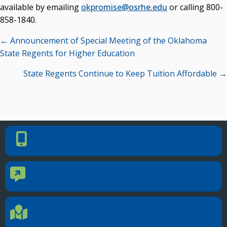
available by emailing
okpromise@osrhe.edu
or calling 800-
858-1840.
Posts
← Announcement of Special Meeting of the Oklahoma
navigation
State Regents for Higher Education
State Regents Continue to Keep Tuition Affordable →
PHONE NUMBER
Phone Number
405.225.9100
CONTACT US
Contact Us
Reach out to specific department contacts.
LOCATION
Location Directions
655 Research Parkway, Suite 200
Oklahoma City, OK 73104