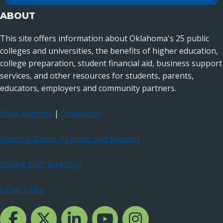
ABOUT
This site offers information about Oklahoma's 25 public
colleges and universities, the benefits of higher education,
college preparation, student financial aid, business support
services, and other resources for students, parents,
educators, employers and community partners.
State Regents
|
Chancellor
Meeting Dates, Agendas and Minutes
OSRHE Staff Directory
Other Links
Facebook Channcel
Twitter Channel
LinkedIn Channel
YouTube Channel
Instagram