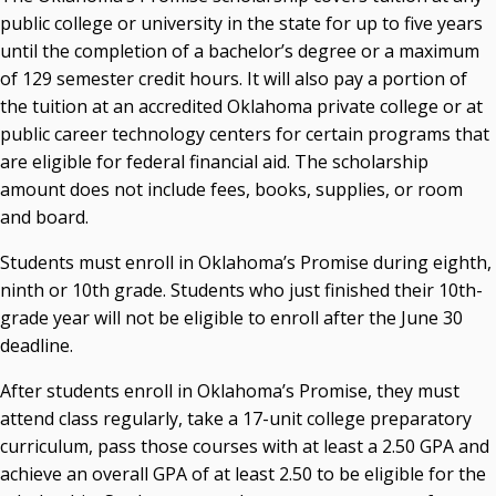
public college or university in the state for up to five years
Seamless Course Transfer Through the CEP Continues
until the completion of a bachelor’s degree or a maximum
to Strengthen Oklahoma’s Workforce Pipeline
of 129 semester credit hours. It will also pay a portion of
Officers Elected to Lead State Regents
the tuition at an accredited Oklahoma private college or at
public career technology centers for certain programs that
State Regents Continue to Keep Tuition Affordable
are eligible for federal financial aid. The scholarship
amount does not include fees, books, supplies, or room
and board.
Students must enroll in Oklahoma’s Promise during eighth,
ninth or 10th grade. Students who just finished their 10th-
grade year will not be eligible to enroll after the June 30
deadline.
After students enroll in Oklahoma’s Promise, they must
attend class regularly, take a 17-unit college preparatory
curriculum, pass those courses with at least a 2.50 GPA and
achieve an overall GPA of at least 2.50 to be eligible for the