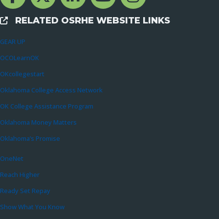
RELATED OSRHE WEBSITE LINKS
External Links
GEAR UP
OCOLearnOK
OKcollegestart
Oklahoma College Access Network
OK College Assistance Program
Oklahoma Money Matters
Oklahoma’s Promise
OneNet
Reach Higher
Ready Set Repay
Show What You Know