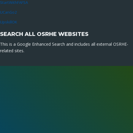
StartWithFAFSA
UCanGo2
UpskillOK
SEARCH ALL OSRHE WEBSITES
This is a Google Enhanced Search and includes all external OSRHE-
related sites.