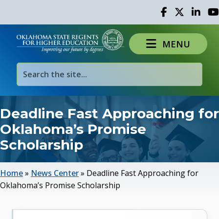
Facebook
Twitter
Linked 
Yo
MENU
Deadline Fast Approaching for
Oklahoma’s Promise
Scholarship
Home
»
News Center
»
Deadline Fast Approaching for
Oklahoma’s Promise Scholarship