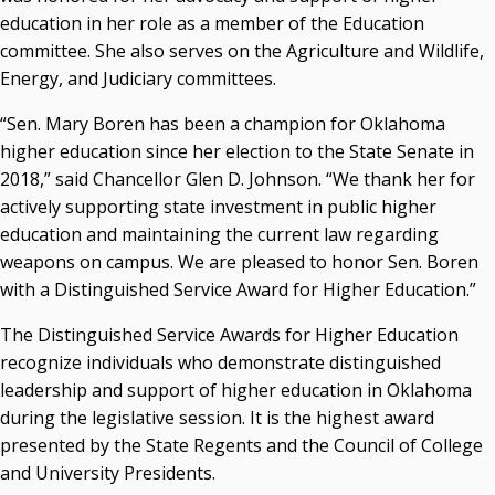
education in her role as a member of the Education
Courtney Warmington, Chair
committee. She also serves on the Agriculture and Wildlife,
P. Mitchell Adwon, Vice Chair
Steven W. Taylor, Secretary
Energy, and Judiciary committees.
Ken Levit, Asst. Secretary
“Sen. Mary Boren has been a champion for Oklahoma
Brian Beller
higher education since her election to the State Senate in
Dennis Casey
2018,” said Chancellor Glen D. Johnson. “We thank her for
Trevor S. Pemberton
actively supporting state investment in public higher
Jack Sherry
education and maintaining the current law regarding
Michael C. Turpen
weapons on campus. We are pleased to honor Sen. Boren
Chancellor Sean Burrage's Bio and Photo
with a Distinguished Service Award for Higher Education.”
Bio
The Distinguished Service Awards for Higher Education
High Resolution Photo
(PNG, 4m)
recognize individuals who demonstrate distinguished
Other News
leadership and support of higher education in Oklahoma
OSRHE E-Newsletters
during the legislative session. It is the highest award
Campus News Links
presented by the State Regents and the Council of College
and University Presidents.
Recent News