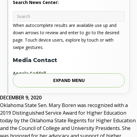
Search News Center:
When autocomplete results are available use up and
down arrows to review and enter to go to the desired
page. Touch device users, explore by touch or with
swipe gestures.
Media Contact
Angela Caddell
EXPAND MENU
Associate Vice Chancellor for Communications
Phone: 405.225.9346
Mobile: 405.919.5957
DECEMBER 9, 2020
Fax: 405.225.9181
Oklahoma State Sen. Mary Boren was recognized with a
acaddell@osrhe.edu
2019 Distinguished Service Award for Higher Education
today by the Oklahoma State Regents for Higher Education
Resources
and the Council of College and University Presidents. She
was honored for her advocacy and support of higher
State Regents' Bios and Photos