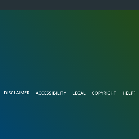
DISCLAIMER
ACCESSIBILITY
LEGAL
COPYRIGHT
HELP?