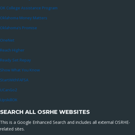
OK College Assistance Program
Oklahoma Money Matters
Oklahoma’s Promise
OneNet
Reach Higher
Ready Set Repay
Show What You Know
StartWithFAFSA
UCanGo2
UpskillOK
SEARCH ALL OSRHE WEBSITES
This is a Google Enhanced Search and includes all external OSRHE-
related sites.