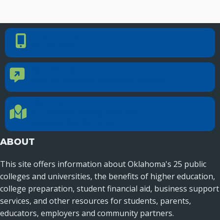
PHONE NUMBER
Phone Number
405.225.9100
CONTACT US
Contact Us
Reach out to specific department contacts.
LOCATION
Location Directions
655 Research Parkway, Suite 200
Oklahoma City, OK 73104
ABOUT
This site offers information about Oklahoma's 25 public
colleges and universities, the benefits of higher education,
college preparation, student financial aid, business support
services, and other resources for students, parents,
educators, employers and community partners.