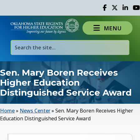
Facebook
Twitter
Linked 
Yo
MENU
Sen. Mary Boren Receives
Higher Education
Distinguished Service Award
Home
»
News Center
»
Sen. Mary Boren Receives Higher
Education Distinguished Service Award