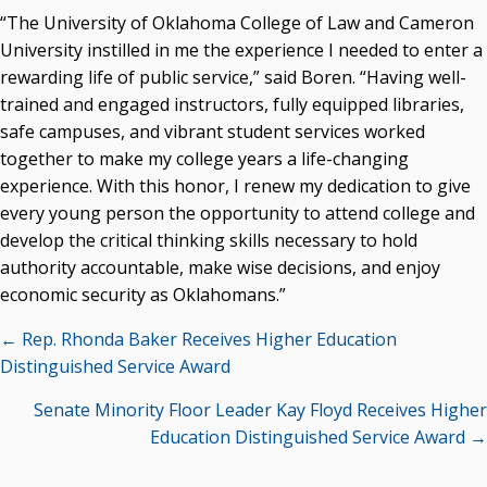
“The University of Oklahoma College of Law and Cameron
Seamless Course Transfer Through the CEP Continues
University instilled in me the experience I needed to enter a
to Strengthen Oklahoma’s Workforce Pipeline
rewarding life of public service,” said Boren. “Having well-
Officers Elected to Lead State Regents
trained and engaged instructors, fully equipped libraries,
safe campuses, and vibrant student services worked
State Regents Continue to Keep Tuition Affordable
together to make my college years a life-changing
experience. With this honor, I renew my dedication to give
every young person the opportunity to attend college and
develop the critical thinking skills necessary to hold
authority accountable, make wise decisions, and enjoy
economic security as Oklahomans.”
Posts
← Rep. Rhonda Baker Receives Higher Education
navigation
Distinguished Service Award
Senate Minority Floor Leader Kay Floyd Receives Higher
Education Distinguished Service Award →