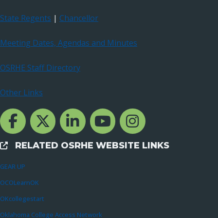
State Regents
|
Chancellor
Meeting Dates, Agendas and Minutes
OSRHE Staff Directory
Other Links
Facebook Channcel
Twitter Channel
LinkedIn Channel
YouTube Channel
Instagram
RELATED OSRHE WEBSITE LINKS
External Links
GEAR UP
OCOLearnOK
OKcollegestart
Oklahoma College Access Network