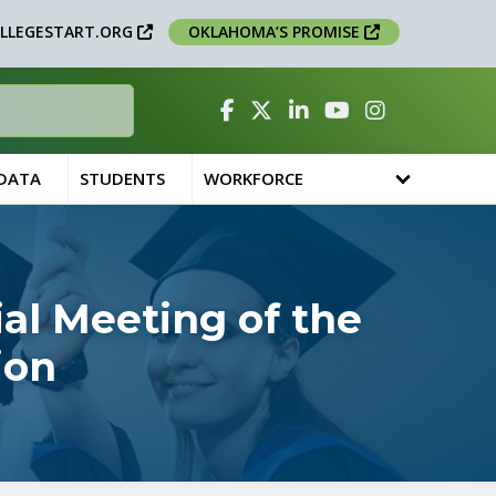
LLEGESTART.ORG
OKLAHOMA’S PROMISE
Facebook
Twitter
Linked In
YouTube
Instagram
 DATA
STUDENTS
WORKFORCE
al Meeting of the
ion