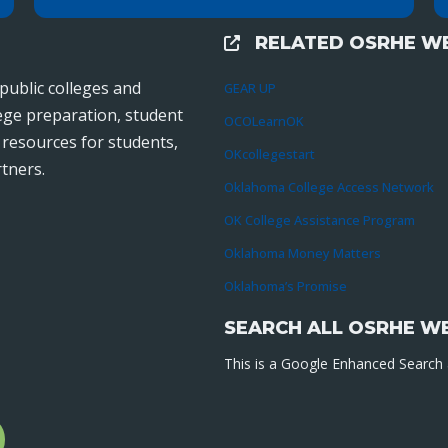
RELATED OSRHE WE
External Links
public colleges and
GEAR UP
lege preparation, student
OCOLearnOK
r resources for students,
OKcollegestart
tners.
Oklahoma College Access Network
OK College Assistance Program
Oklahoma Money Matters
Oklahoma’s Promise
SEARCH ALL OSRHE W
This is a Google Enhanced Search a
l
gram