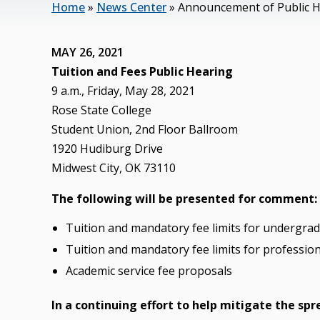
Home
»
News Center
»
Announcement of Public H
MAY 26, 2021
Tuition and Fees Public Hearing
9 a.m., Friday, May 28, 2021
Rose State College
Student Union, 2nd Floor Ballroom
1920 Hudiburg Drive
Midwest City, OK 73110
The following will be presented for comment:
Tuition and mandatory fee limits for undergr
Tuition and mandatory fee limits for professi
Academic service fee proposals
In a continuing effort to help mitigate the sp