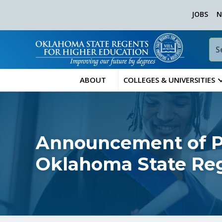
JOBS
N
ABOUT
COLLEGES & UNIVERSITIES
Announcement of Pu
Oklahoma State Reg