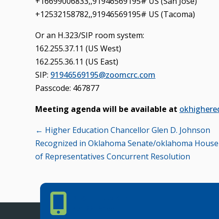
+16699006833,,91946569195# US (San Jose)
+12532158782,,91946569195# US (Tacoma)
Or an H.323/SIP room system:
162.255.37.11 (US West)
162.255.36.11 (US East)
SIP:
91946569195@zoomcrc.com
Passcode: 467877
Meeting agenda will be available at
okhighere
Posts
← Higher Education Chancellor Glen D. Johnson
Recognized in Oklahoma Senate/oklahoma House
navigation
of Representatives Concurrent Resolution
Phone Number
PHONE NUMBER
405.225.9100