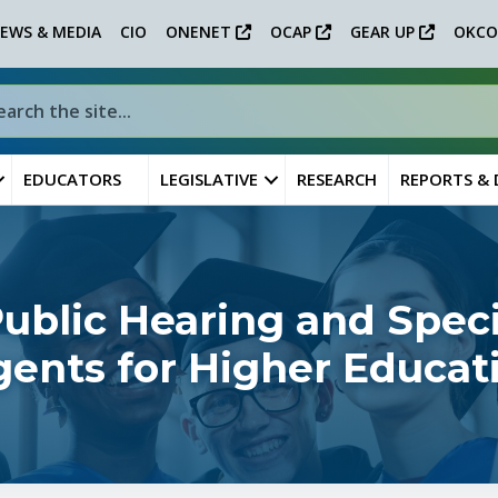
EWS & MEDIA
CIO
ONENET
OCAP
GEAR UP
OKCO
EDUCATORS
LEGISLATIVE
RESEARCH
REPORTS &
blic Hearing and Speci
ents for Higher Educat