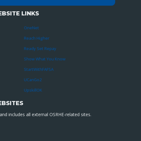
BSITE LINKS
OneNet
Reach Higher
Ready Set Repay
Show What You Know
StartWithFAFSA
UCanGo2
UpskillOK
EBSITES
nd includes all external OSRHE-related sites.