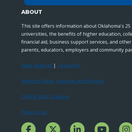
ABOUT
This site offers information about Oklahoma's 25 
universities, the benefits of higher education, col
financial aid, business support services, and othe
parents, educators, employers and community par
State Regents
|
Chancellor
Meeting Dates, Agendas and Minutes
OSRHE Staff Directory
Other Links
Facebook Channcel
Twitter Channel
LinkedIn Channel
YouTube Channe
Insta