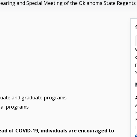
earing and Special Meeting of the Oklahoma State Regents 
aduate and graduate programs
onal programs
read of COVID-19, individuals are encouraged to