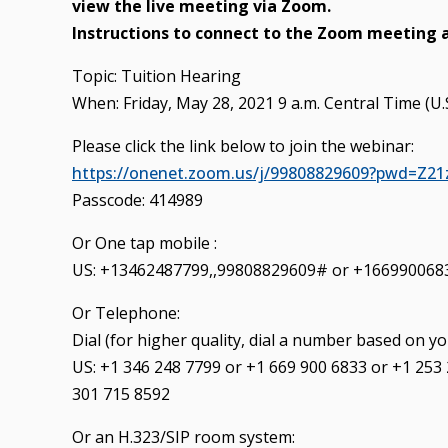
view the live meeting via Zoom.
Instructions to connect to the Zoom meeting 
Topic: Tuition Hearing
When: Friday, May 28, 2021 9 a.m. Central Time (U
Please click the link below to join the webinar:
https://onenet.zoom.us/j/99808829609?pwd=Z
Passcode: 414989
Or One tap mobile :
US: +13462487799,,99808829609# or +166990068
Or Telephone:
Dial (for higher quality, dial a number based on yo
US: +1 346 248 7799 or +1 669 900 6833 or +1 253
301 715 8592
Or an H.323/SIP room system: