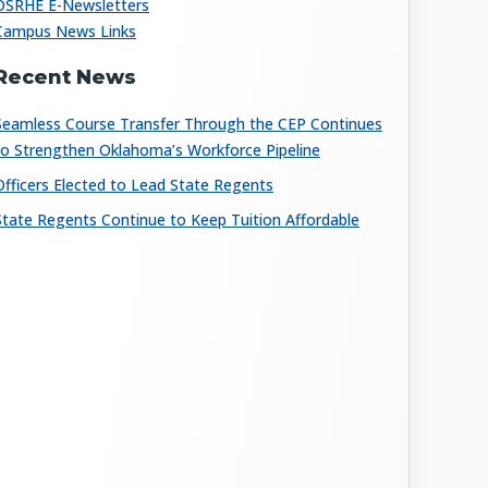
OSRHE E-Newsletters
Campus News Links
Recent News
Seamless Course Transfer Through the CEP Continues
to Strengthen Oklahoma’s Workforce Pipeline
Officers Elected to Lead State Regents
State Regents Continue to Keep Tuition Affordable