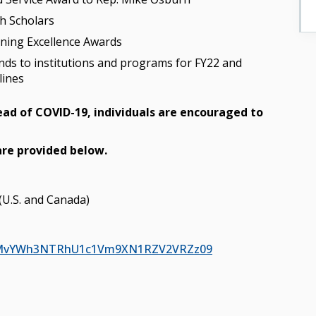
h Scholars
rning Excellence Awards
unds to institutions and programs for FY22 and
lines
read of COVID-19, individuals are encouraged to
are provided below.
(U.S. and Canada)
=S2MvYWh3NTRhU1c1Vm9XN1RZV2VRZz09