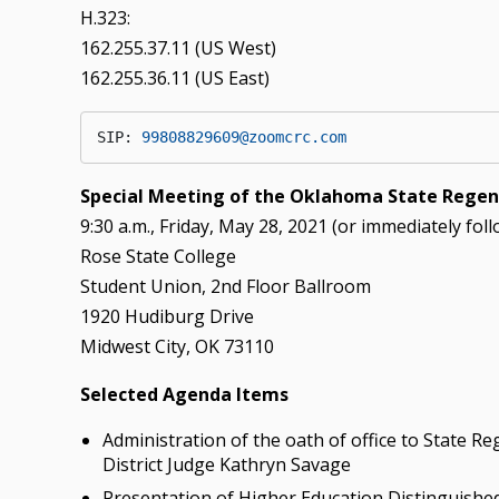
H.323:
162.255.37.11 (US West)
162.255.36.11 (US East)
SIP: 
99808829609@zoomcrc.com
Special Meeting of the Oklahoma State Regent
9:30 a.m., Friday, May 28, 2021 (or immediately fol
Rose State College
Student Union, 2nd Floor Ballroom
1920 Hudiburg Drive
Midwest City, OK 73110
Selected Agenda Items
Administration of the oath of office to State
District Judge Kathryn Savage
Presentation of Higher Education Distinguishe