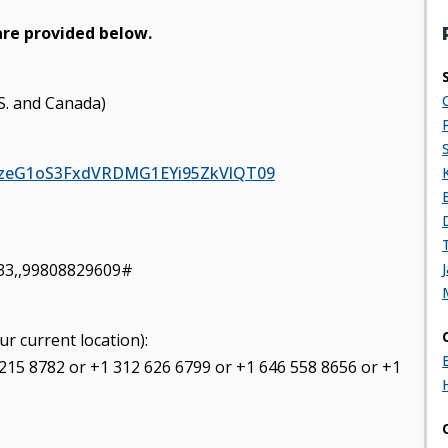
are provided below.
.S. and Canada)
21zeG1oS3FxdVRDMG1EYi95ZkVlQT09
33,,99808829609#
ur current location):
 215 8782 or +1 312 626 6799 or +1 646 558 8656 or +1