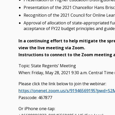
Presentation of the 2021 Chancellor Hans Brisc
Recognition of the 2021 Council for Online Lea
Approval of allocation of state-appropriated f
acceptance of FY22 budget principles and guide
In a continuing effort to help mitigate the sp
view the live meeting via Zoom.
Instructions to connect to the Zoom meeting 
Topic: State Regents’ Meeting
When: Friday, May 28, 2021 9:30 a.m. Central Time 
Please click the link below to join the webinar:
https://onenet.zoom.us/s/91946569195?pwd
Passcode: 467877
Or iPhone one-tap: