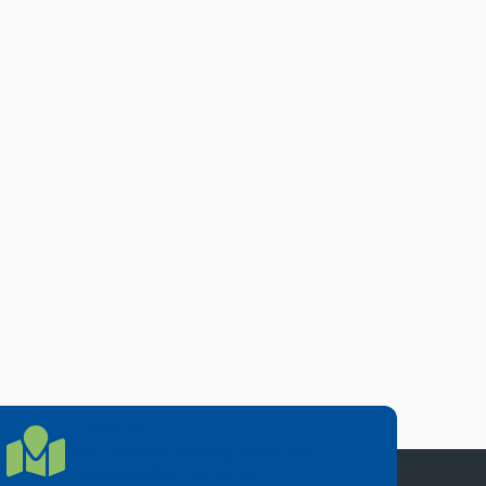
LOCATION
Location Directions
655 Research Parkway, Suite 200
Oklahoma City, OK 73104