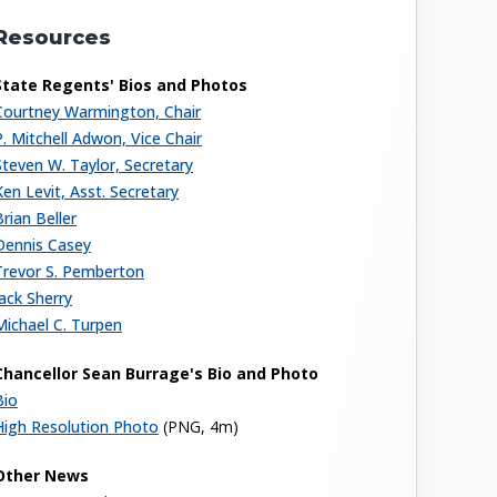
Resources
State Regents' Bios and Photos
Courtney Warmington, Chair
P. Mitchell Adwon, Vice Chair
Steven W. Taylor, Secretary
Ken Levit, Asst. Secretary
Brian Beller
Dennis Casey
Trevor S. Pemberton
Jack Sherry
Michael C. Turpen
Chancellor Sean Burrage's Bio and Photo
Bio
High Resolution Photo
(PNG, 4m)
Other News