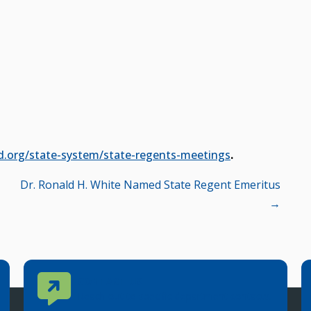
d.org/state-system/state-regents-meetings
.
Dr. Ronald H. White Named State Regent Emeritus
→
Contact Us
CONTACT US
Reach out to specific department contacts.