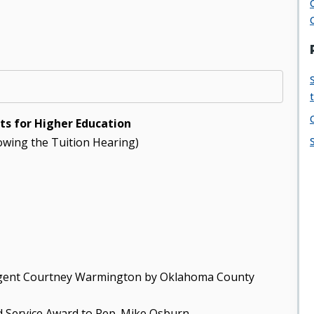
s for Higher Education
lowing the Tuition Hearing)
 Regent Courtney Warmington by Oklahoma County
d Service Award to Rep. Mike Osburn