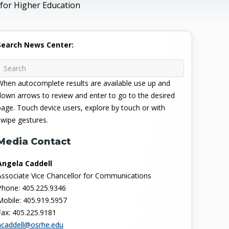
for Higher Education
Search News Center:
When autocomplete results are available use up and
down arrows to review and enter to go to the desired
page. Touch device users, explore by touch or with
swipe gestures.
Media Contact
Angela Caddell
Associate Vice Chancellor for Communications
Phone: 405.225.9346
Mobile: 405.919.5957
Fax: 405.225.9181
acaddell@osrhe.edu