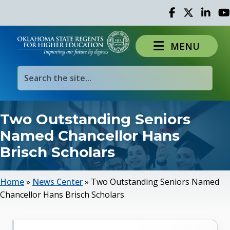
Facebook
Twitter
Linked 
Yo
MENU
Two Outstanding Seniors
Named Chancellor Hans
Brisch Scholars
Home
»
News Center
»
Two Outstanding Seniors Named
Chancellor Hans Brisch Scholars