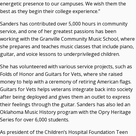
energetic presence to our campuses. We wish them the
Seamless Course Transfer Through the CEP Continues
best as they begin their college experience.”
to Strengthen Oklahoma’s Workforce Pipeline
Sanders has contributed over 5,000 hours in community
Officers Elected to Lead State Regents
service, and one of her greatest passions has been
State Regents Continue to Keep Tuition Affordable
working with the Granville Community Music School, where
she prepares and teaches music classes that include piano,
guitar, and voice lessons to underprivileged children.
She has volunteered with various service projects, such as
Folds of Honor and Guitars for Vets, where she raised
money to help with a ceremony of retiring American flags.
Guitars for Vets helps veterans integrate back into society
after being deployed and gives them an outlet to express
their feelings through the guitar. Sanders has also led an
Oklahoma Music History program with the Opry Heritage
Series for over 6,000 students.
As president of the Children’s Hospital Foundation Teen