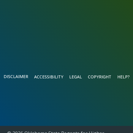
DISCLAIMER
ACCESSIBILITY
LEGAL
COPYRIGHT
HELP?