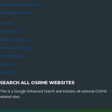
Oklahoma Money Matters
Oklahoma’s Promise
OneNet
Reach Higher
Ready Set Repay
Show What You Know
StartWithFAFSA
UCanGo2
UpskillOK
SEARCH ALL OSRHE WEBSITES
This is a Google Enhanced Search and includes all external OSRHE-
related sites.