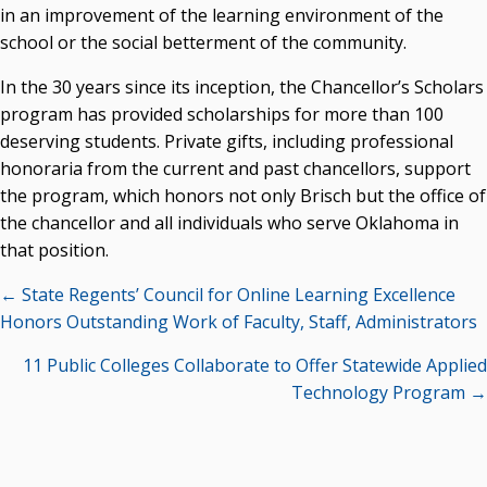
in an improvement of the learning environment of the
school or the social betterment of the community.
In the 30 years since its inception, the Chancellor’s Scholars
program has provided scholarships for more than 100
deserving students. Private gifts, including professional
honoraria from the current and past chancellors, support
the program, which honors not only Brisch but the office of
the chancellor and all individuals who serve Oklahoma in
that position.
Posts
← State Regents’ Council for Online Learning Excellence
navigation
Honors Outstanding Work of Faculty, Staff, Administrators
11 Public Colleges Collaborate to Offer Statewide Applied
Technology Program →