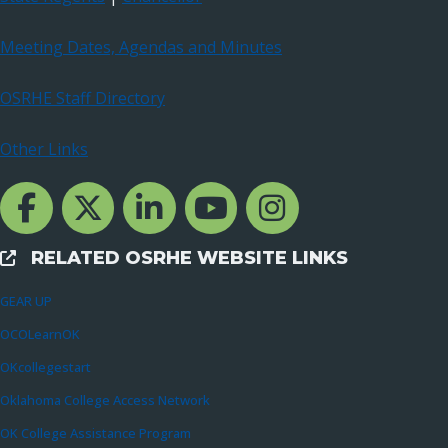
Meeting Dates, Agendas and Minutes
OSRHE Staff Directory
Other Links
Facebook Channcel
Twitter Channel
LinkedIn Channel
YouTube Channel
Instagram
RELATED OSRHE WEBSITE LINKS
External Links
GEAR UP
OCOLearnOK
OKcollegestart
Oklahoma College Access Network
OK College Assistance Program