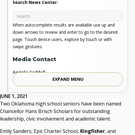
Search News Center:
When autocomplete results are available use up and
down arrows to review and enter to go to the desired
page. Touch device users, explore by touch or with
swipe gestures.
Media Contact
Angela Caddell
EXPAND MENU
Associate Vice Chancellor for Communications
Phone: 405.225.9346
Mobile: 405.919.5957
JUNE 1, 2021
Fax: 405.225.9181
Two Oklahoma high school seniors have been named
acaddell@osrhe.edu
Chancellor Hans Brisch Scholars for outstanding
leadership, civic involvement and academic talent.
Resources
Emily Sanders, Epic Charter School,
Kingfisher
, and
State Regents' Bios and Photos