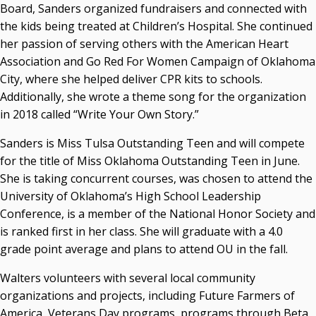
Board, Sanders organized fundraisers and connected with
the kids being treated at Children’s Hospital. She continued
her passion of serving others with the American Heart
Association and Go Red For Women Campaign of Oklahoma
City, where she helped deliver CPR kits to schools.
Additionally, she wrote a theme song for the organization
in 2018 called “Write Your Own Story.”
Sanders is Miss Tulsa Outstanding Teen and will compete
for the title of Miss Oklahoma Outstanding Teen in June.
She is taking concurrent courses, was chosen to attend the
University of Oklahoma’s High School Leadership
Conference, is a member of the National Honor Society and
is ranked first in her class. She will graduate with a 4.0
grade point average and plans to attend OU in the fall.
Walters volunteers with several local community
organizations and projects, including Future Farmers of
America, Veterans Day programs, programs through Beta