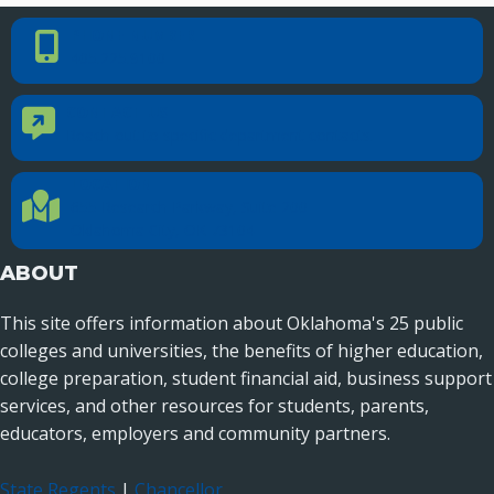
PHONE NUMBER
Phone Number
405.225.9100
CONTACT US
Contact Us
Reach out to specific department contacts.
LOCATION
Location Directions
655 Research Parkway, Suite 200
Oklahoma City, OK 73104
ABOUT
This site offers information about Oklahoma's 25 public
colleges and universities, the benefits of higher education,
college preparation, student financial aid, business support
services, and other resources for students, parents,
educators, employers and community partners.
State Regents
|
Chancellor