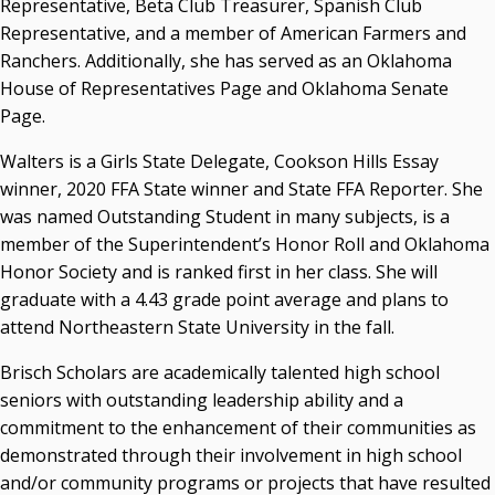
Representative, Beta Club Treasurer, Spanish Club
Representative, and a member of American Farmers and
Ranchers. Additionally, she has served as an Oklahoma
House of Representatives Page and Oklahoma Senate
Page.
Walters is a Girls State Delegate, Cookson Hills Essay
winner, 2020 FFA State winner and State FFA Reporter. She
was named Outstanding Student in many subjects, is a
member of the Superintendent’s Honor Roll and Oklahoma
Honor Society and is ranked first in her class. She will
graduate with a 4.43 grade point average and plans to
attend Northeastern State University in the fall.
Brisch Scholars are academically talented high school
seniors with outstanding leadership ability and a
commitment to the enhancement of their communities as
demonstrated through their involvement in high school
and/or community programs or projects that have resulted