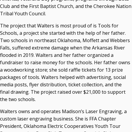
Club and the First Baptist Church, and the Cherokee Nation
Tribal Youth Council.
The project that Walters is most proud of is Tools for
Schools, a project she started with the help of her father.
Two schools in northeast Oklahoma, Moffett and Webbers
Falls, suffered extreme damage when the Arkansas River
flooded in 2019. Walters and her father organized a
fundraiser to raise money for the schools. Her father owns
a woodworking store; she sold raffle tickets for 13 prize
packages of tools. Walters helped with advertising, social
media posts, flyer distribution, ticket collection, and the
final drawing. The project raised over $21,000 to support
the two schools.
Walters owns and operates Madison’s Laser Engraving, a
custom laser engraving business. She is FFA Chapter
President, Oklahoma Electric Cooperatives Youth Tour