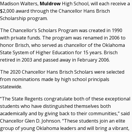
Madison Walters,
Muldrow
High School, will each receive a
Courtney Warmington, Chair
$2,000 award through the Chancellor Hans Brisch
P. Mitchell Adwon, Vice Chair
Scholarship program.
Steven W. Taylor, Secretary
Ken Levit, Asst. Secretary
The Chancellor’s Scholars Program was created in 1990
Brian Beller
with private funds. The program was renamed in 2006 to
Dennis Casey
honor Brisch, who served as chancellor of the Oklahoma
Trevor S. Pemberton
State System of Higher Education for 15 years. Brisch
Jack Sherry
retired in 2003 and passed away in February 2006.
Michael C. Turpen
The 2020 Chancellor Hans Brisch Scholars were selected
Chancellor Sean Burrage's Bio and Photo
from nominations made by high school principals
Bio
statewide.
High Resolution Photo
(PNG, 4m)
“The State Regents congratulate both of these exceptional
Other News
students who have distinguished themselves both
OSRHE E-Newsletters
academically and by giving back to their communities,” said
Campus News Links
Chancellor Glen D. Johnson. “These students join an elite
group of young Oklahoma leaders and will bring a vibrant,
Recent News