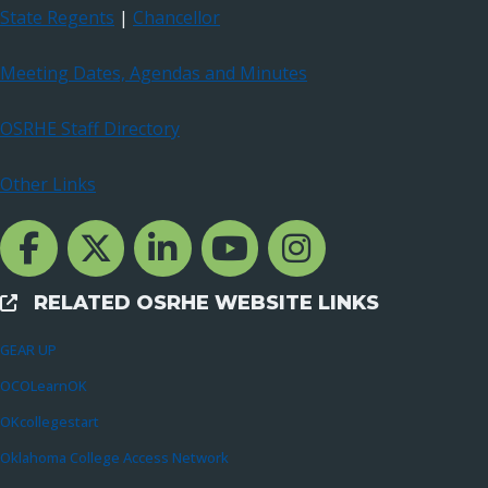
State Regents
|
Chancellor
Meeting Dates, Agendas and Minutes
OSRHE Staff Directory
Other Links
Facebook Channcel
Twitter Channel
LinkedIn Channel
YouTube Channel
Instagram
RELATED OSRHE WEBSITE LINKS
External Links
GEAR UP
OCOLearnOK
OKcollegestart
Oklahoma College Access Network