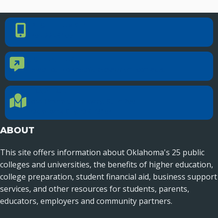
Recent News
PHONE NUMBER
Phone Number
Seamless Course Transfer Through the CEP Continues
405.225.9100
to Strengthen Oklahoma’s Workforce Pipeline
Officers Elected to Lead State Regents
CONTACT US
Contact Us
Reach out to specific department contacts.
State Regents Continue to Keep Tuition Affordable
LOCATION
Location Directions
655 Research Parkway, Suite 200
Oklahoma City, OK 73104
ABOUT
This site offers information about Oklahoma's 25 public
colleges and universities, the benefits of higher education,
college preparation, student financial aid, business support
services, and other resources for students, parents,
educators, employers and community partners.