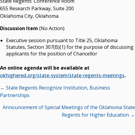
State Regents’ Conference Room
655 Research Parkway, Suite 200
State Regents' Bios and Photos
Oklahoma City, Oklahoma
Courtney Warmington, Chair
P. Mitchell Adwon, Vice Chair
Discussion Item
(No Action)
Steven W. Taylor, Secretary
Ken Levit, Asst. Secretary
Executive session pursuant to Title 25, Oklahoma
Brian Beller
Statutes, Section 307(B)(1) for the purpose of discussing
Dennis Casey
applicants for the position of Chancellor
Trevor S. Pemberton
Jack Sherry
An online agenda will be available at
Michael C. Turpen
okhighered.org/state-system/state-regents-meetings
.
Posts
Chancellor Sean Burrage's Bio and Photo
← State Regents Recognize Institution, Business
Bio
navigation
Partnerships
High Resolution Photo
(PNG, 4m)
Announcement of Special Meetings of the Oklahoma State
Regents for Higher Education →
Other News
OSRHE E-Newsletters
Campus News Links