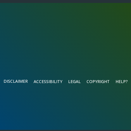
DISCLAIMER
ACCESSIBILITY
LEGAL
COPYRIGHT
HELP?