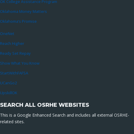
OK College Assistance Program
Oklahoma Money Matters
Oklahoma’s Promise
OneNet
Reach Higher
Ready Set Repay
Show What You Know
StartWithFAFSA
UCanGo2
UpskillOK
SEARCH ALL OSRHE WEBSITES
This is a Google Enhanced Search and includes all external OSRHE-
related sites.