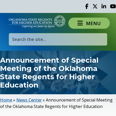
Facebook
Twitter
Linked 
Yo
MENU
Announcement of Special
Meeting of the Oklahoma
State Regents for Higher
Education
Home
»
News Center
»
Announcement of Special Meeting
of the Oklahoma State Regents for Higher Education