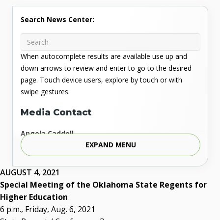
Search News Center:
When autocomplete results are available use up and
down arrows to review and enter to go to the desired
page. Touch device users, explore by touch or with
swipe gestures.
Media Contact
Angela Caddell
EXPAND MENU
Associate Vice Chancellor for Communications
Phone: 405.225.9346
Mobile: 405.919.5957
AUGUST 4, 2021
Fax: 405.225.9181
Special Meeting of the Oklahoma State Regents for
acaddell@osrhe.edu
Higher Education
6 p.m., Friday, Aug. 6, 2021
Resources