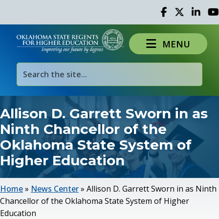
Facebook
Twitter
Linked 
Yo
MENU
Allison D. Garrett Sworn in as
Ninth Chancellor of the
Oklahoma State System of
Higher Education
Home
»
News Center
»
Allison D. Garrett Sworn in as Ninth
Chancellor of the Oklahoma State System of Higher
Education