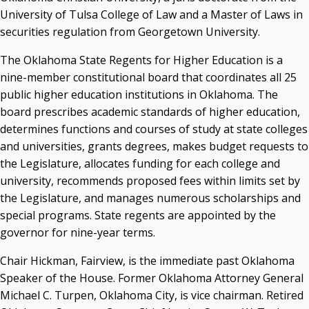
University of Tulsa College of Law and a Master of Laws in
securities regulation from Georgetown University.
The Oklahoma State Regents for Higher Education is a
nine-member constitutional board that coordinates all 25
public higher education institutions in Oklahoma. The
board prescribes academic standards of higher education,
determines functions and courses of study at state colleges
and universities, grants degrees, makes budget requests to
the Legislature, allocates funding for each college and
university, recommends proposed fees within limits set by
the Legislature, and manages numerous scholarships and
special programs. State regents are appointed by the
governor for nine-year terms.
Chair Hickman, Fairview, is the immediate past Oklahoma
Speaker of the House. Former Oklahoma Attorney General
Michael C. Turpen, Oklahoma City, is vice chairman. Retired