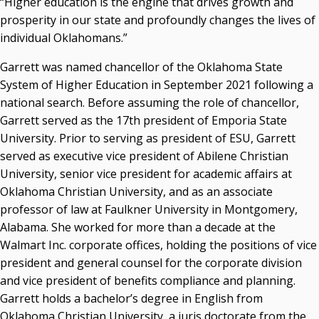
“Higher education is the engine that drives growth and
Campus News Links
prosperity in our state and profoundly changes the lives of
Recent News
individual Oklahomans.”
Seamless Course Transfer Through the CEP Continues
Garrett was named chancellor of the Oklahoma State
to Strengthen Oklahoma’s Workforce Pipeline
System of Higher Education in September 2021 following a
national search. Before assuming the role of chancellor,
Officers Elected to Lead State Regents
Garrett served as the 17th president of Emporia State
State Regents Continue to Keep Tuition Affordable
University. Prior to serving as president of ESU, Garrett
served as executive vice president of Abilene Christian
University, senior vice president for academic affairs at
Oklahoma Christian University, and as an associate
professor of law at Faulkner University in Montgomery,
Alabama. She worked for more than a decade at the
Walmart Inc. corporate offices, holding the positions of vice
president and general counsel for the corporate division
and vice president of benefits compliance and planning.
Garrett holds a bachelor’s degree in English from
Oklahoma Christian University, a juris doctorate from the