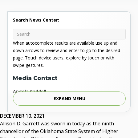
Search News Center:
When autocomplete results are available use up and
down arrows to review and enter to go to the desired
page. Touch device users, explore by touch or with
swipe gestures.
Media Contact
Angela Caddell
EXPAND MENU
Associate Vice Chancellor for Communications
Phone: 405.225.9346
Mobile: 405.919.5957
DECEMBER 10, 2021
Fax: 405.225.9181
Allison D. Garrett was sworn in today as the ninth
acaddell@osrhe.edu
chancellor of the Oklahoma State System of Higher