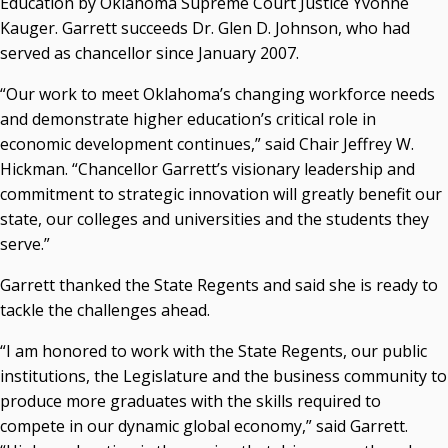
Education by Oklahoma Supreme Court Justice Yvonne
Resources
Kauger. Garrett succeeds Dr. Glen D. Johnson, who had
served as chancellor since January 2007.
State Regents' Bios and Photos
Courtney Warmington, Chair
“Our work to meet Oklahoma’s changing workforce needs
P. Mitchell Adwon, Vice Chair
and demonstrate higher education’s critical role in
Steven W. Taylor, Secretary
economic development continues,” said Chair Jeffrey W.
Ken Levit, Asst. Secretary
Hickman. “Chancellor Garrett’s visionary leadership and
Brian Beller
commitment to strategic innovation will greatly benefit our
Dennis Casey
state, our colleges and universities and the students they
Trevor S. Pemberton
serve.”
Jack Sherry
Michael C. Turpen
Garrett thanked the State Regents and said she is ready to
tackle the challenges ahead.
Chancellor Sean Burrage's Bio and Photo
Bio
“I am honored to work with the State Regents, our public
High Resolution Photo
(PNG, 4m)
institutions, the Legislature and the business community to
produce more graduates with the skills required to
Other News
compete in our dynamic global economy,” said Garrett.
OSRHE E-Newsletters