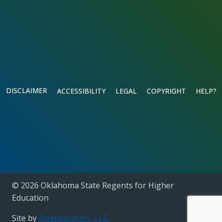
DISCLAIMER
ACCESSIBILITY
LEGAL
COPYRIGHT
HELP?
© 2026 Oklahoma State Regents for Higher
Education
Site by
Pixelmongers, LLC.