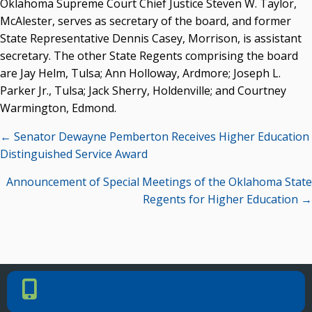
Oklahoma Supreme Court Chief Justice Steven W. Taylor,
McAlester, serves as secretary of the board, and former
State Representative Dennis Casey, Morrison, is assistant
secretary. The other State Regents comprising the board
are Jay Helm, Tulsa; Ann Holloway, Ardmore; Joseph L.
Parker Jr., Tulsa; Jack Sherry, Holdenville; and Courtney
Warmington, Edmond.
Posts
← Senator Dewayne Pemberton Receives Higher Education
navigation
Distinguished Service Award
Announcement of Special Meetings of the Oklahoma State
Regents for Higher Education →
PHONE NUMBER
Phone Number
405.225.9100