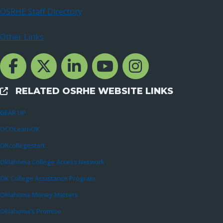
OSRHE Staff Directory
Other Links
Facebook Channcel
Twitter Channel
LinkedIn Channel
YouTube Channel
Instagram
RELATED OSRHE WEBSITE LINKS
External Links
GEAR UP
OCOLearnOK
OKcollegestart
Oklahoma College Access Network
OK College Assistance Program
Oklahoma Money Matters
Oklahoma’s Promise