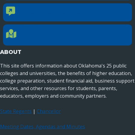
CONTACT US
Contact Us
Reach out to specific department contacts.
LOCATION
Location Directions
655 Research Parkway, Suite 200
Oklahoma City, OK 73104
ABOUT
This site offers information about Oklahoma's 25 public
colleges and universities, the benefits of higher education,
college preparation, student financial aid, business support
services, and other resources for students, parents,
educators, employers and community partners.
State Regents
|
Chancellor
Meeting Dates, Agendas and Minutes