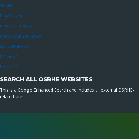
OneNet
Reach Higher
Ready Set Repay
Show What You Know
StartWithFAFSA
UCanGo2
UpskillOK
SEARCH ALL OSRHE WEBSITES
This is a Google Enhanced Search and includes all external OSRHE-
related sites.