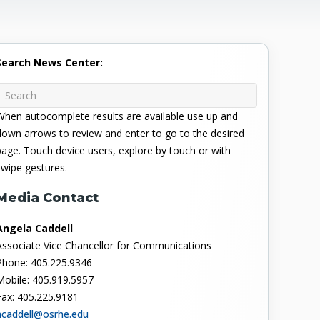
Search News Center:
When autocomplete results are available use up and
down arrows to review and enter to go to the desired
page. Touch device users, explore by touch or with
swipe gestures.
Media Contact
Angela Caddell
Associate Vice Chancellor for Communications
Phone: 405.225.9346
Mobile: 405.919.5957
Fax: 405.225.9181
acaddell@osrhe.edu