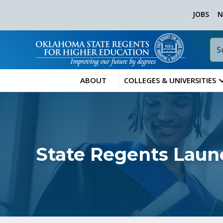
JOBS
N
ABOUT
COLLEGES & UNIVERSITIES
State Regents Laun