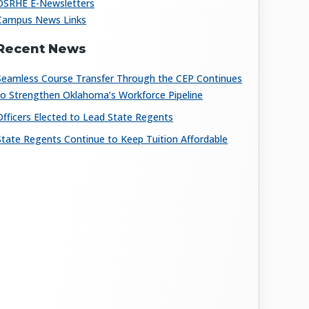
OSRHE E-Newsletters
Campus News Links
Recent News
Seamless Course Transfer Through the CEP Continues
to Strengthen Oklahoma’s Workforce Pipeline
Officers Elected to Lead State Regents
State Regents Continue to Keep Tuition Affordable