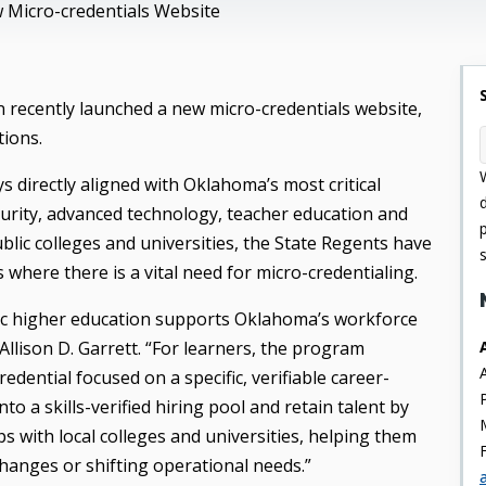
 Micro-credentials Website
recently launched a new micro-credentials website,
tions.
s directly aligned with Oklahoma’s most critical
curity, advanced technology, teacher education and
blic colleges and universities, the State Regents have
where there is a vital need for micro-credentialing.
lic higher education supports Oklahoma’s workforce
Allison D. Garrett. “For learners, the program
dential focused on a specific, verifiable career-
nto a skills-verified hiring pool and retain talent by
s with local colleges and universities, helping them
changes or shifting operational needs.”