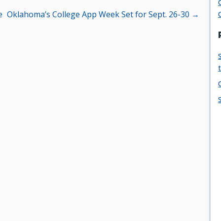
e
Oklahoma’s College App Week Set for Sept. 26-30 →