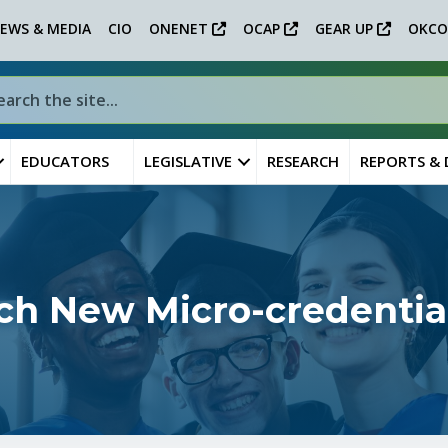
EWS & MEDIA
CIO
ONENET
OCAP
GEAR UP
OKCO
EDUCATORS
LEGISLATIVE
RESEARCH
REPORTS &
ch New Micro-credentia