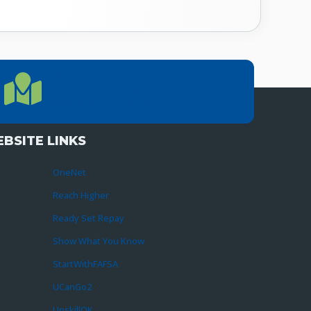
LOCATION
Location Directions
655 Research Parkway, Suite 200
Oklahoma City, OK 73104
BSITE LINKS
OneNet
Reach Higher
Ready Set Repay
Show What You Know
StartWithFAFSA
UCanGo2
UpskillOK