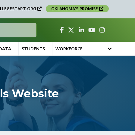
LLEGESTART.ORG
OKLAHOMA’S PROMISE
Facebook
Twitter
Linked In
YouTube
Instagram
 DATA
STUDENTS
WORKFORCE
ls Website