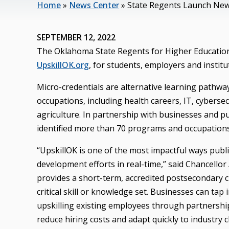
Home
»
News Center
»
State Regents Launch New
SEPTEMBER 12, 2022
The Oklahoma State Regents for Higher Education 
UpskillOK.org
, for students, employers and institu
Micro-credentials are alternative learning pathway
occupations, including health careers, IT, cyberse
agriculture. In partnership with businesses and pu
identified more than 70 programs and occupations 
“UpskillOK is one of the most impactful ways pub
development efforts in real-time,” said Chancellor 
provides a short-term, accredited postsecondary cre
critical skill or knowledge set. Businesses can tap i
upskilling existing employees through partnership
reduce hiring costs and adapt quickly to industry 