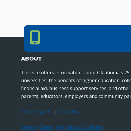
Phone Number
PHONE NUMBER
405.225.9100
ABOUT
This site offers information about Oklahoma's 25 
universities, the benefits of higher education, col
financial aid, business support services, and othe
parents, educators, employers and community par
State Regents
|
Chancellor
Meeting Dates, Agendas and Minutes