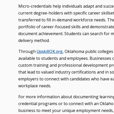
Micro-credentials help individuals adapt and suc
current degree-holders with specific career skills
transferred to fill in-demand workforce needs. T
portfolio of career-focused skills and demonstrat
document achievement. Students can search for m
delivery method.
Through
UpskillOK.org
, Oklahoma public colleges
available to students and employees. Businesses ca
custom training and professional development pro
that lead to valued industry certifications and in 
employers to connect with candidates who have ea
workplace needs.
For more information about documenting learnin
credential programs or to connect with an Oklahom
business to meet your unique employment needs, 