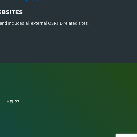
EBSITES
nd includes all external OSRHE-related sites.
HELP?