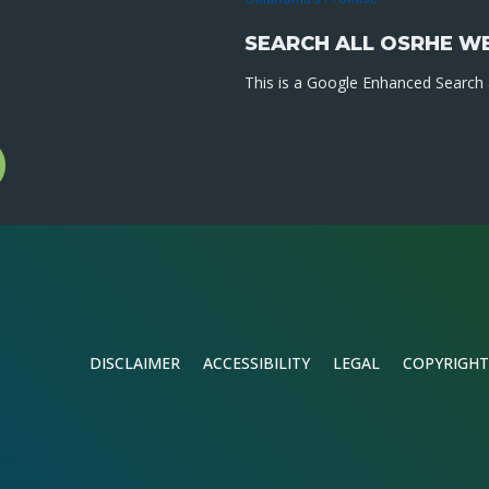
SEARCH ALL OSRHE W
This is a Google Enhanced Search a
l
gram
DISCLAIMER
ACCESSIBILITY
LEGAL
COPYRIGHT