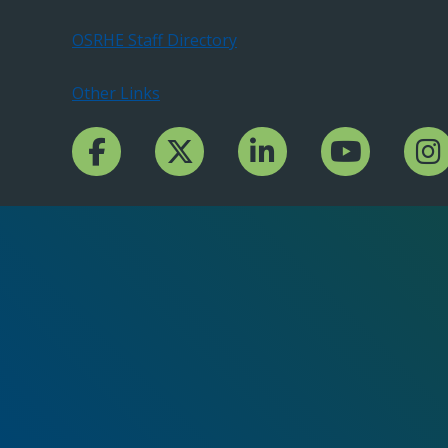
OSRHE Staff Directory
Other Links
Facebook Channcel
Twitter Channel
LinkedIn Channel
YouTube Channe
Insta