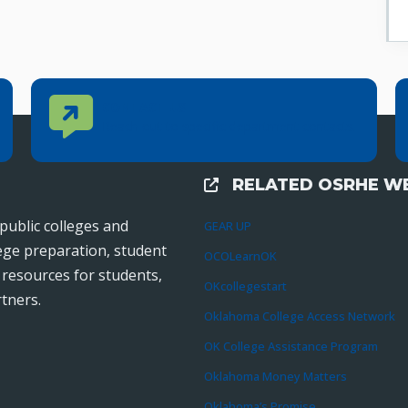
Contact Us
CONTACT US
Reach out to specific department contacts.
RELATED OSRHE WE
External Links
public colleges and
GEAR UP
lege preparation, student
OCOLearnOK
r resources for students,
OKcollegestart
tners.
Oklahoma College Access Network
OK College Assistance Program
Oklahoma Money Matters
Oklahoma’s Promise