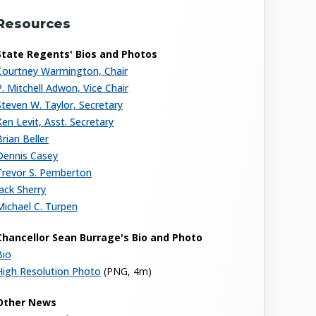
Resources
State Regents' Bios and Photos
Courtney Warmington, Chair
P. Mitchell Adwon, Vice Chair
Steven W. Taylor, Secretary
Ken Levit, Asst. Secretary
Brian Beller
Dennis Casey
Trevor S. Pemberton
Jack Sherry
Michael C. Turpen
Chancellor Sean Burrage's Bio and Photo
Bio
High Resolution Photo
(PNG, 4m)
Other News