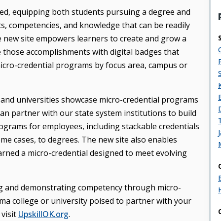
ceed, equipping both students pursuing a degree and
ets, competencies, and knowledge that can be readily
he new site empowers learners to create and grow a
e those accomplishments with digital badges that
icro-credential programs by focus area, campus or
 and universities showcase micro-credential programs
n partner with our state system institutions to build
grams for employees, including stackable credentials
some cases, to degrees. The new site also enables
rned a micro-credential designed to meet evolving
g and demonstrating competency through micro-
a college or university poised to partner with your
visit
UpskillOK.org
.