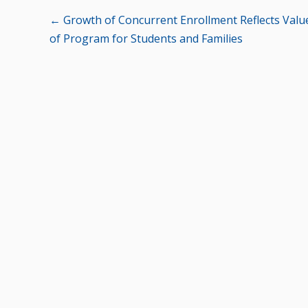
Posts
← Growth of Concurrent Enrollment Reflects Valu
of Program for Students and Families
navigation