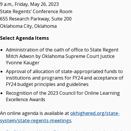
Campus News Links
9 a.m., Friday, May 26, 2023
State Regents’ Conference Room
Recent News
655 Research Parkway, Suite 200
Oklahoma City, Oklahoma
Seamless Course Transfer Through the CEP Continues
to Strengthen Oklahoma’s Workforce Pipeline
Select Agenda Items
Officers Elected to Lead State Regents
Administration of the oath of office to State Regent
State Regents Continue to Keep Tuition Affordable
Mitch Adwon by Oklahoma Supreme Court Justice
Yvonne Kauger
Approval of allocation of state-appropriated funds to
institutions and programs for FY24 and acceptance of
FY24 budget principles and guidelines
Recognition of the 2023 Council for Online Learning
Excellence Awards
An online agenda is available at
okhighered.org/state-
system/state-regents-meetings
.