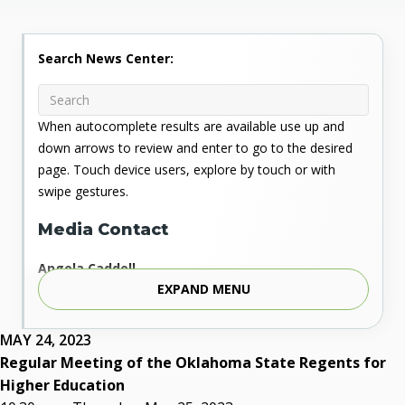
Search News Center:
When autocomplete results are available use up and
down arrows to review and enter to go to the desired
page. Touch device users, explore by touch or with
swipe gestures.
Media Contact
Angela Caddell
EXPAND MENU
Associate Vice Chancellor for Communications
Phone: 405.225.9346
Mobile: 405.919.5957
MAY 24, 2023
Fax: 405.225.9181
Regular Meeting of the Oklahoma State Regents for
acaddell@osrhe.edu
Higher Education