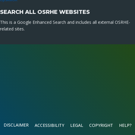
SEARCH ALL OSRHE WEBSITES
This is a Google Enhanced Search and includes all external OSRHE-
related sites.
DISCLAIMER
ACCESSIBILITY
LEGAL
COPYRIGHT
HELP?