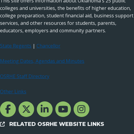
This site offers information about Oklahoma's 25 public
colleges and universities, the benefits of higher education,
college preparation, student financial aid, business support
services, and other resources for students, parents,
educators, employers and community partners.
State Regents
|
Chancellor
Meeting Dates, Agendas and Minutes
OSRHE Staff Directory
Other Links
Facebook Channcel
Twitter Channel
LinkedIn Channel
YouTube Channel
Instagram
RELATED OSRHE WEBSITE LINKS
External Links