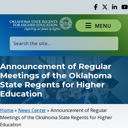
Facebook
Twitter
Linked 
Yo
MENU
Announcement of Regular
Meetings of the Oklahoma
State Regents for Higher
Education
Home
»
News Center
»
Announcement of Regular
Meetings of the Oklahoma State Regents for Higher
Education