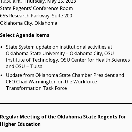
10:30 a.m., Thursday, May 25, 2023
Resources
State Regents’ Conference Room
655 Research Parkway, Suite 200
State Regents' Bios and Photos
Oklahoma City, Oklahoma
Courtney Warmington, Chair
P. Mitchell Adwon, Vice Chair
Select Agenda Items
Steven W. Taylor, Secretary
Ken Levit, Asst. Secretary
State System update on institutional activities at
Brian Beller
Oklahoma State University – Oklahoma City, OSU
Dennis Casey
Institute of Technology, OSU Center for Health Sciences
Trevor S. Pemberton
and OSU – Tulsa
Jack Sherry
Update from Oklahoma State Chamber President and
Michael C. Turpen
CEO Chad Warmington on the Workforce
Transformation Task Force
Chancellor Sean Burrage's Bio and Photo
Bio
High Resolution Photo
(PNG, 4m)
Regular Meeting of the Oklahoma State Regents for
Other News
Higher Education
OSRHE E-Newsletters