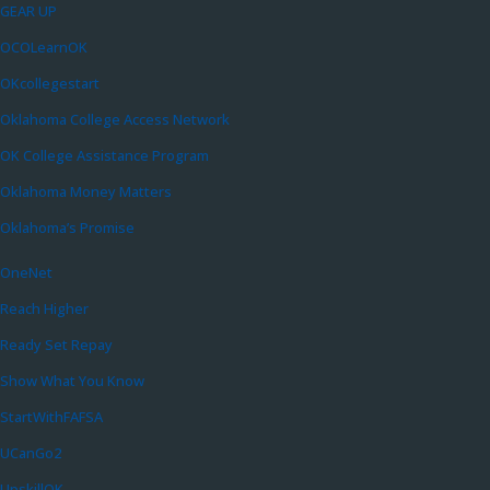
GEAR UP
OCOLearnOK
OKcollegestart
Oklahoma College Access Network
OK College Assistance Program
Oklahoma Money Matters
Oklahoma’s Promise
OneNet
Reach Higher
Ready Set Repay
Show What You Know
StartWithFAFSA
UCanGo2
UpskillOK