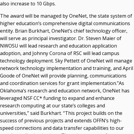
also increase to 10 Gbps.
The award will be managed by OneNet, the state system of
higher education’s comprehensive digital communications
entity. Brian Burkhart, OneNet’s chief technology officer,
will serve as principal investigator. Dr. Steven Maier of
NWOSU will lead research and education application
adoption, and Johnny Corona of RSC will lead campus
technology deployment. Sky Pettett of OneNet will manage
network technology implementation and training, and April
Goode of OneNet will provide planning, communications
and coordination services for grant implementation.”As
Oklahoma’s research and education network, OneNet has
leveraged NSF CC* funding to expand and enhance
research computing at our state’s colleges and
universities,” said Burkhart. “This project builds on the
success of previous projects and extends OFFN’s high-
speed connections and data transfer capabilities to our