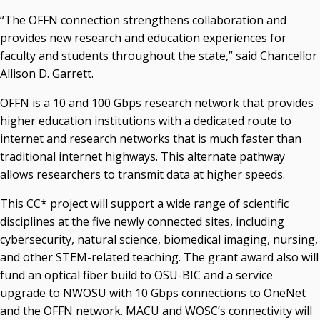
Recent News
“The OFFN connection strengthens collaboration and
provides new research and education experiences for
Seamless Course Transfer Through the CEP Continues
faculty and students throughout the state,” said Chancellor
to Strengthen Oklahoma’s Workforce Pipeline
Allison D. Garrett.
Officers Elected to Lead State Regents
OFFN is a 10 and 100 Gbps research network that provides
State Regents Continue to Keep Tuition Affordable
higher education institutions with a dedicated route to
internet and research networks that is much faster than
traditional internet highways. This alternate pathway
allows researchers to transmit data at higher speeds.
This CC* project will support a wide range of scientific
disciplines at the five newly connected sites, including
cybersecurity, natural science, biomedical imaging, nursing,
and other STEM-related teaching. The grant award also will
fund an optical fiber build to OSU-BIC and a service
upgrade to NWOSU with 10 Gbps connections to OneNet
and the OFFN network. MACU and WOSC’s connectivity will