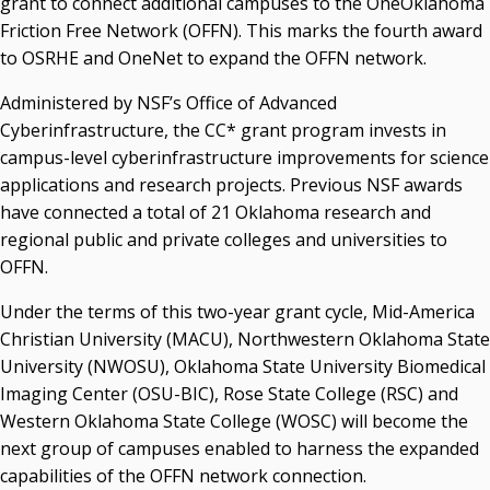
grant to connect additional campuses to the OneOklahoma
Friction Free Network (OFFN). This marks the fourth award
State Regents' Bios and Photos
to OSRHE and OneNet to expand the OFFN network.
Courtney Warmington, Chair
P. Mitchell Adwon, Vice Chair
Administered by NSF’s Office of Advanced
Steven W. Taylor, Secretary
Cyberinfrastructure, the CC* grant program invests in
Ken Levit, Asst. Secretary
campus-level cyberinfrastructure improvements for science
Brian Beller
applications and research projects. Previous NSF awards
Dennis Casey
have connected a total of 21 Oklahoma research and
Trevor S. Pemberton
regional public and private colleges and universities to
Jack Sherry
OFFN.
Michael C. Turpen
Under the terms of this two-year grant cycle, Mid-America
Chancellor Sean Burrage's Bio and Photo
Christian University (MACU), Northwestern Oklahoma State
Bio
University (NWOSU), Oklahoma State University Biomedical
High Resolution Photo
(PNG, 4m)
Imaging Center (OSU-BIC), Rose State College (RSC) and
Other News
Western Oklahoma State College (WOSC) will become the
OSRHE E-Newsletters
next group of campuses enabled to harness the expanded
Campus News Links
capabilities of the OFFN network connection.