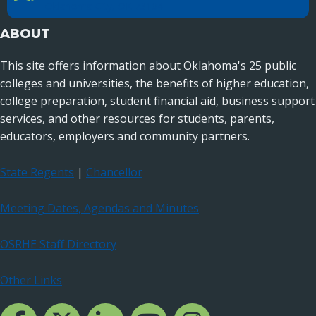
Oklahoma City, OK 73104
ABOUT
This site offers information about Oklahoma's 25 public
colleges and universities, the benefits of higher education,
college preparation, student financial aid, business support
services, and other resources for students, parents,
educators, employers and community partners.
State Regents
|
Chancellor
Meeting Dates, Agendas and Minutes
OSRHE Staff Directory
Other Links
Facebook Channcel
Twitter Channel
LinkedIn Channel
YouTube Channel
Instagram