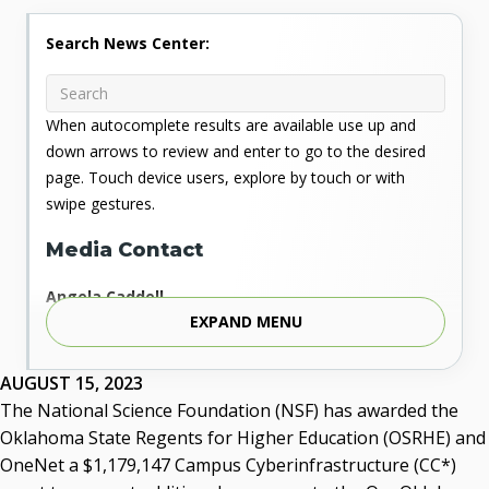
Search News Center:
When autocomplete results are available use up and
down arrows to review and enter to go to the desired
page. Touch device users, explore by touch or with
swipe gestures.
Media Contact
Angela Caddell
EXPAND MENU
Associate Vice Chancellor for Communications
Phone: 405.225.9346
Mobile: 405.919.5957
AUGUST 15, 2023
Fax: 405.225.9181
The National Science Foundation (NSF) has awarded the
acaddell@osrhe.edu
Oklahoma State Regents for Higher Education (OSRHE) and
OneNet a $1,179,147 Campus Cyberinfrastructure (CC*)
Resources