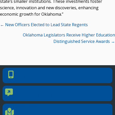
state’s smaller institutions. These investments foster
science, innovation and new discoveries, enhancing
economic growth for Oklahoma.”
Posts
← New Officers Elected to Lead State Regents
navigation
Oklahoma Legislators Receive Higher Education
Distinguished Service Awards →
PHONE NUMBER
Phone Number
405.225.9100
CONTACT US
Contact Us
Reach out to specific department contacts.
LOCATION
Location Directions
655 Research Parkway, Suite 200