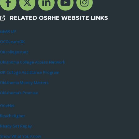
RELATED OSRHE WEBSITE LINKS
External Links
GEAR UP
OCOLearnOK
OKcollegestart
Oklahoma College Access Network
OK College Assistance Program
Oklahoma Money Matters
Oklahoma’s Promise
OneNet
Reach Higher
Ready Set Repay
Show What You Know