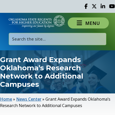
Facebook
Twitter
Linked 
Yo
MENU
Grant Award Expands
Oklahoma’s Research
Network to Additional
Campuses
Home
»
News Center
»
Grant Award Expands Oklahoma’s
Research Network to Additional Campuses