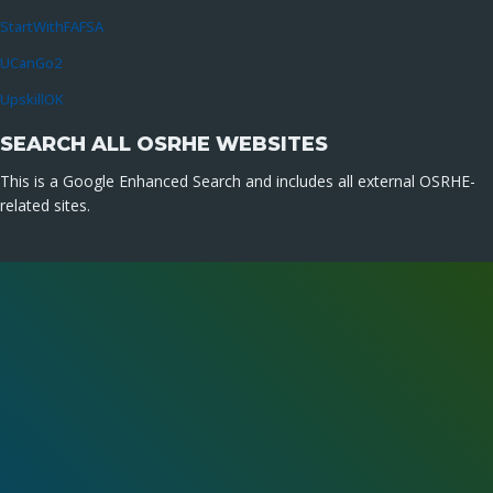
StartWithFAFSA
UCanGo2
UpskillOK
SEARCH ALL OSRHE WEBSITES
This is a Google Enhanced Search and includes all external OSRHE-
related sites.