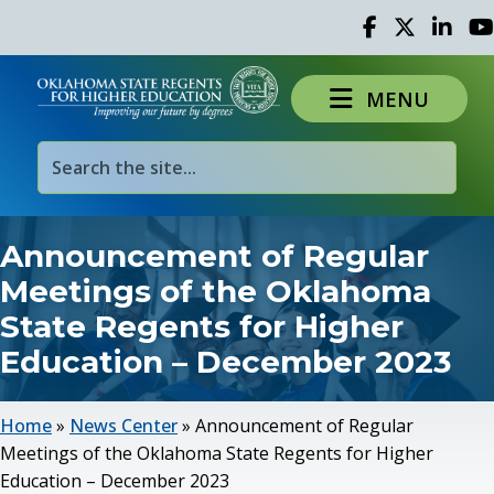
Facebook
Twitter
Linked 
Yo
MENU
Announcement of Regular
Meetings of the Oklahoma
State Regents for Higher
Education – December 2023
Home
»
News Center
»
Announcement of Regular
Meetings of the Oklahoma State Regents for Higher
Education – December 2023