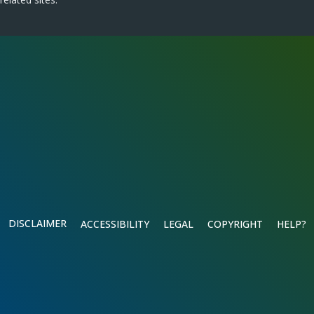
DISCLAIMER
ACCESSIBILITY
LEGAL
COPYRIGHT
HELP?