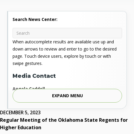
Search News Center:
When autocomplete results are available use up and
down arrows to review and enter to go to the desired
page. Touch device users, explore by touch or with
swipe gestures.
Media Contact
Angela Caddell
EXPAND MENU
Associate Vice Chancellor for Communications
Phone: 405.225.9346
Mobile: 405.919.5957
DECEMBER 5, 2023
Fax: 405.225.9181
Regular Meeting of the Oklahoma State Regents for
acaddell@osrhe.edu
Higher Education