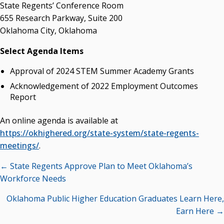
Campus News Links
State Regents’ Conference Room
655 Research Parkway, Suite 200
Recent News
Oklahoma City, Oklahoma
Seamless Course Transfer Through the CEP Continues
Select Agenda Items
to Strengthen Oklahoma’s Workforce Pipeline
Approval of 2024 STEM Summer Academy Grants
Officers Elected to Lead State Regents
Acknowledgement of 2022 Employment Outcomes
State Regents Continue to Keep Tuition Affordable
Report
An online agenda is available at
https://okhighered.org/state-system/state-regents-
meetings/
.
Posts
← State Regents Approve Plan to Meet Oklahoma’s
navigation
Workforce Needs
Oklahoma Public Higher Education Graduates Learn Here,
Earn Here →