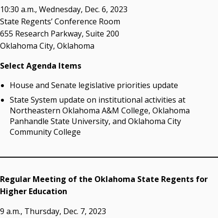
Resources
10:30 a.m., Wednesday, Dec. 6, 2023
State Regents’ Conference Room
State Regents' Bios and Photos
655 Research Parkway, Suite 200
Courtney Warmington, Chair
Oklahoma City, Oklahoma
P. Mitchell Adwon, Vice Chair
Steven W. Taylor, Secretary
Select Agenda Items
Ken Levit, Asst. Secretary
House and Senate legislative priorities update
Brian Beller
Dennis Casey
State System update on institutional activities at
Trevor S. Pemberton
Northeastern Oklahoma A&M College, Oklahoma
Jack Sherry
Panhandle State University, and Oklahoma City
Community College
Michael C. Turpen
Chancellor Sean Burrage's Bio and Photo
Bio
High Resolution Photo
(PNG, 4m)
Regular Meeting of the Oklahoma State Regents for
Higher Education
Other News
OSRHE E-Newsletters
9 a.m., Thursday, Dec. 7, 2023