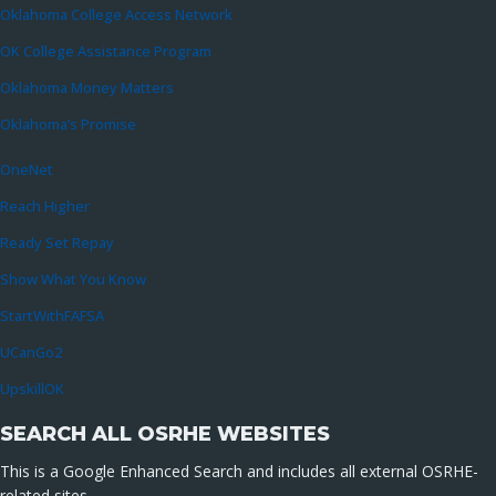
Oklahoma College Access Network
OK College Assistance Program
Oklahoma Money Matters
Oklahoma’s Promise
OneNet
Reach Higher
Ready Set Repay
Show What You Know
StartWithFAFSA
UCanGo2
UpskillOK
SEARCH ALL OSRHE WEBSITES
This is a Google Enhanced Search and includes all external OSRHE-
related sites.