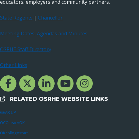
educators, employers and community partners.
State Regents
|
Chancellor
Meeting Dates, Agendas and Minutes
OSRHE Staff Directory
Other Links
Facebook Channcel
Twitter Channel
LinkedIn Channel
YouTube Channel
Instagram
RELATED OSRHE WEBSITE LINKS
External Links
GEAR UP
OCOLearnOK
OKcollegestart