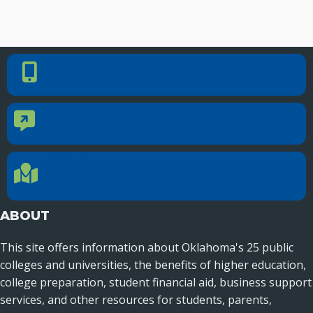
PHONE NUMBER
Phone Number
405.225.9100
CONTACT US
Contact Us
Reach out to specific department contacts.
LOCATION
Location Directions
655 Research Parkway, Suite 200
Oklahoma City, OK 73104
ABOUT
This site offers information about Oklahoma's 25 public
colleges and universities, the benefits of higher education,
college preparation, student financial aid, business support
services, and other resources for students, parents,