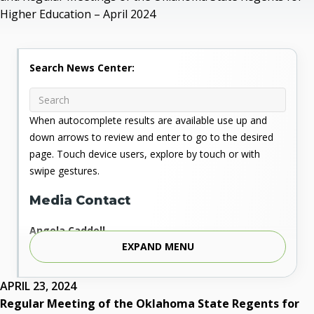
Higher Education – April 2024
Search News Center:
When autocomplete results are available use up and
down arrows to review and enter to go to the desired
page. Touch device users, explore by touch or with
swipe gestures.
Media Contact
Angela Caddell
EXPAND MENU
Associate Vice Chancellor for Communications
Phone: 405.225.9346
Mobile: 405.919.5957
APRIL 23, 2024
Fax: 405.225.9181
Regular Meeting of the Oklahoma State Regents for