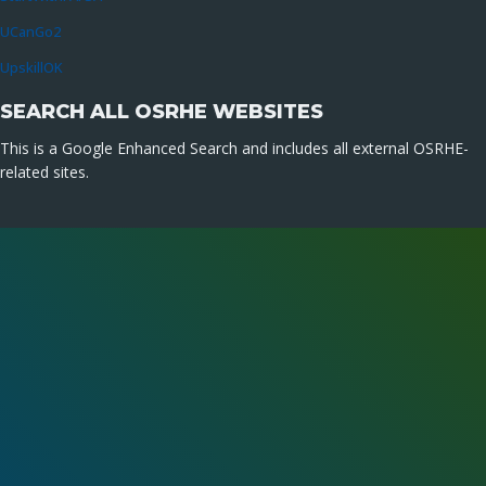
UCanGo2
UpskillOK
SEARCH ALL OSRHE WEBSITES
This is a Google Enhanced Search and includes all external OSRHE-
related sites.