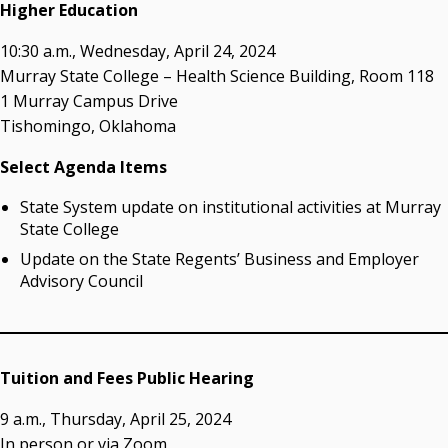
acaddell@osrhe.edu
Higher Education
Resources
10:30 a.m., Wednesday, April 24, 2024
Murray State College – Health Science Building, Room 118
State Regents' Bios and Photos
1 Murray Campus Drive
Courtney Warmington, Chair
Tishomingo, Oklahoma
P. Mitchell Adwon, Vice Chair
Steven W. Taylor, Secretary
Select Agenda Items
Ken Levit, Asst. Secretary
State System update on institutional activities at Murray
Brian Beller
State College
Dennis Casey
Trevor S. Pemberton
Update on the State Regents’ Business and Employer
Jack Sherry
Advisory Council
Michael C. Turpen
Chancellor Sean Burrage's Bio and Photo
Bio
Tuition and Fees Public Hearing
High Resolution Photo
(PNG, 4m)
9 a.m., Thursday, April 25, 2024
Other News
In person or via Zoom