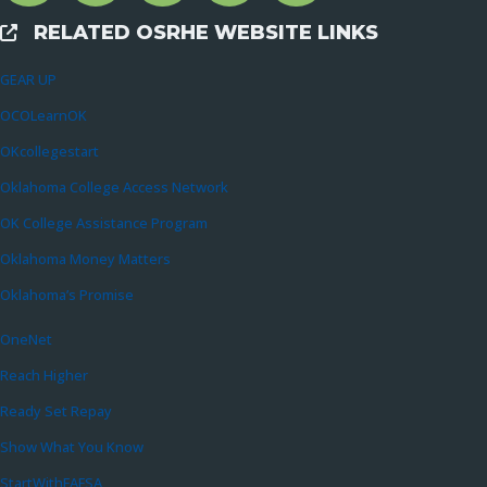
RELATED OSRHE WEBSITE LINKS
External Links
GEAR UP
OCOLearnOK
OKcollegestart
Oklahoma College Access Network
OK College Assistance Program
Oklahoma Money Matters
Oklahoma’s Promise
OneNet
Reach Higher
Ready Set Repay
Show What You Know
StartWithFAFSA