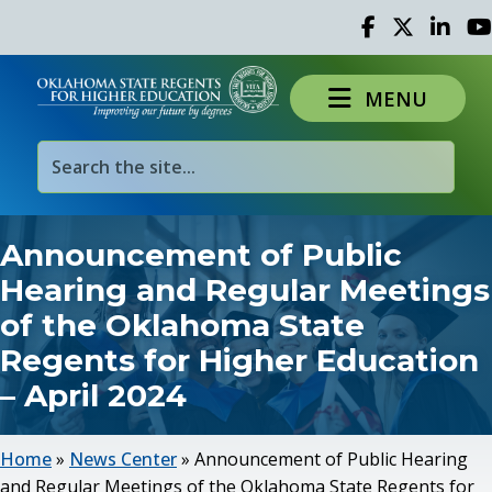
Facebook
Twitter
Linked 
Yo
MENU
Announcement of Public
Hearing and Regular Meetings
of the Oklahoma State
Regents for Higher Education
– April 2024
Home
»
News Center
»
Announcement of Public Hearing
and Regular Meetings of the Oklahoma State Regents for