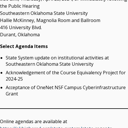
the Public Hearing
Southeastern Oklahoma State University
Hallie McKinney, Magnolia Room and Ballroom
416 University Blvd.
Durant, Oklahoma
Select Agenda Items
State System update on institutional activities at
Southeastern Oklahoma State University
Acknowledgement of the Course Equivalency Project for
2024-25
Acceptance of OneNet NSF Campus Cyberinfrastructure
Grant
Online agendas are available at