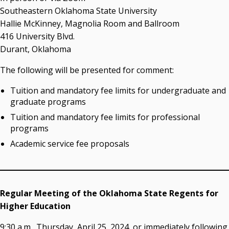
OSRHE E-Newsletters
Southeastern Oklahoma State University
Campus News Links
Hallie McKinney, Magnolia Room and Ballroom
416 University Blvd.
Recent News
Durant, Oklahoma
Seamless Course Transfer Through the CEP Continues
The following will be presented for comment:
to Strengthen Oklahoma’s Workforce Pipeline
Tuition and mandatory fee limits for undergraduate and
Officers Elected to Lead State Regents
graduate programs
State Regents Continue to Keep Tuition Affordable
Tuition and mandatory fee limits for professional
programs
Academic service fee proposals
Regular Meeting of the Oklahoma State Regents for
Higher Education
9:30 a.m., Thursday, April 25, 2024, or immediately following