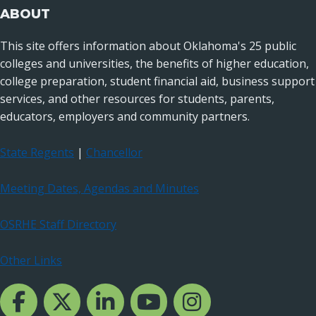
ABOUT
This site offers information about Oklahoma's 25 public
colleges and universities, the benefits of higher education,
college preparation, student financial aid, business support
services, and other resources for students, parents,
educators, employers and community partners.
State Regents
|
Chancellor
Meeting Dates, Agendas and Minutes
OSRHE Staff Directory
Other Links
Facebook Channcel
Twitter Channel
LinkedIn Channel
YouTube Channel
Instagram