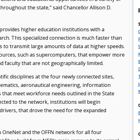
throughout the state,” said Chancellor Allison D.
rovides higher education institutions with a
arch. This specialized connection is much faster than
rs to transmit large amounts of data at higher speeds.
esources, such as supercomputers, that empower more
d faculty that are not geographically limited.
ific disciplines at the four newly connected sites,
thematics, aeronautical engineering, information
 that meet workforce needs outlined in the State
cted to the network, institutions will begin
drivers, that drove the need for the expanded
 to OneNet and the OFFN network for all four