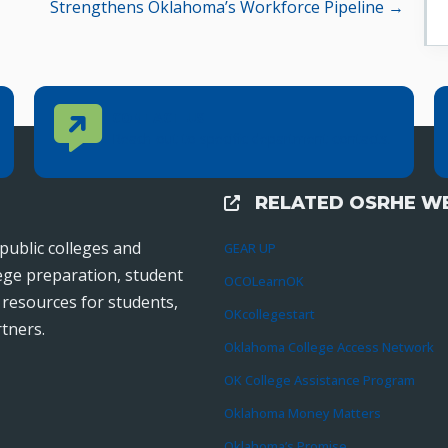
Strengthens Oklahoma’s Workforce Pipeline →
Contact Us
CONTACT US
Reach out to specific department contacts.
RELATED OSRHE WE
External Links
public colleges and
GEAR UP
lege preparation, student
OCOLearnOK
r resources for students,
OKcollegestart
tners.
Oklahoma College Access Network
OK College Assistance Program
Oklahoma Money Matters
Oklahoma’s Promise