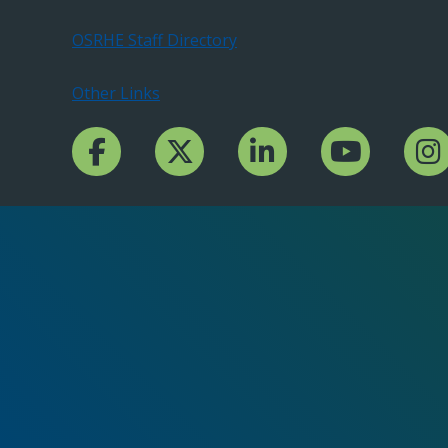
OSRHE Staff Directory
Other Links
Facebook Channcel
Twitter Channel
LinkedIn Channel
YouTube Channe
Insta