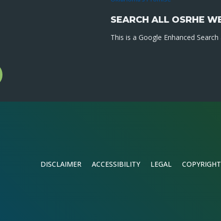
SEARCH ALL OSRHE W
This is a Google Enhanced Search a
l
gram
DISCLAIMER
ACCESSIBILITY
LEGAL
COPYRIGHT