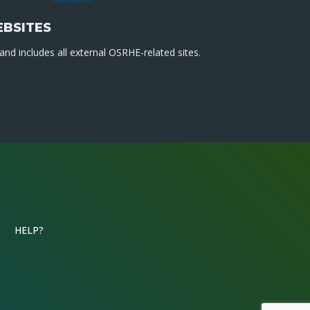
EBSITES
nd includes all external OSRHE-related sites.
HELP?