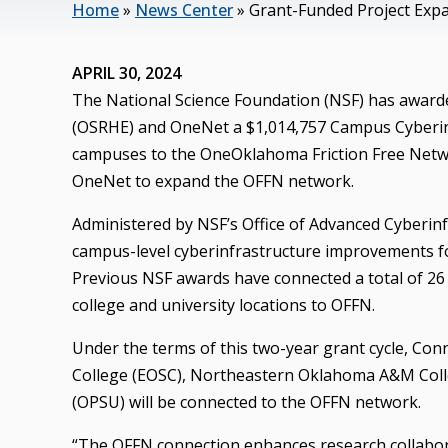
Home
»
News Center
»
Grant-Funded Project Exp
APRIL 30, 2024
The National Science Foundation (NSF) has award
(OSRHE) and OneNet a $1,014,757 Campus Cyberinf
campuses to the OneOklahoma Friction Free Netwo
OneNet to expand the OFFN network.
Administered by NSF’s Office of Advanced Cyberinf
campus-level cyberinfrastructure improvements for
Previous NSF awards have connected a total of 26
college and university locations to OFFN.
Under the terms of this two-year grant cycle, Con
College (EOSC), Northeastern Oklahoma A&M Coll
(OPSU) will be connected to the OFFN network.
“The OFFN connection enhances research collabora