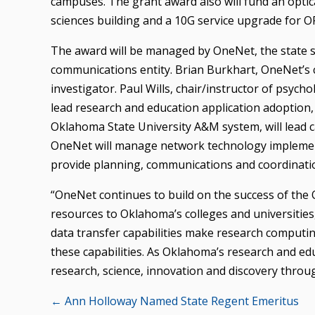
campuses. The grant award also will fund an optic
sciences building and a 10G service upgrade for O
The award will be managed by OneNet, the state s
communications entity. Brian Burkhart, OneNet’s ch
investigator. Paul Wills, chair/instructor of psych
lead research and education application adoption,
Oklahoma State University A&M system, will lead 
OneNet will manage network technology implement
provide planning, communications and coordinatio
“OneNet continues to build on the success of the
resources to Oklahoma’s colleges and universities
data transfer capabilities make research computi
these capabilities. As Oklahoma’s research and ed
research, science, innovation and discovery through
Posts
← Ann Holloway Named State Regent Emeritus