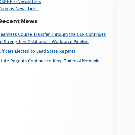
OSRHE E-Newsletters
Campus News Links
Recent News
Seamless Course Transfer Through the CEP Continues
to Strengthen Oklahoma’s Workforce Pipeline
Officers Elected to Lead State Regents
State Regents Continue to Keep Tuition Affordable