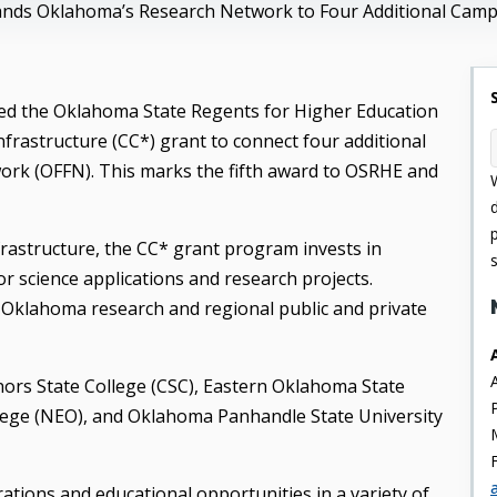
ands Oklahoma’s Research Network to Four Additional Cam
ed the Oklahoma State Regents for Higher Education
rastructure (CC*) grant to connect four additional
rk (OFFN). This marks the fifth award to OSRHE and
rastructure, the CC* grant program invests in
 science applications and research projects.
 Oklahoma research and regional public and private
nors State College (CSC), Eastern Oklahoma State
ege (NEO), and Oklahoma Panhandle State University
tions and educational opportunities in a variety of