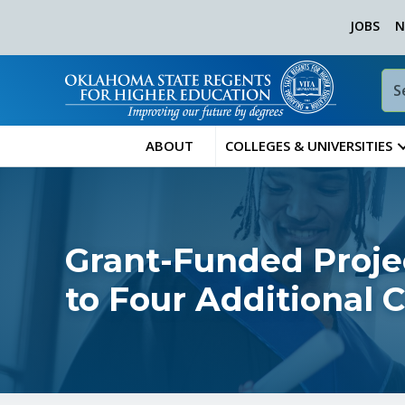
JOBS
N
ABOUT
COLLEGES & UNIVERSITIES
Grant-Funded Proj
to Four Additional