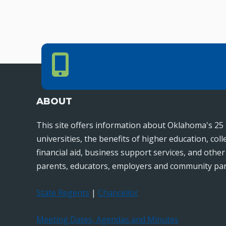
navigation
Phone Number
PHONE NUMBER
405.225.9100
ABOUT
This site offers information about Oklahoma's 25 
universities, the benefits of higher education, col
financial aid, business support services, and othe
parents, educators, employers and community par
State Regents
|
Chancellor
Meeting Dates, Agendas and Minutes