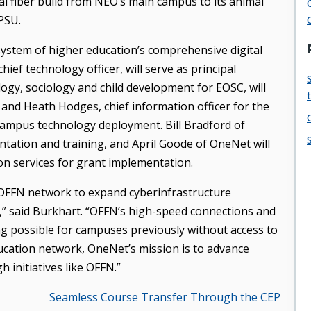
al fiber build from NEO’s main campus to its animal
PSU.
ystem of higher education’s comprehensive digital
ief technology officer, will serve as principal
ology, sociology and child development for EOSC, will
 and Heath Hodges, chief information officer for the
campus technology deployment. Bill Bradford of
ation and training, and April Goode of OneNet will
n services for grant implementation.
 OFFN network to expand cyberinfrastructure
,” said Burkhart. “OFFN’s high-speed connections and
ng possible for campuses previously without access to
ucation network, OneNet’s mission is to advance
 initiatives like OFFN.”
Seamless Course Transfer Through the CEP