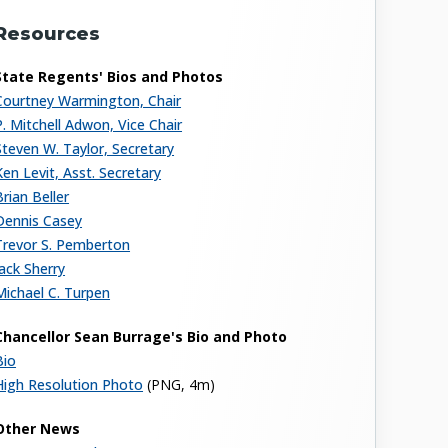
Resources
State Regents' Bios and Photos
Courtney Warmington, Chair
P. Mitchell Adwon, Vice Chair
Steven W. Taylor, Secretary
Ken Levit, Asst. Secretary
Brian Beller
Dennis Casey
Trevor S. Pemberton
Jack Sherry
Michael C. Turpen
Chancellor Sean Burrage's Bio and Photo
Bio
High Resolution Photo
(PNG, 4m)
Other News