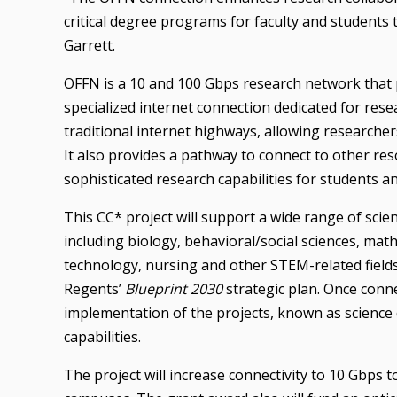
critical degree programs for faculty and students 
Garrett.
OFFN is a 10 and 100 Gbps research network that p
specialized internet connection dedicated for rese
traditional internet highways, allowing researche
It also provides a pathway to connect to other r
sophisticated research capabilities for students an
This CC* project will support a wide range of scient
including biology, behavioral/social sciences, ma
technology, nursing and other STEM-related fields
Regents’
Blueprint 2030
strategic plan. Once conne
implementation of the projects, known as science 
capabilities.
The project will increase connectivity to 10 Gbps