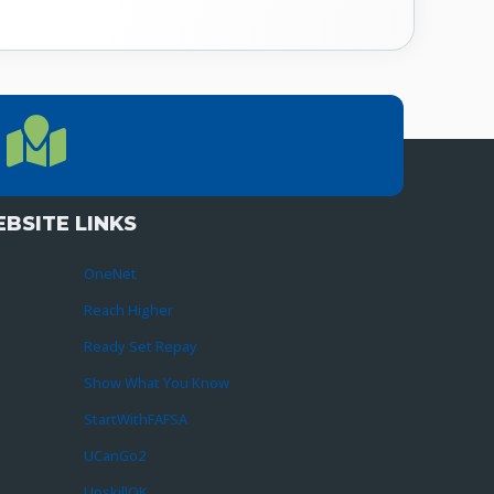
LOCATION
Location Directions
655 Research Parkway, Suite 200
Oklahoma City, OK 73104
BSITE LINKS
OneNet
Reach Higher
Ready Set Repay
Show What You Know
StartWithFAFSA
UCanGo2
UpskillOK