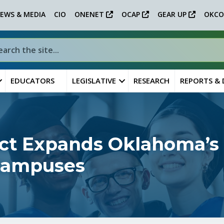
EWS & MEDIA
CIO
ONENET
OCAP
GEAR UP
OKCO
EDUCATORS
LEGISLATIVE
RESEARCH
REPORTS &
ect Expands Oklahoma’s
 Campuses