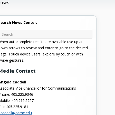
puses
Search News Center:
When autocomplete results are available use up and
down arrows to review and enter to go to the desired
page. Touch device users, explore by touch or with
swipe gestures.
Media Contact
Angela Caddell
Associate Vice Chancellor for Communications
Phone: 405.225.9346
Mobile: 405.919.5957
Fax: 405.225.9181
acaddell@osrhe.edu