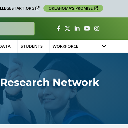
LLEGESTART.ORG
OKLAHOMA’S PROMISE
Facebook
Twitter
Linked In
YouTube
Instagram
 DATA
STUDENTS
WORKFORCE
 Research Network