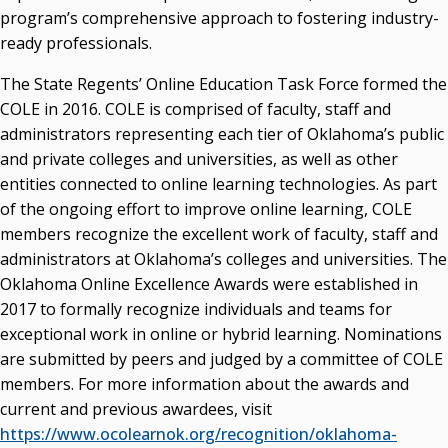
program’s comprehensive approach to fostering industry-
ready professionals.
The State Regents’ Online Education Task Force formed the
COLE in 2016. COLE is comprised of faculty, staff and
administrators representing each tier of Oklahoma’s public
and private colleges and universities, as well as other
entities connected to online learning technologies. As part
of the ongoing effort to improve online learning, COLE
members recognize the excellent work of faculty, staff and
administrators at Oklahoma’s colleges and universities. The
Oklahoma Online Excellence Awards were established in
2017 to formally recognize individuals and teams for
exceptional work in online or hybrid learning. Nominations
are submitted by peers and judged by a committee of COLE
members. For more information about the awards and
current and previous awardees, visit
https://www.ocolearnok.org/recognition/oklahoma-