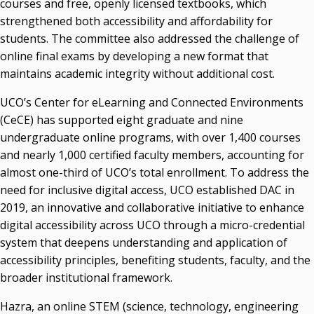
courses and free, openly licensed textbooks, which
strengthened both accessibility and affordability for
students. The committee also addressed the challenge of
online final exams by developing a new format that
maintains academic integrity without additional cost.
UCO’s Center for eLearning and Connected Environments
(CeCE) has supported eight graduate and nine
undergraduate online programs, with over 1,400 courses
and nearly 1,000 certified faculty members, accounting for
almost one-third of UCO’s total enrollment. To address the
need for inclusive digital access, UCO established DAC in
2019, an innovative and collaborative initiative to enhance
digital accessibility across UCO through a micro-credential
system that deepens understanding and application of
accessibility principles, benefiting students, faculty, and the
broader institutional framework.
Hazra, an online STEM (science, technology, engineering