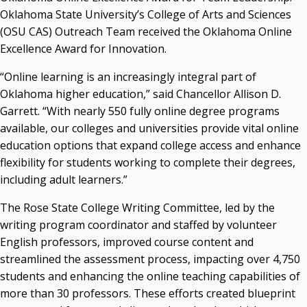
Campus News Links
Oklahoma State University’s College of Arts and Sciences
(OSU CAS) Outreach Team received the Oklahoma Online
Recent News
Excellence Award for Innovation.
Seamless Course Transfer Through the CEP Continues
“Online learning is an increasingly integral part of
to Strengthen Oklahoma’s Workforce Pipeline
Oklahoma higher education,” said Chancellor Allison D.
Officers Elected to Lead State Regents
Garrett. “With nearly 550 fully online degree programs
State Regents Continue to Keep Tuition Affordable
available, our colleges and universities provide vital online
education options that expand college access and enhance
flexibility for students working to complete their degrees,
including adult learners.”
The Rose State College Writing Committee, led by the
writing program coordinator and staffed by volunteer
English professors, improved course content and
streamlined the assessment process, impacting over 4,750
students and enhancing the online teaching capabilities of
more than 30 professors. These efforts created blueprint