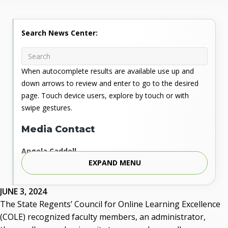
Search News Center:
When autocomplete results are available use up and
down arrows to review and enter to go to the desired
page. Touch device users, explore by touch or with
swipe gestures.
Media Contact
Angela Caddell
EXPAND MENU
Associate Vice Chancellor for Communications
Phone: 405.225.9346
Mobile: 405.919.5957
JUNE 3, 2024
Fax: 405.225.9181
The State Regents’ Council for Online Learning Excellence
acaddell@osrhe.edu
(COLE) recognized faculty members, an administrator,