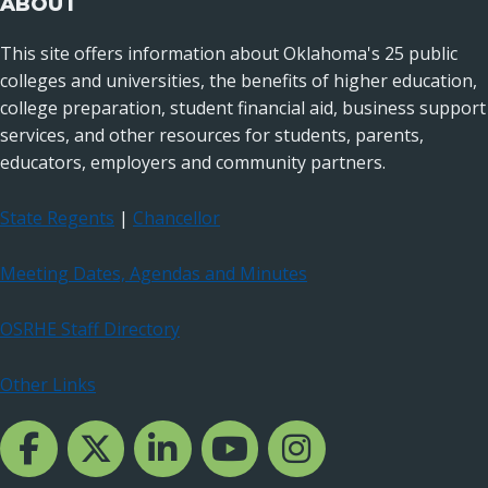
ABOUT
This site offers information about Oklahoma's 25 public
colleges and universities, the benefits of higher education,
college preparation, student financial aid, business support
services, and other resources for students, parents,
educators, employers and community partners.
State Regents
|
Chancellor
Meeting Dates, Agendas and Minutes
OSRHE Staff Directory
Other Links
Facebook Channcel
Twitter Channel
LinkedIn Channel
YouTube Channel
Instagram