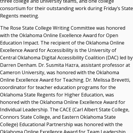
three college and university teams, and one college
Resources
consortium for their outstanding work during Friday’s State
Regents meeting.
State Regents' Bios and Photos
Courtney Warmington, Chair
The Rose State College Writing Committee was honored
P. Mitchell Adwon, Vice Chair
with the Oklahoma Online Excellence Award for Open
Steven W. Taylor, Secretary
Education Impact. The recipient of the Oklahoma Online
Ken Levit, Asst. Secretary
Excellence Award for Accessibility is the University of
Brian Beller
Central Oklahoma Digital Accessibility Coalition (DAC) led by
Dennis Casey
Darren Denham. Dr. Susmita Hazra, assistant professor at
Trevor S. Pemberton
Cameron University, was honored with the Oklahoma
Jack Sherry
Online Excellence Award for Teaching. Dr. Melissa Brevetti,
Michael C. Turpen
coordinator for teacher education programs for the
Chancellor Sean Burrage's Bio and Photo
Oklahoma State Regents for Higher Education, was
Bio
honored with the Oklahoma Online Excellence Award for
High Resolution Photo
(PNG, 4m)
Individual Leadership. The CACE (Carl Albert State College,
Connors State College, and Eastern Oklahoma State
Other News
College) Educational Partnership was honored with the
OSRHE E-Newsletters
Oklahoma Online Excellence Award for Team Leadership.