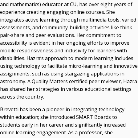
and mathematics) educator at CU, has over eight years of
experience creating engaging online courses. She
integrates active learning through multimedia tools, varied
assessments, and community-building activities like think-
pair-share and peer evaluations. Her commitment to
accessibility is evident in her ongoing efforts to improve
mobile responsiveness and inclusivity for learners with
disabilities. Hazra’s approach to modern learning includes
using technology to facilitate micro-learning and innovative
assignments, such as using stargazing applications in
astronomy. A Quality Matters certified peer reviewer, Hazra
has shared her strategies in various educational settings
across the country.
Brevetti has been a pioneer in integrating technology
within education; she introduced SMART Boards to
students early in her career and significantly increased
online learning engagement. As a professor, she