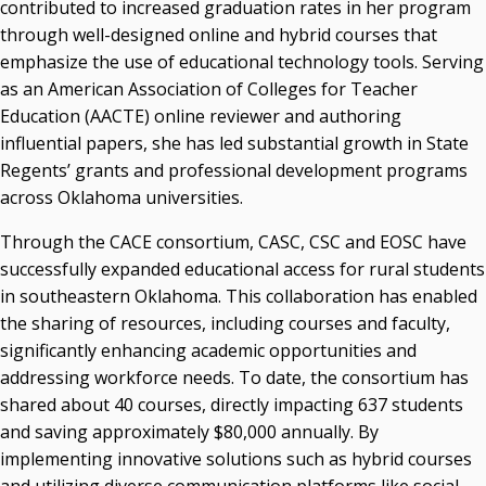
contributed to increased graduation rates in her program
through well-designed online and hybrid courses that
emphasize the use of educational technology tools. Serving
as an American Association of Colleges for Teacher
Education (AACTE) online reviewer and authoring
influential papers, she has led substantial growth in State
Regents’ grants and professional development programs
across Oklahoma universities.
Through the CACE consortium, CASC, CSC and EOSC have
successfully expanded educational access for rural students
in southeastern Oklahoma. This collaboration has enabled
the sharing of resources, including courses and faculty,
significantly enhancing academic opportunities and
addressing workforce needs. To date, the consortium has
shared about 40 courses, directly impacting 637 students
and saving approximately $80,000 annually. By
implementing innovative solutions such as hybrid courses