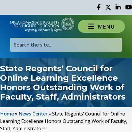
Facebook
Twitter
Linked 
Yo
MENU
State Regents’ Council for
Online Learning Excellence
Honors Outstanding Work of
Faculty, Staff, Administrators
Home
»
News Center
»
State Regents’ Council for Online
Learning Excellence Honors Outstanding Work of Faculty,
Staff, Administrators