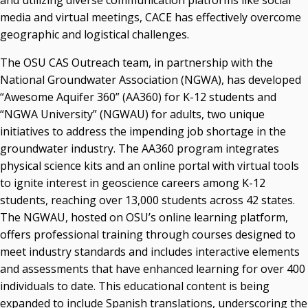
and utilizing diverse communication platforms like social
media and virtual meetings, CACE has effectively overcome
geographic and logistical challenges.
The OSU CAS Outreach team, in partnership with the
National Groundwater Association (NGWA), has developed
“Awesome Aquifer 360” (AA360) for K-12 students and
“NGWA University” (NGWAU) for adults, two unique
initiatives to address the impending job shortage in the
groundwater industry. The AA360 program integrates
physical science kits and an online portal with virtual tools
to ignite interest in geoscience careers among K-12
students, reaching over 13,000 students across 42 states.
The NGWAU, hosted on OSU’s online learning platform,
offers professional training through courses designed to
meet industry standards and includes interactive elements
and assessments that have enhanced learning for over 400
individuals to date. This educational content is being
expanded to include Spanish translations, underscoring the