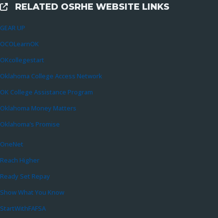
RELATED OSRHE WEBSITE LINKS
External Links
GEAR UP
OCOLearnOK
OKcollegestart
Oklahoma College Access Network
OK College Assistance Program
Oklahoma Money Matters
Oklahoma’s Promise
OneNet
Reach Higher
Ready Set Repay
Show What You Know
StartWithFAFSA