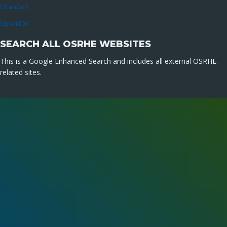
UCanGo2
UpskillOK
SEARCH ALL OSRHE WEBSITES
This is a Google Enhanced Search and includes all external OSRHE-
related sites.