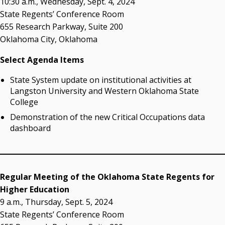
10:30 a.m., Wednesday, Sept. 4, 2024
Resources
State Regents’ Conference Room
655 Research Parkway, Suite 200
State Regents' Bios and Photos
Oklahoma City, Oklahoma
Courtney Warmington, Chair
P. Mitchell Adwon, Vice Chair
Select Agenda Items
Steven W. Taylor, Secretary
Ken Levit, Asst. Secretary
State System update on institutional activities at
Brian Beller
Langston University and Western Oklahoma State
Dennis Casey
College
Trevor S. Pemberton
Demonstration of the new Critical Occupations data
Jack Sherry
dashboard
Michael C. Turpen
Chancellor Sean Burrage's Bio and Photo
Bio
Regular Meeting of the Oklahoma State Regents for
High Resolution Photo
(PNG, 4m)
Higher Education
9 a.m., Thursday, Sept. 5, 2024
Other News
State Regents’ Conference Room
OSRHE E-Newsletters