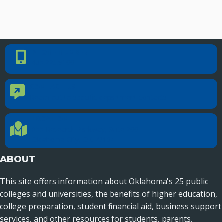
PHONE NUMBER
Phone Number
405.225.9100
CONTACT US
Contact Us
Reach out to specific department contacts.
LOCATION
Location Directions
655 Research Parkway, Suite 200
Oklahoma City, OK 73104
ABOUT
This site offers information about Oklahoma's 25 public
colleges and universities, the benefits of higher education,
college preparation, student financial aid, business support
services, and other resources for students, parents,