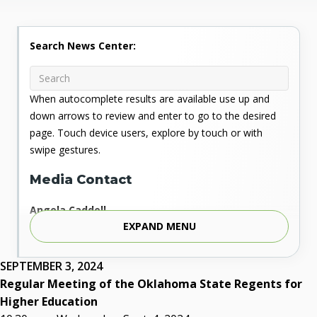
Search News Center:
When autocomplete results are available use up and
down arrows to review and enter to go to the desired
page. Touch device users, explore by touch or with
swipe gestures.
Media Contact
Angela Caddell
EXPAND MENU
Associate Vice Chancellor for Communications
Phone: 405.225.9346
Mobile: 405.919.5957
SEPTEMBER 3, 2024
Fax: 405.225.9181
Regular Meeting of the Oklahoma State Regents for
acaddell@osrhe.edu
Higher Education