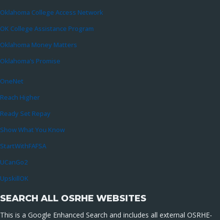
Oklahoma College Access Network
OK College Assistance Program
Oklahoma Money Matters
Oklahoma’s Promise
OneNet
Reach Higher
Ready Set Repay
Show What You Know
StartWithFAFSA
UCanGo2
UpskillOK
SEARCH ALL OSRHE WEBSITES
This is a Google Enhanced Search and includes all external OSRHE-