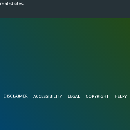
related sites.
DISCLAIMER
ACCESSIBILITY
LEGAL
COPYRIGHT
HELP?