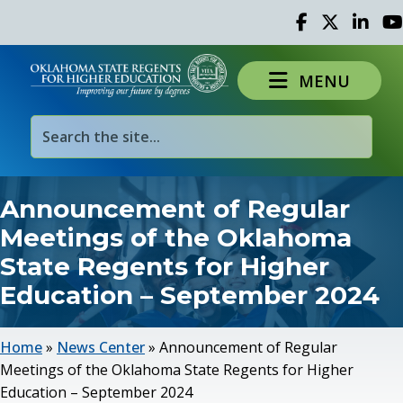
Facebook
Twitter
Linked 
Yo
MENU
Announcement of Regular
Meetings of the Oklahoma
State Regents for Higher
Education – September 2024
Home
»
News Center
»
Announcement of Regular
Meetings of the Oklahoma State Regents for Higher
Education – September 2024