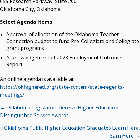
655 Research Parkway, Suite 200
Campus News Links
Oklahoma City, Oklahoma
Recent News
Select Agenda Items
Seamless Course Transfer Through the CEP Continues
Approval of allocation of the Oklahoma Teacher
to Strengthen Oklahoma’s Workforce Pipeline
Connection budget to fund Pre-Collegiate and Collegiate
Officers Elected to Lead State Regents
grant programs
State Regents Continue to Keep Tuition Affordable
Acknowledgement of 2023 Employment Outcomes
Report
An online agenda is available at
https://okhighered.org/state-system/state-regents-
meetings/
Posts
← Oklahoma Legislators Receive Higher Education
navigation
Distinguished Service Awards
Oklahoma Public Higher Education Graduates Learn Here,
Earn Here →