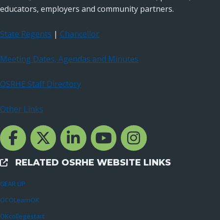
educators, employers and community partners.
State Regents
|
Chancellor
Meeting Dates, Agendas and Minutes
OSRHE Staff Directory
Other Links
Facebook Channcel
Twitter Channel
LinkedIn Channel
YouTube Channel
Instagram
RELATED OSRHE WEBSITE LINKS
External Links
GEAR UP
OCOLearnOK
OKcollegestart