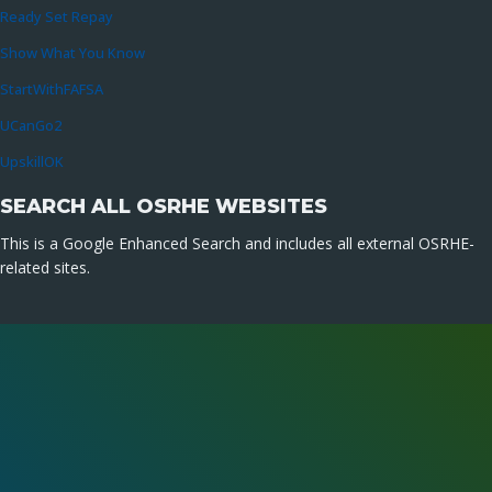
Ready Set Repay
Show What You Know
StartWithFAFSA
UCanGo2
UpskillOK
SEARCH ALL OSRHE WEBSITES
This is a Google Enhanced Search and includes all external OSRHE-
related sites.