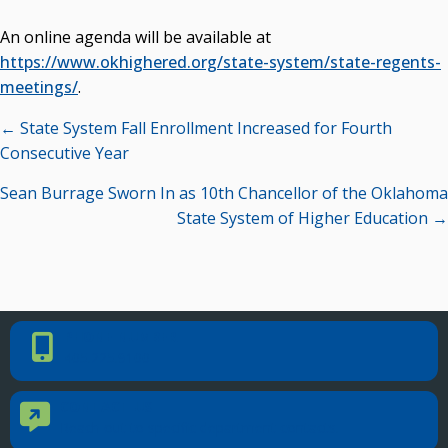
An online agenda will be available at
https://www.okhighered.org/state-system/state-regents-
meetings/
.
Posts
← State System Fall Enrollment Increased for Fourth
navigation
Consecutive Year
Sean Burrage Sworn In as 10th Chancellor of the Oklahoma
State System of Higher Education →
PHONE NUMBER
Phone Number
405.225.9100
CONTACT US
Contact Us
Reach out to specific department contacts.