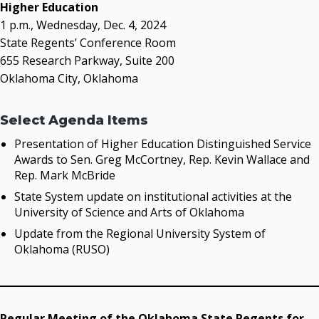
acaddell@osrhe.edu
Higher Education
1 p.m., Wednesday, Dec. 4, 2024
Resources
State Regents’ Conference Room
655 Research Parkway, Suite 200
State Regents' Bios and Photos
Oklahoma City, Oklahoma
Courtney Warmington, Chair
P. Mitchell Adwon, Vice Chair
Steven W. Taylor, Secretary
Select Agenda Items
Ken Levit, Asst. Secretary
Presentation of Higher Education Distinguished Service
Brian Beller
Awards to Sen. Greg McCortney, Rep. Kevin Wallace and
Dennis Casey
Rep. Mark McBride
Trevor S. Pemberton
State System update on institutional activities at the
Jack Sherry
University of Science and Arts of Oklahoma
Michael C. Turpen
Update from the Regional University System of
Chancellor Sean Burrage's Bio and Photo
Oklahoma (RUSO)
Bio
High Resolution Photo
(PNG, 4m)
Other News
Regular Meeting of the Oklahoma State Regents for