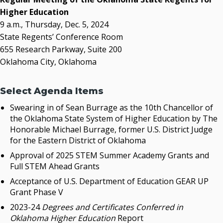
OSRHE E-Newsletters
Higher Education
Campus News Links
9 a.m., Thursday, Dec. 5, 2024
State Regents’ Conference Room
Recent News
655 Research Parkway, Suite 200
Oklahoma City, Oklahoma
Seamless Course Transfer Through the CEP Continues
to Strengthen Oklahoma’s Workforce Pipeline
Officers Elected to Lead State Regents
Select Agenda Items
State Regents Continue to Keep Tuition Affordable
Swearing in of Sean Burrage as the 10th Chancellor of
the Oklahoma State System of Higher Education by The
Honorable Michael Burrage, former U.S. District Judge
for the Eastern District of Oklahoma
Approval of 2025 STEM Summer Academy Grants and
Full STEM Ahead Grants
Acceptance of U.S. Department of Education GEAR UP
Grant Phase V
2023-24
Degrees and Certificates Conferred in
Oklahoma Higher Education
Report