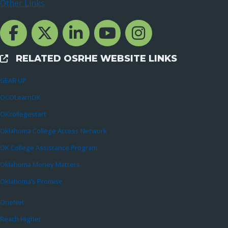
Other Links
Facebook Channcel
Twitter Channel
LinkedIn Channel
YouTube Channel
Instagram
RELATED OSRHE WEBSITE LINKS
External Links
GEAR UP
OCOLearnOK
OKcollegestart
Oklahoma College Access Network
OK College Assistance Program
Oklahoma Money Matters
Oklahoma’s Promise
OneNet
Reach Higher