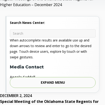
Higher Education – December 2024
Search News Center:
When autocomplete results are available use up and
down arrows to review and enter to go to the desired
page. Touch device users, explore by touch or with
swipe gestures.
Media Contact
Angela Caddell
EXPAND MENU
Associate Vice Chancellor for Communications
Phone: 405.225.9346
Mobile: 405.919.5957
DECEMBER 2, 2024
Fax: 405.225.9181
Special Meeting of the Oklahoma State Regents for