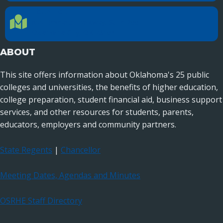
LOCATION
Location Directions
655 Research Parkway, Suite 200
Oklahoma City, OK 73104
ABOUT
This site offers information about Oklahoma's 25 public
colleges and universities, the benefits of higher education,
college preparation, student financial aid, business support
services, and other resources for students, parents,
educators, employers and community partners.
State Regents
|
Chancellor
Meeting Dates, Agendas and Minutes
OSRHE Staff Directory