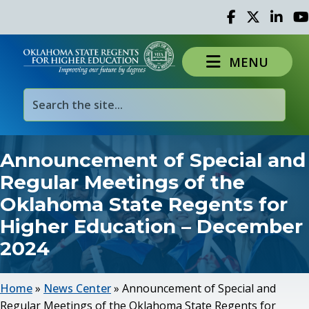
Facebook
Twitter
Linked 
Yo
MENU
Announcement of Special and
Regular Meetings of the
Oklahoma State Regents for
Higher Education – December
2024
Home
»
News Center
»
Announcement of Special and
Regular Meetings of the Oklahoma State Regents for