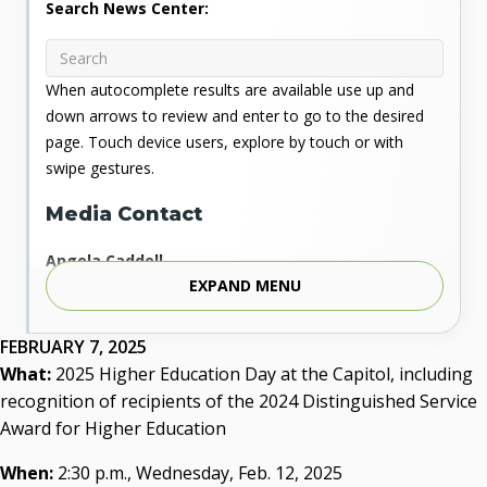
Search News Center:
When autocomplete results are available use up and
down arrows to review and enter to go to the desired
page. Touch device users, explore by touch or with
swipe gestures.
Media Contact
Angela Caddell
EXPAND MENU
Associate Vice Chancellor for Communications
Phone: 405.225.9346
Mobile: 405.919.5957
FEBRUARY 7, 2025
Fax: 405.225.9181
What:
2025 Higher Education Day at the Capitol, including
acaddell@osrhe.edu
recognition of recipients of the 2024 Distinguished Service
Award for Higher Education
Resources
When:
2:30 p.m., Wednesday, Feb. 12, 2025
State Regents' Bios and Photos