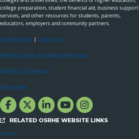
colleges and universities, the benefits of higher education,
college preparation, student financial aid, business support
services, and other resources for students, parents,
educators, employers and community partners.
State Regents
|
Chancellor
Meeting Dates, Agendas and Minutes
OSRHE Staff Directory
Other Links
Facebook Channcel
Twitter Channel
LinkedIn Channel
YouTube Channel
Instagram
RELATED OSRHE WEBSITE LINKS
External Links
GEAR UP