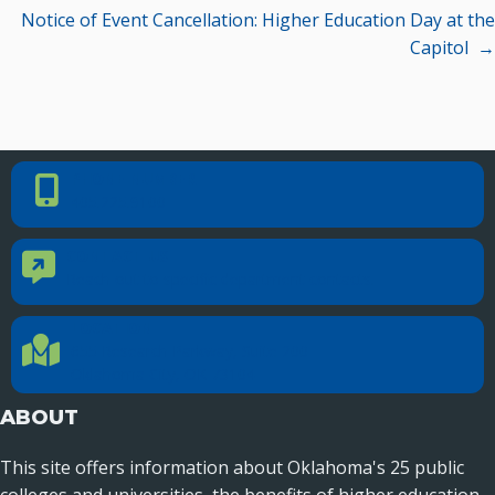
Notice of Event Cancellation: Higher Education Day at the
Seamless Course Transfer Through the CEP Continues
Capitol →
to Strengthen Oklahoma’s Workforce Pipeline
Officers Elected to Lead State Regents
State Regents Continue to Keep Tuition Affordable
PHONE NUMBER
Phone Number
405.225.9100
CONTACT US
Contact Us
Reach out to specific department contacts.
LOCATION
Location Directions
655 Research Parkway, Suite 200
Oklahoma City, OK 73104
ABOUT
This site offers information about Oklahoma's 25 public