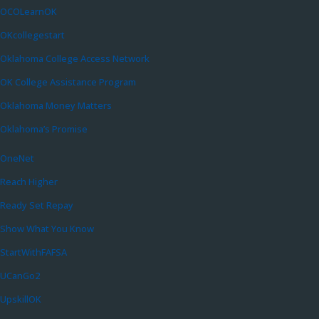
OCOLearnOK
OKcollegestart
Oklahoma College Access Network
OK College Assistance Program
Oklahoma Money Matters
Oklahoma’s Promise
OneNet
Reach Higher
Ready Set Repay
Show What You Know
StartWithFAFSA
UCanGo2
UpskillOK