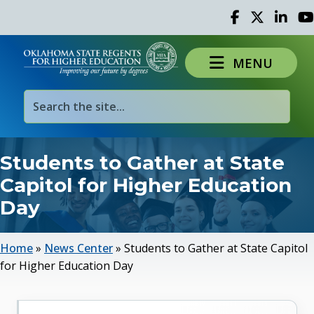
Facebook
Twitter
Linked 
Yo
MENU
Students to Gather at State
Capitol for Higher Education
Day
Home
»
News Center
»
Students to Gather at State Capitol
for Higher Education Day