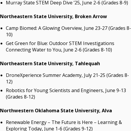
Murray State STEM Deep Dive ’25, June 2-6 (Grades 8-9)
Northeastern State University, Broken Arrow
Camp Biomed: A Glowing Overview, June 23-27 (Grades 8-
10)
Get Green for Blue: Outdoor STEM Investigations
Connecting Water to You, June 2-6 (Grades 8-10)
Northeastern State University
, Tahlequah
DroneXperience Summer Academy, July 21-25 (Grades 8-
12)
Robotics for Young Scientists and Engineers, June 9-13
(Grades 8-12)
Northwestern Oklahoma State University, Alva
Renewable Energy – The Future is Here – Learning &
Exploring Today, June 1-6 (Grades 9-12)