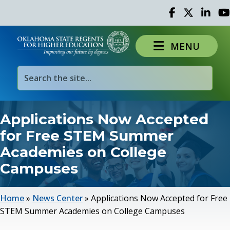
Facebook
Twitter
Linked 
Yo
MENU
Applications Now Accepted
for Free STEM Summer
Academies on College
Campuses
Home
»
News Center
»
Applications Now Accepted for Free
STEM Summer Academies on College Campuses