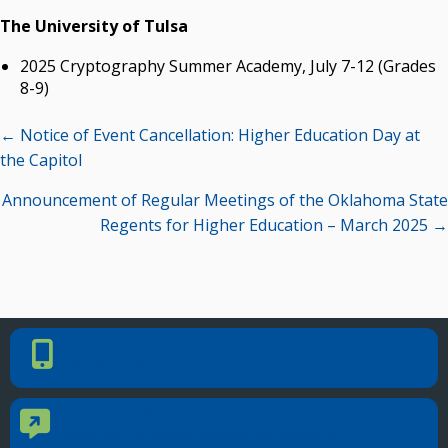
The University of Tulsa
2025 Cryptography Summer Academy, July 7-12 (Grades
8-9)
Posts
← Notice of Event Cancellation: Higher Education Day at
navigation
the Capitol
Announcement of Regular Meetings of the Oklahoma State
Regents for Higher Education – March 2025 →
PHONE NUMBER
Phone Number
405.225.9100
CONTACT US
Contact Us
Reach out to specific department contacts.