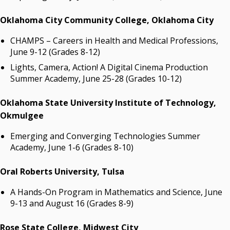
Oklahoma City Community College, Oklahoma City
CHAMPS – Careers in Health and Medical Professions,
June 9-12 (Grades 8-12)
Lights, Camera, Action! A Digital Cinema Production
Summer Academy, June 25-28 (Grades 10-12)
Oklahoma State University Institute of Technology
,
Okmulgee
Emerging and Converging Technologies Summer
Academy, June 1-6 (Grades 8-10)
Oral Roberts University
, Tulsa
A Hands-On Program in Mathematics and Science, June
9-13 and August 16 (Grades 8-9)
Rose State College
, Midwest City