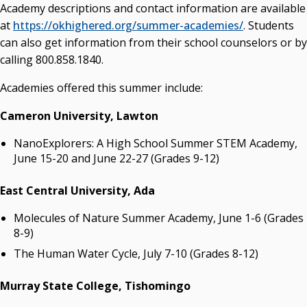
Academy descriptions and contact information are available
at
https://okhighered.org/summer-academies/
. Students
can also get information from their school counselors or by
calling 800.858.1840.
Academies offered this summer include:
Cameron University
, Lawton
NanoExplorers: A High School Summer STEM Academy,
June 15-20 and June 22-27 (Grades 9-12)
East Central University
, Ada
Molecules of Nature Summer Academy, June 1-6 (Grades
8-9)
The Human Water Cycle, July 7-10 (Grades 8-12)
Murray State College, Tishomingo