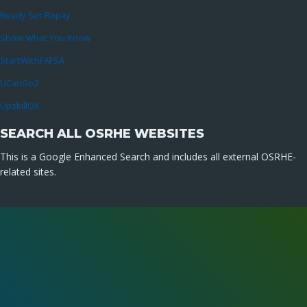
Ready Set Repay
Show What You Know
StartWithFAFSA
UCanGo2
UpskillOK
SEARCH ALL OSRHE WEBSITES
This is a Google Enhanced Search and includes all external OSRHE-
related sites.