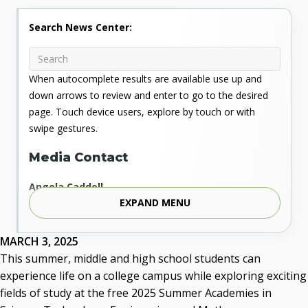
Search News Center:
When autocomplete results are available use up and
down arrows to review and enter to go to the desired
page. Touch device users, explore by touch or with
swipe gestures.
Media Contact
Angela Caddell
EXPAND MENU
Associate Vice Chancellor for Communications
Phone: 405.225.9346
Mobile: 405.919.5957
MARCH 3, 2025
Fax: 405.225.9181
This summer, middle and high school students can
acaddell@osrhe.edu
experience life on a college campus while exploring exciting
fields of study at the free 2025 Summer Academies in
Resources