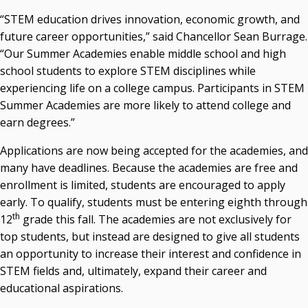
Recent News
“STEM education drives innovation, economic growth, and
future career opportunities,” said Chancellor Sean Burrage.
Seamless Course Transfer Through the CEP Continues
“Our Summer Academies enable middle school and high
to Strengthen Oklahoma’s Workforce Pipeline
school students to explore STEM disciplines while
Officers Elected to Lead State Regents
experiencing life on a college campus. Participants in STEM
Summer Academies are more likely to attend college and
State Regents Continue to Keep Tuition Affordable
earn degrees.”
Applications are now being accepted for the academies, and
many have deadlines. Because the academies are free and
enrollment is limited, students are encouraged to apply
early. To qualify, students must be entering eighth through
th
12
grade this fall. The academies are not exclusively for
top students, but instead are designed to give all students
an opportunity to increase their interest and confidence in
STEM fields and, ultimately, expand their career and
educational aspirations.