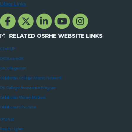
Other Links
Facebook Channcel
Twitter Channel
LinkedIn Channel
YouTube Channel
Instagram
RELATED OSRHE WEBSITE LINKS
External Links
GEAR UP
OCOLearnOK
OKcollegestart
Oklahoma College Access Network
OK College Assistance Program
Oklahoma Money Matters
Oklahoma’s Promise
OneNet
Reach Higher