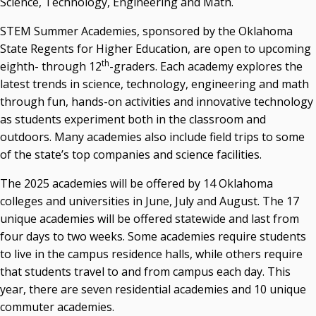
Science, Technology, Engineering and Math.
State Regents' Bios and Photos
STEM Summer Academies, sponsored by the Oklahoma
Courtney Warmington, Chair
State Regents for Higher Education, are open to upcoming
P. Mitchell Adwon, Vice Chair
th
eighth- through 12
-graders. Each academy explores the
Steven W. Taylor, Secretary
latest trends in science, technology, engineering and math
Ken Levit, Asst. Secretary
through fun, hands-on activities and innovative technology
Brian Beller
as students experiment both in the classroom and
Dennis Casey
outdoors. Many academies also include field trips to some
Trevor S. Pemberton
of the state’s top companies and science facilities.
Jack Sherry
Michael C. Turpen
The 2025 academies will be offered by 14 Oklahoma
colleges and universities in June, July and August. The 17
Chancellor Sean Burrage's Bio and Photo
unique academies will be offered statewide and last from
Bio
four days to two weeks. Some academies require students
High Resolution Photo
(PNG, 4m)
to live in the campus residence halls, while others require
Other News
that students travel to and from campus each day. This
OSRHE E-Newsletters
year, there are seven residential academies and 10 unique
Campus News Links
commuter academies.