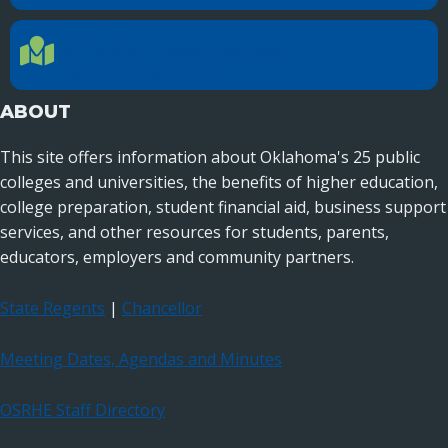
LOCATION
Location Directions
655 Research Parkway, Suite 200
Oklahoma City, OK 73104
ABOUT
This site offers information about Oklahoma's 25 public
colleges and universities, the benefits of higher education,
college preparation, student financial aid, business support
services, and other resources for students, parents,
educators, employers and community partners.
State Regents
|
Chancellor
Meeting Dates, Agendas and Minutes
OSRHE Staff Directory