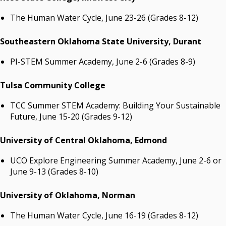
The Human Water Cycle, June 23-26 (Grades 8-12)
Southeastern Oklahoma State University, Durant
PI-STEM Summer Academy, June 2-6 (Grades 8-9)
Tulsa Community College
TCC Summer STEM Academy: Building Your Sustainable
Future, June 15-20 (Grades 9-12)
University of Central Oklahoma, Edmond
UCO Explore Engineering Summer Academy, June 2-6 or
June 9-13 (Grades 8-10)
University of Oklahoma, Norman
The Human Water Cycle, June 16-19 (Grades 8-12)