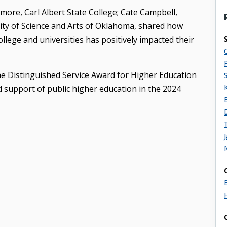
more, Carl Albert State College; Cate Campbell,
rsity of Science and Arts of Oklahoma, shared how
lege and universities has positively impacted their
he Distinguished Service Award for Higher Education
d support of public higher education in the 2024