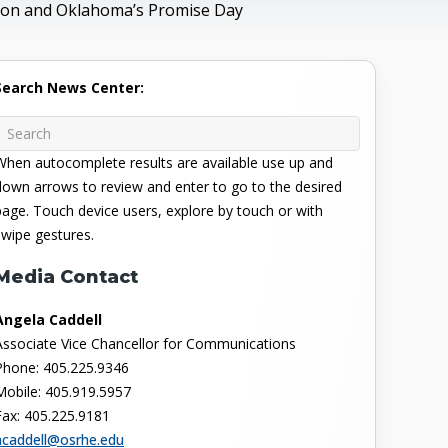
ation and Oklahoma’s Promise Day
Search News Center:
When autocomplete results are available use up and
down arrows to review and enter to go to the desired
page. Touch device users, explore by touch or with
swipe gestures.
Media Contact
Angela Caddell
Associate Vice Chancellor for Communications
Phone: 405.225.9346
Mobile: 405.919.5957
Fax: 405.225.9181
acaddell@osrhe.edu