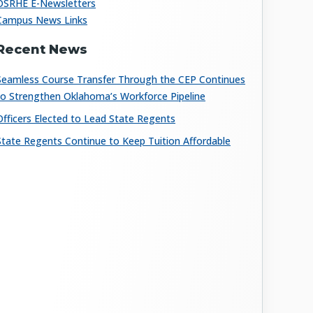
OSRHE E-Newsletters
Campus News Links
Recent News
Seamless Course Transfer Through the CEP Continues
to Strengthen Oklahoma’s Workforce Pipeline
Officers Elected to Lead State Regents
State Regents Continue to Keep Tuition Affordable