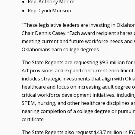
Rep. Anthony Moore
Rep. Cyndi Munson
“These legislative leaders are investing in Oklaho
Chair Dennis Casey. “Each award recipient shares ou
meeting current and future workforce needs and
Oklahomans earn college degrees.”
The State Regents are requesting $9.3 million fo
Act provisions and expand concurrent enrollment. 
includes strategic investments that align with O
healthcare and focus on increasing adult degree c
critical workforce development initiatives, includ
STEM, nursing, and other healthcare disciplines an
nearing completion of a college degree or pursuin
certificate.
The State Regents also request $43.7 million in F