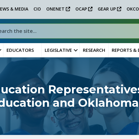
EWS & MEDIA
CIO
ONENET
OCAP
GEAR UP
OKCO
EDUCATORS
LEGISLATIVE
RESEARCH
REPORTS &
ucation Representatives
 Education and Oklahoma