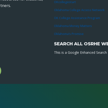
OKcollegestart
tners.
Oklahoma College Access Network
OK College Assistance Program
Oklahoma Money Matters
Oklahoma’s Promise
SEARCH ALL OSRHE W
This is a Google Enhanced Search a
l
gram