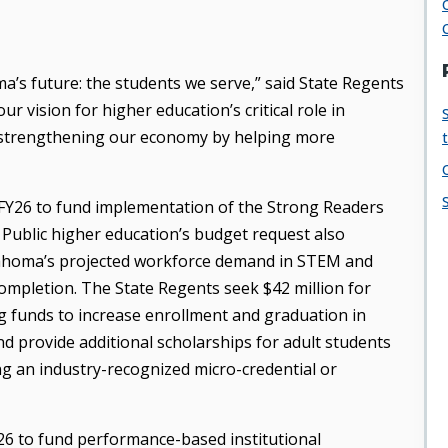
ma’s future: the students we serve,” said State Regents
r vision for higher education’s critical role in
 strengthening our economy by helping more
r FY26 to fund implementation of the Strong Readers
Public higher education’s budget request also
klahoma’s projected workforce demand in STEM and
ompletion. The State Regents seek $42 million for
ing funds to increase enrollment and graduation in
d provide additional scholarships for adult students
g an industry-recognized micro-credential or
Y26 to fund performance-based institutional