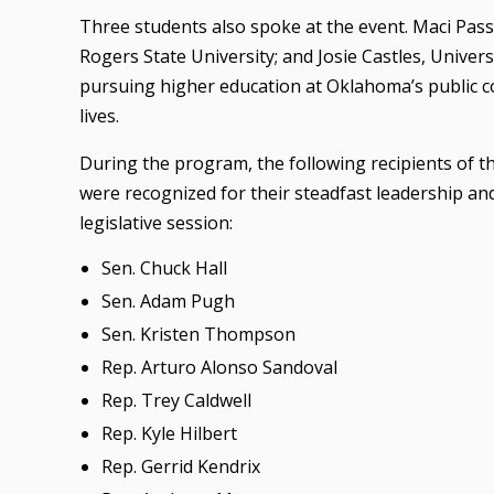
Three students also spoke at the event. Maci Pass
Rogers State University; and Josie Castles, Unive
pursuing higher education at Oklahoma’s public col
lives.
During the program, the following recipients of t
were recognized for their steadfast leadership an
legislative session:
Sen. Chuck Hall
Sen. Adam Pugh
Sen. Kristen Thompson
Rep. Arturo Alonso Sandoval
Rep. Trey Caldwell
Rep. Kyle Hilbert
Rep. Gerrid Kendrix