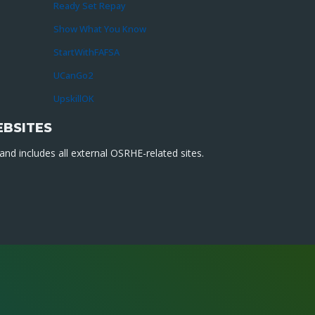
Ready Set Repay
Show What You Know
StartWithFAFSA
UCanGo2
UpskillOK
EBSITES
nd includes all external OSRHE-related sites.