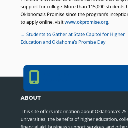
support for college. More than 115,000 students 
Oklahoma’s Promise since the program’s inceptio
to apply online, visit
www.okpromise.org
.
Posts
← Students to Gather at State Capitol for Higher
Education and Oklahoma’s Promise Day
navigation
Phone Number
PHONE NUMBER
405.225.9100
ABOUT
This site offers information about Oklahoma's 25 
universities, the benefits of higher education, col
financial aid, business support services, and othe