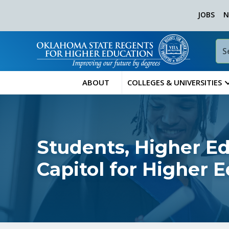
JOBS
N
ABOUT
COLLEGES & UNIVERSITIES
Students, Higher Ed
Capitol for Higher