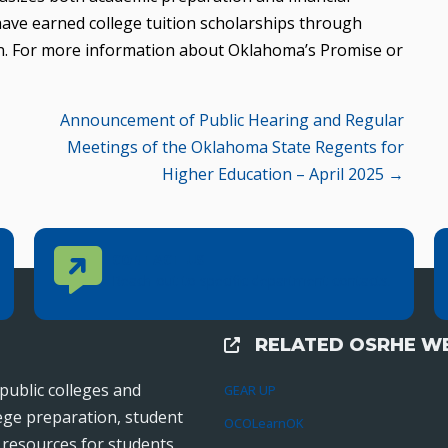
have earned college tuition scholarships through
n. For more information about Oklahoma’s Promise or
Announcement of Public Hearing and Regular
Meetings of the Oklahoma State Regents for
Higher Education – April 2025 →
Contact Us
CONTACT US
Reach out to specific department contacts.
RELATED OSRHE WE
External Links
public colleges and
GEAR UP
lege preparation, student
OCOLearnOK
r resources for students,