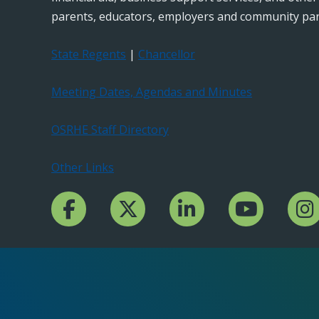
parents, educators, employers and community par
State Regents
|
Chancellor
Meeting Dates, Agendas and Minutes
OSRHE Staff Directory
Other Links
Facebook Channcel
Twitter Channel
LinkedIn Channel
YouTube Channe
Insta