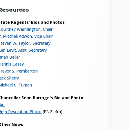
Resources
State Regents' Bios and Photos
Courtney Warmington, Chair
P. Mitchell Adwon, Vice Chair
Steven W. Taylor, Secretary
Ken Levit, Asst. Secretary
Brian Beller
Dennis Casey
Trevor S. Pemberton
Jack Sherry
Michael C. Turpen
Chancellor Sean Burrage's Bio and Photo
Bio
High Resolution Photo
(PNG, 4m)
Other News