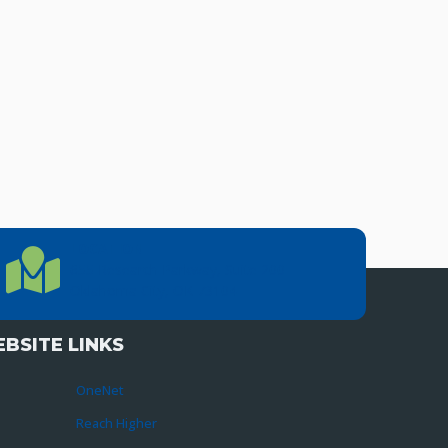
LOCATION
Location Directions
655 Research Parkway, Suite 200
Oklahoma City, OK 73104
BSITE LINKS
OneNet
Reach Higher