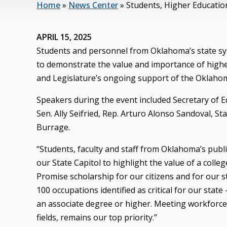
Home
»
News Center
»
Students, Higher Educatio
APRIL 15, 2025
Students and personnel from Oklahoma’s state sys
to demonstrate the value and importance of highe
and Legislature’s ongoing support of the Oklaho
Speakers during the event included Secretary of E
Sen. Ally Seifried, Rep. Arturo Alonso Sandoval, S
Burrage.
“Students, faculty and staff from Oklahoma’s publi
our State Capitol to highlight the value of a col
Promise scholarship for our citizens and for our s
100 occupations identified as critical for our state
an associate degree or higher. Meeting workforce 
fields, remains our top priority.”