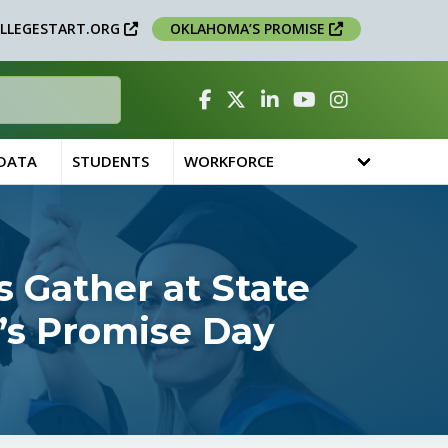
LLEGESTART.ORG
OKLAHOMA’S PROMISE
Facebook
Twitter
Linked In
YouTube
Instagram
 DATA
STUDENTS
WORKFORCE
 Gather at State
’s Promise Day