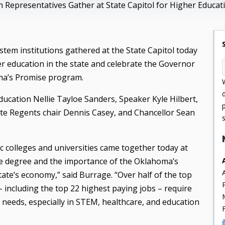
n Representatives Gather at State Capitol for Higher Educ
tem institutions gathered at the State Capitol today
r education in the state and celebrate the Governor
ma’s Promise program.
ducation Nellie Tayloe Sanders, Speaker Kyle Hilbert,
tate Regents chair Dennis Casey, and Chancellor Sean
c colleges and universities came together today at
lege degree and the importance of the Oklahoma’s
tate’s economy,” said Burrage. “Over half of the top
 – including the top 22 highest paying jobs – require
needs, especially in STEM, healthcare, and education