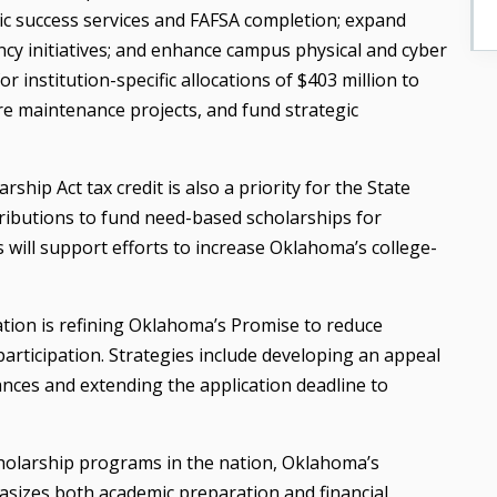
ic success services and FAFSA completion; expand
ncy initiatives; and enhance campus physical and cyber
or institution-specific allocations of $403 million to
e maintenance projects, and fund strategic
ip Act tax credit is also a priority for the State
tributions to fund need-based scholarships for
s will support efforts to increase Oklahoma’s college-
cation is refining Oklahoma’s Promise to reduce
participation. Strategies include developing an appeal
ances and extending the application deadline to
holarship programs in the nation, Oklahoma’s
asizes both academic preparation and financial