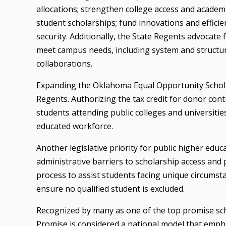
allocations; strengthen college access and academ
student scholarships; fund innovations and efficie
security. Additionally, the State Regents advocate f
meet campus needs, including system and structur
collaborations.
Expanding the Oklahoma Equal Opportunity Scholarsh
Regents. Authorizing the tax credit for donor con
students attending public colleges and universitie
educated workforce.
Another legislative priority for public higher edu
administrative barriers to scholarship access and 
process to assist students facing unique circumst
ensure no qualified student is excluded.
Recognized by many as one of the top promise sc
Promise is considered a national model that emph