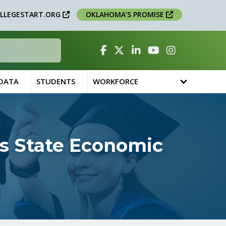
LLEGESTART.ORG
OKLAHOMA’S PROMISE
Facebook
Twitter
Linked In
YouTube
Instagram
 DATA
STUDENTS
WORKFORCE
s State Economic