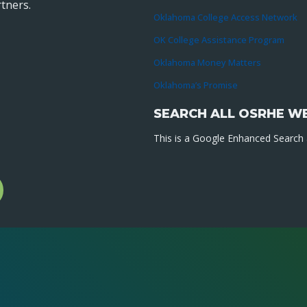
tners.
Oklahoma College Access Network
OK College Assistance Program
Oklahoma Money Matters
Oklahoma’s Promise
SEARCH ALL OSRHE W
This is a Google Enhanced Search a
l
gram