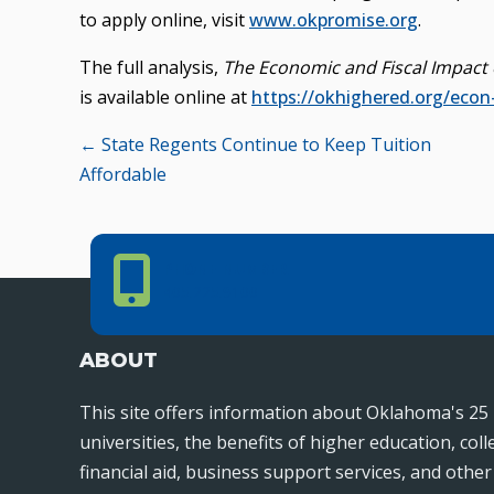
to apply online, visit
www.okpromise.org
.
The full analysis,
The Economic and Fiscal Impact 
is available online at
https://okhighered.org/econ
Posts
← State Regents Continue to Keep Tuition
Affordable
navigation
Phone Number
PHONE NUMBER
405.225.9100
ABOUT
This site offers information about Oklahoma's 25 
universities, the benefits of higher education, col
financial aid, business support services, and othe