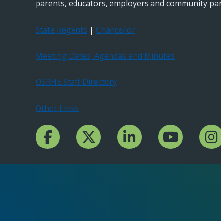
parents, educators, employers and community par
State Regents
|
Chancellor
Meeting Dates, Agendas and Minutes
OSRHE Staff Directory
Other Links
Facebook Channcel
Twitter Channel
LinkedIn Channel
YouTube Channe
Insta