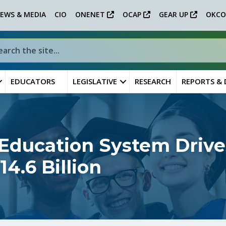
EWS & MEDIA
CIO
ONENET
OCAP
GEAR UP
OKCO
EDUCATORS
LEGISLATIVE
RESEARCH
REPORTS &
Education System Drive
4.6 Billion