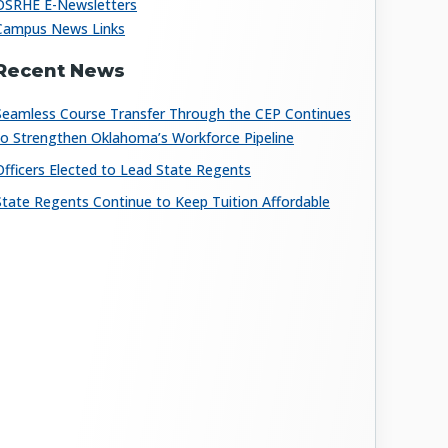
OSRHE E-Newsletters
Campus News Links
Recent News
Seamless Course Transfer Through the CEP Continues
to Strengthen Oklahoma’s Workforce Pipeline
Officers Elected to Lead State Regents
State Regents Continue to Keep Tuition Affordable