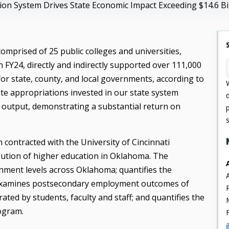
on System Drives State Economic Impact Exceeding $14.6 Bil
mprised of 25 public colleges and universities,
n FY24, directly and indirectly supported over 111,000
for state, county, and local governments, according to
ate appropriations invested in our state system
c output, demonstrating a substantial return on
contracted with the University of Cincinnati
ution of higher education in Oklahoma. The
nment levels across Oklahoma; quantifies the
s; examines postsecondary employment outcomes of
ted by students, faculty and staff; and quantifies the
ogram.