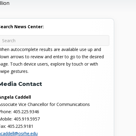
lion
Search News Center:
When autocomplete results are available use up and
down arrows to review and enter to go to the desired
page. Touch device users, explore by touch or with
swipe gestures.
Media Contact
Angela Caddell
Associate Vice Chancellor for Communications
Phone: 405.225.9346
Mobile: 405.919.5957
Fax: 405.225.9181
acaddell@osrhe.edu