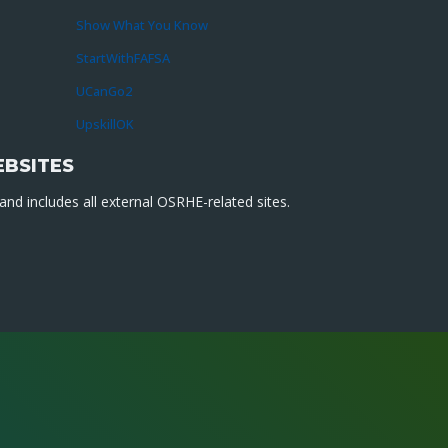
Show What You Know
StartWithFAFSA
UCanGo2
UpskillOK
EBSITES
nd includes all external OSRHE-related sites.