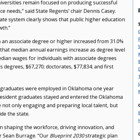
iversities remain focused on producing successful
ce needs,” said State Regents’ chair Dennis Casey.
tate system clearly shows that public higher education
wth.”
an associate degree or higher increased from 31.0%
 that median annual earnings increase as degree level
edian wages for individuals with associate degrees
s degrees, $67,270; doctorates, $77,834; and first
ergraduates were employed in Oklahoma one year
-resident graduates stayed and entered the Oklahoma
e not only engaging and preparing local talent, but
de the state.
 in shaping the workforce, driving innovation, and
r Sean Burrage. “Our
Blueprint 2030
strategic plan