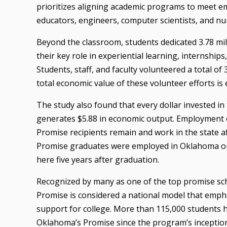
prioritizes aligning academic programs to meet 
educators, engineers, computer scientists, and nu
Beyond the classroom, students dedicated 3.78 milli
their key role in experiential learning, internships
Students, staff, and faculty volunteered a total o
total economic value of these volunteer efforts is 
The study also found that every dollar invested 
generates $5.88 in economic output. Employment 
Promise recipients remain and work in the state 
Promise graduates were employed in Oklahoma one
here five years after graduation.
Recognized by many as one of the top promise sc
Promise is considered a national model that emph
support for college. More than 115,000 students 
Oklahoma’s Promise since the program’s inceptio