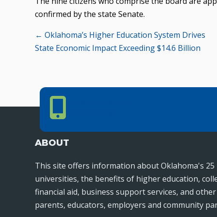
The nine citizens who comprise the board are app
confirmed by the state Senate.
Posts
← Oklahoma’s Higher Education System Drives
State Economic Impact Exceeding $14.6 Billion
navigation
Phone Number
PHONE NUMBER
405.225.9100
ABOUT
This site offers information about Oklahoma's 25 
universities, the benefits of higher education, col
financial aid, business support services, and othe
parents, educators, employers and community par