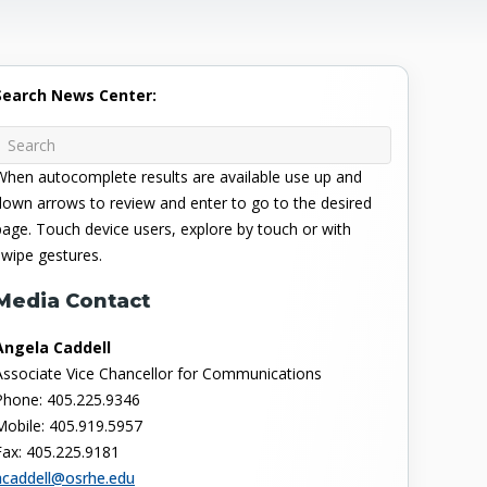
Search News Center:
When autocomplete results are available use up and
down arrows to review and enter to go to the desired
page. Touch device users, explore by touch or with
swipe gestures.
Media Contact
Angela Caddell
Associate Vice Chancellor for Communications
Phone: 405.225.9346
Mobile: 405.919.5957
Fax: 405.225.9181
acaddell@osrhe.edu