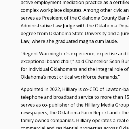
active employment mediation practice as a certif
complex workplace disputes. Among other civic an
serves as President of the Oklahoma County Bar As
Administrative Law Judge with the Oklahoma Depa
degree from Oklahoma State University and a Juri
Law, where she graduated magna cum laude.
“Regent Warmington’s experience, expertise and t
exceptional board chair,” said Chancellor Sean Bu
for individual Oklahomans and the integral role of
Oklahoma’s most critical workforce demands.”
Appointed in 2022, Hilliary is co-CEO of Lawton-b
telephone and broadband service to more than 15
serves as co-publisher of the Hilliary Media Gro
newspapers, the Oklahoma Farm Report and other ra
family owned companies, Hilliary operates a real
commercial and residential properties across Oklah