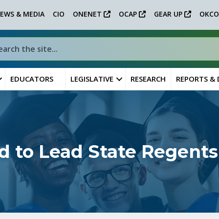
EWS & MEDIA
CIO
ONENET
OCAP
GEAR UP
OKCO
EDUCATORS
LEGISLATIVE
RESEARCH
REPORTS &
d to Lead State Regents