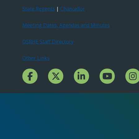
State Regents
|
Chancellor
Meeting Dates, Agendas and Minutes
OSRHE Staff Directory
Other Links
Facebook Channcel
Twitter Channel
LinkedIn Channel
YouTube Channe
Insta