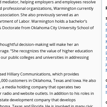
ied mediator, helping employers and employees resolve
d professional organizations, Warmington currently
sociation. She also previously served as an
rtment of Labor. Warmington holds a bachelor’s
s Doctorate from Oklahoma City University School of
houghtful decision-making will make her an
rrage. “She recognizes the value of higher education
 our public colleges and universities in addressing
ased Hilliary Communications, which provides
,000 customers in Oklahoma, Texas and Iowa. He also
up, a media holding company that operates two
dio and website outlets. In addition to his roles in
 estate development company that develops
oma, Texas and Florida. He is involved in many civic