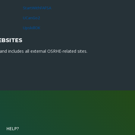
StartWithFAFSA
UCanGo2
UpskillOK
EBSITES
nd includes all external OSRHE-related sites.
HELP?