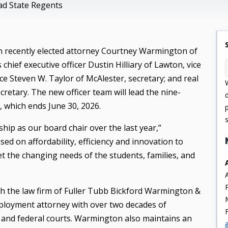
ead State Regents
 recently elected
attorney Courtney Warmington of
hief executive officer Dustin Hilliary of Lawton, vice
e Steven W. Taylor of McAlester, secretary; and real
cretary. The new officer team will lead the nine-
 which ends June 30, 2026.
hip as our board chair over the last year,”
d on affordability, efficiency and innovation to
 the changing needs of the students, families, and
th the law firm of Fuller Tubb Bickford Warmington &
ployment attorney with over two decades of
e and federal courts. Warmington also maintains an