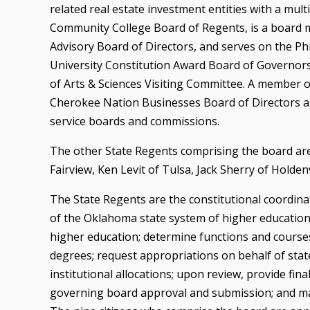
related real estate investment entities with a mul
Community College Board of Regents, is a board 
Advisory Board of Directors, and serves on the 
University Constitution Award Board of Governors,
of Arts & Sciences Visiting Committee. A member 
Cherokee Nation Businesses Board of Directors 
service boards and commissions.
The other State Regents comprising the board are
Fairview, Ken Levit of Tulsa, Jack Sherry of Holden
The State Regents are the constitutional coordinat
of the Oklahoma state system of higher education
higher education; determine functions and courses 
degrees; request appropriations on behalf of state
institutional allocations; upon review, provide fin
governing board approval and submission; and m