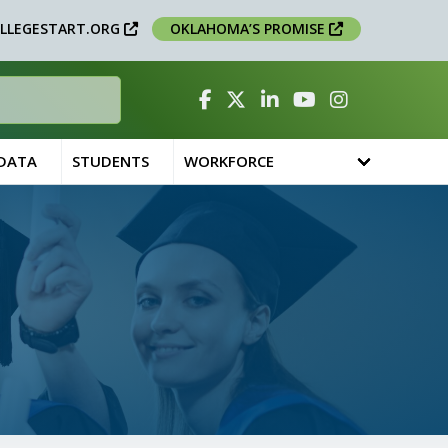
LLEGESTART.ORG
OKLAHOMA’S PROMISE
Facebook
Twitter
Linked In
YouTube
Instagram
 DATA
STUDENTS
WORKFORCE