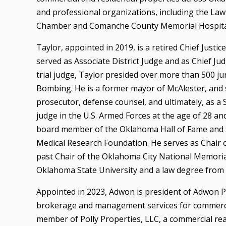
and professional organizations, including the La
Chamber and Comanche County Memorial Hospital
Taylor, appointed in 2019, is a retired Chief Just
served as Associate District Judge and as Chief Judg
trial judge, Taylor presided over more than 500 jury
Bombing. He is a former mayor of McAlester, and 
prosecutor, defense counsel, and ultimately, as a
judge in the U.S. Armed Forces at the age of 28 an
board member of the Oklahoma Hall of Fame and s
Medical Research Foundation. He serves as Chair 
past Chair of the Oklahoma City National Memori
Oklahoma State University and a law degree from 
Appointed in 2023, Adwon is president of Adwon Pro
brokerage and management services for commercia
member of Polly Properties, LLC, a commercial re