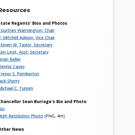
Resources
State Regents' Bios and Photos
Courtney Warmington, Chair
P. Mitchell Adwon, Vice Chair
Steven W. Taylor, Secretary
Ken Levit, Asst. Secretary
Brian Beller
Dennis Casey
Trevor S. Pemberton
Jack Sherry
Michael C. Turpen
Chancellor Sean Burrage's Bio and Photo
Bio
High Resolution Photo
(PNG, 4m)
Other News