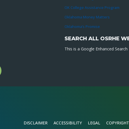
OK College Assistance Program
Oklahoma Money Matters
Oklahoma’s Promise
SEARCH ALL OSRHE W
This is a Google Enhanced Search a
l
gram
DISCLAIMER
ACCESSIBILITY
LEGAL
COPYRIGHT