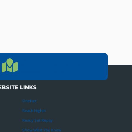
LOCATION
Location Directions
655 Research Parkway, Suite 200
Oklahoma City, OK 73104
BSITE LINKS
OneNet
Reach Higher
Ready Set Repay
Show What You Know