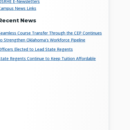
OSRHE E-Newsletters
Campus News Links
Recent News
Seamless Course Transfer Through the CEP Continues
to Strengthen Oklahoma’s Workforce Pipeline
Officers Elected to Lead State Regents
State Regents Continue to Keep Tuition Affordable