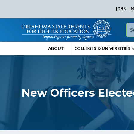
JOBS
N
ABOUT
COLLEGES & UNIVERSITIES
New Officers Electe