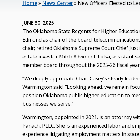
Home
»
News Center
»
New Officers Elected to L
JUNE 30, 2025
The Oklahoma State Regents for Higher Education
Edmond as chair of the board; telecommunications c
chair; retired Oklahoma Supreme Court Chief Justic
estate investor Mitch Adwon of Tulsa, assistant se
member board throughout the 2025-26 fiscal year,
“We deeply appreciate Chair Casey’s steady leaders
Warmington said. “Looking ahead, we remain focuse
position Oklahoma public higher education to meet
businesses we serve.”
Warmington, appointed in 2021, is an attorney wi
Panach, PLLC. She is an experienced labor and em
experience litigating employment matters in stat