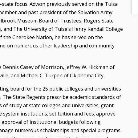
ti-state focus. Adwon previously served on the Tulsa
member and past president of the Salvation Army
Philbrook Museum Board of Trustees, Rogers State
 and The University of Tulsa’s Henry Kendall College
of the Cherokee Nation, he has served on the
and on numerous other leadership and community
 Dennis Casey of Morrison, Jeffrey W. Hickman of
ville, and Michael C. Turpen of Oklahoma City.
ing board for the 25 public colleges and universities
. The State Regents prescribe academic standards of
of study at state colleges and universities; grant
 system institutions; set tuition and fees; approve
al approval of institutional budgets following
anage numerous scholarships and special programs.