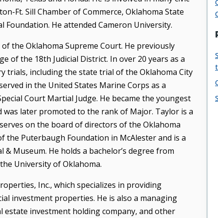
wton-Ft. Sill Chamber of Commerce, Oklahoma State
 Foundation. He attended Cameron University.
ice of the Oklahoma Supreme Court. He previously
e of the 18th Judicial District. In over 20 years as a
 trials, including the state trial of the Oklahoma City
served in the United States Marine Corps as a
 Special Court Martial Judge. He became the youngest
d was later promoted to the rank of Major. Taylor is a
erves on the board of directors of the Oklahoma
of the Puterbaugh Foundation in McAlester and is a
al & Museum. He holds a bachelor’s degree from
the University of Oklahoma.
perties, Inc., which specializes in providing
l investment properties. He is also a managing
al estate investment holding company, and other