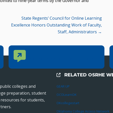
ointed to nine-year terms by the Governor and
State Regents’ Council for Online Learning
Excellence Honors Outstanding Work of Faculty,
Staff, Administrators →
Contact Us
CONTACT US
Reach out to specific department contacts.
RELATED OSRHE WE
External Links
public colleges and
GEAR UP
lege preparation, student
OCOLearnOK
r resources for students,
OKcollegestart
tners.
Oklahoma College Access Network