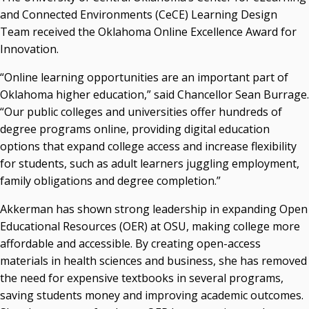
Campus News Links
and Connected Environments (CeCE) Learning Design
Team received the Oklahoma Online Excellence Award for
Recent News
Innovation.
Seamless Course Transfer Through the CEP Continues
“Online learning opportunities are an important part of
to Strengthen Oklahoma’s Workforce Pipeline
Oklahoma higher education,” said Chancellor Sean Burrage.
Officers Elected to Lead State Regents
“Our public colleges and universities offer hundreds of
State Regents Continue to Keep Tuition Affordable
degree programs online, providing digital education
options that expand college access and increase flexibility
for students, such as adult learners juggling employment,
family obligations and degree completion.”
Akkerman has shown strong leadership in expanding Open
Educational Resources (OER) at OSU, making college more
affordable and accessible. By creating open-access
materials in health sciences and business, she has removed
the need for expensive textbooks in several programs,
saving students money and improving academic outcomes.