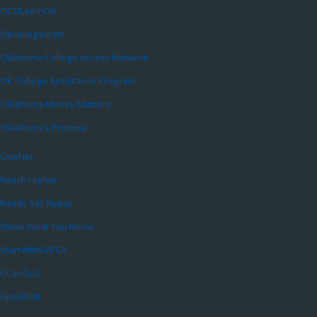
OCOLearnOK
OKcollegestart
Oklahoma College Access Network
OK College Assistance Program
Oklahoma Money Matters
Oklahoma’s Promise
OneNet
Reach Higher
Ready Set Repay
Show What You Know
StartWithFAFSA
UCanGo2
UpskillOK