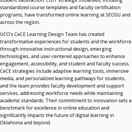
student satisfaction. CIDT strategic initiatives, including
standardized course templates and faculty certification
programs, have transformed online learning at SEOSU and
across the region.
UCO’s CeCE Learning Design Team has created
transformative experiences for students and the workforce
through innovative instructional design, emerging
technologies, and user-centered approaches to enhance
engagement, accessibility, and student and faculty success.
CeCE strategies include adaptive learning tools, immersive
media, and personalized learning pathways for students,
and the team provides faculty development and support
services, addressing workforce needs while maintaining
academic standards. Their commitment to innovation sets a
benchmark for excellence in online education and
significantly impacts the future of digital learning in
Oklahoma and beyond.