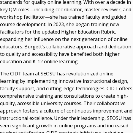
standards for quality online learning. With over a decade in
key QM roles—including coordinator, master reviewer, and
workshop facilitator—she has trained faculty and guided
course development. In 2023, she began training new
facilitators for the updated Higher Education Rubric,
expanding her influence on the next generation of online
educators. Burgett’s collaborative approach and dedication
to quality and accessibility have benefited both higher
education and K-12 online learning.
The CIDT team at SEOSU has revolutionized online
learning by implementing innovative instructional design,
faculty support, and cutting-edge technologies. CIDT offers
comprehensive training and consultations to create high-
quality, accessible university courses. Their collaborative
approach fosters a culture of continuous improvement and
instructional excellence. Under their leadership, SEOSU has
seen significant growth in online programs and increased