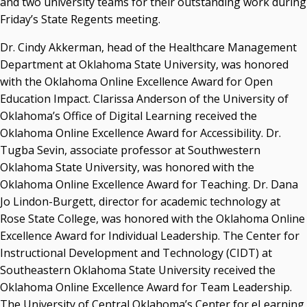
and two university teams for their outstanding work during
Resources
Friday’s State Regents meeting.
State Regents' Bios and Photos
Dr. Cindy Akkerman, head of the Healthcare Management
Courtney Warmington, Chair
Department at Oklahoma State University, was honored
P. Mitchell Adwon, Vice Chair
with the Oklahoma Online Excellence Award for Open
Steven W. Taylor, Secretary
Education Impact. Clarissa Anderson of the University of
Ken Levit, Asst. Secretary
Oklahoma’s Office of Digital Learning received the
Brian Beller
Oklahoma Online Excellence Award for Accessibility. Dr.
Dennis Casey
Tugba Sevin, associate professor at Southwestern
Trevor S. Pemberton
Oklahoma State University, was honored with the
Jack Sherry
Oklahoma Online Excellence Award for Teaching. Dr. Dana
Michael C. Turpen
Jo Lindon-Burgett, director for academic technology at
Chancellor Sean Burrage's Bio and Photo
Rose State College, was honored with the Oklahoma Online
Bio
Excellence Award for Individual Leadership. The Center for
High Resolution Photo
(PNG, 4m)
Instructional Development and Technology (CIDT) at
Southeastern Oklahoma State University received the
Other News
Oklahoma Online Excellence Award for Team Leadership.
OSRHE E-Newsletters
The University of Central Oklahoma’s Center for eLearning