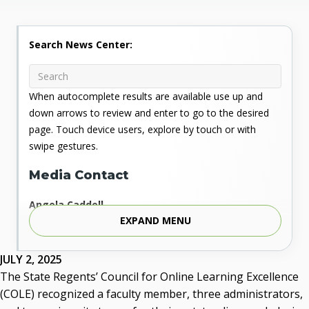
Search News Center:
When autocomplete results are available use up and
down arrows to review and enter to go to the desired
page. Touch device users, explore by touch or with
swipe gestures.
Media Contact
Angela Caddell
EXPAND MENU
Associate Vice Chancellor for Communications
Phone: 405.225.9346
Mobile: 405.919.5957
JULY 2, 2025
Fax: 405.225.9181
The State Regents’ Council for Online Learning Excellence
acaddell@osrhe.edu
(COLE) recognized a faculty member, three administrators,