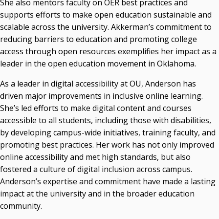
She also mentors faculty on OER best practices and
supports efforts to make open education sustainable and
scalable across the university. Akkerman’s commitment to
reducing barriers to education and promoting college
access through open resources exemplifies her impact as a
leader in the open education movement in Oklahoma.
As a leader in digital accessibility at OU, Anderson has
driven major improvements in inclusive online learning.
She’s led efforts to make digital content and courses
accessible to all students, including those with disabilities,
by developing campus-wide initiatives, training faculty, and
promoting best practices. Her work has not only improved
online accessibility and met high standards, but also
fostered a culture of digital inclusion across campus.
Anderson’s expertise and commitment have made a lasting
impact at the university and in the broader education
community.