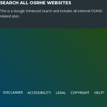
SEARCH ALL OSRHE WEBSITES
This is a Google Enhanced Search and includes all external OSRHE-
related sites.
DISCLAIMER
ACCESSIBILITY
LEGAL
COPYRIGHT
HELP?