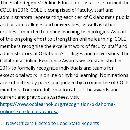
The State Regents’ Online Education Task Force formed the
COLE in 2016. COLE is comprised of faculty, staff and
administrators representing each tier of Oklahoma’s public
and private colleges and universities, as well as other
entities connected to online learning technologies. As part
of the ongoing effort to strengthen online learning, COLE
members recognize the excellent work of faculty, staff and
administrators at Oklahoma’s colleges and universities. The
Oklahoma Online Excellence Awards were established in
2017 to formally recognize individuals and teams for
exceptional work in online or hybrid learning. Nominations
are submitted by peers and judged by a committee of COLE
members. For more information about the awards and
current and previous awardees, visit
https://www.ocolearnok.org/recognition/oklahoma-
online-excellence-awards/
.
Posts
← New Officers Elected to Lead State Regents