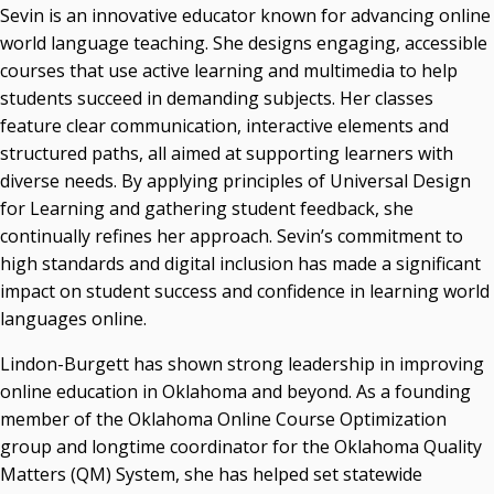
Sevin is an innovative educator known for advancing online
world language teaching. She designs engaging, accessible
courses that use active learning and multimedia to help
students succeed in demanding subjects. Her classes
feature clear communication, interactive elements and
structured paths, all aimed at supporting learners with
diverse needs. By applying principles of Universal Design
for Learning and gathering student feedback, she
continually refines her approach. Sevin’s commitment to
high standards and digital inclusion has made a significant
impact on student success and confidence in learning world
languages online.
Lindon-Burgett has shown strong leadership in improving
online education in Oklahoma and beyond. As a founding
member of the Oklahoma Online Course Optimization
group and longtime coordinator for the Oklahoma Quality
Matters (QM) System, she has helped set statewide