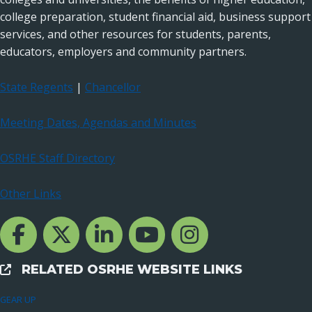
college preparation, student financial aid, business support
services, and other resources for students, parents,
educators, employers and community partners.
State Regents
|
Chancellor
Meeting Dates, Agendas and Minutes
OSRHE Staff Directory
Other Links
Facebook Channcel
Twitter Channel
LinkedIn Channel
YouTube Channel
Instagram
RELATED OSRHE WEBSITE LINKS
External Links
GEAR UP