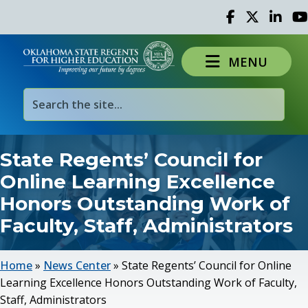
Facebook
Twitter
Linked 
Yo
MENU
State Regents’ Council for
Online Learning Excellence
Honors Outstanding Work of
Faculty, Staff, Administrators
Home
»
News Center
»
State Regents’ Council for Online
Learning Excellence Honors Outstanding Work of Faculty,
Staff, Administrators