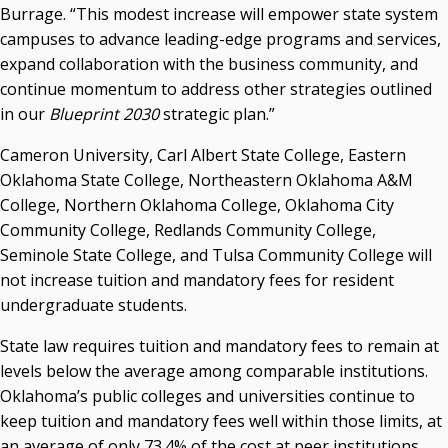
Seamless Course Transfer Through the CEP Continues
Burrage. “This modest increase will empower state system
to Strengthen Oklahoma’s Workforce Pipeline
campuses to advance leading-edge programs and services,
Officers Elected to Lead State Regents
expand collaboration with the business community, and
continue momentum to address other strategies outlined
State Regents Continue to Keep Tuition Affordable
in our
Blueprint 2030
strategic plan.”
Cameron University, Carl Albert State College, Eastern
Oklahoma State College, Northeastern Oklahoma A&M
College, Northern Oklahoma College, Oklahoma City
Community College, Redlands Community College,
Seminole State College, and Tulsa Community College will
not increase tuition and mandatory fees for resident
undergraduate students.
State law requires tuition and mandatory fees to remain at
levels below the average among comparable institutions.
Oklahoma’s public colleges and universities continue to
keep tuition and mandatory fees well within those limits, at
an average of only 73.4% of the cost at peer institutions,