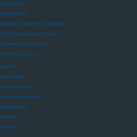
OCOLearnOK
OKcollegestart
Oklahoma College Access Network
OK College Assistance Program
Oklahoma Money Matters
Oklahoma’s Promise
OneNet
Reach Higher
Ready Set Repay
Show What You Know
StartWithFAFSA
UCanGo2
UpskillOK