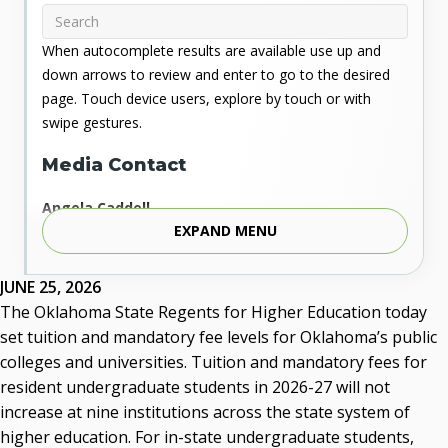
When autocomplete results are available use up and
down arrows to review and enter to go to the desired
page. Touch device users, explore by touch or with
swipe gestures.
Media Contact
Angela Caddell
EXPAND MENU
Associate Vice Chancellor for Communications
Phone: 405.225.9346
Mobile: 405.919.5957
JUNE 25, 2026
Fax: 405.225.9181
The Oklahoma State Regents for Higher Education today
acaddell@osrhe.edu
set tuition and mandatory fee levels for Oklahoma’s public
colleges and universities. Tuition and mandatory fees for
Resources
resident undergraduate students in 2026-27 will not
increase at nine institutions across the state system of
State Regents' Bios and Photos
higher education. For in-state undergraduate students,
Courtney Warmington, Chair