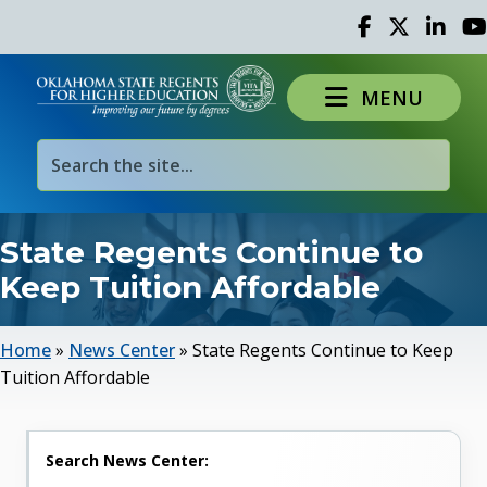
Facebook
Twitter
Linked 
Yo
MENU
State Regents Continue to
Keep Tuition Affordable
Home
»
News Center
»
State Regents Continue to Keep
Tuition Affordable
Search News Center: