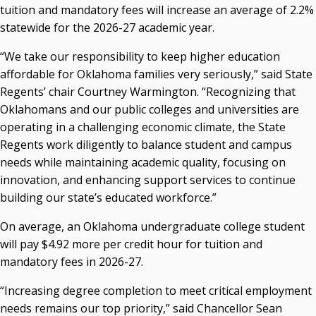
tuition and mandatory fees will increase an average of 2.2%
P. Mitchell Adwon, Vice Chair
Steven W. Taylor, Secretary
statewide for the 2026-27 academic year.
Ken Levit, Asst. Secretary
“We take our responsibility to keep higher education
Brian Beller
affordable for Oklahoma families very seriously,” said State
Dennis Casey
Regents’ chair Courtney Warmington. “Recognizing that
Trevor S. Pemberton
Oklahomans and our public colleges and universities are
Jack Sherry
operating in a challenging economic climate, the State
Michael C. Turpen
Regents work diligently to balance student and campus
Chancellor Sean Burrage's Bio and Photo
needs while maintaining academic quality, focusing on
Bio
innovation, and enhancing support services to continue
High Resolution Photo
(PNG, 4m)
building our state’s educated workforce.”
Other News
On average, an Oklahoma undergraduate college student
OSRHE E-Newsletters
will pay $4.92 more per credit hour for tuition and
Campus News Links
mandatory fees in 2026-27.
Recent News
“Increasing degree completion to meet critical employment
needs remains our top priority,” said Chancellor Sean