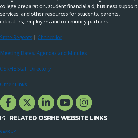
college preparation, student financial aid, business support
services, and other resources for students, parents,
educators, employers and community partners.
State Regents
|
Chancellor
Meeting Dates, Agendas and Minutes
OSRHE Staff Directory
Other Links
Facebook Channcel
Twitter Channel
LinkedIn Channel
YouTube Channel
Instagram
RELATED OSRHE WEBSITE LINKS
External Links
GEAR UP