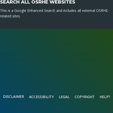
SEARCH ALL OSRHE WEBSITES
This is a Google Enhanced Search and includes all external OSRHE-
related sites.
DISCLAIMER
ACCESSIBILITY
LEGAL
COPYRIGHT
HELP?