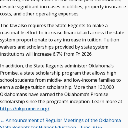
despite significant increases in utilities, property insurance
costs, and other operating expenses.
The law also requires the State Regents to make a
reasonable effort to increase financial aid across the state
system proportionate to any increase in tuition. Tuition
waivers and scholarships provided by state system
institutions will increase 6.7% from FY 2026.
In addition, the State Regents administer Oklahoma’s
Promise, a state scholarship program that allows high
school students from middle- and low-income families to
earn a college tuition scholarship. More than 132,000
Oklahomans have earned the Oklahoma’s Promise
scholarship since the program’s inception. Learn more at
https://okpromise.org/
.
Posts
← Announcement of Regular Meetings of the Oklahoma
State Regents for Higher Education – June 2026