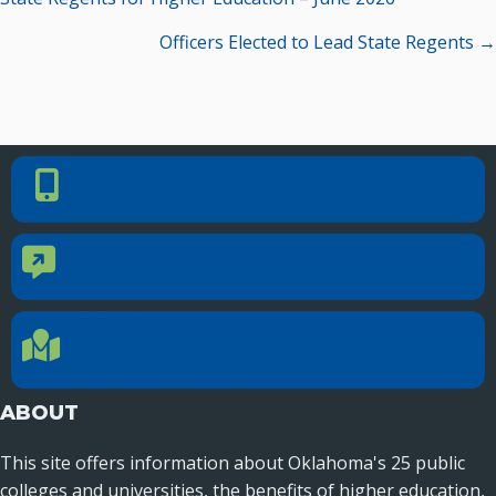
navigation
Officers Elected to Lead State Regents →
PHONE NUMBER
Phone Number
405.225.9100
CONTACT US
Contact Us
Reach out to specific department contacts.
LOCATION
Location Directions
655 Research Parkway, Suite 200
Oklahoma City, OK 73104
ABOUT
This site offers information about Oklahoma's 25 public
colleges and universities, the benefits of higher education,