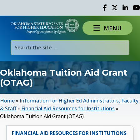
Facebook
Twitter
Linked 
Yo
MENU
Oklahoma Tuition Aid Grant
(OTAG)
Home
»
Information for Higher Ed Administrators, Faculty
& Staff
»
Financial Aid Resources for Institutions
»
Oklahoma Tuition Aid Grant (OTAG)
FINANCIAL AID RESOURCES FOR INSTITUTIONS