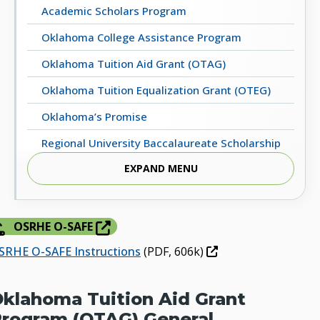
Academic Scholars Program
Oklahoma College Assistance Program
Oklahoma Tuition Aid Grant (OTAG)
Oklahoma Tuition Equalization Grant (OTEG)
Oklahoma’s Promise
Regional University Baccalaureate Scholarship
Program
EXPAND MENU
Scholars for Excellence in Child Care (SECC)
Other Programs / Resources
OSRHE O-SAFE
SRHE O-SAFE Instructions
(PDF, 606k)
klahoma Tuition Aid Grant
rogram (OTAG) General