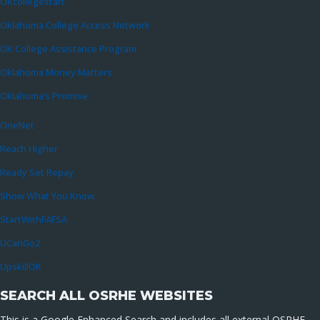
OKcollegestart
Oklahoma College Access Network
OK College Assistance Program
Oklahoma Money Matters
Oklahoma’s Promise
OneNet
Reach Higher
Ready Set Repay
Show What You Know
StartWithFAFSA
UCanGo2
UpskillOK
SEARCH ALL OSRHE WEBSITES
This is a Google Enhanced Search and includes all external OSRHE-