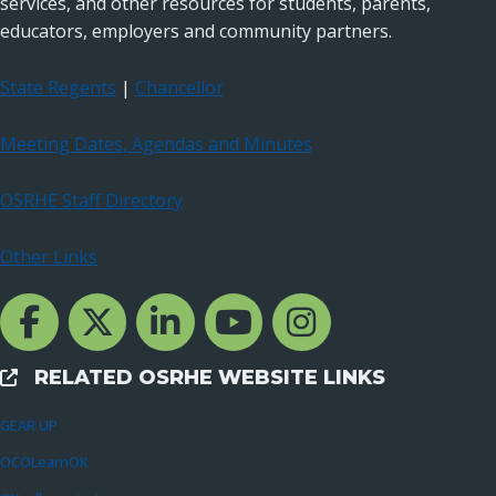
services, and other resources for students, parents,
educators, employers and community partners.
State Regents
|
Chancellor
Meeting Dates, Agendas and Minutes
OSRHE Staff Directory
Other Links
Facebook Channcel
Twitter Channel
LinkedIn Channel
YouTube Channel
Instagram
RELATED OSRHE WEBSITE LINKS
External Links
GEAR UP
OCOLearnOK