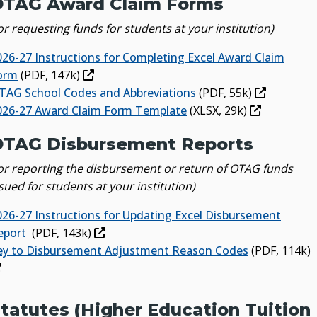
OTAG Award Claim Forms
or requesting funds for students at your institution)
026-27 Instructions for Completing Excel Award Claim
orm
(PDF, 147k)
TAG School Codes and Abbreviations
(PDF, 55k)
026-27 Award Claim Form Template
(XLSX, 29k)
TAG Disbursement Reports
for reporting the disbursement or return of OTAG funds
sued for students at your institution)
026-27 Instructions for Updating Excel Disbursement
eport
(PDF, 143k)
ey to Disbursement Adjustment Reason Codes
(PDF, 114k)
tatutes (Higher Education Tuition