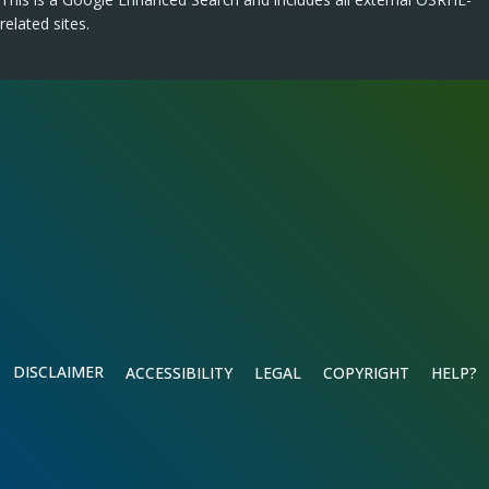
related sites.
DISCLAIMER
ACCESSIBILITY
LEGAL
COPYRIGHT
HELP?