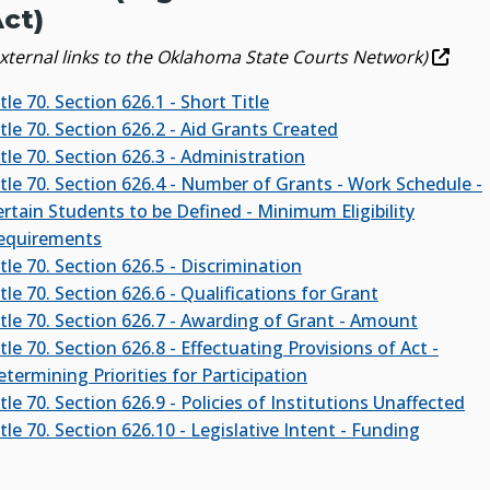
ct)
external links to the Oklahoma State Courts Network)
tle 70. Section 626.1 - Short Title
tle 70. Section 626.2 - Aid Grants Created
tle 70. Section 626.3 - Administration
itle 70. Section 626.4 - Number of Grants - Work Schedule -
ertain Students to be Defined - Minimum Eligibility
equirements
tle 70. Section 626.5 - Discrimination
tle 70. Section 626.6 - Qualifications for Grant
itle 70. Section 626.7 - Awarding of Grant - Amount
tle 70. Section 626.8 - Effectuating Provisions of Act -
termining Priorities for Participation
tle 70. Section 626.9 - Policies of Institutions Unaffected
tle 70. Section 626.10 - Legislative Intent - Funding