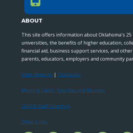
405.225.9100
ABOUT
This site offers information about Oklahoma's 25 
universities, the benefits of higher education, col
financial aid, business support services, and othe
parents, educators, employers and community par
State Regents
|
Chancellor
Meeting Dates, Agendas and Minutes
OSRHE Staff Directory
Other Links