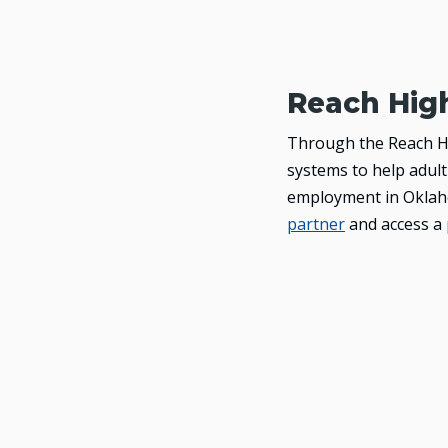
Reach Hig
Through the Reach Hi
systems to help adult
employment in Oklaho
partner
and access a