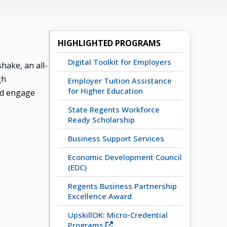
HIGHLIGHTED PROGRAMS
Digital Toolkit for Employers
ake, an all-
gh
Employer Tuition Assistance
for Higher Education
nd engage
State Regents Workforce
Ready Scholarship
Business Support Services
Economic Development Council
(EDC)
Regents Business Partnership
Excellence Award
UpskillOK: Micro-Credential
Programs