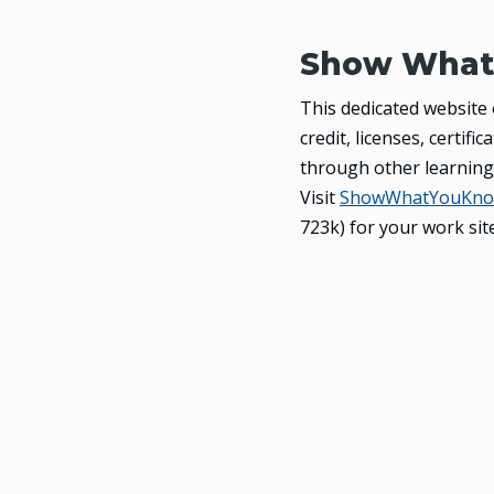
Show What
This dedicated website
credit, licenses, certif
through other learning
Visit
ShowWhatYouKno
723k) for your work site