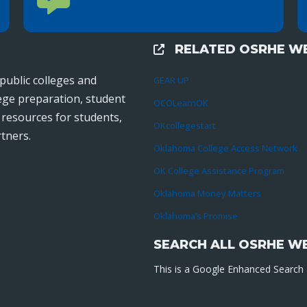
Reach out to specific department contacts.
RELATED OSRHE WE
External Links
public colleges and
GEAR UP
lege preparation, student
OCOLearnOK
r resources for students,
OKcollegestart
tners.
Oklahoma College Access Network
OK College Assistance Program
Oklahoma Money Matters
Oklahoma’s Promise
SEARCH ALL OSRHE W
This is a Google Enhanced Search a