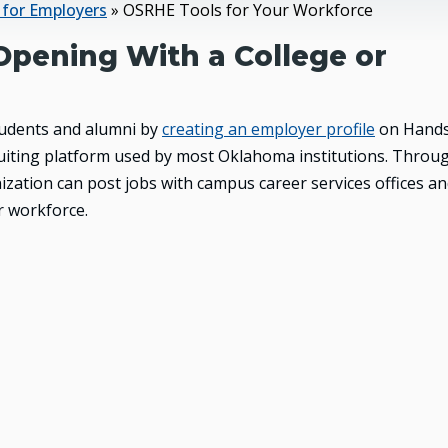
t for Employers
»
OSRHE Tools for Your Workforce
Opening With a College or
tudents and alumni by
creating an employer profile
on Handsh
cruiting platform used by most Oklahoma institutions. Throu
zation can post jobs with campus career services offices a
r workforce.