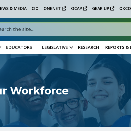
EWS & MEDIA
CIO
ONENET
OCAP
GEAR UP
OKCO
EDUCATORS
LEGISLATIVE
RESEARCH
REPORTS &
ur Workforce