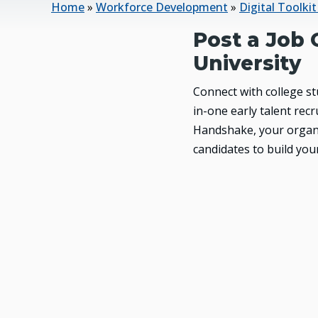
Home
»
Workforce Development
»
Digital Toolki
Post a Job 
University
Connect with college s
in-one early talent re
Handshake, your organi
candidates to build you