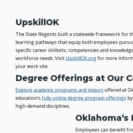
UpskillOK
The State Regents built a statewide framework for t
learning pathways that equip both employees pursui
specific career skillsets, competencies and knowledge t
workforce needs. Visit
UpskillOK.org
for more inform
your work site.
Degree Offerings at Our C
Explore academic programs and majors
offered at Ok
education’s
fully online degree program offerings
by 
high-demand disciplines.
Oklahoma’s 
Employees can benefit fro