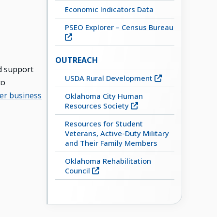
Economic Indicators Data
PSEO Explorer – Census Bureau
OUTREACH
d support
USDA Rural Development
to
er business
Oklahoma City Human
Resources Society
Resources for Student
Veterans, Active-Duty Military
and Their Family Members
Oklahoma Rehabilitation
Council