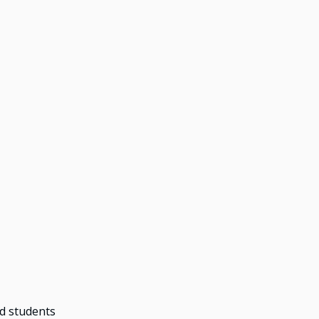
ed students