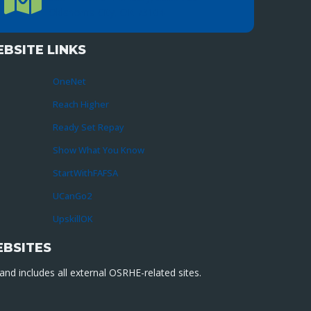
Oklahoma City, OK 73104
BSITE LINKS
OneNet
Reach Higher
Ready Set Repay
Show What You Know
StartWithFAFSA
UCanGo2
UpskillOK
EBSITES
nd includes all external OSRHE-related sites.