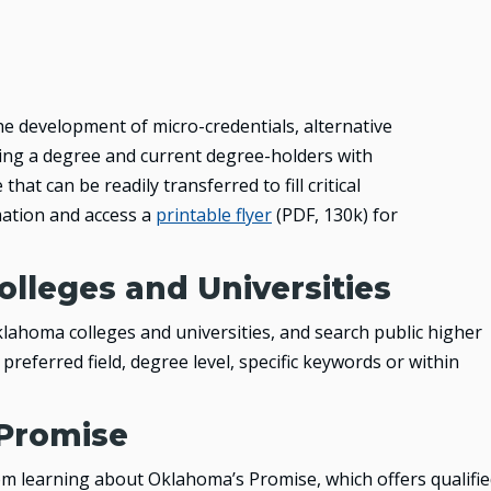
he development of micro-credentials, alternative
ng a degree and current degree-holders with
hat can be readily transferred to fill critical
ation and access a
printable flyer
(PDF, 130k)
for
olleges and Universities
lahoma colleges and universities, and search public higher
preferred field, degree level, specific keywords or within
Promise
m learning about Oklahoma’s Promise, which offers qualifi