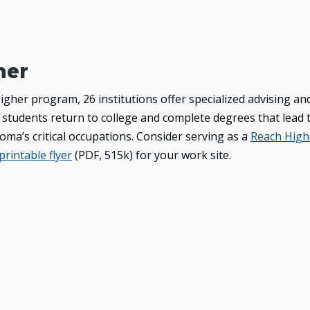
her
gher program, 26 institutions offer specialized advising an
 students return to college and complete degrees that lead 
ma’s critical occupations. Consider serving as a
Reach High
printable flyer
(PDF, 515k)
for your work site.