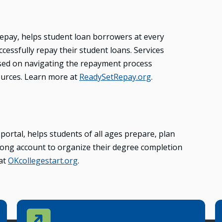
epay, helps student loan borrowers at every
ccessfully repay their student loans. Services
sed on navigating the repayment process
ources. Learn more at
ReadySetRepay.org
.
ortal, helps students of all ages prepare, plan
felong account to organize their degree completion
 at
OKcollegestart.org
.
Contact Us
CONTACT US