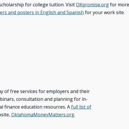
cholarship for college tuition. Visit
OKpromise.org
for more
yers and posters in English and Spanish
for your work site.
of free services for employers and their
inars, consultation and planning for in-
nal finance education resources. A
full list of
bsite,
OklahomaMoneyMatters.org
.