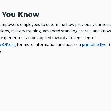
 You Know
 empowers employees to determine how previously earned c
ications, military training, advanced standing scores, and kn
 experiences can be applied toward a college degree.
wOK.org
for more information and access a
printable flyer
(
.