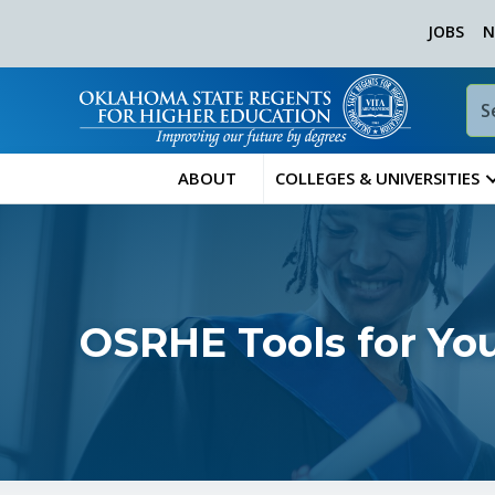
JOBS
N
ABOUT
COLLEGES & UNIVERSITIES
OSRHE Tools for Yo