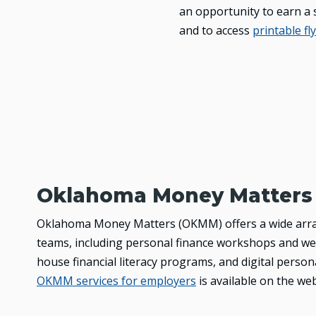
an opportunity to earn a s
and to access
printable fl
Oklahoma Money Matters
Oklahoma Money Matters (OKMM) offers a wide array 
teams, including personal finance workshops and web
house financial literacy programs, and digital perso
OKMM services for employers
is available on the we