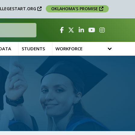
LLEGESTART.ORG
OKLAHOMA’S PROMISE
Facebook
Twitter
Linked In
YouTube
Instagram
 DATA
STUDENTS
WORKFORCE