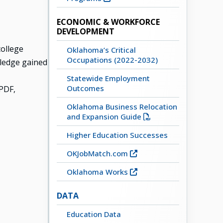
ECONOMIC & WORKFORCE
DEVELOPMENT
ollege
Oklahoma’s Critical
Occupations (2022-2032)
owledge gained
Statewide Employment
Outcomes
PDF,
Oklahoma Business Relocation
and Expansion Guide
Higher Education Successes
OKJobMatch.com
Oklahoma Works
DATA
Education Data