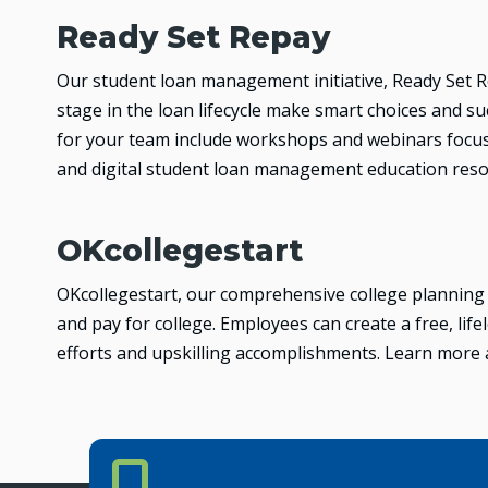
Ready Set Repay
Our student loan management initiative, Ready Set R
stage in the loan lifecycle make smart choices and su
for your team include workshops and webinars focu
and digital student loan management education res
OKcollegestart
OKcollegestart, our comprehensive college planning p
and pay for college. Employees can create a free, li
efforts and upskilling accomplishments. Learn more
Phone Number
PHONE NUMBER