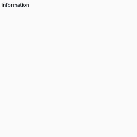
 information