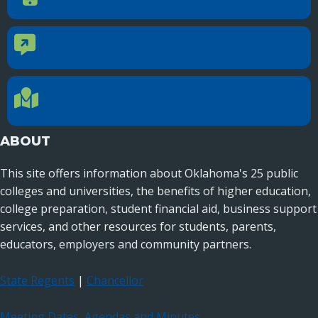
405.225.9100
CONTACT US
Contact Us
Reach out to specific department contacts.
LOCATION
Location Directions
655 Research Parkway, Suite 200
Oklahoma City, OK 73104
ABOUT
This site offers information about Oklahoma's 25 public
colleges and universities, the benefits of higher education,
college preparation, student financial aid, business support
services, and other resources for students, parents,
educators, employers and community partners.
State Regents
|
Chancellor
Meeting Dates, Agendas and Minutes