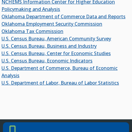
NCHEMS Information Center for Higher Education
Policymaking and Analysis
OKJobMatch.com
Oklahoma Department of Commerce Data and Reports
Oklahoma Works
Oklahoma Employment Security Commission
Oklahoma Tax Commission
DATA
U.S. Census Bureau, American Community Survey
U.S. Census Bureau, Business and Industry
Education Data
U.S. Census Bureau, Center for Economic Studies
Economic Indicators Data
U.S. Census Bureau, Economic Indicators
PSEO Explorer – Census Bureau
U.S. Department of Commerce, Bureau of Economic
Analysis
OUTREACH
U.S. Department of Labor, Bureau of Labor Statistics
USDA Rural Development
Oklahoma City Human Resources Society
Resources for Student Veterans, Active-Duty
Military and Their Family Members
PHONE NUMBER
Phone Number
Oklahoma Rehabilitation Council