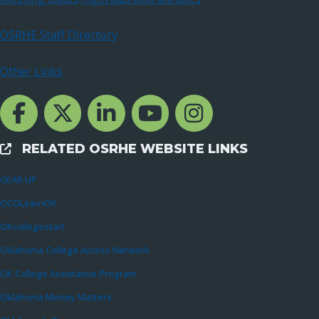
OSRHE Staff Directory
Other Links
Facebook Channcel
Twitter Channel
LinkedIn Channel
YouTube Channel
Instagram
RELATED OSRHE WEBSITE LINKS
External Links
GEAR UP
OCOLearnOK
OKcollegestart
Oklahoma College Access Network
OK College Assistance Program
Oklahoma Money Matters