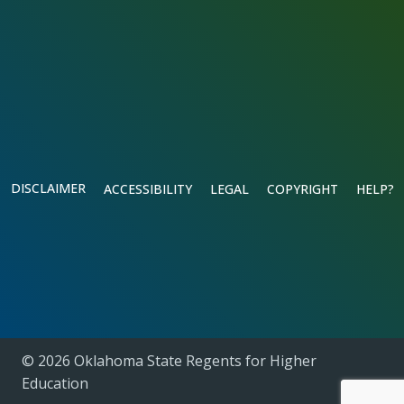
DISCLAIMER
ACCESSIBILITY
LEGAL
COPYRIGHT
HELP?
© 2026 Oklahoma State Regents for Higher
Education