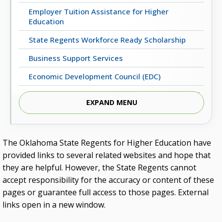
Employer Tuition Assistance for Higher
Education
State Regents Workforce Ready Scholarship
Business Support Services
Economic Development Council (EDC)
Regents Business Partnership Excellence Award
EXPAND MENU
UpskillOK: Micro-Credential Programs
ECONOMIC & WORKFORCE DEVELOPMENT
The Oklahoma State Regents for Higher Education have
provided links to several related websites and hope that
Oklahoma’s Critical Occupations (2022-2032)
they are helpful. However, the State Regents cannot
Statewide Employment Outcomes
accept responsibility for the accuracy or content of these
pages or guarantee full access to those pages. External
Oklahoma Business Relocation and Expansion
Guide
links open in a new window.
Higher Education Successes