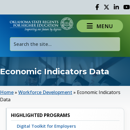
Facebook
Twitter
Linked 
Yo
MENU
Economic Indicators Data
Home
»
Workforce Development
»
Economic Indicators
Data
HIGHLIGHTED PROGRAMS
Digital Toolkit for Employers