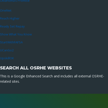
Oklahoma’s Promise
OneNet
Reach Higher
Ready Set Repay
Show What You Know
StartWithFAFSA
UCanGo2
UpskillOK
SEARCH ALL OSRHE WEBSITES
This is a Google Enhanced Search and includes all external OSRHE-
related sites.