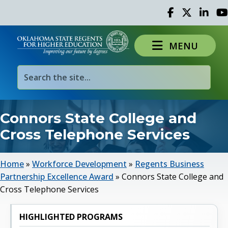
Facebook
Twitter
Linked 
Yo
MENU
Connors State College and
Cross Telephone Services
Home
»
Workforce Development
»
Regents Business
Partnership Excellence Award
»
Connors State College and
Cross Telephone Services
HIGHLIGHTED PROGRAMS