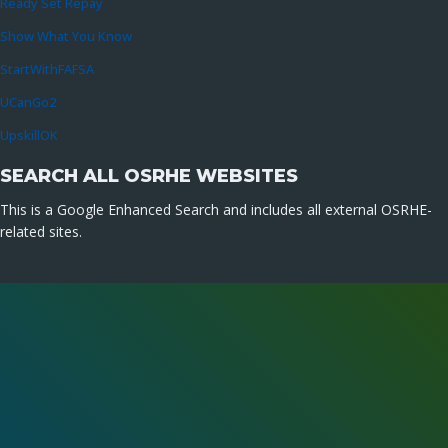
Ready Set Repay
Show What You Know
StartWithFAFSA
UCanGo2
UpskillOK
SEARCH ALL OSRHE WEBSITES
This is a Google Enhanced Search and includes all external OSRHE-
related sites.