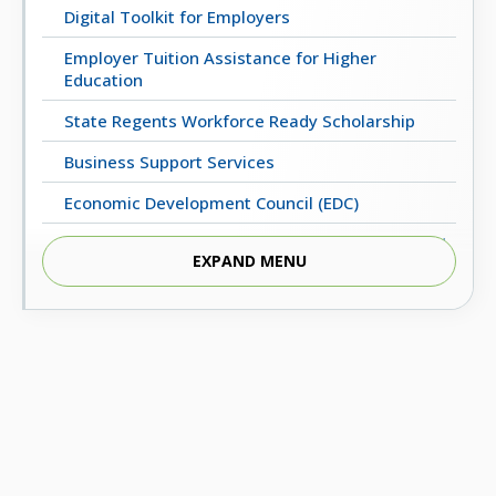
Digital Toolkit for Employers
Employer Tuition Assistance for Higher
Education
State Regents Workforce Ready Scholarship
Business Support Services
Economic Development Council (EDC)
Regents Business Partnership Excellence Award
EXPAND MENU
UpskillOK: Micro-Credential Programs
ECONOMIC & WORKFORCE DEVELOPMENT
Oklahoma’s Critical Occupations (2022-2032)
Statewide Employment Outcomes
Oklahoma Business Relocation and Expansion
Guide