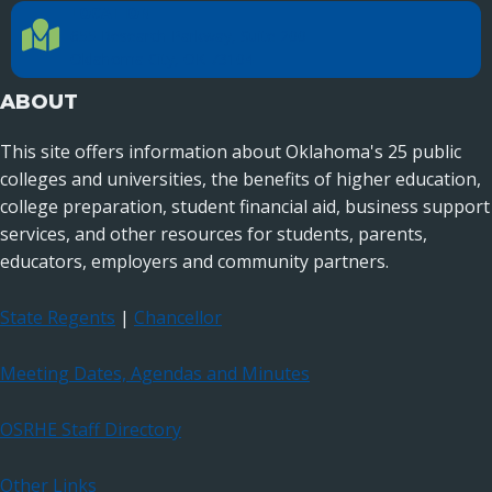
LOCATION
Location Directions
655 Research Parkway, Suite 200
Oklahoma City, OK 73104
ABOUT
This site offers information about Oklahoma's 25 public
colleges and universities, the benefits of higher education,
college preparation, student financial aid, business support
services, and other resources for students, parents,
educators, employers and community partners.
State Regents
|
Chancellor
Meeting Dates, Agendas and Minutes
OSRHE Staff Directory
Other Links