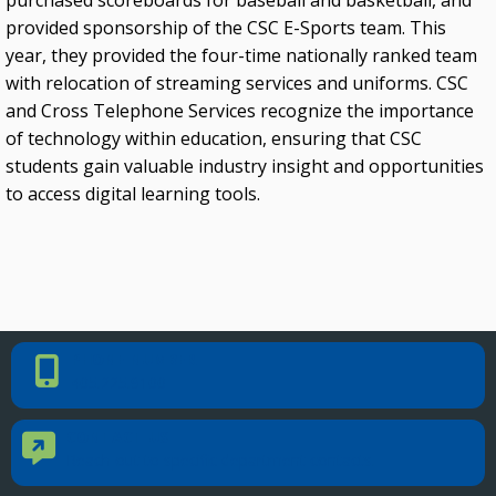
purchased scoreboards for baseball and basketball, and
provided sponsorship of the CSC E-Sports team. This
Oklahoma Rehabilitation Council
year, they provided the four-time nationally ranked team
with relocation of streaming services and uniforms. CSC
and Cross Telephone Services recognize the importance
of technology within education, ensuring that CSC
students gain valuable industry insight and opportunities
to access digital learning tools.
PHONE NUMBER
Phone Number
405.225.9100
CONTACT US
Contact Us
Reach out to specific department contacts.