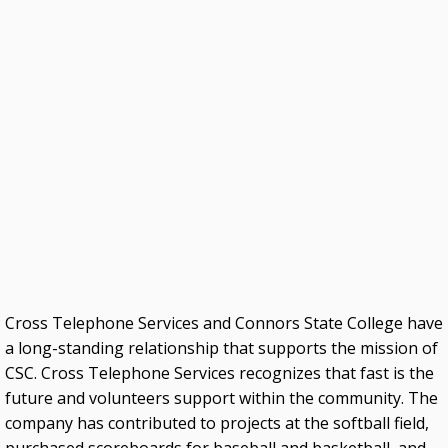
Higher Education Successes
OKJobMatch.com
Oklahoma Works
DATA
Education Data
Economic Indicators Data
PSEO Explorer – Census Bureau
OUTREACH
Cross Telephone Services and Connors State College have
USDA Rural Development
a long-standing relationship that supports the mission of
CSC. Cross Telephone Services recognizes that fast is the
Oklahoma City Human Resources Society
future and volunteers support within the community. The
Resources for Student Veterans, Active-Duty
company has contributed to projects at the softball field,
Military and Their Family Members