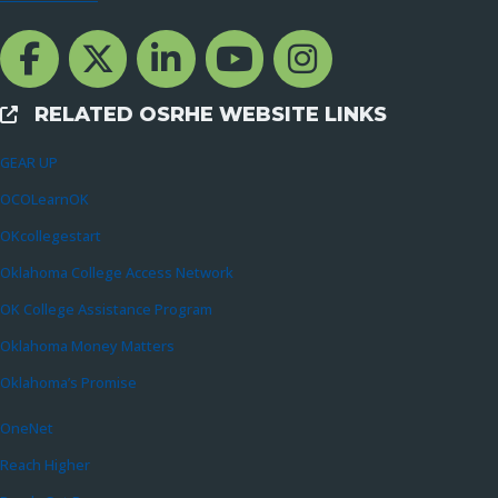
Facebook Channcel
Twitter Channel
LinkedIn Channel
YouTube Channel
Instagram
RELATED OSRHE WEBSITE LINKS
External Links
GEAR UP
OCOLearnOK
OKcollegestart
Oklahoma College Access Network
OK College Assistance Program
Oklahoma Money Matters
Oklahoma’s Promise
OneNet
Reach Higher