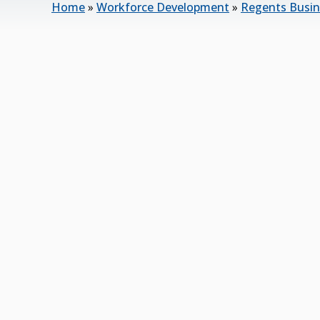
Home
»
Workforce Development
»
Regents Busin