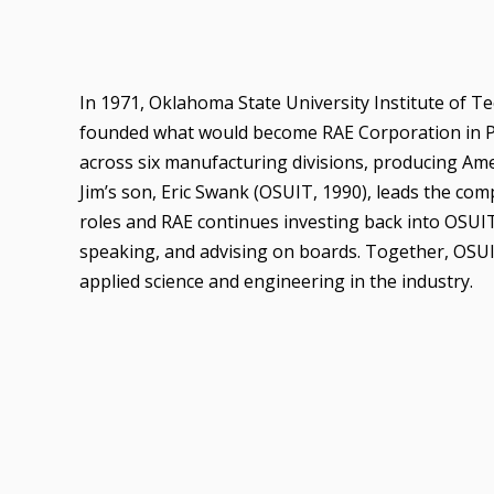
In 1971, Oklahoma State University Institute of T
founded what would become RAE Corporation in P
across six manufacturing divisions, producing Ame
Jim’s son, Eric Swank (OSUIT, 1990), leads the co
roles and RAE continues investing back into OSUI
speaking, and advising on boards. Together, OSUI
applied science and engineering in the industry.