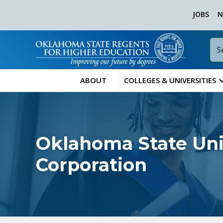
JOBS
N
ABOUT
COLLEGES & UNIVERSITIES
Oklahoma State Univ
Corporation