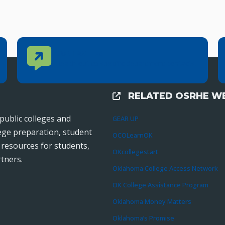
Contact Us
CONTACT US
Reach out to specific department contacts.
RELATED OSRHE WE
External Links
public colleges and
GEAR UP
lege preparation, student
OCOLearnOK
r resources for students,
OKcollegestart
tners.
Oklahoma College Access Network
OK College Assistance Program
Oklahoma Money Matters
Oklahoma’s Promise