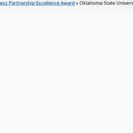
ess Partnership Excellence Award
»
Oklahoma State Univers