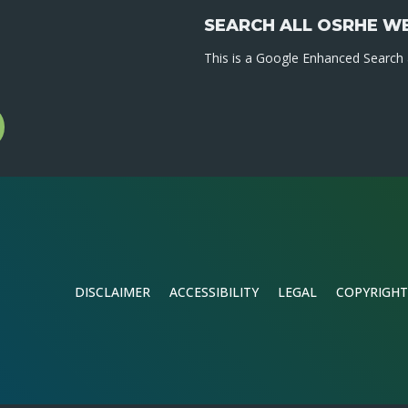
SEARCH ALL OSRHE W
This is a Google Enhanced Search a
l
gram
DISCLAIMER
ACCESSIBILITY
LEGAL
COPYRIGHT