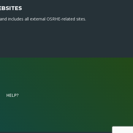
EBSITES
nd includes all external OSRHE-related sites.
HELP?