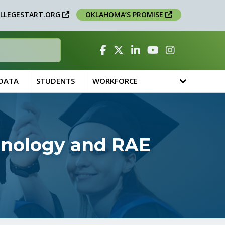
LLEGESTART.ORG
OKLAHOMA’S PROMISE
Facebook
Twitter
Linked In
YouTube
Instagram
 DATA
STUDENTS
WORKFORCE
chnology and RAE