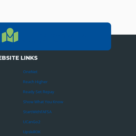
LOCATION
Location Directions
655 Research Parkway, Suite 200
Oklahoma City, OK 73104
BSITE LINKS
OneNet
Reach Higher
Ready Set Repay
Show What You Know
StartWithFAFSA
UCanGo2
UpskillOK