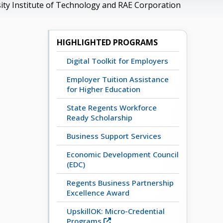
ity Institute of Technology and RAE Corporation
HIGHLIGHTED PROGRAMS
Digital Toolkit for Employers
Employer Tuition Assistance
for Higher Education
State Regents Workforce
Ready Scholarship
Business Support Services
Economic Development Council
(EDC)
Regents Business Partnership
Excellence Award
UpskillOK: Micro-Credential
Programs