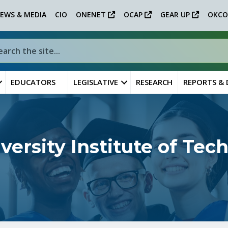
EWS & MEDIA
CIO
ONENET
OCAP
GEAR UP
OKCO
EDUCATORS
LEGISLATIVE
RESEARCH
REPORTS &
ersity Institute of Te