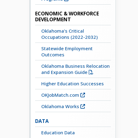
ECONOMIC & WORKFORCE
DEVELOPMENT
Oklahoma’s Critical
Occupations (2022-2032)
Statewide Employment
Outcomes
Oklahoma Business Relocation
and Expansion Guide
Higher Education Successes
OKJobMatch.com
Oklahoma Works
DATA
Education Data