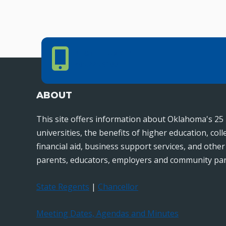
Phone Number
PHONE NUMBER
405.225.9100
ABOUT
This site offers information about Oklahoma's 25 
universities, the benefits of higher education, col
financial aid, business support services, and othe
parents, educators, employers and community par
State Regents
|
Chancellor
Meeting Dates, Agendas and Minutes