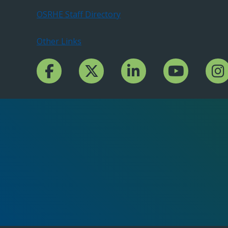
OSRHE Staff Directory
Other Links
Facebook Channcel
Twitter Channel
LinkedIn Channel
YouTube Channe
Insta