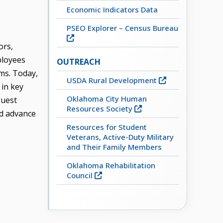
Economic Indicators Data
PSEO Explorer – Census Bureau
ors,
ployees
OUTREACH
ms. Today,
USDA Rural Development
 in key
Oklahoma City Human
guest
Resources Society
nd advance
Resources for Student
Veterans, Active-Duty Military
and Their Family Members
Oklahoma Rehabilitation
Council