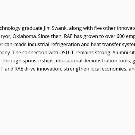
echnology graduate Jim Swank, along with five other innovat
ryor, Oklahoma. Since then, RAE has grown to over 600 em
rican-made industrial refrigeration and heat transfer syste
mpany. The connection with OSUIT remains strong. Alumni sit
T through sponsorships, educational demonstration tools, 
T and RAE drive innovation, strengthen local economies, a