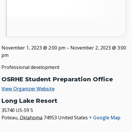
November 1, 2023
@
2:00 pm
–
November 2, 2023
@
3:00
pm
Professional development
OSRHE Student Preparation Office
View Organizer Website
Long Lake Resort
35740 US-59 S
Poteau
,
Oklahoma
74953
United States
+ Google Map