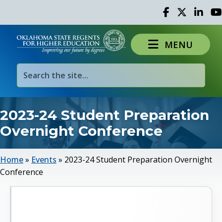
Facebook
Twitter
Linked 
Yo
MENU
2023-24 Student Preparation
Overnight Conference
Home
»
Events
»
2023-24 Student Preparation Overnight
Conference