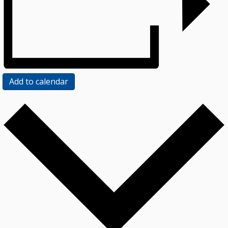
Add to calendar