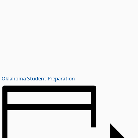
Oklahoma Student Preparation