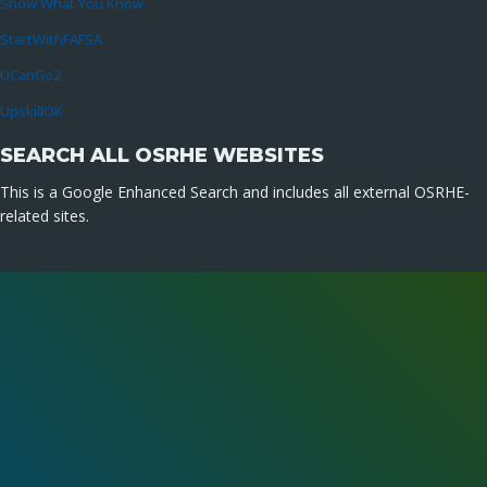
Show What You Know
StartWithFAFSA
UCanGo2
UpskillOK
SEARCH ALL OSRHE WEBSITES
This is a Google Enhanced Search and includes all external OSRHE-
related sites.