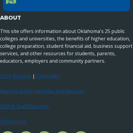
Oklahoma City, OK 73104
ABOUT
This site offers information about Oklahoma's 25 public
colleges and universities, the benefits of higher education,
college preparation, student financial aid, business support
services, and other resources for students, parents,
educators, employers and community partners.
State Regents
|
Chancellor
Meeting Dates, Agendas and Minutes
OSRHE Staff Directory
Other Links