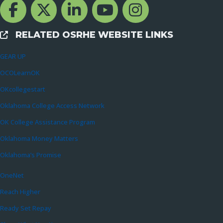
Facebook Channcel
Twitter Channel
LinkedIn Channel
YouTube Channel
Instagram
RELATED OSRHE WEBSITE LINKS
External Links
GEAR UP
OCOLearnOK
OKcollegestart
Oklahoma College Access Network
OK College Assistance Program
Oklahoma Money Matters
Oklahoma’s Promise
OneNet
Reach Higher
Ready Set Repay