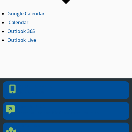
Google Calendar
iCalendar
Outlook 365
Outlook Live
PHONE NUMBER
Phone Number
405.225.9100
CONTACT US
Contact Us
Reach out to specific department contacts.
LOCATION
Location Directions
655 Research Parkway, Suite 200