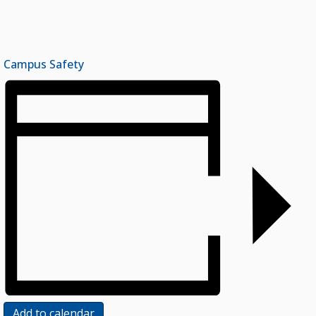
Campus Safety
Add to calendar