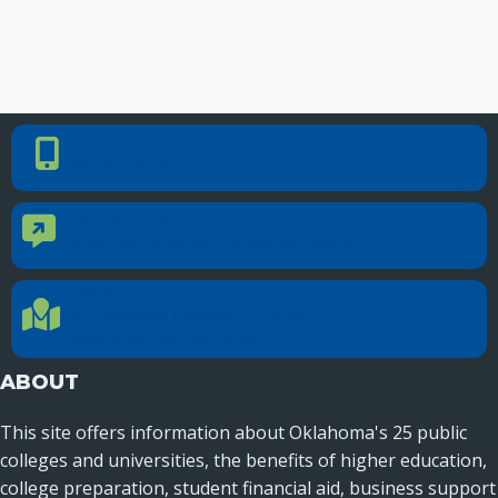
PHONE NUMBER
Phone Number
405.225.9100
CONTACT US
Contact Us
Reach out to specific department contacts.
LOCATION
Location Directions
655 Research Parkway, Suite 200
Oklahoma City, OK 73104
ABOUT
This site offers information about Oklahoma's 25 public
colleges and universities, the benefits of higher education,
college preparation, student financial aid, business support