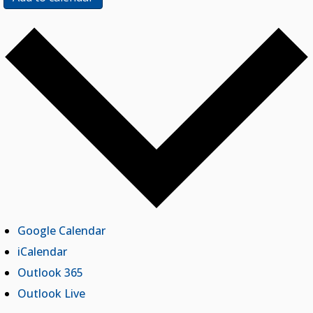
Google Calendar
iCalendar
Outlook 365
Outlook Live