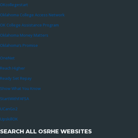
OKcollegestart
Oklahoma College Access Network
OK College Assistance Program
Oklahoma Money Matters
Oklahoma’s Promise
OneNet
Reach Higher
Ready Set Repay
Show What You Know
StartWithFAFSA
UCanGo2
UpskillOK
SEARCH ALL OSRHE WEBSITES