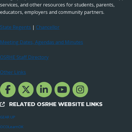
services, and other resources for students, parents,
educators, employers and community partners.
State Regents
|
Chancellor
Meeting Dates, Agendas and Minutes
OSRHE Staff Directory
Other Links
Facebook Channcel
Twitter Channel
LinkedIn Channel
YouTube Channel
Instagram
RELATED OSRHE WEBSITE LINKS
External Links
GEAR UP
OCOLearnOK