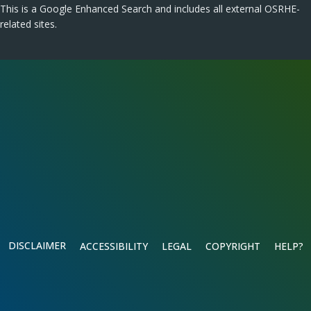
This is a Google Enhanced Search and includes all external OSRHE-
related sites.
DISCLAIMER
ACCESSIBILITY
LEGAL
COPYRIGHT
HELP?