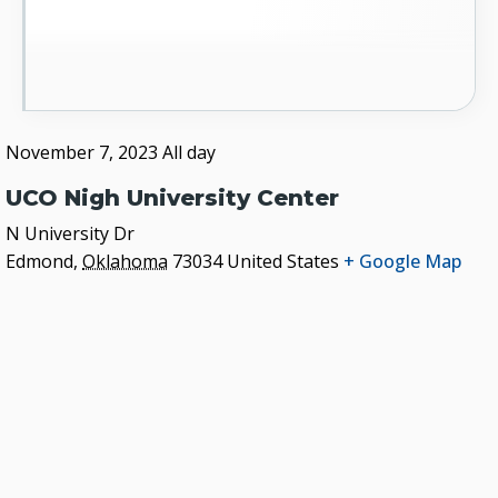
November 7, 2023
All day
UCO Nigh University Center
N University Dr
Edmond
,
Oklahoma
73034
United States
+ Google Map