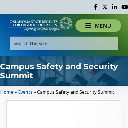
Facebook
Twitter
Linked 
Yo
MENU
Campus Safety and Security
Summit
Home
»
Events
»
Campus Safety and Security Summit