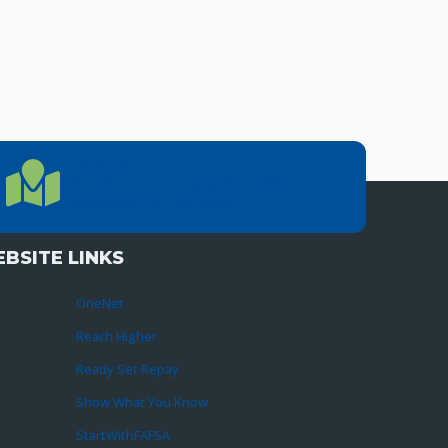
LOCATION
Location Directions
655 Research Parkway, Suite 200
Oklahoma City, OK 73104
BSITE LINKS
OneNet
Reach Higher
Ready Set Repay
Show What You Know
StartWithFAFSA