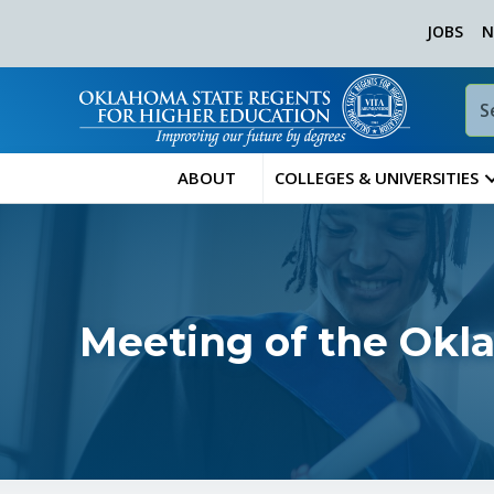
JOBS
N
ABOUT
COLLEGES & UNIVERSITIES
Meeting of the Okl