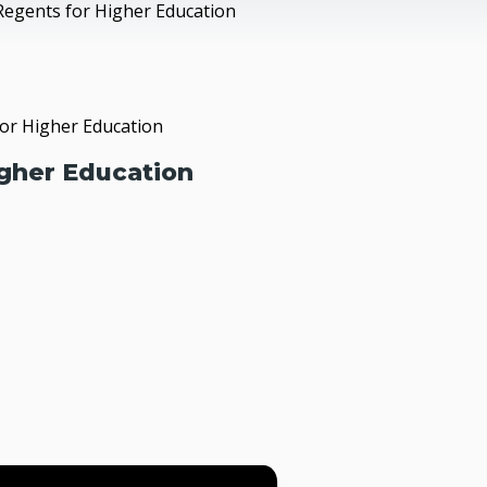
Regents for Higher Education
or Higher Education
gher Education