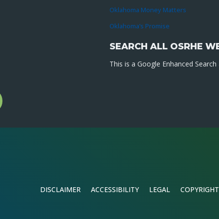
Oklahoma Money Matters
Oklahoma’s Promise
SEARCH ALL OSRHE W
This is a Google Enhanced Search a
l
gram
DISCLAIMER
ACCESSIBILITY
LEGAL
COPYRIGHT