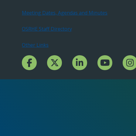
Meeting Dates, Agendas and Minutes
OSRHE Staff Directory
Other Links
Facebook Channcel
Twitter Channel
LinkedIn Channel
YouTube Channe
Insta