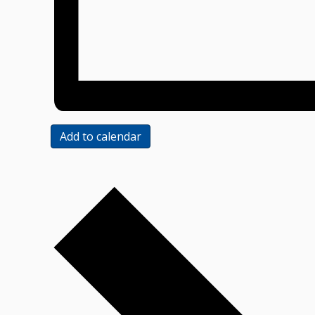
Add to calendar