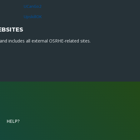
UCanGo2
UpskillOK
EBSITES
nd includes all external OSRHE-related sites.
HELP?