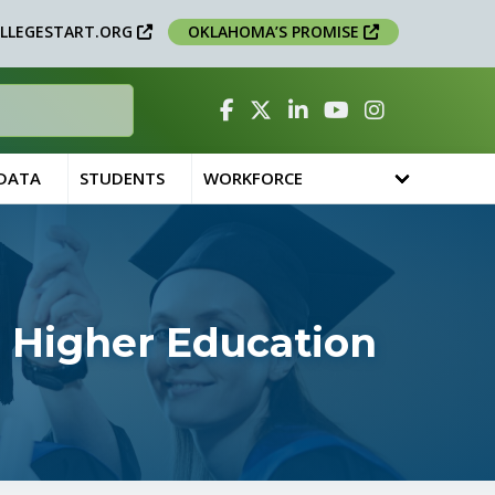
LLEGESTART.ORG
OKLAHOMA’S PROMISE
Facebook
Twitter
Linked In
YouTube
Instagram
 DATA
STUDENTS
WORKFORCE
 Higher Education