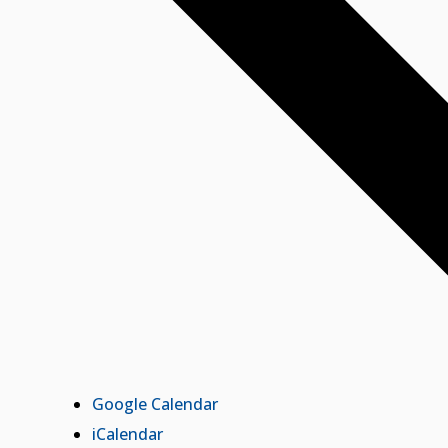
Google Calendar
iCalendar