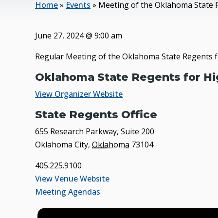
Home
»
Events
»
Meeting of the Oklahoma State 
June 27, 2024
@
9:00 am
Regular Meeting of the Oklahoma State Regents f
Oklahoma State Regents for Hi
View Organizer Website
State Regents Office
655 Research Parkway, Suite 200
Oklahoma City
,
Oklahoma
73104
405.225.9100
View Venue Website
Meeting Agendas