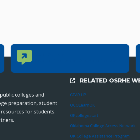
Contact Us
CONTACT US
Reach out to specific department contacts.
RELATED OSRHE WE
External Links
public colleges and
GEAR UP
lege preparation, student
OCOLearnOK
r resources for students,
OKcollegestart
tners.
Oklahoma College Access Network
OK College Assistance Program