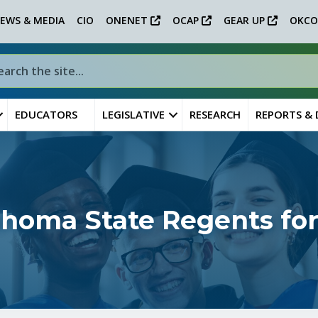
EWS & MEDIA
CIO
ONENET
OCAP
GEAR UP
OKCO
EDUCATORS
LEGISLATIVE
RESEARCH
REPORTS &
ahoma State Regents for