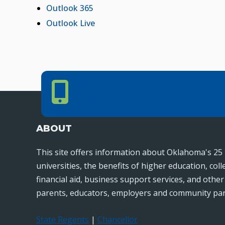
Outlook 365
Outlook Live
Phone Number
PHONE NUMBER
405.225.9100
ABOUT
This site offers information about Oklahoma's 25 
universities, the benefits of higher education, col
financial aid, business support services, and othe
parents, educators, employers and community par
State Regents
|
Chancellor