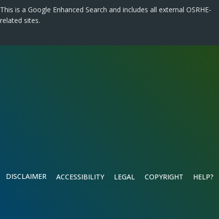
This is a Google Enhanced Search and includes all external OSRHE-
related sites.
DISCLAIMER
ACCESSIBILITY
LEGAL
COPYRIGHT
HELP?