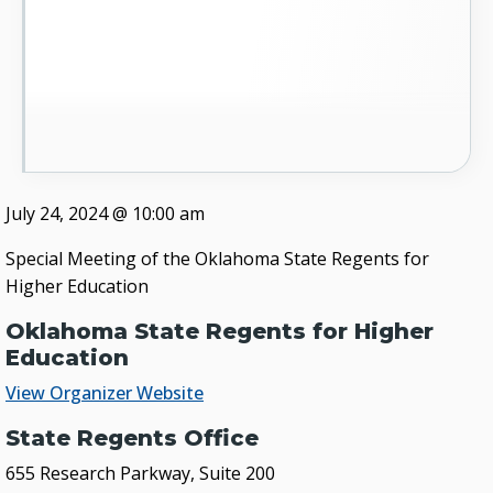
July 24, 2024
@
10:00 am
Special Meeting of the Oklahoma State Regents for
Higher Education
Oklahoma State Regents for Higher
Education
View Organizer Website
State Regents Office
655 Research Parkway, Suite 200