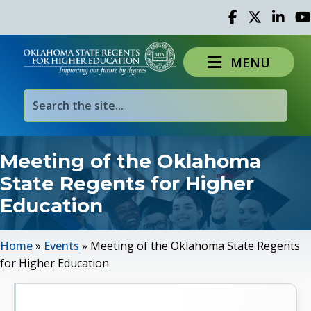
Facebook
Twitter
Linked 
Yo
MENU
Meeting of the Oklahoma
State Regents for Higher
Education
Home
»
Events
»
Meeting of the Oklahoma State Regents
for Higher Education