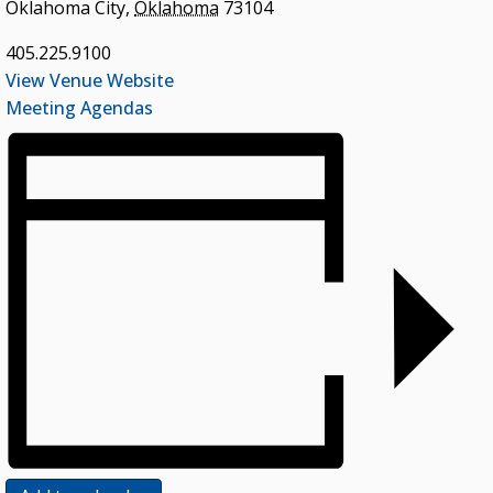
Oklahoma City
,
Oklahoma
73104
405.225.9100
View Venue Website
Meeting Agendas