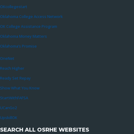
OKcollegestart
Oklahoma College Access Network
OK College Assistance Program
Oklahoma Money Matters
Oklahoma’s Promise
OneNet
Reach Higher
Ready Set Repay
Show What You Know
StartWithFAFSA
UCanGo2
UpskillOK
SEARCH ALL OSRHE WEBSITES