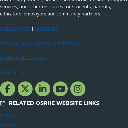
services, and other resources for students, parents,
educators, employers and community partners.
State Regents
|
Chancellor
Meeting Dates, Agendas and Minutes
OSRHE Staff Directory
Other Links
Facebook Channcel
Twitter Channel
LinkedIn Channel
YouTube Channel
Instagram
RELATED OSRHE WEBSITE LINKS
External Links
GEAR UP
OCOLearnOK