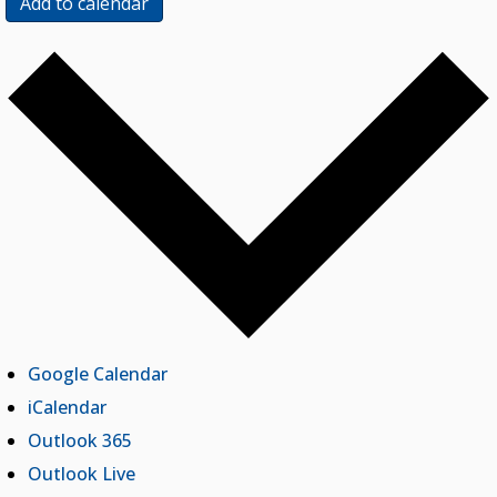
Add to calendar
Google Calendar
iCalendar
Outlook 365
Outlook Live