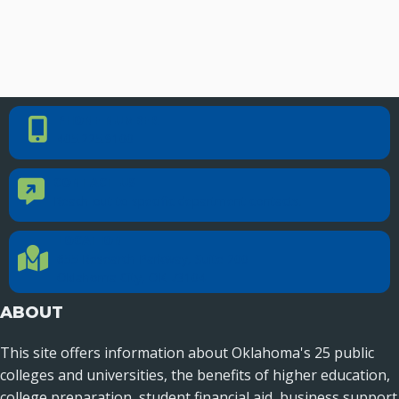
PHONE NUMBER
Phone Number
405.225.9100
CONTACT US
Contact Us
Reach out to specific department contacts.
LOCATION
Location Directions
655 Research Parkway, Suite 200
Oklahoma City, OK 73104
ABOUT
This site offers information about Oklahoma's 25 public
colleges and universities, the benefits of higher education,
college preparation, student financial aid, business support