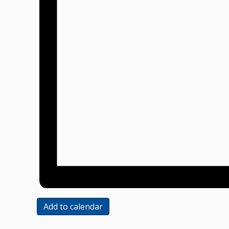
Add to calendar