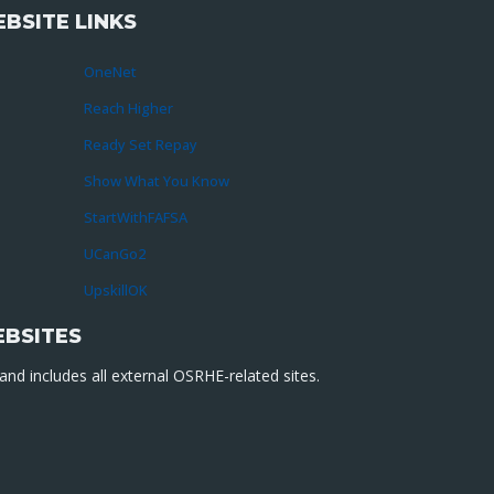
BSITE LINKS
OneNet
Reach Higher
Ready Set Repay
Show What You Know
StartWithFAFSA
UCanGo2
UpskillOK
EBSITES
nd includes all external OSRHE-related sites.