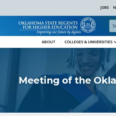
JOBS
N
ABOUT
COLLEGES & UNIVERSITIES
Meeting of the Okl