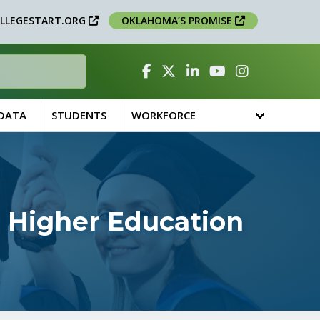
LLEGESTART.ORG
OKLAHOMA’S PROMISE
Facebook
Twitter
Linked In
YouTube
Instagram
 DATA
STUDENTS
WORKFORCE
 Higher Education