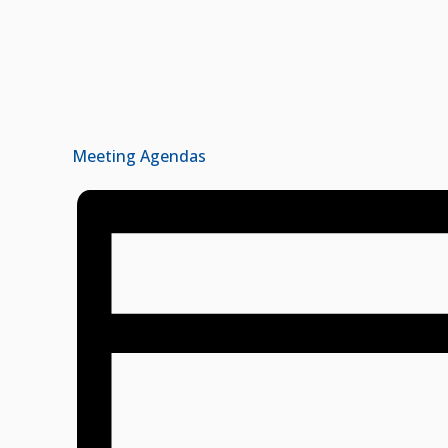
Meeting Agendas