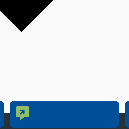
Contact Us
CONTACT US
Reach out to specific department contacts.