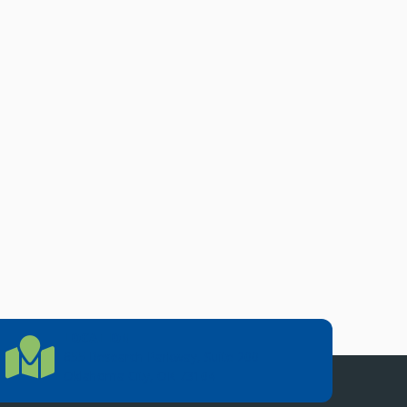
LOCATION
Location Directions
655 Research Parkway, Suite 200
Oklahoma City, OK 73104