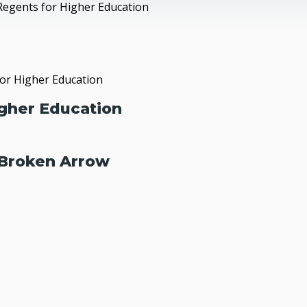
Regents for Higher Education
or Higher Education
gher Education
 Broken Arrow