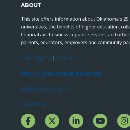
ABOUT
This site offers information about Oklahoma's 25 
universities, the benefits of higher education, col
financial aid, business support services, and othe
parents, educators, employers and community par
State Regents
|
Chancellor
Meeting Dates, Agendas and Minutes
OSRHE Staff Directory
Other Links
Facebook Channcel
Twitter Channel
LinkedIn Channel
YouTube Channe
Insta