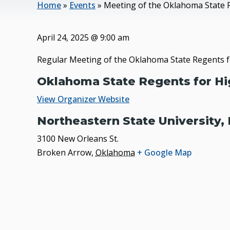
Home
»
Events
»
Meeting of the Oklahoma State 
April 24, 2025
@
9:00 am
Regular Meeting of the Oklahoma State Regents f
Oklahoma State Regents for Hi
View Organizer Website
Northeastern State University,
3100 New Orleans St.
Broken Arrow
,
Oklahoma
+ Google Map