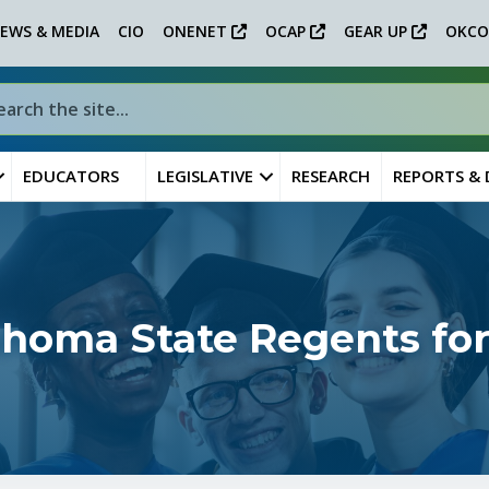
EWS & MEDIA
CIO
ONENET
OCAP
GEAR UP
OKCO
EDUCATORS
LEGISLATIVE
RESEARCH
REPORTS &
ahoma State Regents for