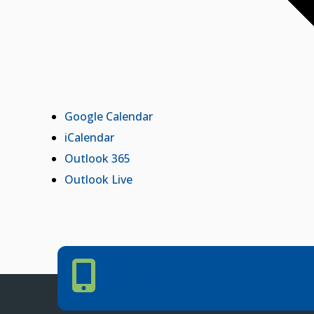
Google Calendar
iCalendar
Outlook 365
Outlook Live
Phone Number
PHONE NUMBER
405.225.9100