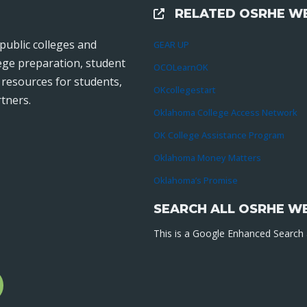
RELATED OSRHE WE
External Links
public colleges and
GEAR UP
lege preparation, student
OCOLearnOK
r resources for students,
OKcollegestart
tners.
Oklahoma College Access Network
OK College Assistance Program
Oklahoma Money Matters
Oklahoma’s Promise
SEARCH ALL OSRHE W
This is a Google Enhanced Search a
l
gram