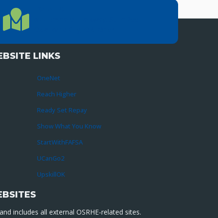
LOCATION
Location Directions
655 Research Parkway, Suite 200
Oklahoma City, OK 73104
BSITE LINKS
OneNet
Reach Higher
Ready Set Repay
Show What You Know
StartWithFAFSA
UCanGo2
UpskillOK
EBSITES
nd includes all external OSRHE-related sites.