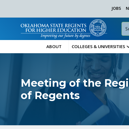
JOBS
N
ABOUT
COLLEGES & UNIVERSITIES
Meeting of the Reg
of Regents