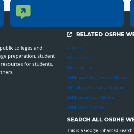
Contact Us
CONTACT US
Reach out to specific department contacts.
RELATED OSRHE WE
External Links
public colleges and
GEAR UP
lege preparation, student
OCOLearnOK
r resources for students,
OKcollegestart
tners.
Oklahoma College Access Network
OK College Assistance Program
Oklahoma Money Matters
Oklahoma’s Promise
SEARCH ALL OSRHE W
This is a Google Enhanced Search a