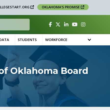
LLEGESTART.ORG
OKLAHOMA’S PROMISE
Facebook
Twitter
Linked In
YouTube
Instagram
 DATA
STUDENTS
WORKFORCE
 of Oklahoma Board