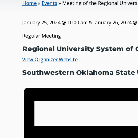
Home
»
Events
»
Meeting of the Regional Univer
January 25, 2024
@
10:00 am
&
January 26, 2024
Regular Meeting
Regional University System of
View Organizer Website
Southwestern Oklahoma State U