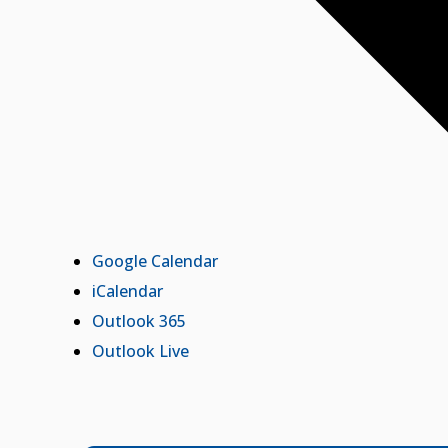
Google Calendar
iCalendar
Outlook 365
Outlook Live