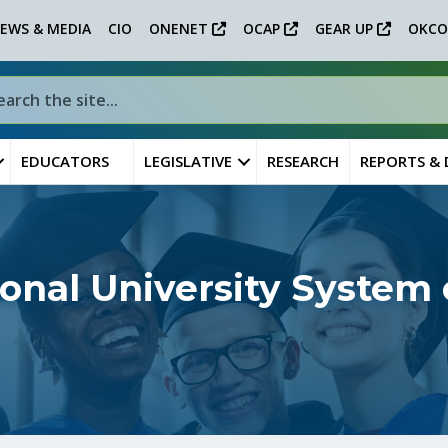
EWS & MEDIA
CIO
ONENET
OCAP
GEAR UP
OKCO
EDUCATORS
LEGISLATIVE
RESEARCH
REPORTS &
ional University System