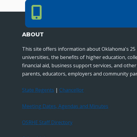
Phone Number
PHONE NUMBER
405.225.9100
ABOUT
This site offers information about Oklahoma's 25 
universities, the benefits of higher education, col
financial aid, business support services, and othe
parents, educators, employers and community par
State Regents
|
Chancellor
Meeting Dates, Agendas and Minutes
OSRHE Staff Directory