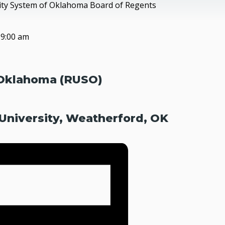
sity System of Oklahoma Board of Regents
@
9:00 am
 Oklahoma (RUSO)
niversity, Weatherford, OK