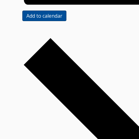
Add to calendar