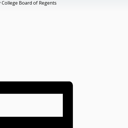
 College Board of Regents