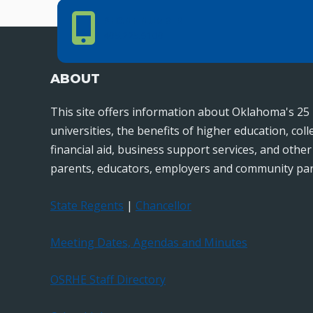
Phone Number
PHONE NUMBER
405.225.9100
ABOUT
This site offers information about Oklahoma's 25 
universities, the benefits of higher education, col
financial aid, business support services, and othe
parents, educators, employers and community par
State Regents
|
Chancellor
Meeting Dates, Agendas and Minutes
OSRHE Staff Directory