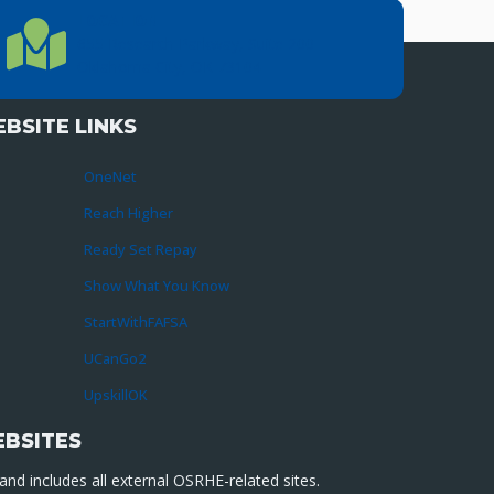
LOCATION
Location Directions
655 Research Parkway, Suite 200
Oklahoma City, OK 73104
BSITE LINKS
OneNet
Reach Higher
Ready Set Repay
Show What You Know
StartWithFAFSA
UCanGo2
UpskillOK
EBSITES
nd includes all external OSRHE-related sites.