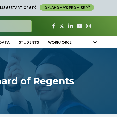
LLEGESTART.ORG
OKLAHOMA’S PROMISE
Facebook
Twitter
Linked In
YouTube
Instagram
 DATA
STUDENTS
WORKFORCE
oard of Regents