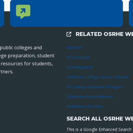
Contact Us
CONTACT US
Reach out to specific department contacts.
RELATED OSRHE WE
External Links
public colleges and
GEAR UP
lege preparation, student
OCOLearnOK
r resources for students,
OKcollegestart
tners.
Oklahoma College Access Network
OK College Assistance Program
Oklahoma Money Matters
Oklahoma’s Promise
SEARCH ALL OSRHE W
This is a Google Enhanced Search a