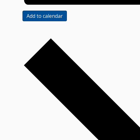
Add to calendar