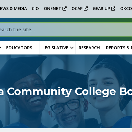
EWS & MEDIA
CIO
ONENET
OCAP
GEAR UP
OKCO
EDUCATORS
LEGISLATIVE
RESEARCH
REPORTS &
sa Community College B