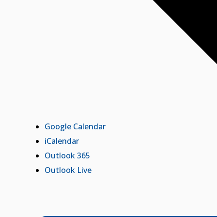
Google Calendar
iCalendar
Outlook 365
Outlook Live