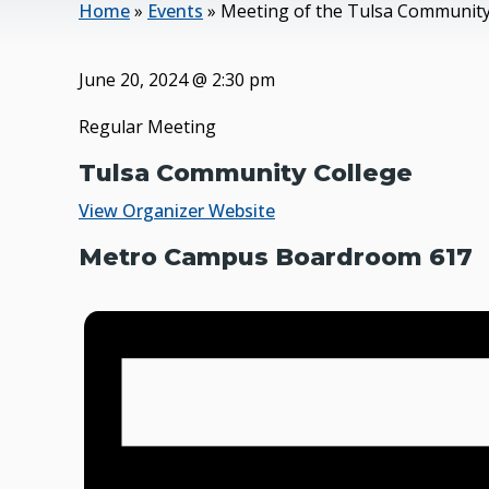
Home
»
Events
»
Meeting of the Tulsa Community
June 20, 2024
@
2:30 pm
Regular Meeting
Tulsa Community College
View Organizer Website
Metro Campus Boardroom 617