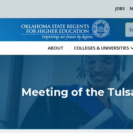
JOBS
N
ABOUT
COLLEGES & UNIVERSITIES
Meeting of the Tul