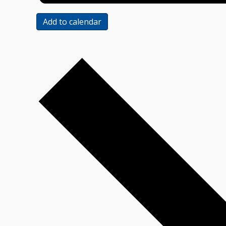
Add to calendar