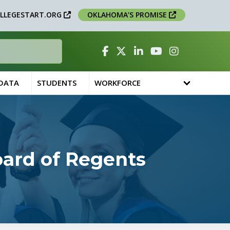
LLEGESTART.ORG
OKLAHOMA’S PROMISE
Facebook
Twitter
Linked In
YouTube
Instagram
 DATA
STUDENTS
WORKFORCE
oard of Regents