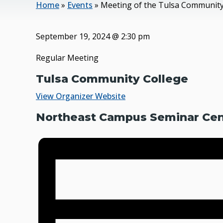
Home
»
Events
»
Meeting of the Tulsa Community
September 19, 2024
@
2:30 pm
Regular Meeting
Tulsa Community College
View Organizer Website
Northeast Campus Seminar Cent