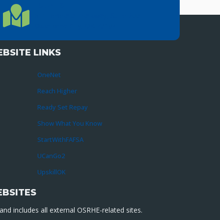
LOCATION
Location Directions
655 Research Parkway, Suite 200
Oklahoma City, OK 73104
BSITE LINKS
OneNet
Reach Higher
Ready Set Repay
Show What You Know
StartWithFAFSA
UCanGo2
UpskillOK
EBSITES
nd includes all external OSRHE-related sites.