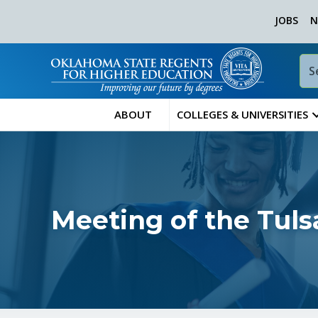
JOBS
N
ABOUT
COLLEGES & UNIVERSITIES
Meeting of the Tul