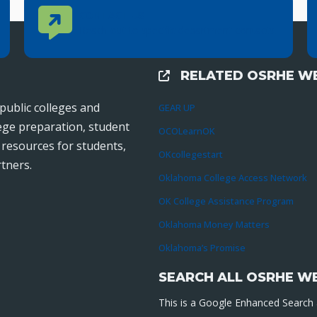
Contact Us
CONTACT US
Reach out to specific department contacts.
RELATED OSRHE WE
External Links
public colleges and
GEAR UP
lege preparation, student
OCOLearnOK
r resources for students,
OKcollegestart
tners.
Oklahoma College Access Network
OK College Assistance Program
Oklahoma Money Matters
Oklahoma’s Promise
SEARCH ALL OSRHE W
This is a Google Enhanced Search a