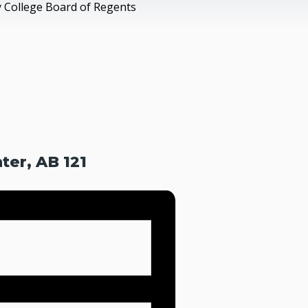
 College Board of Regents
er, AB 121