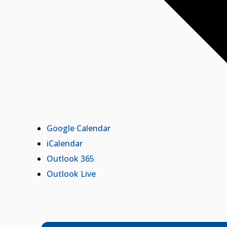
Google Calendar
iCalendar
Outlook 365
Outlook Live