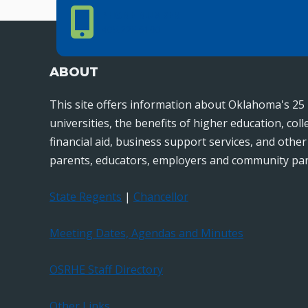
Phone Number
PHONE NUMBER
405.225.9100
ABOUT
This site offers information about Oklahoma's 25 
universities, the benefits of higher education, col
financial aid, business support services, and othe
parents, educators, employers and community par
State Regents
|
Chancellor
Meeting Dates, Agendas and Minutes
OSRHE Staff Directory
Other Links