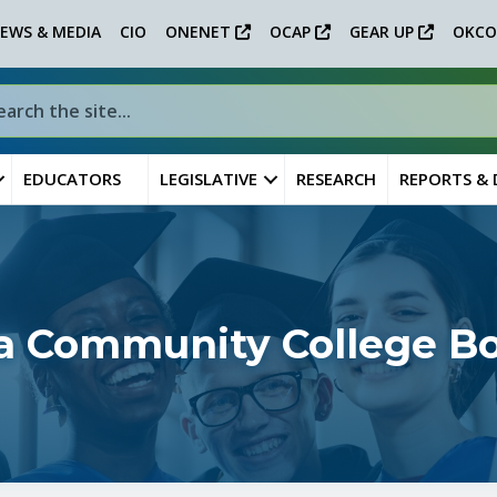
EWS & MEDIA
CIO
ONENET
OCAP
GEAR UP
OKCO
EDUCATORS
LEGISLATIVE
RESEARCH
REPORTS &
sa Community College B