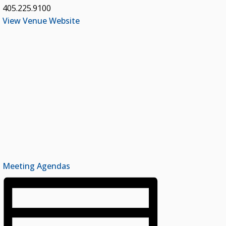
405.225.9100
View Venue Website
Meeting Agendas