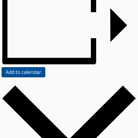
Add to calendar