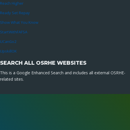
Reach Higher
Ready Set Repay
Show What You Know
StartWithFAFSA
UCanGo2
UpskillOK
SEARCH ALL OSRHE WEBSITES
This is a Google Enhanced Search and includes all external OSRHE-
related sites.