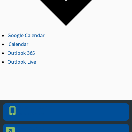
Google Calendar
iCalendar
Outlook 365
Outlook Live
PHONE NUMBER
Phone Number
405.225.9100
CONTACT US
Contact Us