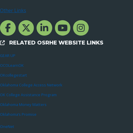
Other Links
Facebook Channcel
Twitter Channel
LinkedIn Channel
YouTube Channel
Instagram
RELATED OSRHE WEBSITE LINKS
External Links
GEAR UP
OCOLearnOK
OKcollegestart
Oklahoma College Access Network
OK College Assistance Program
Oklahoma Money Matters
Oklahoma’s Promise
OneNet