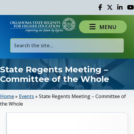
Facebook
Twitter
Linked 
Yo
MENU
State Regents Meeting –
Committee of the Whole
Home
»
Events
»
State Regents Meeting – Committee of
the Whole