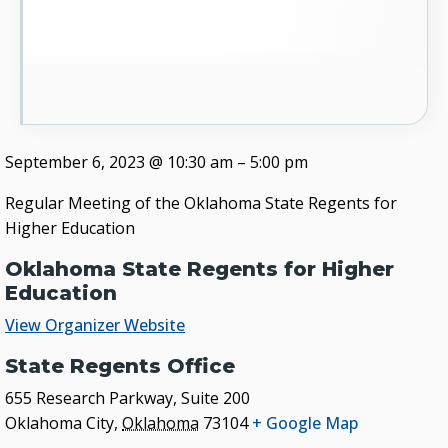
September 6, 2023
@
10:30 am
–
5:00 pm
Regular Meeting of the Oklahoma State Regents for
Higher Education
Oklahoma State Regents for Higher
Education
View Organizer Website
State Regents Office
655 Research Parkway, Suite 200
Oklahoma City
,
Oklahoma
73104
+ Google Map