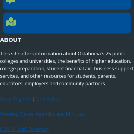
Reach out to specific department contacts.
LOCATION
Location Directions
655 Research Parkway, Suite 200
Oklahoma City, OK 73104
ABOUT
This site offers information about Oklahoma's 25 public
colleges and universities, the benefits of higher education,
college preparation, student financial aid, business support
services, and other resources for students, parents,
educators, employers and community partners.
State Regents
|
Chancellor
Meeting Dates, Agendas and Minutes
OSRHE Staff Directory