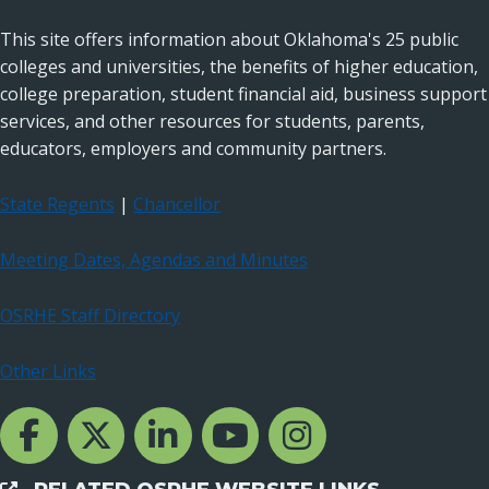
This site offers information about Oklahoma's 25 public
colleges and universities, the benefits of higher education,
college preparation, student financial aid, business support
services, and other resources for students, parents,
educators, employers and community partners.
State Regents
|
Chancellor
Meeting Dates, Agendas and Minutes
OSRHE Staff Directory
Other Links
Facebook Channcel
Twitter Channel
LinkedIn Channel
YouTube Channel
Instagram