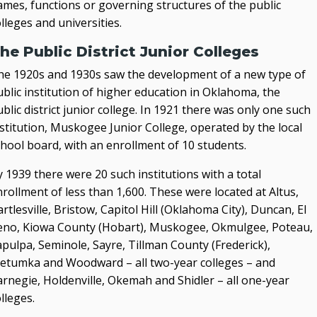
ames, functions or governing structures of the public
lleges and universities.
he Public District Junior Colleges
he 1920s and 1930s saw the development of a new type of
blic institution of higher education in Oklahoma, the
blic district junior college. In 1921 there was only one such
stitution, Muskogee Junior College, operated by the local
chool board, with an enrollment of 10 students.
 1939 there were 20 such institutions with a total
rollment of less than 1,600. These were located at Altus,
rtlesville, Bristow, Capitol Hill (Oklahoma City), Duncan, El
eno, Kiowa County (Hobart), Muskogee, Okmulgee, Poteau,
pulpa, Seminole, Sayre, Tillman County (Frederick),
etumka and Woodward – all two-year colleges – and
arnegie, Holdenville, Okemah and Shidler – all one-year
lleges.