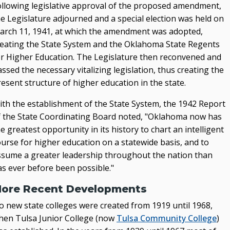
ollowing legislative approval of the proposed amendment,
he Legislature adjourned and a special election was held on
arch 11, 1941, at which the amendment was adopted,
reating the State System and the Oklahoma State Regents
or Higher Education. The Legislature then reconvened and
ssed the necessary vitalizing legislation, thus creating the
esent structure of higher education in the state.
ith the establishment of the State System, the 1942 Report
f the State Coordinating Board noted, "Oklahoma now has
e greatest opportunity in its history to chart an intelligent
ourse for higher education on a statewide basis, and to
ssume a greater leadership throughout the nation than
as ever before been possible."
ore Recent Developments
o new state colleges were created from 1919 until 1968,
hen Tulsa Junior College (now
Tulsa Community College
)