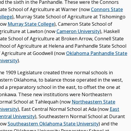
nd the sixth in the Panhandle. These were the Connors
tate School of Agriculture at Warner (now
Connors State
ollege
), Murray State School of Agriculture at Tishomingo
now
Murray State College
), Cameron State School of
griculture at Lawton (now
Cameron University
), Haskell
tate School of Agriculture at Broken Arrow, Connell State
chool of Agriculture at Helena and Panhandle State School
f Agriculture at Goodwell (now
Oklahoma Panhandle State
iversity
).
he 1909 Legislature created three normal schools in
astern Oklahoma, to balance those operated in the west,
d a preparatory school in the east, to offset the one at
onkawa. These new institutions were Northeastern
ormal School at Tahlequah (now
Northeastern State
iversity
), East Central Normal School at Ada (now
East
ntral University
), Southeastern Normal School at Durant
now
Southeastern Oklahoma State University
) and the