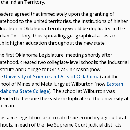
 the Indian Territory.
eaders agreed that immediately upon the granting of
atehood to the united territories, the institutions of higher
ducation in Oklahoma Territory would be duplicated in the
ndian Territory, thus spreading geographical access to
ublic higher education throughout the new state.
he first Oklahoma Legislature, meeting shortly after
atehood, created two collegiate-level schools: the Industrial
stitute and College for Girls at Chickasha (now
he
University of Science and Arts of Oklahoma
) and the
chool of Mines and Metallurgy at Wilburton (now
Eastern
klahoma State College
). The school at Wilburton was
ntended to become the eastern duplicate of the university at
orman.
e same legislature also created six secondary agricultural
hools, in each of the five Supreme Court judicial districts