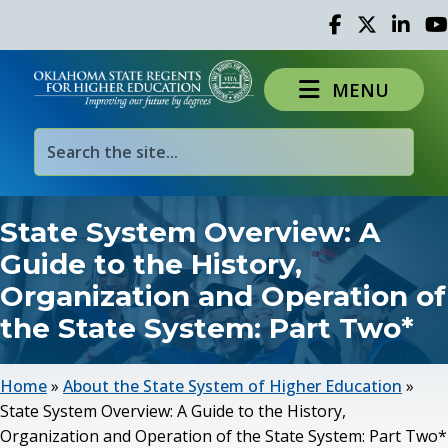
Facebook
Twitter
Linked 
Yo
MENU
State System Overview: A
Guide to the History,
Organization and Operation of
the State System: Part Two*
Home
»
About the State System of Higher Education
»
State System Overview: A Guide to the History,
Organization and Operation of the State System: Part Two*