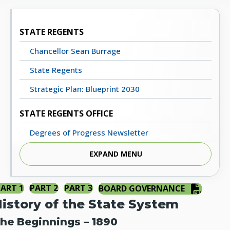
STATE REGENTS
Chancellor Sean Burrage
State Regents
Strategic Plan: Blueprint 2030
STATE REGENTS OFFICE
Degrees of Progress Newsletter
Meeting Dates, Agendas and Minutes
EXPAND MENU
Staff Directory
PART 1
PART 2
PART 3
BOARD GOVERNANCE
Contact Us
istory of the State System
STATE SYSTEM
he Beginnings – 1890