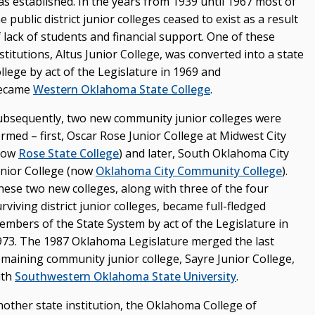
as established. In the years from 1939 until 1967 most of
e public district junior colleges ceased to exist as a result
 lack of students and financial support. One of these
stitutions, Altus Junior College, was converted into a state
llege by act of the Legislature in 1969 and
ecame
Western Oklahoma State College
.
ubsequently, two new community junior colleges were
rmed – first, Oscar Rose Junior College at Midwest City
now
Rose State College
) and later, South Oklahoma City
unior College (now
Oklahoma City Community College
).
hese two new colleges, along with three of the four
rviving district junior colleges, became full-fledged
embers of the State System by act of the Legislature in
973. The 1987 Oklahoma Legislature merged the last
emaining community junior college, Sayre Junior College,
ith
Southwestern Oklahoma State University
.
nother state institution, the Oklahoma College of