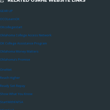
RELATED OSRHE WEBSITE LINKS
External Links
GEAR UP
OCOLearnOK
OKcollegestart
Oklahoma College Access Network
OK College Assistance Program
Oklahoma Money Matters
Oklahoma’s Promise
OneNet
Reach Higher
Ready Set Repay
Show What You Know
StartWithFAFSA