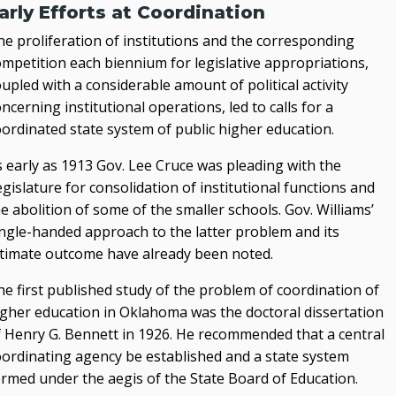
arly Efforts at Coordination
he proliferation of institutions and the corresponding
ompetition each biennium for legislative appropriations,
upled with a considerable amount of political activity
ncerning institutional operations, led to calls for a
oordinated state system of public higher education.
s early as 1913 Gov. Lee Cruce was pleading with the
gislature for consolidation of institutional functions and
e abolition of some of the smaller schools. Gov. Williams’
ingle-handed approach to the latter problem and its
ltimate outcome have already been noted.
he first published study of the problem of coordination of
igher education in Oklahoma was the doctoral dissertation
f Henry G. Bennett in 1926. He recommended that a central
oordinating agency be established and a state system
ormed under the aegis of the State Board of Education.