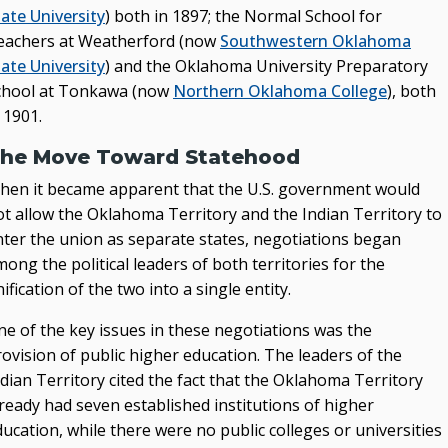
ate University
) both in 1897; the Normal School for
eachers at Weatherford (now
Southwestern Oklahoma
ate University
) and the Oklahoma University Preparatory
chool at Tonkawa (now
Northern Oklahoma College
), both
 1901.
he Move Toward Statehood
hen it became apparent that the U.S. government would
ot allow the Oklahoma Territory and the Indian Territory to
nter the union as separate states, negotiations began
ong the political leaders of both territories for the
ification of the two into a single entity.
ne of the key issues in these negotiations was the
ovision of public higher education. The leaders of the
dian Territory cited the fact that the Oklahoma Territory
ready had seven established institutions of higher
ucation, while there were no public colleges or universities