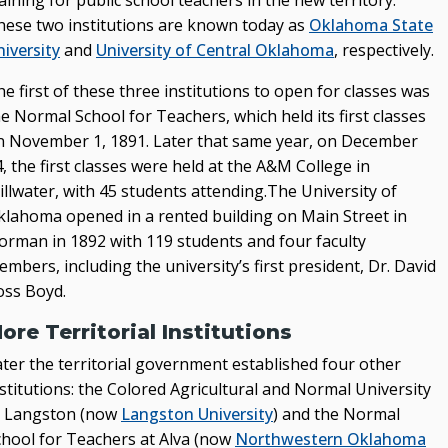
aining for public school teachers in the new territory.
hese two institutions are known today as
Oklahoma State
State Authorization & Reciprocity Agreement
iversity
and
University of Central Oklahoma
, respectively.
KEY INITIATIVES
e first of these three institutions to open for classes was
e Normal School for Teachers, which held its first classes
Blueprint 2030 Strategic Plan
n November 1, 1891. Later that same year, on December
Campus Safety & Security Task Force
, the first classes were held at the A&M College in
illwater, with 45 students attending.The University of
Oklahoma Free Speech Committee
klahoma opened in a rented building on Main Street in
Oklahoma’s Promise
orman in 1892 with 119 students and four faculty
mbers, including the university’s first president, Dr. David
oss Boyd.
ore Territorial Institutions
ater the territorial government established four other
stitutions: the Colored Agricultural and Normal University
t Langston (now
Langston University
) and the Normal
chool for Teachers at Alva (now
Northwestern Oklahoma