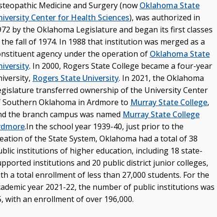
steopathic Medicine and Surgery (now
Oklahoma State
niversity Center for Health Sciences
), was authorized in
972 by the Oklahoma Legislature and began its first classes
 the fall of 1974. In 1988 that institution was merged as a
onstituent agency under the operation of
Oklahoma State
iversity
. In 2000, Rogers State College became a four-year
iversity,
Rogers State University
. In 2021, the Oklahoma
egislature transferred ownership of the University Center
f Southern Oklahoma in Ardmore to
Murray State College
,
nd the branch campus was named
Murray State College
rdmore
.In the school year 1939-40, just prior to the
reation of the State System, Oklahoma had a total of 38
blic institutions of higher education, including 18 state-
pported institutions and 20 public district junior colleges,
th a total enrollment of less than 27,000 students. For the
cademic year 2021-22, the number of public institutions was
, with an enrollment of over 196,000.