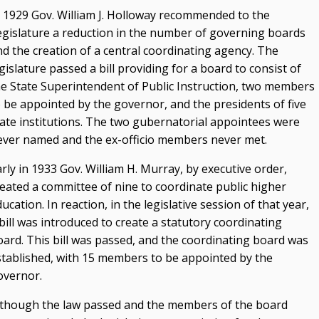
n 1929 Gov. William J. Holloway recommended to the
egislature a reduction in the number of governing boards
nd the creation of a central coordinating agency. The
gislature passed a bill providing for a board to consist of
he State Superintendent of Public Instruction, two members
o be appointed by the governor, and the presidents of five
tate institutions. The two gubernatorial appointees were
ever named and the ex-officio members never met.
rly in 1933 Gov. William H. Murray, by executive order,
reated a committee of nine to coordinate public higher
ucation. In reaction, in the legislative session of that year,
bill was introduced to create a statutory coordinating
oard. This bill was passed, and the coordinating board was
stablished, with 15 members to be appointed by the
overnor.
lthough the law passed and the members of the board