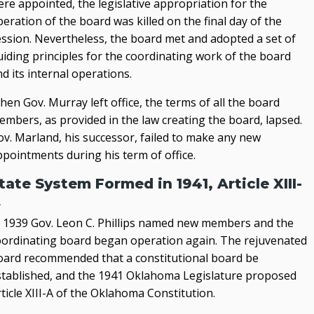
re appointed, the legislative appropriation for the
eration of the board was killed on the final day of the
ession. Nevertheless, the board met and adopted a set of
uiding principles for the coordinating work of the board
d its internal operations.
en Gov. Murray left office, the terms of all the board
embers, as provided in the law creating the board, lapsed.
ov. Marland, his successor, failed to make any new
ppointments during his term of office.
tate System Formed in 1941, Article XIII-
A
n 1939 Gov. Leon C. Phillips named new members and the
oordinating board began operation again. The rejuvenated
oard recommended that a constitutional board be
stablished, and the 1941 Oklahoma Legislature proposed
ticle XIII-A of the Oklahoma Constitution.