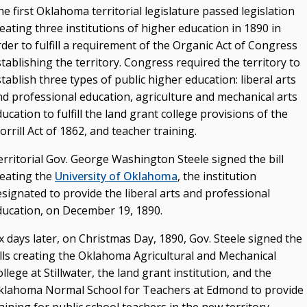
Advisory Groups
e first Oklahoma territorial legislature passed legislation
eating three institutions of higher education in 1890 in
Annual Report (PDF)
der to fulfill a requirement of the Organic Act of Congress
Budget
tablishing the territory. Congress required the territory to
tablish three types of public higher education: liberal arts
College & University Presidents
nd professional education, agriculture and mechanical arts
Higher Education Directory
ucation to fulfill the land grant college provisions of the
rrill Act of 1862, and teacher training.
Degree Programs
Job Opportunities
erritorial Gov. George Washington Steele signed the bill
reating the
University of Oklahoma
, the institution
Oklahoma’s Higher Education CIO
signated to provide the liberal arts and professional
State System Overview
ducation, on December 19, 1890.
x days later, on Christmas Day, 1890, Gov. Steele signed the
POLICIES & PROCEDURES
ills creating the Oklahoma Agricultural and Mechanical
Administrative Rules & Constitutional Provisions
llege at Stillwater, the land grant institution, and the
/ Statutes
klahoma Normal School for Teachers at Edmond to provide
Policy & Procedures Manual