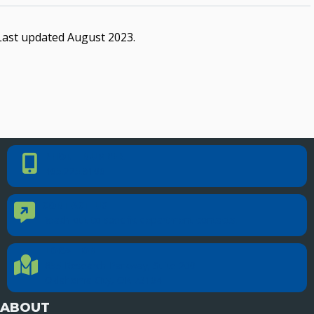
Last updated August 2023.
PHONE NUMBER
Phone Number
405.225.9100
CONTACT US
Contact Us
Reach out to specific department contacts.
LOCATION
Location Directions
655 Research Parkway, Suite 200
Oklahoma City, OK 73104
ABOUT