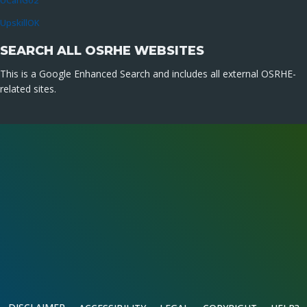
UCanGo2
UpskillOK
SEARCH ALL OSRHE WEBSITES
This is a Google Enhanced Search and includes all external OSRHE-
related sites.