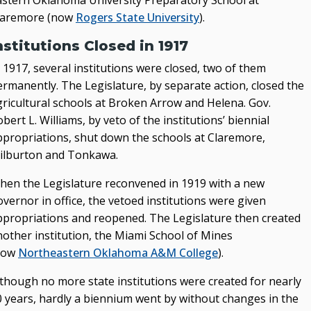
astern Oklahoma University Preparatory School at
laremore (now
Rogers State University
).
nstitutions Closed in 1917
 1917, several institutions were closed, two of them
ermanently. The Legislature, by separate action, closed the
gricultural schools at Broken Arrow and Helena. Gov.
bert L. Williams, by veto of the institutions’ biennial
ppropriations, shut down the schools at Claremore,
ilburton and Tonkawa.
hen the Legislature reconvened in 1919 with a new
vernor in office, the vetoed institutions were given
ppropriations and reopened. The Legislature then created
nother institution, the Miami School of Mines
now
Northeastern Oklahoma A&M College
).
lthough no more state institutions were created for nearly
0 years, hardly a biennium went by without changes in the