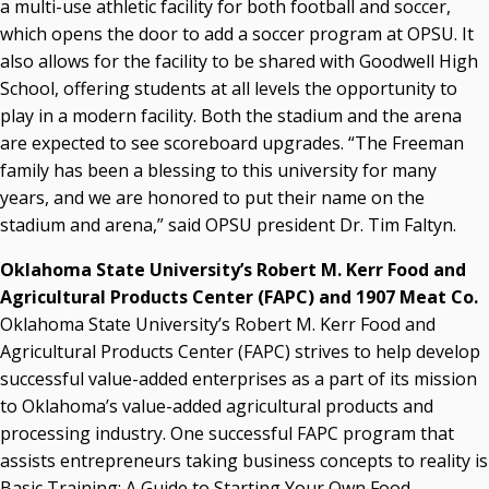
a multi-use athletic facility for both football and soccer,
which opens the door to add a soccer program at OPSU. It
also allows for the facility to be shared with Goodwell High
School, offering students at all levels the opportunity to
play in a modern facility. Both the stadium and the arena
are expected to see scoreboard upgrades. “The Freeman
family has been a blessing to this university for many
years, and we are honored to put their name on the
stadium and arena,” said OPSU president Dr. Tim Faltyn.
Oklahoma State University’s Robert M. Kerr Food and
Agricultural Products Center (FAPC) and 1907 Meat Co.
Oklahoma State University’s Robert M. Kerr Food and
Agricultural Products Center (FAPC) strives to help develop
successful value-added enterprises as a part of its mission
to Oklahoma’s value-added agricultural products and
processing industry. One successful FAPC program that
assists entrepreneurs taking business concepts to reality is
Basic Training: A Guide to Starting Your Own Food