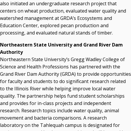
also initiated an undergraduate research project that
centers on wheat production, evaluated water quality and
watershed management at GRDA’s Ecosystems and
Education Center, explored pecan production and
processing, and evaluated natural stands of timber.
Northeastern State University and Grand River Dam
Authority
Northeastern State University’s Gregg Wadley College of
Science and Health Professions has partnered with the
Grand River Dam Authority (GRDA) to provide opportunities
for faculty and students to do significant research related
to the Illinois River while helping improve local water
quality. The partnership helps fund student scholarships
and provides for in-class projects and independent
research. Research topics include water quality, animal
movement and bacteria comparisons. A research
laboratory on the Tahlequah campus is designated for