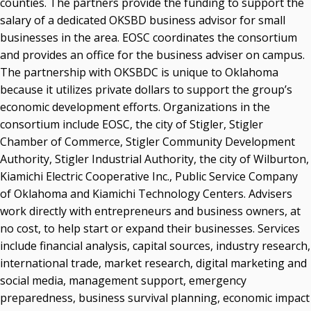
counties. The partners provide the funding to support the
salary of a dedicated OKSBD business advisor for small
businesses in the area. EOSC coordinates the consortium
and provides an office for the business adviser on campus.
The partnership with OKSBDC is unique to Oklahoma
because it utilizes private dollars to support the group’s
economic development efforts. Organizations in the
consortium include EOSC, the city of Stigler, Stigler
Chamber of Commerce, Stigler Community Development
Authority, Stigler Industrial Authority, the city of Wilburton,
Kiamichi Electric Cooperative Inc., Public Service Company
of Oklahoma and Kiamichi Technology Centers. Advisers
work directly with entrepreneurs and business owners, at
no cost, to help start or expand their businesses. Services
include financial analysis, capital sources, industry research,
international trade, market research, digital marketing and
social media, management support, emergency
preparedness, business survival planning, economic impact