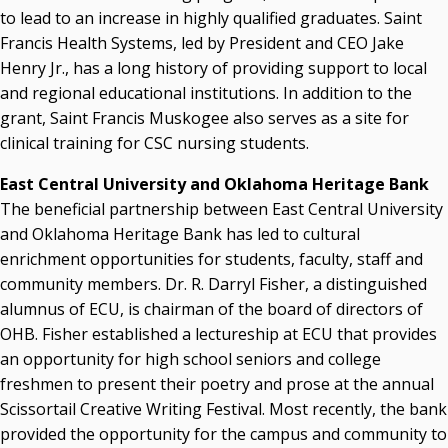
to lead to an increase in highly qualified graduates. Saint
Francis Health Systems, led by President and CEO Jake
Henry Jr., has a long history of providing support to local
and regional educational institutions. In addition to the
grant, Saint Francis Muskogee also serves as a site for
clinical training for CSC nursing students.
East Central University and Oklahoma Heritage Bank
The beneficial partnership between East Central University
and Oklahoma Heritage Bank has led to cultural
enrichment opportunities for students, faculty, staff and
community members. Dr. R. Darryl Fisher, a distinguished
alumnus of ECU, is chairman of the board of directors of
OHB. Fisher established a lectureship at ECU that provides
an opportunity for high school seniors and college
freshmen to present their poetry and prose at the annual
Scissortail Creative Writing Festival. Most recently, the bank
provided the opportunity for the campus and community to