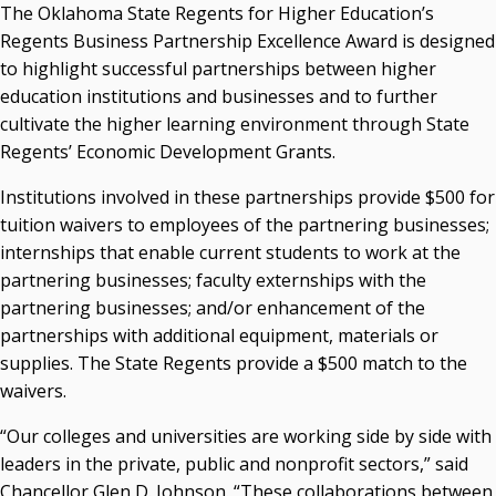
The Oklahoma State Regents for Higher Education’s
Courtney Warmington, Chair
Regents Business Partnership Excellence Award is designed
P. Mitchell Adwon, Vice Chair
to highlight successful partnerships between higher
Steven W. Taylor, Secretary
education institutions and businesses and to further
Ken Levit, Asst. Secretary
cultivate the higher learning environment through State
Brian Beller
Regents’ Economic Development Grants.
Dennis Casey
Trevor S. Pemberton
Institutions involved in these partnerships provide $500 for
Jack Sherry
tuition waivers to employees of the partnering businesses;
Michael C. Turpen
internships that enable current students to work at the
partnering businesses; faculty externships with the
Chancellor Sean Burrage's Bio and Photo
partnering businesses; and/or enhancement of the
Bio
partnerships with additional equipment, materials or
High Resolution Photo
(PNG, 4m)
supplies. The State Regents provide a $500 match to the
Other News
waivers.
OSRHE E-Newsletters
“Our colleges and universities are working side by side with
Campus News Links
leaders in the private, public and nonprofit sectors,” said
Recent News
Chancellor Glen D. Johnson. “These collaborations between