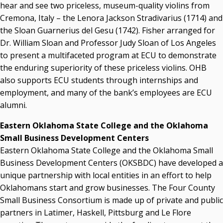
hear and see two priceless, museum-quality violins from
Cremona, Italy – the Lenora Jackson Stradivarius (1714) and
the Sloan Guarnerius del Gesu (1742). Fisher arranged for
Dr. William Sloan and Professor Judy Sloan of Los Angeles
to present a multifaceted program at ECU to demonstrate
the enduring superiority of these priceless violins. OHB
also supports ECU students through internships and
employment, and many of the bank’s employees are ECU
alumni.
Eastern Oklahoma State College and the Oklahoma
Small Business Development Centers
Eastern Oklahoma State College and the Oklahoma Small
Business Development Centers (OKSBDC) have developed a
unique partnership with local entities in an effort to help
Oklahomans start and grow businesses. The Four County
Small Business Consortium is made up of private and public
partners in Latimer, Haskell, Pittsburg and Le Flore