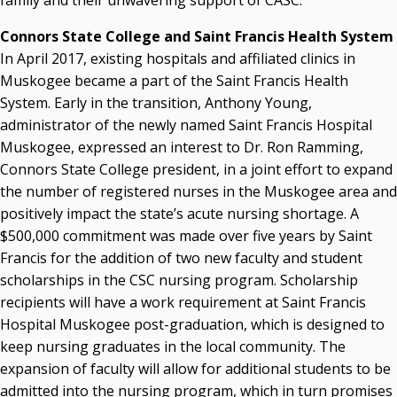
family and their unwavering support of CASC.”
Connors State College and Saint Francis Health System
In April 2017, existing hospitals and affiliated clinics in
Muskogee became a part of the Saint Francis Health
System. Early in the transition, Anthony Young,
administrator of the newly named Saint Francis Hospital
Muskogee, expressed an interest to Dr. Ron Ramming,
Connors State College president, in a joint effort to expand
the number of registered nurses in the Muskogee area and
positively impact the state’s acute nursing shortage. A
$500,000 commitment was made over five years by Saint
Francis for the addition of two new faculty and student
scholarships in the CSC nursing program. Scholarship
recipients will have a work requirement at Saint Francis
Hospital Muskogee post-graduation, which is designed to
keep nursing graduates in the local community. The
expansion of faculty will allow for additional students to be
admitted into the nursing program, which in turn promises