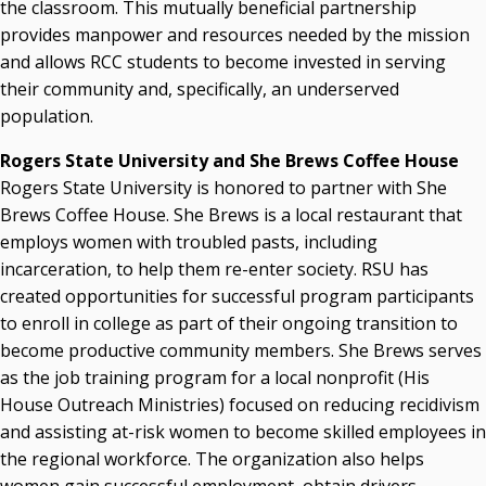
the classroom. This mutually beneficial partnership
provides manpower and resources needed by the mission
and allows RCC students to become invested in serving
their community and, specifically, an underserved
population.
Rogers State University and She Brews Coffee House
Rogers State University is honored to partner with She
Brews Coffee House. She Brews is a local restaurant that
employs women with troubled pasts, including
incarceration, to help them re-enter society. RSU has
created opportunities for successful program participants
to enroll in college as part of their ongoing transition to
become productive community members. She Brews serves
as the job training program for a local nonprofit (His
House Outreach Ministries) focused on reducing recidivism
and assisting at-risk women to become skilled employees in
the regional workforce. The organization also helps