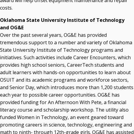
award will help offset equipment maintenance and repair
costs.
Oklahoma State University Institute of Technology
and OG&E
Over the past several years, OG&E has provided
tremendous support to a number and variety of Oklahoma
State University Institute of Technology programs and
initiatives. Such activities include Career Encounters, which
provides high school seniors, CareerTech students and
adult learners with hands-on opportunities to learn about
OSUIT and its academic programs and workforce sectors,
and Senior Day, which introduces more than 1,200 students
each year to possible career opportunities. OG&E has
provided funding for An Afternoon With Pete, a financial
literacy course and scholarship workshop. The utility also
funded Women in Technology, an event geared toward
promoting careers in science, technology, engineering and
math to ninth- through 12th-grade girls. OG&E has assisted