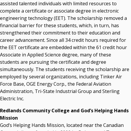
assisted talented individuals with limited resources to
complete a certificate or associate degree in electronic
engineering technology (EET). The scholarship removed a
financial barrier for these students, which, in turn, has
strengthened their commitment to their education and
career advancement. Since all 34 credit hours required for
the EET certificate are embedded within the 61 credit hour
Associate in Applied Science degree, many of these
students are pursuing the certificate and degree
simultaneously. The students receiving the scholarship are
employed by several organizations, including Tinker Air
Force Base, OGE Energy Corp., the Federal Aviation
Administration, Tri-State Industrial Group and Sterling
Electric Inc.
Redlands Community College and God’s Helping Hands
Mission
God’s Helping Hands Mission, located near the Canadian