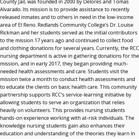
County Jail, was founded in 2000 by Delores and Tomas
Alvarado. Its mission is to provide assistance to recently
released inmates and to others in need in the low-income
area of El Reno. Redlands Community College’s Dr. Louise
Rickman and her students served as the initial contributors
to the mission 17 years ago and continued to collect food
and clothing donations for several years. Currently, the RCC
nursing department is active in gathering donations for the
mission, and in early 2017, they began providing much-
needed health assessments and care. Students visit the
mission twice a month to conduct health assessments and
to educate the clients on basic health care. This community
partnership supports RCC’s service-learning initiative by
allowing students to serve an organization that relies
heavily on volunteers. This provides nursing students
hands-on experience working with at-risk individuals. The
knowledge nursing students gain also enhances their
education and understanding of the theories they learn in