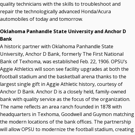
quality technicians with the skills to troubleshoot and
repair the technologically advanced Honda/Acura
automobiles of today and tomorrow.
Oklahoma Panhandle State University and Anchor D
Bank
A historic partner with Oklahoma Panhandle State
University, Anchor D Bank, formerly The First National
Bank of Texhoma, was established Feb. 22, 1906. OPSU’s
Aggie Athletics will soon see facility upgrades at both the
football stadium and the basketball arena thanks to the
largest single gift in Aggie Athletic history, courtesy of
Anchor D Bank. Anchor D is a closely held, family-owned
bank with quality service as the focus of the organization.
The name reflects an area ranch founded in 1878 with
headquarters in Texhoma, Goodwell and Guymon matching
the modern locations of the bank offices. The partnership
will allow OPSU to modernize the football stadium, creating