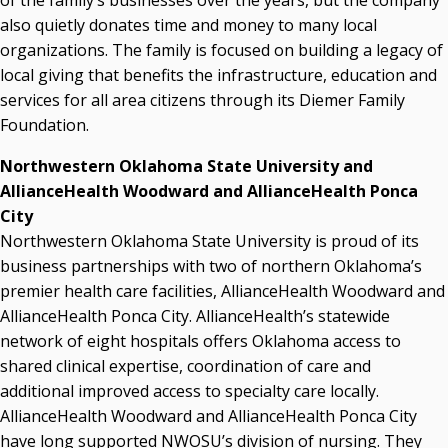
of the family’s businesses over the years, but the company
also quietly donates time and money to many local
organizations. The family is focused on building a legacy of
local giving that benefits the infrastructure, education and
services for all area citizens through its Diemer Family
Foundation.
Northwestern Oklahoma State University and
AllianceHealth Woodward and AllianceHealth Ponca
City
Northwestern Oklahoma State University is proud of its
business partnerships with two of northern Oklahoma’s
premier health care facilities, AllianceHealth Woodward and
AllianceHealth Ponca City. AllianceHealth’s statewide
network of eight hospitals offers Oklahoma access to
shared clinical expertise, coordination of care and
additional improved access to specialty care locally.
AllianceHealth Woodward and AllianceHealth Ponca City
have long supported NWOSU’s division of nursing. They