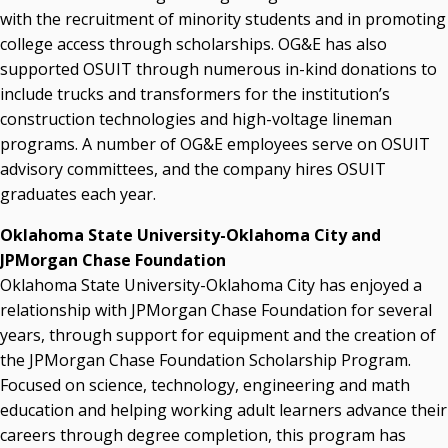
with the recruitment of minority students and in promoting
college access through scholarships. OG&E has also
supported OSUIT through numerous in-kind donations to
include trucks and transformers for the institution’s
construction technologies and high-voltage lineman
programs. A number of OG&E employees serve on OSUIT
advisory committees, and the company hires OSUIT
graduates each year.
Oklahoma State University-Oklahoma City and
JPMorgan Chase Foundation
Oklahoma State University-Oklahoma City has enjoyed a
relationship with JPMorgan Chase Foundation for several
years, through support for equipment and the creation of
the JPMorgan Chase Foundation Scholarship Program.
Focused on science, technology, engineering and math
education and helping working adult learners advance their
careers through degree completion, this program has