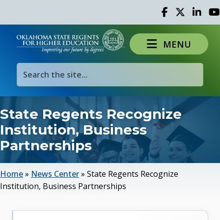
Facebook
Twitter
Linked 
Yo
MENU
State Regents Recognize
Institution, Business
Partnerships
Home
»
News Center
»
State Regents Recognize
Institution, Business Partnerships