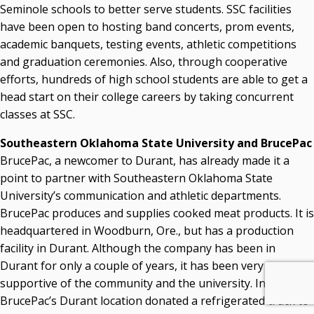
Seminole schools to better serve students. SSC facilities
have been open to hosting band concerts, prom events,
academic banquets, testing events, athletic competitions
and graduation ceremonies. Also, through cooperative
efforts, hundreds of high school students are able to get a
head start on their college careers by taking concurrent
classes at SSC.
Southeastern Oklahoma State University and BrucePac
BrucePac, a newcomer to Durant, has already made it a
point to partner with Southeastern Oklahoma State
University’s communication and athletic departments.
BrucePac produces and supplies cooked meat products. It is
headquartered in Woodburn, Ore., but has a production
facility in Durant. Although the company has been in
Durant for only a couple of years, it has been very
supportive of the community and the university. In 2017,
BrucePac’s Durant location donated a refrigerated truck to