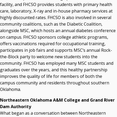
facility, and FHCSO provides students with primary health
care, laboratory, X-ray and in-house pharmacy services at
highly discounted rates. FHCSO is also involved in several
community coalitions, such as the Diabetic Coalition,
alongside MSC, which hosts an annual diabetes conference
on campus. FHCSO sponsors college athletic programs,
offers vaccinations required for occupational training,
participates in job fairs and supports MSC’s annual Rock-
the-Block party to welcome new students into the
community. FHCSO has employed many MSC students and
graduates over the years, and this healthy partnership
improves the quality of life for members of both the
campus community and residents throughout southern
Oklahoma.
Northeastern Oklahoma A&M College and Grand River
Dam Authority
What began as a conversation between Northeastern