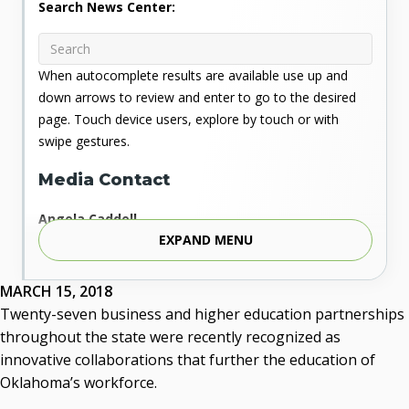
Search News Center:
When autocomplete results are available use up and
down arrows to review and enter to go to the desired
page. Touch device users, explore by touch or with
swipe gestures.
Media Contact
Angela Caddell
EXPAND MENU
Associate Vice Chancellor for Communications
Phone: 405.225.9346
Mobile: 405.919.5957
MARCH 15, 2018
Fax: 405.225.9181
Twenty-seven business and higher education partnerships
acaddell@osrhe.edu
throughout the state were recently recognized as
innovative collaborations that further the education of
Resources
Oklahoma’s workforce.
State Regents' Bios and Photos