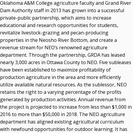
Oklahoma A&M College agriculture faculty and Grand River
Dam Authority staff in 2013 has grown into a successful
private-public partnership, which aims to increase
educational and research opportunities for students,
revitalize livestock-grazing and pecan-producing
properties in the Neosho River Bottom, and create a
revenue stream for NEO’s renowned agriculture
department. Through the partnership, GRDA has leased
nearly 3,000 acres in Ottawa County to NEO. Five subleases
have been established to maximize profitability of
production agriculture in the area and more efficiently
utilize available natural resources. As the sublessor, NEO
retains the right to a varying percentage of the profits
generated by production activities. Annual revenue from
the project is projected to increase from less than $1,000 in
2016 to more than $50,000 in 2018. The NEO agriculture
department has aligned existing agricultural curriculum
with newfound opportunities for outdoor learning. It has