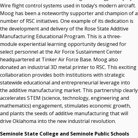
Wire flight control systems used in today’s modern aircraft.
Moog has been a noteworthy supporter and champion of a
number of RSC initiatives. One example of its dedication is
the development and delivery of the Rose State Additive
Manufacturing Educational Program. This is a three-
module experiential learning opportunity designed for
select personnel at the Air Force Sustainment Center
headquartered at Tinker Air Force Base. Moog also
donated an industrial 3D metal printer to RSC. This exciting
collaboration provides both institutions with strategic
statewide educational and entrepreneurial leverage into
the additive manufacturing market. This partnership clearly
accelerates STEM (science, technology, engineering and
mathematics) engagement, stimulates economic growth,
and plants the seeds of additive manufacturing that will
drive Oklahoma into the new industrial revolution.
Seminole State College and Seminole Public Schools