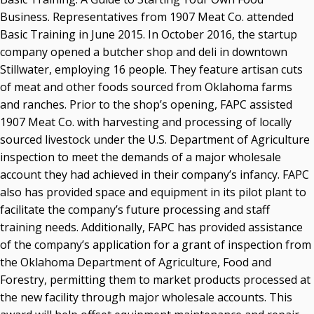
Business. Representatives from 1907 Meat Co. attended
Basic Training in June 2015. In October 2016, the startup
company opened a butcher shop and deli in downtown
Stillwater, employing 16 people. They feature artisan cuts
of meat and other foods sourced from Oklahoma farms
and ranches. Prior to the shop’s opening, FAPC assisted
1907 Meat Co. with harvesting and processing of locally
sourced livestock under the U.S. Department of Agriculture
inspection to meet the demands of a major wholesale
account they had achieved in their company’s infancy. FAPC
also has provided space and equipment in its pilot plant to
facilitate the company’s future processing and staff
training needs. Additionally, FAPC has provided assistance
of the company’s application for a grant of inspection from
the Oklahoma Department of Agriculture, Food and
Forestry, permitting them to market products processed at
the new facility through major wholesale accounts. This