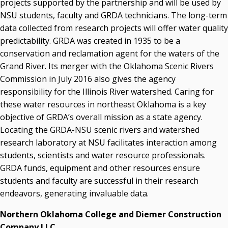
projects supported by the partnership and will be used by
NSU students, faculty and GRDA technicians. The long-term
data collected from research projects will offer water quality
predictability. GRDA was created in 1935 to be a
conservation and reclamation agent for the waters of the
Grand River. Its merger with the Oklahoma Scenic Rivers
Commission in July 2016 also gives the agency
responsibility for the Illinois River watershed. Caring for
these water resources in northeast Oklahoma is a key
objective of GRDA’s overall mission as a state agency.
Locating the GRDA-NSU scenic rivers and watershed
research laboratory at NSU facilitates interaction among
students, scientists and water resource professionals.
GRDA funds, equipment and other resources ensure
students and faculty are successful in their research
endeavors, generating invaluable data.
Northern Oklahoma College and Diemer Construction
Company LLC