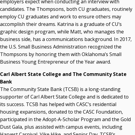
employers expect when conducting an interview with
candidates. The Thompsons, both CU graduates, routinely
employ CU graduates and work to ensure others may
accomplish their dreams. Katrina is a graduate of CU’s
graphic design program, while Matt, who manages the
business side, has a communications background. In 2017,
the U.S. Small Business Administration recognized the
Thompsons by honoring them with Oklahoma’s Small
Business Young Entrepreneur of the Year award.
Carl Albert State College and The Community State
Bank
The Community State Bank (TCSB) is a long-standing
supporter of Carl Albert State College and is dedicated to
its success. TCSB has helped with CASC’s residential
housing expansions, donated to the CASC Foundation,
participated in the Adopt-A-Scholar Program and the Gold
Dust Gala, plus assisted with campus events, including
Harvest Carnival, Vike Hike, and Senior Day. TCSB’s