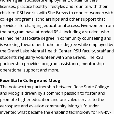
women gain successful employment, obtain drivers
licenses, practice healthy lifestyles and reunite with their
children. RSU works with She Brews to connect women with
college programs, scholarships and other support that
provides life-changing educational access. Five women from
the program have attended RSU, including a student who
earned her associate degree in community counseling and
is working toward her bachelor’s degree while employed by
the Grand Lake Mental Health Center. RSU faculty, staff and
students regularly volunteer with She Brews. The RSU
partnership provides program assistance, mentorship,
operational support and more.
Rose State College and Moog
The noteworthy partnership between Rose State College
and Moog is driven by a common passion to foster and
promote higher education and unrivaled service to the
aerospace and aviation community. Moog’s founder
invented what became the enabling technology for Fly-by-