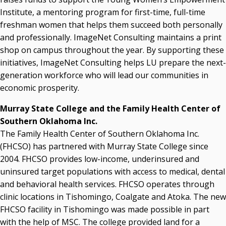
Institute, a mentoring program for first-time, full-time
freshman women that helps them succeed both personally
and professionally. ImageNet Consulting maintains a print
shop on campus throughout the year. By supporting these
initiatives, ImageNet Consulting helps LU prepare the next-
generation workforce who will lead our communities in
economic prosperity.
Murray State College and the Family Health Center of
Southern Oklahoma Inc.
The Family Health Center of Southern Oklahoma Inc.
(FHCSO) has partnered with Murray State College since
2004. FHCSO provides low-income, underinsured and
uninsured target populations with access to medical, dental
and behavioral health services. FHCSO operates through
clinic locations in Tishomingo, Coalgate and Atoka. The new
FHCSO facility in Tishomingo was made possible in part
with the help of MSC. The college provided land for a