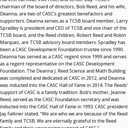
chairman of the board of directors, Bob Reed, and his wife,
Deanna, are two of CASC’s greatest benefactors and
supporters. Deanna serves as a TCSB board member, Larry
Spradley is president and CEO of TCSB and vice chair of the
TCSB board, and the Reed children, Robert Reed and Robin
Marquez, are TCSB advisory board members. Spradley has
been a CASC Development Foundation trustee since 1990.
Deanna has served as a CASC regent since 1999 and serves
as a regent representative on the CASC Development
Foundation. The Deanna J. Reed Science and Math Building
was completed and dedicated at CASC in 2012, and Deanna
was inducted into the CASC Hall of Fame in 2014. The Reeds’
support of CASC is a family tradition. Bob’s mother, Jeanne
Reed, served as the CASC Foundation secretary and was
inducted into the CASC Hall of Fame in 1993. CASC president
Jay Falkner stated, “We are who we are because of the Reed
family and TCSB. We are eternally grateful to the Reed