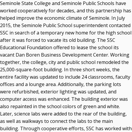
Seminole State College and Seminole Public Schools have
worked cooperatively for decades, and this partnership has
helped improve the economic climate of Seminole. In July
2015, the Seminole Public School superintendent contacted
SSC in search of a temporary new home for the high school
after it was forced to vacate its old building. The SSC
Educational Foundation offered to lease the school its
vacant Dan Boren Business Development Center. Working
together, the college, city and public school remodeled the
25,000-square-foot building. In three short weeks, the
entire facility was updated to include 24 classrooms, faculty
offices and a lounge area. Additionally, the parking lots
were refurbished, exterior lighting was updated, and
computer access was enhanced. The building exterior was
also repainted in the school colors of green and white.
Later, science labs were added to the rear of the building,
as well as walkways to connect the labs to the main
building. Through cooperative efforts, SSC has worked with