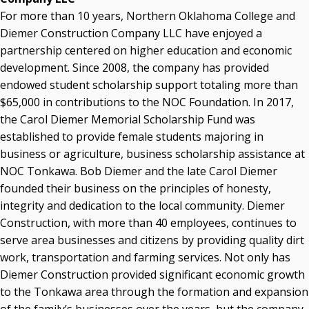
For more than 10 years, Northern Oklahoma College and
Diemer Construction Company LLC have enjoyed a
partnership centered on higher education and economic
development. Since 2008, the company has provided
endowed student scholarship support totaling more than
$65,000 in contributions to the NOC Foundation. In 2017,
the Carol Diemer Memorial Scholarship Fund was
established to provide female students majoring in
business or agriculture, business scholarship assistance at
NOC Tonkawa. Bob Diemer and the late Carol Diemer
founded their business on the principles of honesty,
integrity and dedication to the local community. Diemer
Construction, with more than 40 employees, continues to
serve area businesses and citizens by providing quality dirt
work, transportation and farming services. Not only has
Diemer Construction provided significant economic growth
to the Tonkawa area through the formation and expansion