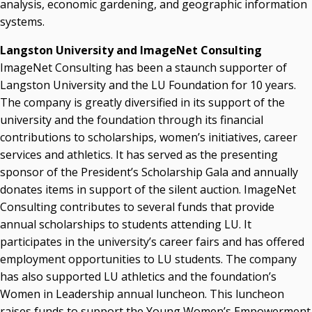
analysis, economic gardening, and geographic information
systems.
Langston University and ImageNet Consulting
ImageNet Consulting has been a staunch supporter of
Langston University and the LU Foundation for 10 years.
The company is greatly diversified in its support of the
university and the foundation through its financial
contributions to scholarships, women’s initiatives, career
services and athletics. It has served as the presenting
sponsor of the President’s Scholarship Gala and annually
donates items in support of the silent auction. ImageNet
Consulting contributes to several funds that provide
annual scholarships to students attending LU. It
participates in the university’s career fairs and has offered
employment opportunities to LU students. The company
has also supported LU athletics and the foundation’s
Women in Leadership annual luncheon. This luncheon
raises funds to support the Young Women’s Empowerment