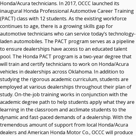
Honda/Acura technicians. In 2017, OCCC launched its
inaugural Honda Professional Automotive Career Training
(PACT) class with 12 students. As the existing workforce
continues to age, there is a growing skills gap for
automotive technicians who can service today’s technology-
laden automobiles. The PACT program serves as a pipeline
to ensure dealerships have access to an educated talent
pool. The Honda PACT program is a two-year degree that
will train and certify technicians to work on Honda/Acura
vehicles in dealerships across Oklahoma. In addition to
studying the rigorous academic curriculum, students are
employed at various dealerships throughout their plan of
study. On-the-job training works in conjunction with the
academic degree path to help students apply what they are
learning in the classroom and acclimate students to the
dynamic and fast-paced demands of a dealership. With the
tremendous amount of support from local Honda/Acura
dealers and American Honda Motor Co., OCCC will produce