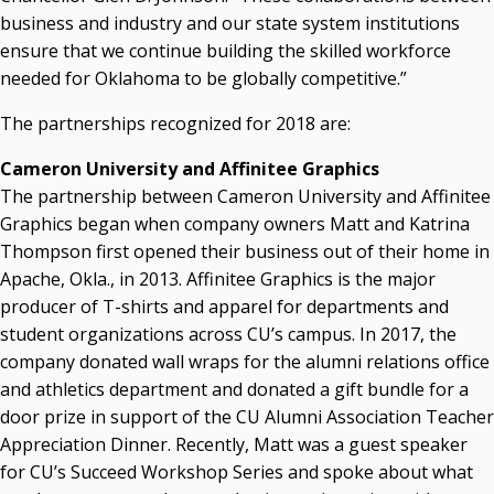
business and industry and our state system institutions
Seamless Course Transfer Through the CEP Continues
ensure that we continue building the skilled workforce
to Strengthen Oklahoma’s Workforce Pipeline
needed for Oklahoma to be globally competitive.”
Officers Elected to Lead State Regents
The partnerships recognized for 2018 are:
State Regents Continue to Keep Tuition Affordable
Cameron University and Affinitee Graphics
The partnership between Cameron University and Affinitee
Graphics began when company owners Matt and Katrina
Thompson first opened their business out of their home in
Apache, Okla., in 2013. Affinitee Graphics is the major
producer of T-shirts and apparel for departments and
student organizations across CU’s campus. In 2017, the
company donated wall wraps for the alumni relations office
and athletics department and donated a gift bundle for a
door prize in support of the CU Alumni Association Teacher
Appreciation Dinner. Recently, Matt was a guest speaker
for CU’s Succeed Workshop Series and spoke about what