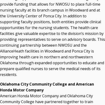
provide funding that allows for NWOSU to place full-time
nursing faculty at its branch campus in Woodward and at
the University Center of Ponca City. In addition to
supporting faculty positions, both entities provide clinical
opportunities for the nursing students. The health care
facilities give valuable expertise to the division’s mission by
providing representatives to serve on advisory boards. This
continuing partnership between NWOSU and the
AllianceHeath facilities in Woodward and Ponca City is
improving health care in northern and northwestern
Oklahoma through expanded opportunities to educate and
prepare qualified nurses to serve the medical needs of its
residents.
Oklahoma City Community College and American
Honda Motor Company
American Honda Motor Company and Oklahoma City
Community College have partnered together to train