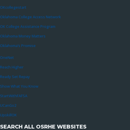
OKcollegestart
Oklahoma College Access Network
OK College Assistance Program
Oklahoma Money Matters
Oklahoma’s Promise
OneNet
Reach Higher
Ready Set Repay
Show What You Know
StartWithFAFSA
UCanGo2
UpskillOK
SEARCH ALL OSRHE WEBSITES