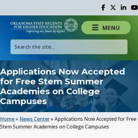
Facebook
Twitter
Linked 
Yo
MENU
Applications Now Accepted
for Free Stem Summer
Academies on College
Campuses
Home
»
News Center
»
Applications Now Accepted for Free
Stem Summer Academies on College Campuses