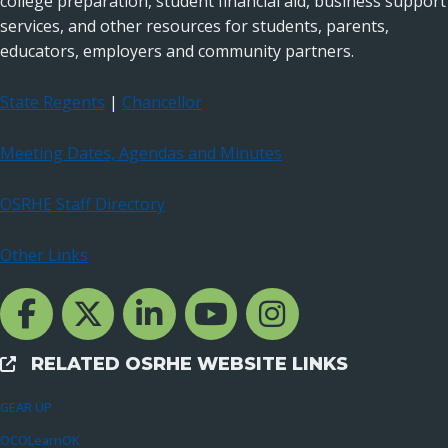
college preparation, student financial aid, business support
services, and other resources for students, parents,
educators, employers and community partners.
State Regents
|
Chancellor
Meeting Dates, Agendas and Minutes
OSRHE Staff Directory
Other Links
Facebook Channcel
Twitter Channel
LinkedIn Channel
YouTube Channel
Instagram
RELATED OSRHE WEBSITE LINKS
External Links
GEAR UP
OCOLearnOK