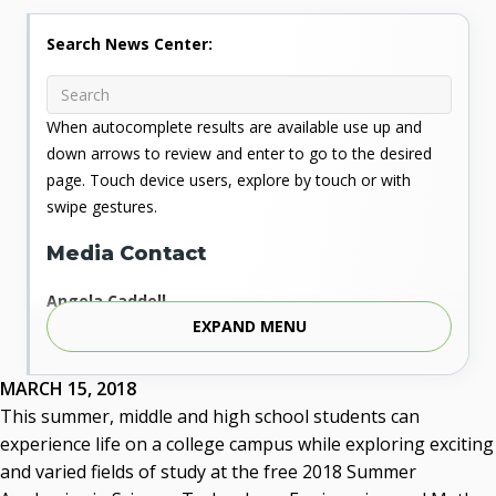
Search News Center:
When autocomplete results are available use up and
down arrows to review and enter to go to the desired
page. Touch device users, explore by touch or with
swipe gestures.
Media Contact
Angela Caddell
EXPAND MENU
Associate Vice Chancellor for Communications
Phone: 405.225.9346
Mobile: 405.919.5957
MARCH 15, 2018
Fax: 405.225.9181
This summer, middle and high school students can
acaddell@osrhe.edu
experience life on a college campus while exploring exciting
and varied fields of study at the free 2018 Summer
Resources