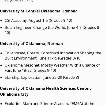
22 (Grades 9-11)
University of Central Oklahoma, Edmond
CSI Academy, August 1-5 (Grades 9-12)
Be an Engineer: Change the World, June 4-8 (Grades 8-
10)
University of Oklahoma, Norman
Collaborate, Create, Construct! Innovation Shaping the
Built Environment, June 11-15 (Grades 9-10)
Oklahoma Mesonet: Mostly Weather With a Chance of
Fun; June 18-22 (Grades 9-10)
Starship: Exploration, June 25-29 (Grade 8)
University of Oklahoma Health Sciences Center,
Oklahoma City
Exploring Math and Science Academy (EMSA) at the