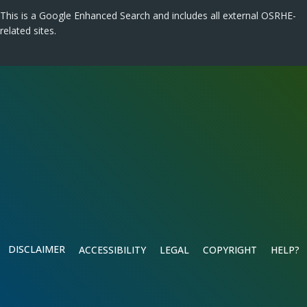
This is a Google Enhanced Search and includes all external OSRHE-
related sites.
DISCLAIMER
ACCESSIBILITY
LEGAL
COPYRIGHT
HELP?