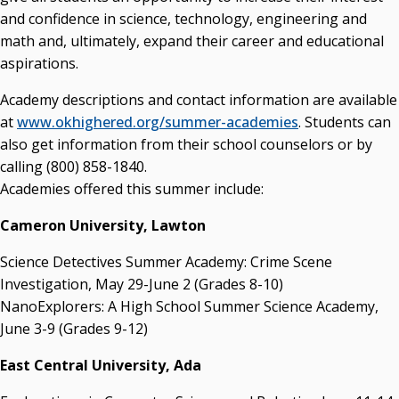
and confidence in science, technology, engineering and
math and, ultimately, expand their career and educational
aspirations.
Academy descriptions and contact information are available
at
www.okhighered.org/summer-academies
. Students can
also get information from their school counselors or by
calling (800) 858-1840.
Academies offered this summer include:
Cameron University, Lawton
Science Detectives Summer Academy: Crime Scene
Investigation, May 29-June 2 (Grades 8-10)
NanoExplorers: A High School Summer Science Academy,
June 3-9 (Grades 9-12)
East Central University, Ada