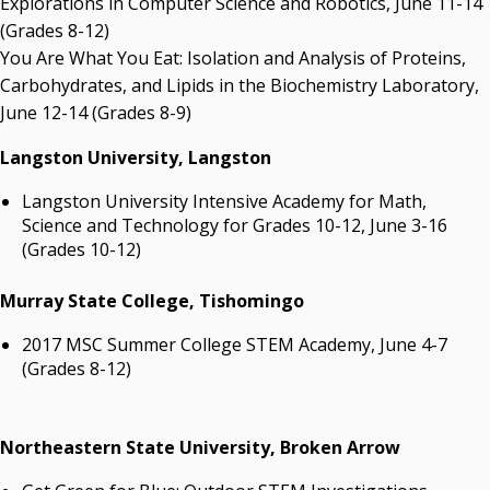
Explorations in Computer Science and Robotics, June 11-14
(Grades 8-12)
You Are What You Eat: Isolation and Analysis of Proteins,
Carbohydrates, and Lipids in the Biochemistry Laboratory,
June 12-14 (Grades 8-9)
Langston University, Langston
Langston University Intensive Academy for Math,
Science and Technology for Grades 10-12, June 3-16
(Grades 10-12)
Murray State College, Tishomingo
2017 MSC Summer College STEM Academy, June 4-7
(Grades 8-12)
Northeastern State University, Broken Arrow