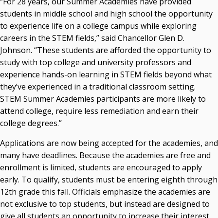
“For 28 years, our Summer Academies have provided
Recent News
students in middle school and high school the opportunity
to experience life on a college campus while exploring
Seamless Course Transfer Through the CEP Continues
careers in the STEM fields,” said Chancellor Glen D.
to Strengthen Oklahoma’s Workforce Pipeline
Johnson. “These students are afforded the opportunity to
Officers Elected to Lead State Regents
study with top college and university professors and
experience hands-on learning in STEM fields beyond what
State Regents Continue to Keep Tuition Affordable
they’ve experienced in a traditional classroom setting.
STEM Summer Academies participants are more likely to
attend college, require less remediation and earn their
college degrees.”
Applications are now being accepted for the academies, and
many have deadlines. Because the academies are free and
enrollment is limited, students are encouraged to apply
early. To qualify, students must be entering eighth through
12th grade this fall. Officials emphasize the academies are
not exclusive to top students, but instead are designed to
give all students an opportunity to increase their interest