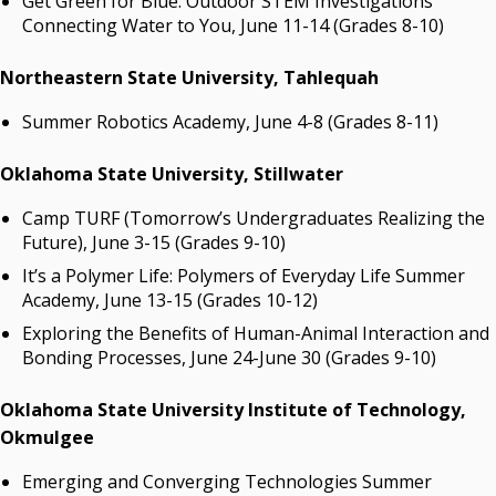
Get Green for Blue: Outdoor STEM Investigations
Connecting Water to You, June 11-14 (Grades 8-10)
Northeastern State University, Tahlequah
Summer Robotics Academy, June 4-8 (Grades 8-11)
Oklahoma State University, Stillwater
Camp TURF (Tomorrow’s Undergraduates Realizing the
Future), June 3-15 (Grades 9-10)
It’s a Polymer Life: Polymers of Everyday Life Summer
Academy, June 13-15 (Grades 10-12)
Exploring the Benefits of Human-Animal Interaction and
Bonding Processes, June 24-June 30 (Grades 9-10)
Oklahoma State University Institute of Technology,
Okmulgee
Emerging and Converging Technologies Summer