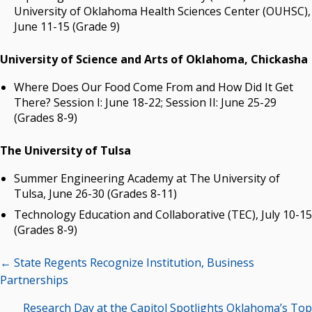
University of Oklahoma Health Sciences Center (OUHSC),
June 11-15 (Grade 9)
University of Science and Arts of Oklahoma, Chickasha
Where Does Our Food Come From and How Did It Get
There? Session I: June 18-22; Session II: June 25-29
(Grades 8-9)
The University of Tulsa
Summer Engineering Academy at The University of
Tulsa, June 26-30 (Grades 8-11)
Technology Education and Collaborative (TEC), July 10-15
(Grades 8-9)
Posts
← State Regents Recognize Institution, Business
navigation
Partnerships
Research Day at the Capitol Spotlights Oklahoma’s Top