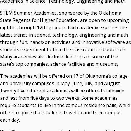
Academies in Science, Technology, Engineering and Math.
State Regents' Bios and Photos
STEM Summer Academies, sponsored by the Oklahoma
Courtney Warmington, Chair
State Regents for Higher Education, are open to upcoming
P. Mitchell Adwon, Vice Chair
eighth- through 12th-graders. Each academy explores the
Steven W. Taylor, Secretary
latest trends in science, technology, engineering and math
Ken Levit, Asst. Secretary
through fun, hands-on activities and innovative software as
Brian Beller
students experiment both in the classroom and outdoors.
Dennis Casey
Many academies also include field trips to some of the
Trevor S. Pemberton
state’s top companies, science facilities and museums.
Jack Sherry
Michael C. Turpen
The academies will be offered on 17 of Oklahoma’s college
and university campuses in May, June, July, and August.
Chancellor Sean Burrage's Bio and Photo
Twenty-five different academies will be offered statewide
Bio
and last from five days to two weeks. Some academies
High Resolution Photo
(PNG, 4m)
require students to live in the campus residence halls, while
Other News
others require that students travel to and from campus
OSRHE E-Newsletters
each day.
Campus News Links