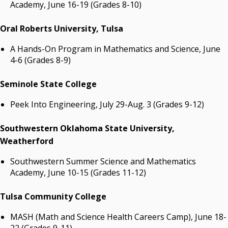
Academy, June 16-19 (Grades 8-10)
Oral Roberts University, Tulsa
A Hands-On Program in Mathematics and Science, June
4-6 (Grades 8-9)
Seminole State College
Peek Into Engineering, July 29-Aug. 3 (Grades 9-12)
Southwestern Oklahoma State University,
Weatherford
Southwestern Summer Science and Mathematics
Academy, June 10-15 (Grades 11-12)
Tulsa Community College
MASH (Math and Science Health Careers Camp), June 18-