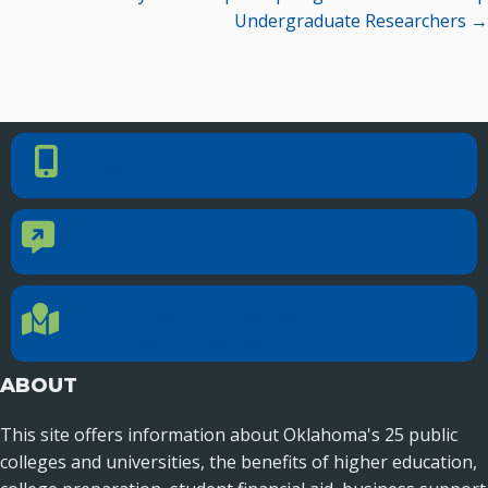
Undergraduate Researchers →
PHONE NUMBER
Phone Number
405.225.9100
CONTACT US
Contact Us
Reach out to specific department contacts.
LOCATION
Location Directions
655 Research Parkway, Suite 200
Oklahoma City, OK 73104
ABOUT
This site offers information about Oklahoma's 25 public
colleges and universities, the benefits of higher education,