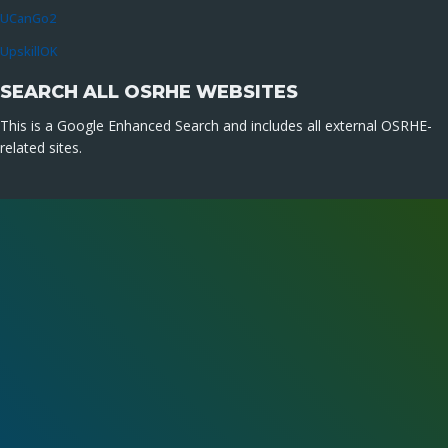
UCanGo2
UpskillOK
SEARCH ALL OSRHE WEBSITES
This is a Google Enhanced Search and includes all external OSRHE-
related sites.