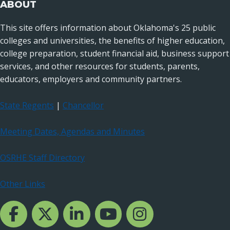
ABOUT
This site offers information about Oklahoma's 25 public
colleges and universities, the benefits of higher education,
college preparation, student financial aid, business support
services, and other resources for students, parents,
educators, employers and community partners.
State Regents
|
Chancellor
Meeting Dates, Agendas and Minutes
OSRHE Staff Directory
Other Links
Facebook Channcel
Twitter Channel
LinkedIn Channel
YouTube Channel
Instagram