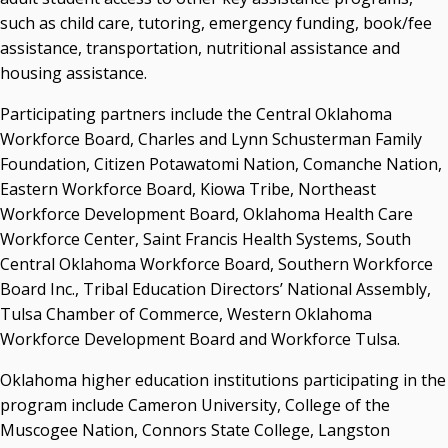
such as child care, tutoring, emergency funding, book/fee
assistance, transportation, nutritional assistance and
housing assistance.
Participating partners include the Central Oklahoma
Workforce Board, Charles and Lynn Schusterman Family
Foundation, Citizen Potawatomi Nation, Comanche Nation,
Eastern Workforce Board, Kiowa Tribe, Northeast
Workforce Development Board, Oklahoma Health Care
Workforce Center, Saint Francis Health Systems, South
Central Oklahoma Workforce Board, Southern Workforce
Board Inc., Tribal Education Directors’ National Assembly,
Tulsa Chamber of Commerce, Western Oklahoma
Workforce Development Board and Workforce Tulsa.
Oklahoma higher education institutions participating in the
program include Cameron University, College of the
Muscogee Nation, Connors State College, Langston