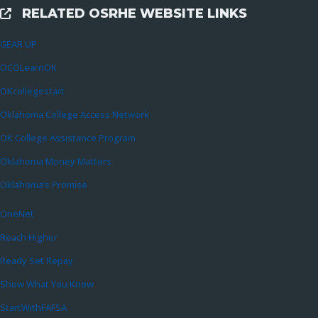
RELATED OSRHE WEBSITE LINKS
External Links
GEAR UP
OCOLearnOK
OKcollegestart
Oklahoma College Access Network
OK College Assistance Program
Oklahoma Money Matters
Oklahoma’s Promise
OneNet
Reach Higher
Ready Set Repay
Show What You Know
StartWithFAFSA