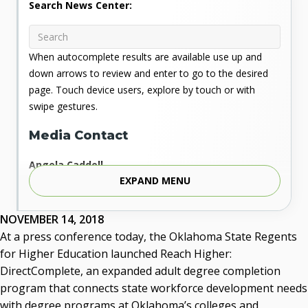
Search News Center:
When autocomplete results are available use up and
down arrows to review and enter to go to the desired
page. Touch device users, explore by touch or with
swipe gestures.
Media Contact
Angela Caddell
EXPAND MENU
Associate Vice Chancellor for Communications
Phone: 405.225.9346
Mobile: 405.919.5957
NOVEMBER 14, 2018
Fax: 405.225.9181
At a press conference today, the Oklahoma State Regents
acaddell@osrhe.edu
for Higher Education launched Reach Higher:
DirectComplete, an expanded adult degree completion
Resources
program that connects state workforce development needs
with degree programs at Oklahoma’s colleges and
State Regents' Bios and Photos