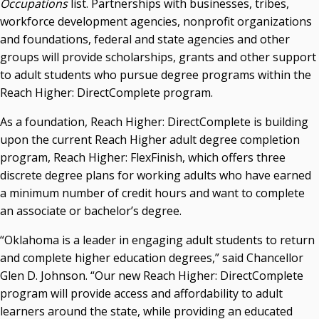
Occupations
list. Partnerships with businesses, tribes,
workforce development agencies, nonprofit organizations
Seamless Course Transfer Through the CEP Continues
and foundations, federal and state agencies and other
to Strengthen Oklahoma’s Workforce Pipeline
groups will provide scholarships, grants and other support
Officers Elected to Lead State Regents
to adult students who pursue degree programs within the
State Regents Continue to Keep Tuition Affordable
Reach Higher: DirectComplete program.
As a foundation, Reach Higher: DirectComplete is building
upon the current Reach Higher adult degree completion
program, Reach Higher: FlexFinish, which offers three
discrete degree plans for working adults who have earned
a minimum number of credit hours and want to complete
an associate or bachelor’s degree.
“Oklahoma is a leader in engaging adult students to return
and complete higher education degrees,” said Chancellor
Glen D. Johnson. “Our new Reach Higher: DirectComplete
program will provide access and affordability to adult
learners around the state, while providing an educated