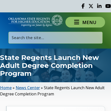
Facebook
Twitter
Linked 
Yo
MENU
State Regents Launch New
Adult Degree Completion
Program
Home
»
News Center
»
State Regents Launch New Adult
Degree Completion Program