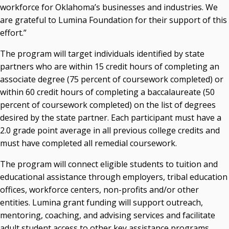
workforce for Oklahoma’s businesses and industries. We
are grateful to Lumina Foundation for their support of this
effort.”
The program will target individuals identified by state
partners who are within 15 credit hours of completing an
associate degree (75 percent of coursework completed) or
within 60 credit hours of completing a baccalaureate (50
percent of coursework completed) on the list of degrees
desired by the state partner. Each participant must have a
2.0 grade point average in all previous college credits and
must have completed all remedial coursework.
The program will connect eligible students to tuition and
educational assistance through employers, tribal education
offices, workforce centers, non-profits and/or other
entities. Lumina grant funding will support outreach,
mentoring, coaching, and advising services and facilitate
adult student access to other key assistance programs,