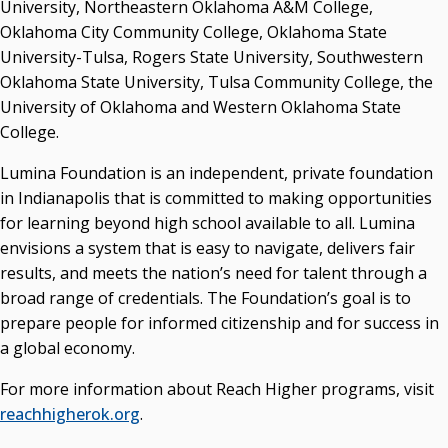
University, Northeastern Oklahoma A&M College,
Oklahoma City Community College, Oklahoma State
University-Tulsa, Rogers State University, Southwestern
Oklahoma State University, Tulsa Community College, the
University of Oklahoma and Western Oklahoma State
College.
Lumina Foundation is an independent, private foundation
in Indianapolis that is committed to making opportunities
for learning beyond high school available to all. Lumina
envisions a system that is easy to navigate, delivers fair
results, and meets the nation’s need for talent through a
broad range of credentials. The Foundation’s goal is to
prepare people for informed citizenship and for success in
a global economy.
For more information about Reach Higher programs, visit
reachhigherok.org
.