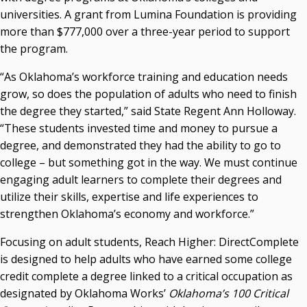
universities. A grant from Lumina Foundation is providing
Courtney Warmington, Chair
more than $777,000 over a three-year period to support
P. Mitchell Adwon, Vice Chair
Steven W. Taylor, Secretary
the program.
Ken Levit, Asst. Secretary
“As Oklahoma’s workforce training and education needs
Brian Beller
grow, so does the population of adults who need to finish
Dennis Casey
the degree they started,” said State Regent Ann Holloway.
Trevor S. Pemberton
“These students invested time and money to pursue a
Jack Sherry
degree, and demonstrated they had the ability to go to
Michael C. Turpen
college – but something got in the way. We must continue
Chancellor Sean Burrage's Bio and Photo
engaging adult learners to complete their degrees and
Bio
utilize their skills, expertise and life experiences to
High Resolution Photo
(PNG, 4m)
strengthen Oklahoma’s economy and workforce.”
Other News
Focusing on adult students, Reach Higher: DirectComplete
OSRHE E-Newsletters
is designed to help adults who have earned some college
Campus News Links
credit complete a degree linked to a critical occupation as
designated by Oklahoma Works’
Oklahoma’s 100 Critical
Recent News