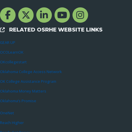
Facebook Channcel
Twitter Channel
LinkedIn Channel
YouTube Channel
Instagram
RELATED OSRHE WEBSITE LINKS
External Links
GEAR UP
OCOLearnOK
OKcollegestart
Oklahoma College Access Network
OK College Assistance Program
Oklahoma Money Matters
Oklahoma’s Promise
OneNet
Reach Higher