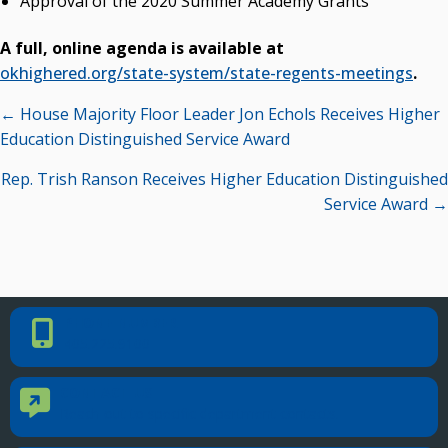
Approval of the 2020 Summer Academy Grants
A full, online agenda is available at
okhighered.org/state-system/state-regents-meetings
.
Posts
← House Majority Floor Leader Jon Echols Receives Higher
navigation
Education Distinguished Service Award
Rep. Trish Ranson Receives Higher Education Distinguished
Service Award →
PHONE NUMBER
Phone Number
405.225.9100
CONTACT US
Contact Us
Reach out to specific department contacts.