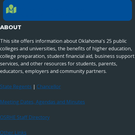
LOCATION
Location Directions
655 Research Parkway, Suite 200
Oklahoma City, OK 73104
ABOUT
This site offers information about Oklahoma's 25 public
colleges and universities, the benefits of higher education,
college preparation, student financial aid, business support
services, and other resources for students, parents,
educators, employers and community partners.
State Regents
|
Chancellor
Meeting Dates, Agendas and Minutes
OSRHE Staff Directory
Other Links