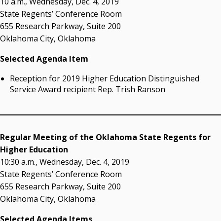
10 a.m., Wednesday, Dec. 4, 2019
Resources
State Regents’ Conference Room
655 Research Parkway, Suite 200
State Regents' Bios and Photos
Oklahoma City, Oklahoma
Courtney Warmington, Chair
P. Mitchell Adwon, Vice Chair
Selected Agenda Item
Steven W. Taylor, Secretary
Ken Levit, Asst. Secretary
Reception for 2019 Higher Education Distinguished
Brian Beller
Service Award recipient Rep. Trish Ranson
Dennis Casey
Trevor S. Pemberton
Jack Sherry
Michael C. Turpen
Regular Meeting of the Oklahoma State Regents for
Higher Education
Chancellor Sean Burrage's Bio and Photo
10:30 a.m., Wednesday, Dec. 4, 2019
Bio
State Regents’ Conference Room
High Resolution Photo
(PNG, 4m)
655 Research Parkway, Suite 200
Oklahoma City, Oklahoma
Other News
OSRHE E-Newsletters
Selected Agenda Items