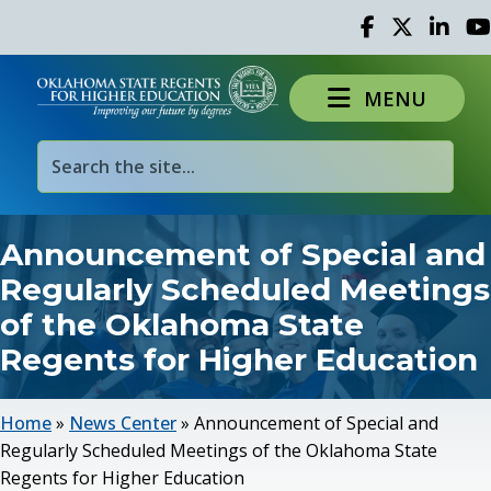
Facebook
Twitter
Linked 
Yo
MENU
Announcement of Special and
Regularly Scheduled Meetings
of the Oklahoma State
Regents for Higher Education
Home
»
News Center
»
Announcement of Special and
Regularly Scheduled Meetings of the Oklahoma State
Regents for Higher Education