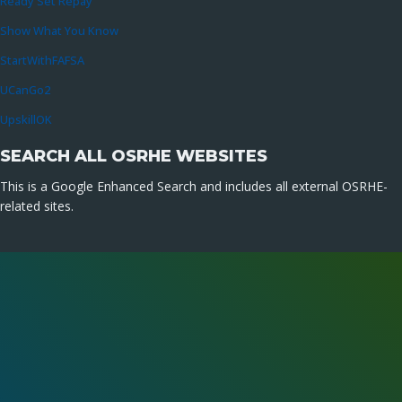
Ready Set Repay
Show What You Know
StartWithFAFSA
UCanGo2
UpskillOK
SEARCH ALL OSRHE WEBSITES
This is a Google Enhanced Search and includes all external OSRHE-
related sites.