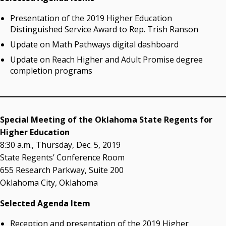
Campus News Links
Presentation of the 2019 Higher Education
Recent News
Distinguished Service Award to Rep. Trish Ranson
Update on Math Pathways digital dashboard
Seamless Course Transfer Through the CEP Continues
to Strengthen Oklahoma’s Workforce Pipeline
Update on Reach Higher and Adult Promise degree
completion programs
Officers Elected to Lead State Regents
State Regents Continue to Keep Tuition Affordable
Special Meeting of the Oklahoma State Regents for
Higher Education
8:30 a.m., Thursday, Dec. 5, 2019
State Regents’ Conference Room
655 Research Parkway, Suite 200
Oklahoma City, Oklahoma
Selected Agenda Item
Reception and presentation of the 2019 Higher