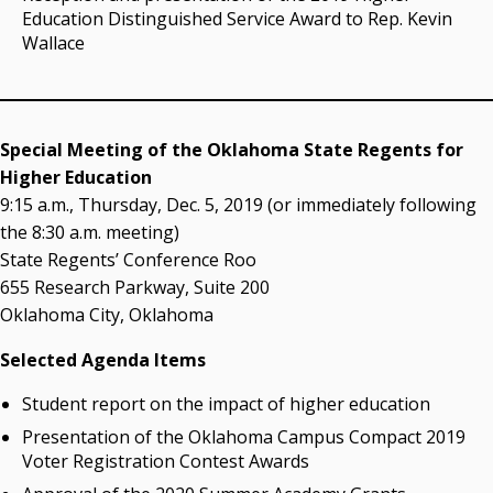
Education Distinguished Service Award to Rep. Kevin
Wallace
Special Meeting of the Oklahoma State Regents for
Higher Education
9:15 a.m., Thursday, Dec. 5, 2019 (or immediately following
the 8:30 a.m. meeting)
State Regents’ Conference Roo
655 Research Parkway, Suite 200
Oklahoma City, Oklahoma
Selected Agenda Items
Student report on the impact of higher education
Presentation of the Oklahoma Campus Compact 2019
Voter Registration Contest Awards