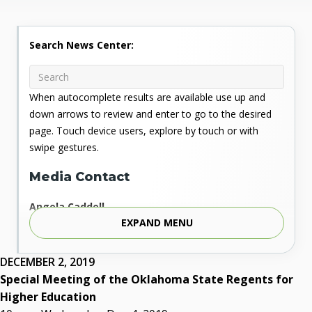
Search News Center:
When autocomplete results are available use up and
down arrows to review and enter to go to the desired
page. Touch device users, explore by touch or with
swipe gestures.
Media Contact
Angela Caddell
EXPAND MENU
Associate Vice Chancellor for Communications
Phone: 405.225.9346
Mobile: 405.919.5957
DECEMBER 2, 2019
Fax: 405.225.9181
Special Meeting of the Oklahoma State Regents for
acaddell@osrhe.edu
Higher Education