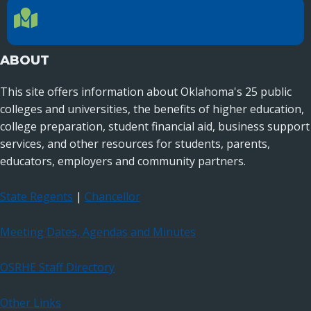
LOCATION
Location Directions
655 Research Parkway, Suite 200
Oklahoma City, OK 73104
ABOUT
This site offers information about Oklahoma's 25 public
colleges and universities, the benefits of higher education,
college preparation, student financial aid, business support
services, and other resources for students, parents,
educators, employers and community partners.
State Regents
|
Chancellor
Meeting Dates, Agendas and Minutes
OSRHE Staff Directory
Other Links