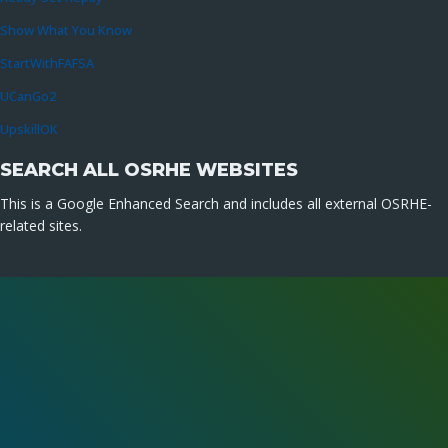
Show What You Know
StartWithFAFSA
UCanGo2
UpskillOK
SEARCH ALL OSRHE WEBSITES
This is a Google Enhanced Search and includes all external OSRHE-
related sites.