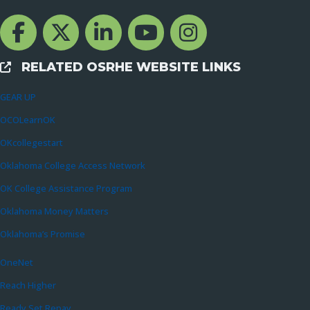
Facebook Channcel
Twitter Channel
LinkedIn Channel
YouTube Channel
Instagram
RELATED OSRHE WEBSITE LINKS
External Links
GEAR UP
OCOLearnOK
OKcollegestart
Oklahoma College Access Network
OK College Assistance Program
Oklahoma Money Matters
Oklahoma’s Promise
OneNet
Reach Higher
Ready Set Repay