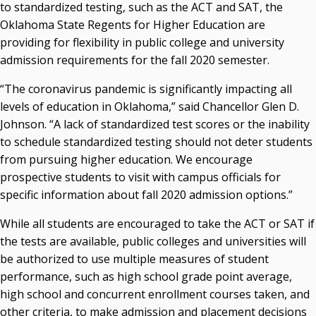
acaddell@osrhe.edu
to standardized testing, such as the ACT and SAT, the
Oklahoma State Regents for Higher Education are
Resources
providing for flexibility in public college and university
admission requirements for the fall 2020 semester.
State Regents' Bios and Photos
Courtney Warmington, Chair
“The coronavirus pandemic is significantly impacting all
P. Mitchell Adwon, Vice Chair
levels of education in Oklahoma,” said Chancellor Glen D.
Steven W. Taylor, Secretary
Johnson. “A lack of standardized test scores or the inability
Ken Levit, Asst. Secretary
to schedule standardized testing should not deter students
Brian Beller
from pursuing higher education. We encourage
Dennis Casey
prospective students to visit with campus officials for
Trevor S. Pemberton
specific information about fall 2020 admission options.”
Jack Sherry
Michael C. Turpen
While all students are encouraged to take the ACT or SAT if
the tests are available, public colleges and universities will
Chancellor Sean Burrage's Bio and Photo
be authorized to use multiple measures of student
Bio
performance, such as high school grade point average,
High Resolution Photo
(PNG, 4m)
high school and concurrent enrollment courses taken, and
Other News
other criteria, to make admission and placement decisions