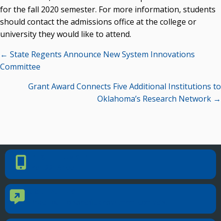
OSRHE E-Newsletters
for the fall 2020 semester. For more information, students
Campus News Links
should contact the admissions office at the college or
university they would like to attend.
Recent News
Posts
← State Regents Announce New System Innovations
Seamless Course Transfer Through the CEP Continues
navigation
Committee
to Strengthen Oklahoma’s Workforce Pipeline
Grant Award Connects Five Additional Institutions to
Officers Elected to Lead State Regents
Oklahoma’s Research Network →
State Regents Continue to Keep Tuition Affordable
PHONE NUMBER
Phone Number
405.225.9100
CONTACT US
Contact Us
Reach out to specific department contacts.