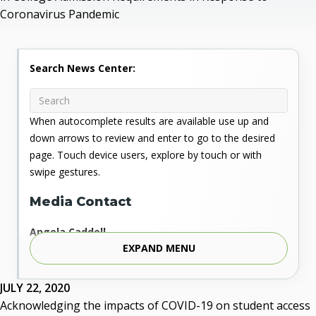
Coronavirus Pandemic
Search News Center:
When autocomplete results are available use up and
down arrows to review and enter to go to the desired
page. Touch device users, explore by touch or with
swipe gestures.
Media Contact
Angela Caddell
EXPAND MENU
Associate Vice Chancellor for Communications
Phone: 405.225.9346
Mobile: 405.919.5957
JULY 22, 2020
Fax: 405.225.9181
Acknowledging the impacts of COVID-19 on student access