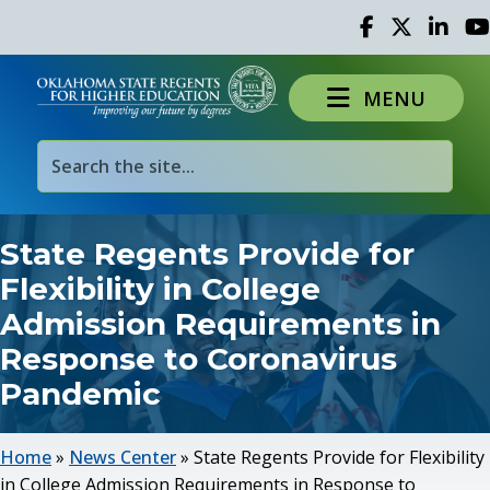
Facebook
Twitter
Linked 
Yo
MENU
State Regents Provide for
Flexibility in College
Admission Requirements in
Response to Coronavirus
Pandemic
Home
»
News Center
»
State Regents Provide for Flexibility
in College Admission Requirements in Response to