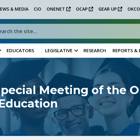
EWS & MEDIA
CIO
ONENET
OCAP
GEAR UP
OKCO
EDUCATORS
LEGISLATIVE
RESEARCH
REPORTS &
ecial Meeting of the 
 Education