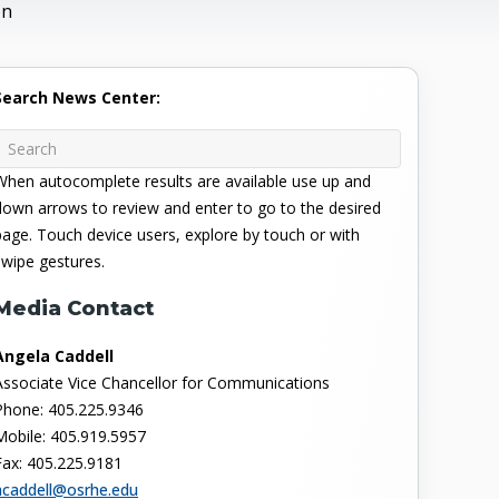
on
Search News Center:
When autocomplete results are available use up and
down arrows to review and enter to go to the desired
page. Touch device users, explore by touch or with
swipe gestures.
Media Contact
Angela Caddell
Associate Vice Chancellor for Communications
Phone: 405.225.9346
Mobile: 405.919.5957
Fax: 405.225.9181
acaddell@osrhe.edu