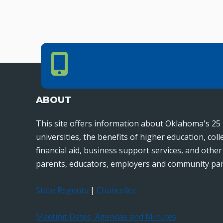
Phone Number
PHONE NUMBER
405.225.9100
ABOUT
This site offers information about Oklahoma's 25 
universities, the benefits of higher education, col
financial aid, business support services, and othe
parents, educators, employers and community par
State Regents
|
Chancellor
Meeting Dates, Agendas and Minutes