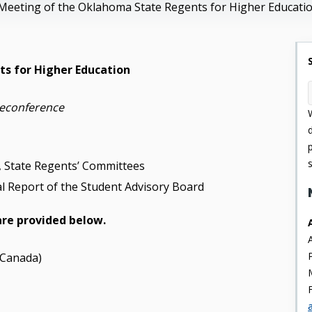
Meeting of the Oklahoma State Regents for Higher Educati
s for Higher Education
leconference
.5, State Regents’ Committees
l Report of the Student Advisory Board
are provided below.
 Canada)