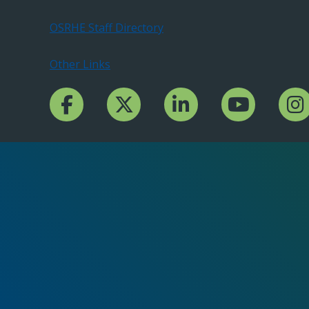
OSRHE Staff Directory
Other Links
Facebook Channcel
Twitter Channel
LinkedIn Channel
YouTube Channe
Insta