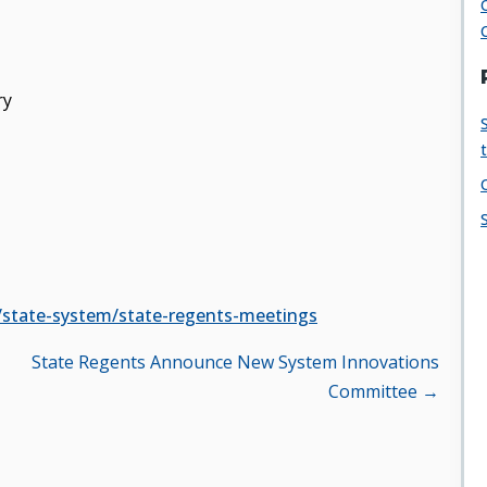
ry
/state-system/state-regents-meetings
State Regents Announce New System Innovations
Committee →