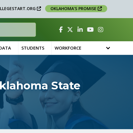
LLEGESTART.ORG
OKLAHOMA’S PROMISE
Facebook
Twitter
Linked In
YouTube
Instagram
 DATA
STUDENTS
WORKFORCE
Oklahoma State