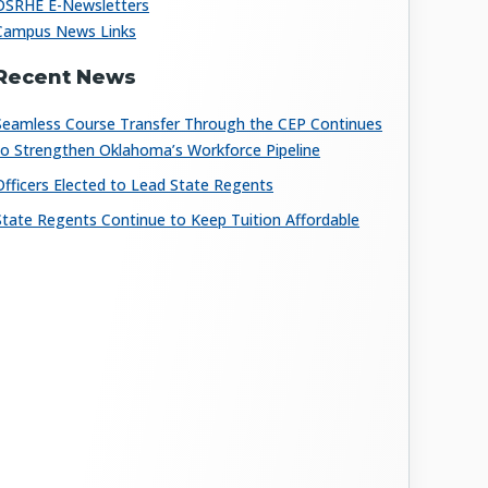
OSRHE E-Newsletters
Campus News Links
Recent News
Seamless Course Transfer Through the CEP Continues
to Strengthen Oklahoma’s Workforce Pipeline
Officers Elected to Lead State Regents
State Regents Continue to Keep Tuition Affordable