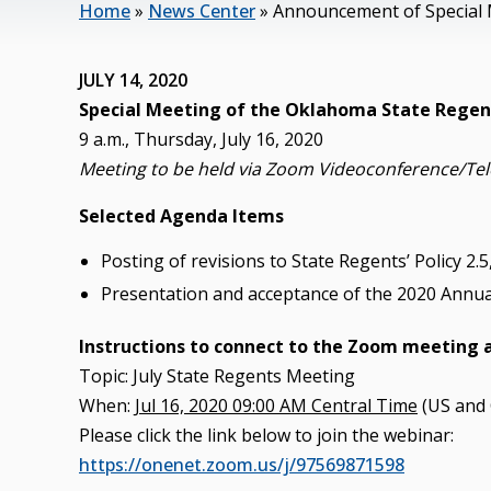
Home
»
News Center
»
Announcement of Special 
JULY 14, 2020
Special Meeting of the Oklahoma State Regent
9 a.m., Thursday, July 16, 2020
Meeting to be held via Zoom Videoconference/Te
Selected Agenda Items
Posting of revisions to State Regents’ Policy 2
Presentation and acceptance of the 2020 Annua
Instructions to connect to the Zoom meeting 
Topic: July State Regents Meeting
When:
Jul 16, 2020 09:00 AM Central Time
(US and
Please click the link below to join the webinar:
https://onenet.zoom.us/j/97569871598