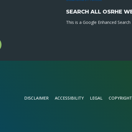
SEARCH ALL OSRHE W
This is a Google Enhanced Search a
l
gram
DISCLAIMER
ACCESSIBILITY
LEGAL
COPYRIGHT