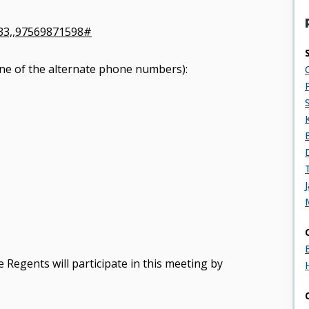
33,,97569871598#
y one of the alternate phone numbers):
 Regents will participate in this meeting by