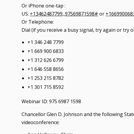
Or iPhone one-tap :
US:
+13462487799,,97569871598#
or
+166990068
Or Telephone:
Dial (if you receive a busy signal, try again or tr
+1 346 248 7799
+1 669 900 6833
+1 312 626 6799
+1 646 558 8656
+1 253 215 8782
+1 301 715 8592
Webinar ID: 975 6987 1598
Chancellor Glen D. Johnson and the following State
videoconference: