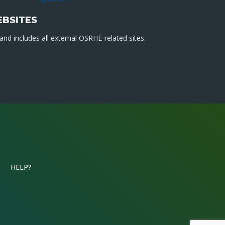
EBSITES
nd includes all external OSRHE-related sites.
HELP?