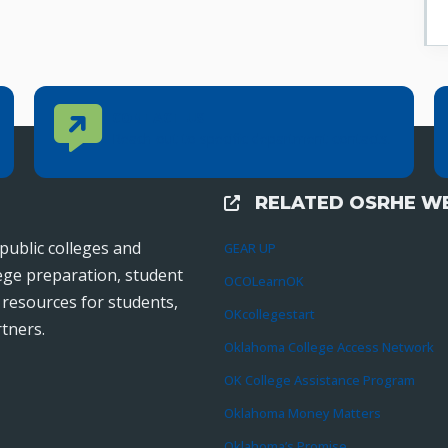
Contact Us
CONTACT US
Reach out to specific department contacts.
RELATED OSRHE WE
External Links
public colleges and
GEAR UP
lege preparation, student
OCOLearnOK
r resources for students,
OKcollegestart
tners.
Oklahoma College Access Network
OK College Assistance Program
Oklahoma Money Matters
Oklahoma’s Promise