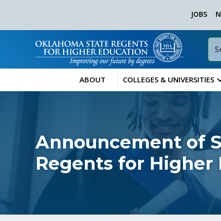
JOBS
N
ABOUT
COLLEGES & UNIVERSITIES
Announcement of Sp
Regents for Higher