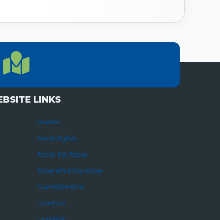
LOCATION
Location Directions
655 Research Parkway, Suite 200
Oklahoma City, OK 73104
BSITE LINKS
OneNet
Reach Higher
Ready Set Repay
Show What You Know
StartWithFAFSA
UCanGo2
UpskillOK