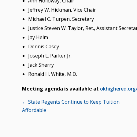
Ann Holloway, Chair
Jeffrey W. Hickman, Vice Chair
Michael C. Turpen, Secretary
Justice Steven W. Taylor, Ret., Assistant Secreta
Jay Helm
Dennis Casey
Joseph L. Parker Jr.
Jack Sherry
Ronald H. White, M.D.
Meeting agenda is available at
okhighered.org
Posts
← State Regents Continue to Keep Tuition
Affordable
navigation