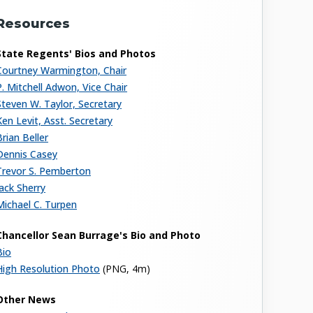
Resources
State Regents' Bios and Photos
Courtney Warmington, Chair
P. Mitchell Adwon, Vice Chair
Steven W. Taylor, Secretary
Ken Levit, Asst. Secretary
Brian Beller
Dennis Casey
Trevor S. Pemberton
Jack Sherry
Michael C. Turpen
Chancellor Sean Burrage's Bio and Photo
Bio
High Resolution Photo
(PNG, 4m)
Other News