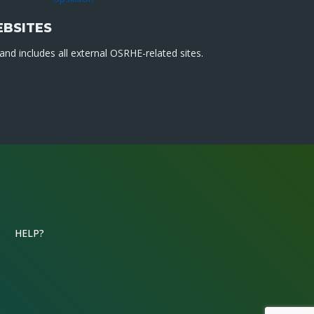
EBSITES
nd includes all external OSRHE-related sites.
HELP?