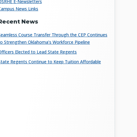
OSRHE E-Newsletters
Campus News Links
Recent News
Seamless Course Transfer Through the CEP Continues
to Strengthen Oklahoma’s Workforce Pipeline
Officers Elected to Lead State Regents
State Regents Continue to Keep Tuition Affordable