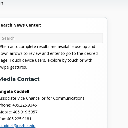
on
Search News Center:
When autocomplete results are available use up and
down arrows to review and enter to go to the desired
page. Touch device users, explore by touch or with
swipe gestures.
Media Contact
Angela Caddell
Associate Vice Chancellor for Communications
Phone: 405.225.9346
Mobile: 405.919.5957
Fax: 405.225.9181
acaddell@osrhe.edu