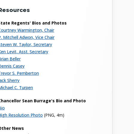
Resources
State Regents' Bios and Photos
Courtney Warmington, Chair
P. Mitchell Adwon, Vice Chair
Steven W. Taylor, Secretary
Ken Levit, Asst. Secretary
Brian Beller
Dennis Casey
Trevor S. Pemberton
Jack Sherry
Michael C. Turpen
Chancellor Sean Burrage's Bio and Photo
Bio
High Resolution Photo
(PNG, 4m)
Other News