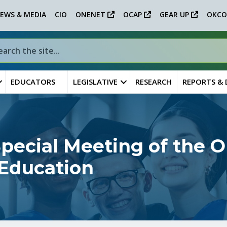
EWS & MEDIA
CIO
ONENET
OCAP
GEAR UP
OKCO
EDUCATORS
LEGISLATIVE
RESEARCH
REPORTS &
ecial Meeting of the 
 Education