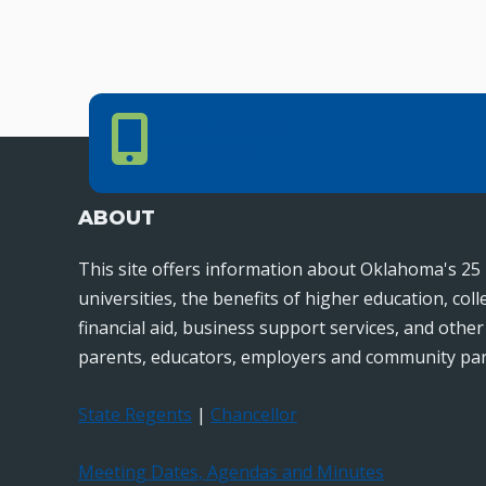
Phone Number
PHONE NUMBER
405.225.9100
ABOUT
This site offers information about Oklahoma's 25 
universities, the benefits of higher education, col
financial aid, business support services, and othe
parents, educators, employers and community par
State Regents
|
Chancellor
Meeting Dates, Agendas and Minutes