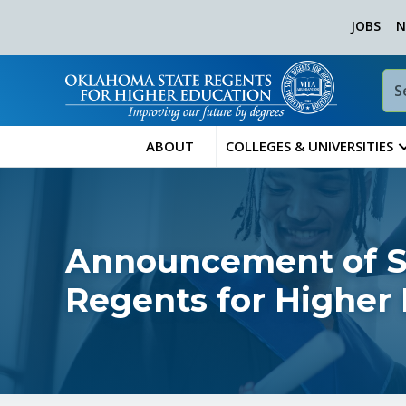
JOBS
N
ABOUT
COLLEGES & UNIVERSITIES
Announcement of Sp
Regents for Higher