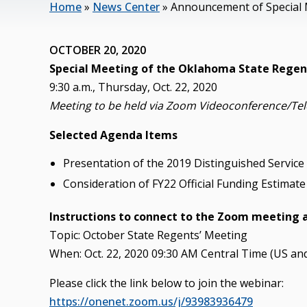
Home
»
News Center
»
Announcement of Special 
OCTOBER 20, 2020
Special Meeting of the Oklahoma State Regent
9:30 a.m., Thursday, Oct. 22, 2020
Meeting to be held via Zoom Videoconference/Te
Selected Agenda Items
Presentation of the 2019 Distinguished Service
Consideration of FY22 Official Funding Estima
Instructions to connect to the Zoom meeting 
Topic: October State Regents’ Meeting
When: Oct. 22, 2020 09:30 AM Central Time (US an
Please click the link below to join the webinar:
https://onenet.zoom.us/j/93983936479