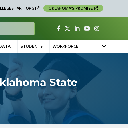
LLEGESTART.ORG
OKLAHOMA’S PROMISE
Facebook
Twitter
Linked In
YouTube
Instagram
 DATA
STUDENTS
WORKFORCE
Oklahoma State