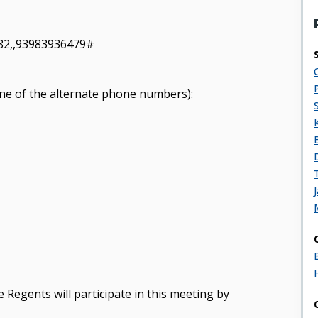
82,,93983936479#
y one of the alternate phone numbers):
 Regents will participate in this meeting by