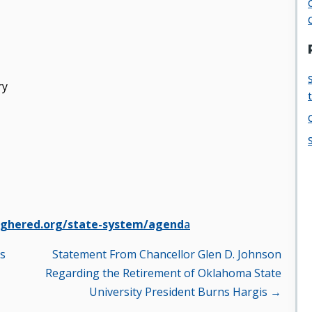
ry
ghered.org/state-system/agend
a
es
Statement From Chancellor Glen D. Johnson
Regarding the Retirement of Oklahoma State
University President Burns Hargis →