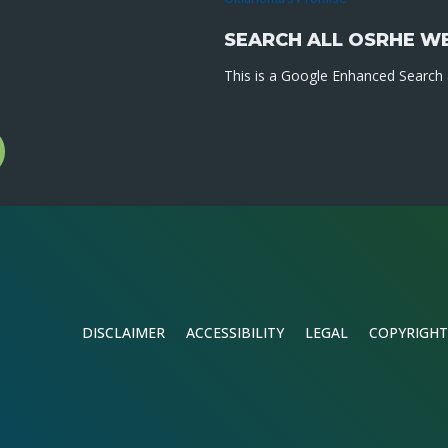
SEARCH ALL OSRHE W
This is a Google Enhanced Search a
l
gram
DISCLAIMER
ACCESSIBILITY
LEGAL
COPYRIGHT