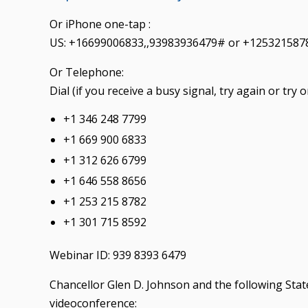
Or iPhone one-tap :
US: +16699006833,,93983936479# or +125321587
Or Telephone:
Dial (if you receive a busy signal, try again or tr
+1 346 248 7799
+1 669 900 6833
+1 312 626 6799
+1 646 558 8656
+1 253 215 8782
+1 301 715 8592
Webinar ID: 939 8393 6479
Chancellor Glen D. Johnson and the following State
videoconference: