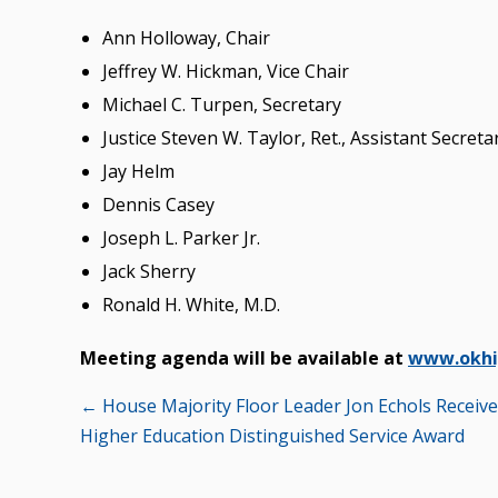
Ann Holloway, Chair
Jeffrey W. Hickman, Vice Chair
Michael C. Turpen, Secretary
Justice Steven W. Taylor, Ret., Assistant Secreta
Jay Helm
Dennis Casey
Joseph L. Parker Jr.
Jack Sherry
Ronald H. White, M.D.
Meeting agenda will be available at
www.okhi
Posts
← House Majority Floor Leader Jon Echols Receiv
Higher Education Distinguished Service Award
navigation