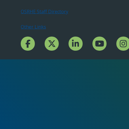
OSRHE Staff Directory
Other Links
Facebook Channcel
Twitter Channel
LinkedIn Channel
YouTube Channe
Insta