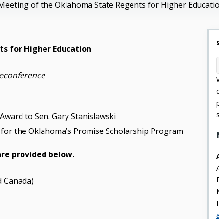
Meeting of the Oklahoma State Regents for Higher Educati
s for Higher Education
leconference
 Award to Sen. Gary Stanislawski
te for the Oklahoma’s Promise Scholarship Program
are provided below.
d Canada)