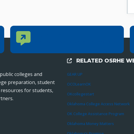
Contact Us
CONTACT US
Reach out to specific department contacts.
RELATED OSRHE WE
External Links
public colleges and
GEAR UP
lege preparation, student
OCOLearnOK
r resources for students,
OKcollegestart
tners.
Oklahoma College Access Network
OK College Assistance Program
Oklahoma Money Matters
Oklahoma’s Promise