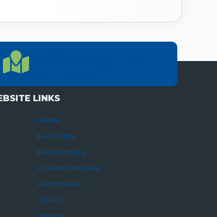
LOCATION
Location Directions
655 Research Parkway, Suite 200
Oklahoma City, OK 73104
BSITE LINKS
OneNet
Reach Higher
Ready Set Repay
Show What You Know
StartWithFAFSA
UCanGo2
UpskillOK