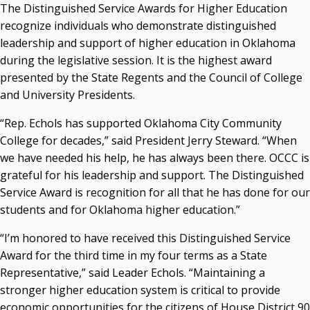
Campus News Links
The Distinguished Service Awards for Higher Education
recognize individuals who demonstrate distinguished
Recent News
leadership and support of higher education in Oklahoma
during the legislative session. It is the highest award
Seamless Course Transfer Through the CEP Continues
presented by the State Regents and the Council of College
to Strengthen Oklahoma’s Workforce Pipeline
and University Presidents.
Officers Elected to Lead State Regents
“Rep. Echols has supported Oklahoma City Community
State Regents Continue to Keep Tuition Affordable
College for decades,” said President Jerry Steward. “When
we have needed his help, he has always been there. OCCC is
grateful for his leadership and support. The Distinguished
Service Award is recognition for all that he has done for our
students and for Oklahoma higher education.”
“I’m honored to have received this Distinguished Service
Award for the third time in my four terms as a State
Representative,” said Leader Echols. “Maintaining a
stronger higher education system is critical to provide
economic opportunities for the citizens of House District 90