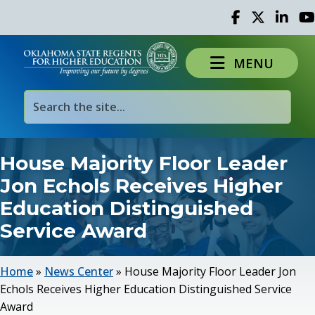
Facebook
Twitter
Linked 
Yo
MENU
House Majority Floor Leader
Jon Echols Receives Higher
Education Distinguished
Service Award
Home
»
News Center
»
House Majority Floor Leader Jon
Echols Receives Higher Education Distinguished Service
Award