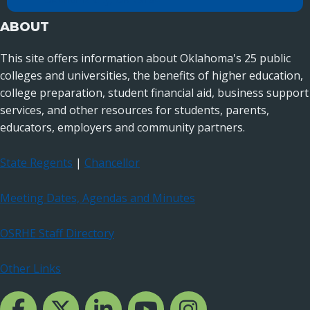
ABOUT
This site offers information about Oklahoma's 25 public
colleges and universities, the benefits of higher education,
college preparation, student financial aid, business support
services, and other resources for students, parents,
educators, employers and community partners.
State Regents
|
Chancellor
Meeting Dates, Agendas and Minutes
OSRHE Staff Directory
Other Links
Facebook Channcel
Twitter Channel
LinkedIn Channel
YouTube Channel
Instagram