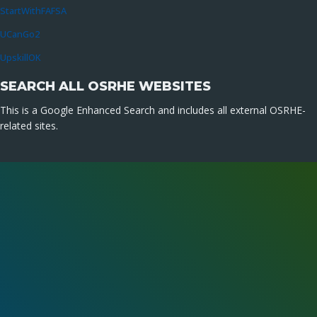
StartWithFAFSA
UCanGo2
UpskillOK
SEARCH ALL OSRHE WEBSITES
This is a Google Enhanced Search and includes all external OSRHE-
related sites.