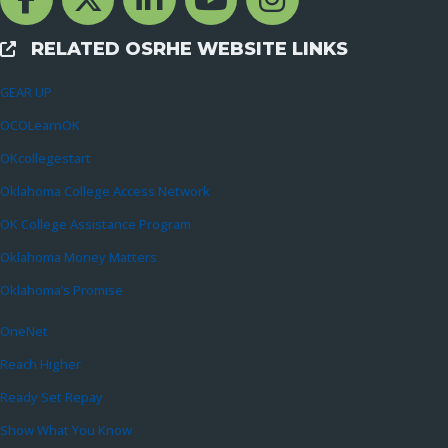
RELATED OSRHE WEBSITE LINKS
External Links
GEAR UP
OCOLearnOK
OKcollegestart
Oklahoma College Access Network
OK College Assistance Program
Oklahoma Money Matters
Oklahoma’s Promise
OneNet
Reach Higher
Ready Set Repay
Show What You Know