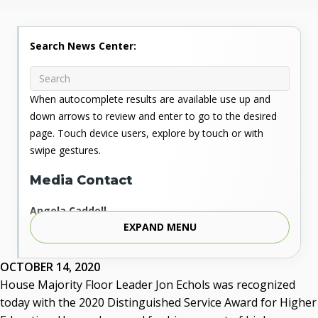
Search News Center:
When autocomplete results are available use up and
down arrows to review and enter to go to the desired
page. Touch device users, explore by touch or with
swipe gestures.
Media Contact
Angela Caddell
EXPAND MENU
Associate Vice Chancellor for Communications
Phone: 405.225.9346
Mobile: 405.919.5957
OCTOBER 14, 2020
Fax: 405.225.9181
House Majority Floor Leader Jon Echols was recognized
acaddell@osrhe.edu
today with the 2020 Distinguished Service Award for Higher