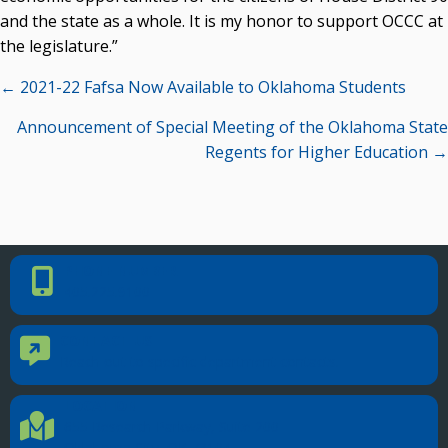
and the state as a whole. It is my honor to support OCCC at
the legislature.”
Posts
← 2021-22 Fafsa Now Available to Oklahoma Students
navigation
Announcement of Special Meeting of the Oklahoma State
Regents for Higher Education →
PHONE NUMBER
Phone Number
405.225.9100
CONTACT US
Contact Us
Reach out to specific department contacts.
LOCATION
Location Directions
655 Research Parkway, Suite 200
Oklahoma City, OK 73104