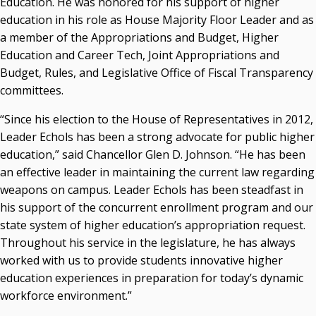
Education. He was honored for his support of higher
Resources
education in his role as House Majority Floor Leader and as
a member of the Appropriations and Budget, Higher
State Regents' Bios and Photos
Education and Career Tech, Joint Appropriations and
Courtney Warmington, Chair
Budget, Rules, and Legislative Office of Fiscal Transparency
P. Mitchell Adwon, Vice Chair
Steven W. Taylor, Secretary
committees.
Ken Levit, Asst. Secretary
“Since his election to the House of Representatives in 2012,
Brian Beller
Leader Echols has been a strong advocate for public higher
Dennis Casey
education,” said Chancellor Glen D. Johnson. “He has been
Trevor S. Pemberton
an effective leader in maintaining the current law regarding
Jack Sherry
weapons on campus. Leader Echols has been steadfast in
Michael C. Turpen
his support of the concurrent enrollment program and our
Chancellor Sean Burrage's Bio and Photo
state system of higher education’s appropriation request.
Bio
Throughout his service in the legislature, he has always
High Resolution Photo
(PNG, 4m)
worked with us to provide students innovative higher
education experiences in preparation for today’s dynamic
Other News
workforce environment.”
OSRHE E-Newsletters