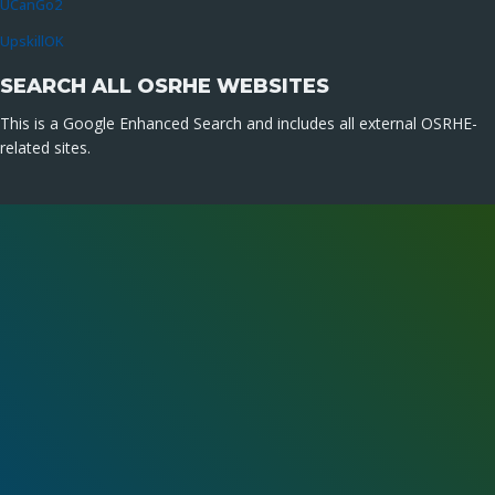
UCanGo2
UpskillOK
SEARCH ALL OSRHE WEBSITES
This is a Google Enhanced Search and includes all external OSRHE-
related sites.