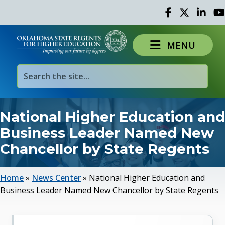
Facebook
Twitter
Linked 
Yo
MENU
National Higher Education and
Business Leader Named New
Chancellor by State Regents
Home
»
News Center
»
National Higher Education and
Business Leader Named New Chancellor by State Regents