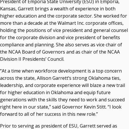
President of Emporia State University (ESU) in Emporia,
Kansas, Garrett brings a wealth of experience in both
Seamless Course Transfer Through the CEP Continues
higher education and the corporate sector. She worked for
to Strengthen Oklahoma’s Workforce Pipeline
more than a decade at the Walmart Inc. corporate offices,
Officers Elected to Lead State Regents
holding the positions of vice president and general counsel
State Regents Continue to Keep Tuition Affordable
for the corporate division and vice president of benefits
compliance and planning. She also serves as vice chair of
the NCAA Board of Governors and as chair of the NCAA
Division II Presidents’ Council.
“At a time when workforce development is a top concern
across the state, Allison Garrett’s strong Oklahoma ties,
leadership, and corporate experience will blaze a new trail
for higher education in Oklahoma and equip future
generations with the skills they need to work and succeed
right here in our state,” said Governor Kevin Stitt. “I look
forward to all of her success in this new role.”
Prior to serving as president of ESU, Garrett served as