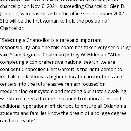
chancellor on Nov. 8, 2021, succeeding Chancellor Glen D.
Courtney Warmington, Chair
Johnson, who has served in the office since January 2007.
P. Mitchell Adwon, Vice Chair
Steven W. Taylor, Secretary
She will be the first woman to hold the position of
Ken Levit, Asst. Secretary
Chancellor.
Brian Beller
“Selecting a Chancellor is a rare and important
Dennis Casey
responsibility, and one this board has taken very seriously,”
Trevor S. Pemberton
said State Regents’ Chairman Jeffrey W. Hickman. “After
Jack Sherry
completing a comprehensive national search, we are
Michael C. Turpen
confident Chancellor-Elect Garrett is the right person to
Chancellor Sean Burrage's Bio and Photo
lead all of Oklahoma’s higher education institutions and
Bio
centers into the future as we remain focused on
High Resolution Photo
(PNG, 4m)
modernizing our system and meeting our state’s evolving
workforce needs through expanded collaborations and
Other News
additional operational efficiencies to ensure all Oklahoma
OSRHE E-Newsletters
students and families know the dream of a college degree
Campus News Links
can be a reality.”
Recent News