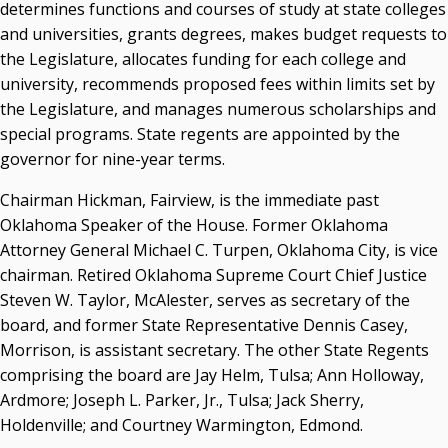
determines functions and courses of study at state colleges
and universities, grants degrees, makes budget requests to
the Legislature, allocates funding for each college and
university, recommends proposed fees within limits set by
the Legislature, and manages numerous scholarships and
special programs. State regents are appointed by the
governor for nine-year terms.
Chairman Hickman, Fairview, is the immediate past
Oklahoma Speaker of the House. Former Oklahoma
Attorney General Michael C. Turpen, Oklahoma City, is vice
chairman. Retired Oklahoma Supreme Court Chief Justice
Steven W. Taylor, McAlester, serves as secretary of the
board, and former State Representative Dennis Casey,
Morrison, is assistant secretary. The other State Regents
comprising the board are Jay Helm, Tulsa; Ann Holloway,
Ardmore; Joseph L. Parker, Jr., Tulsa; Jack Sherry,
Holdenville; and Courtney Warmington, Edmond.