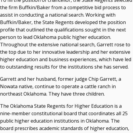
To fill the position of chancellor, the State Regents selected
the firm Buffkin/Baker from a competitive bid process to
assist in conducting a national search. Working with
Buffkin/Baker, the State Regents developed the position
profile that outlined the qualifications sought in the next
person to lead Oklahoma public higher education.
Throughout the extensive national search, Garrett rose to
the top due to her innovative leadership and her extensive
higher education and business experiences, which have led
to outstanding results for the institutions she has served.
Garrett and her husband, former judge Chip Garrett, a
Nowata native, continue to operate a cattle ranch in
northeast Oklahoma. They have three children.
The Oklahoma State Regents for Higher Education is a
nine-member constitutional board that coordinates all 25
public higher education institutions in Oklahoma. The
board prescribes academic standards of higher education,