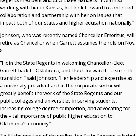
Regents President and CEO Blake Flanders. “I will miss
working with her in Kansas, but look forward to continued
collaboration and partnership with her on issues that
impact both of our states and higher education nationally.”
Johnson, who was recently named Chancellor Emeritus, will
retire as Chancellor when Garrett assumes the role on Nov.
8.
“I join the State Regents in welcoming Chancellor-Elect
Garrett back to Oklahoma, and I look forward to a smooth
transition,” said Johnson. “Her leadership and expertise as
a university president and in the corporate sector will
greatly benefit the work of the State Regents and our
public colleges and universities in serving students,
increasing college degree completion, and advocating for
the vital importance of public higher education to
Oklahoma’s economy.”