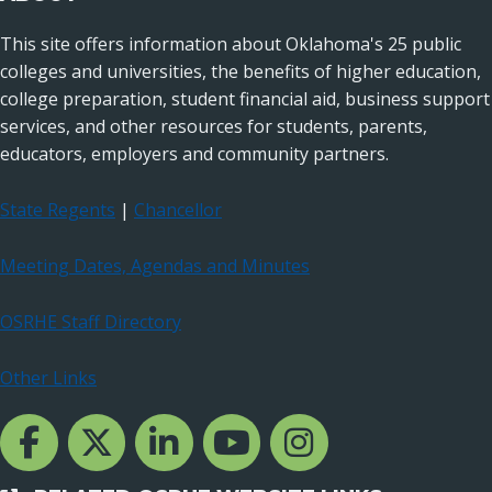
This site offers information about Oklahoma's 25 public
colleges and universities, the benefits of higher education,
college preparation, student financial aid, business support
services, and other resources for students, parents,
educators, employers and community partners.
State Regents
|
Chancellor
Meeting Dates, Agendas and Minutes
OSRHE Staff Directory
Other Links
Facebook Channcel
Twitter Channel
LinkedIn Channel
YouTube Channel
Instagram