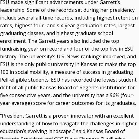
ESU made significant advancements under Garrett’s
leadership. Some of the records set during her presidency
include several all-time records, including highest retention
rates, highest four- and six-year graduation rates, largest
graduating classes, and highest graduate school
enrollment. The Garrett years also included the top
fundraising year on record and four of the top five in ESU
history. The university’s U.S. News rankings improved, and
ESU is the only public university in Kansas to make the top
100 in social mobility, a measure of success in graduating
Pell-eligible students. ESU has recorded the lowest student
debt of all public Kansas Board of Regents institutions for
five consecutive years, and the university has a 96% (four-
year average) score for career outcomes for its graduates.
“President Garrett is a proven innovator with an excellent
understanding of how to navigate the challenges in higher
education’s evolving landscape,” said Kansas Board of