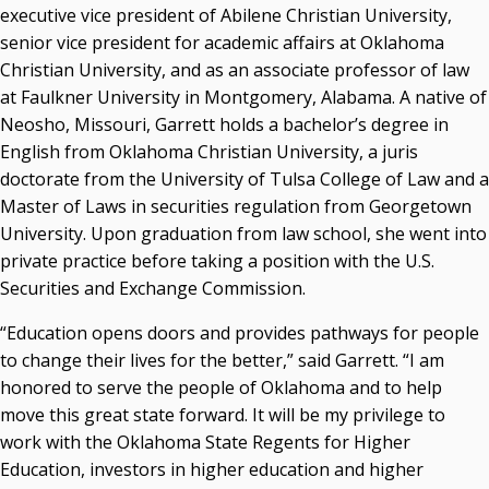
executive vice president of Abilene Christian University,
senior vice president for academic affairs at Oklahoma
Christian University, and as an associate professor of law
at Faulkner University in Montgomery, Alabama. A native of
Neosho, Missouri, Garrett holds a bachelor’s degree in
English from Oklahoma Christian University, a juris
doctorate from the University of Tulsa College of Law and a
Master of Laws in securities regulation from Georgetown
University. Upon graduation from law school, she went into
private practice before taking a position with the U.S.
Securities and Exchange Commission.
“Education opens doors and provides pathways for people
to change their lives for the better,” said Garrett. “I am
honored to serve the people of Oklahoma and to help
move this great state forward. It will be my privilege to
work with the Oklahoma State Regents for Higher
Education, investors in higher education and higher