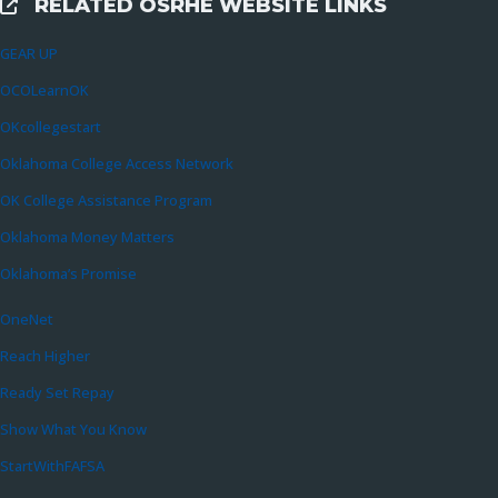
RELATED OSRHE WEBSITE LINKS
External Links
GEAR UP
OCOLearnOK
OKcollegestart
Oklahoma College Access Network
OK College Assistance Program
Oklahoma Money Matters
Oklahoma’s Promise
OneNet
Reach Higher
Ready Set Repay
Show What You Know
StartWithFAFSA