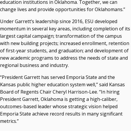
education institutions in Oklahoma. Together, we can
change lives and provide opportunities for Oklahomans.”
Under Garrett’s leadership since 2016, ESU developed
momentum in several key areas, including completion of its
largest capital campaign; transformation of the campus
with new building projects; increased enrollment, retention
of first-year students, and graduation; and development of
new academic programs to address the needs of state and
regional business and industry.
“President Garrett has served Emporia State and the
Kansas public higher education system well,” said Kansas
Board of Regents Chair Cheryl Harrison-Lee. “In hiring
President Garrett, Oklahoma is getting a high-caliber,
outcomes-based leader whose strategic vision helped
Emporia State achieve record results in many significant
metrics.”