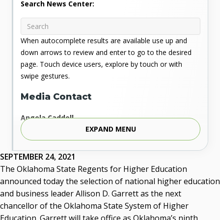
Search News Center:
When autocomplete results are available use up and
down arrows to review and enter to go to the desired
page. Touch device users, explore by touch or with
swipe gestures.
Media Contact
Angela Caddell
EXPAND MENU
Associate Vice Chancellor for Communications
Phone: 405.225.9346
Mobile: 405.919.5957
SEPTEMBER 24, 2021
Fax: 405.225.9181
The Oklahoma State Regents for Higher Education
acaddell@osrhe.edu
announced today the selection of national higher education
and business leader Allison D. Garrett as the next
Resources
chancellor of the Oklahoma State System of Higher
Education. Garrett will take office as Oklahoma’s ninth
State Regents' Bios and Photos